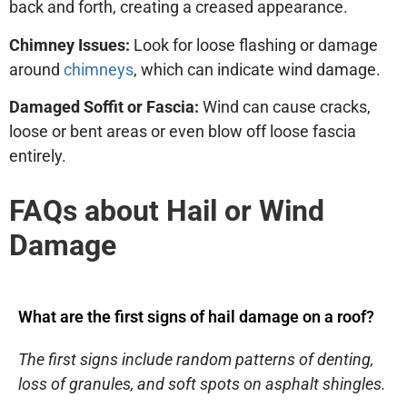
back and forth, creating a creased appearance.
Chimney Issues:
Look for loose flashing or damage
around
chimneys
, which can indicate wind damage.
Damaged Soffit or Fascia:
Wind can cause cracks,
loose or bent areas or even blow off loose fascia
entirely.
FAQs about Hail or Wind
Damage
What are the first signs of hail damage on a roof?
The first signs include random patterns of denting,
loss of granules, and soft spots on asphalt shingles.