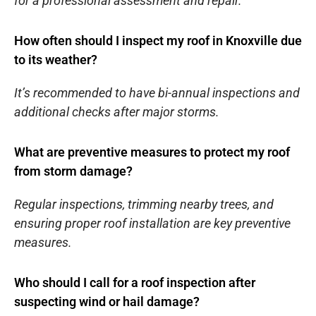
for a professional assessment and repair.
How often should I inspect my roof in Knoxville due
to its weather?
It’s recommended to have bi-annual inspections and
additional checks after major storms.
What are preventive measures to protect my roof
from storm damage?
Regular inspections, trimming nearby trees, and
ensuring proper roof installation are key preventive
measures.
Who should I call for a roof inspection after
suspecting wind or hail damage?