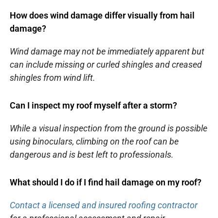
How does wind damage differ visually from hail
damage?
Wind damage may not be immediately apparent but
can include missing or curled shingles and creased
shingles from wind lift.
Can I inspect my roof myself after a storm?
While a visual inspection from the ground is possible
using binoculars, climbing on the roof can be
dangerous and is best left to professionals.
What should I do if I find hail damage on my roof?
Contact a licensed and insured roofing contractor