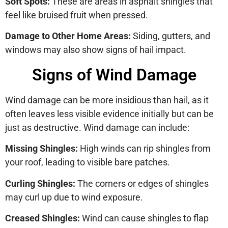
Soft Spots:
These are areas in asphalt shingles that
feel like bruised fruit when pressed.
Damage to Other Home Areas:
Siding, gutters, and
windows may also show signs of hail impact.
Signs of Wind Damage
Wind damage can be more insidious than hail, as it
often leaves less visible evidence initially but can be
just as destructive. Wind damage can include:
Missing Shingles:
High winds can rip shingles from
your roof, leading to visible bare patches.
Curling Shingles:
The corners or edges of shingles
may curl up due to wind exposure.
Creased Shingles:
Wind can cause shingles to flap