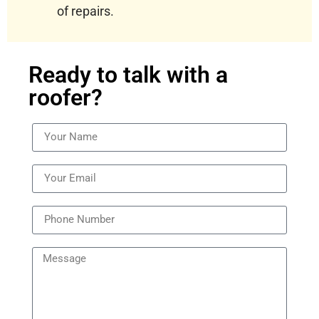
of repairs.
Ready to talk with a
roofer?