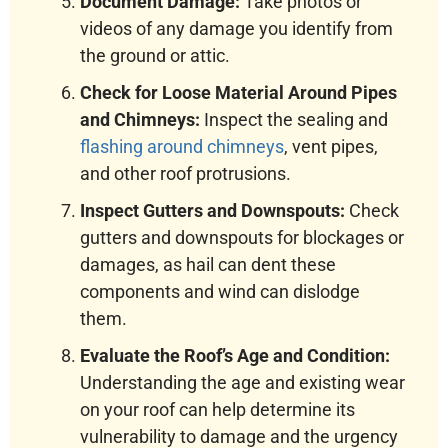
Document Damage:
Take photos or
videos of any damage you identify from
the ground or attic.
Check for Loose Material Around Pipes
and Chimneys:
Inspect the sealing and
flashing around chimneys
, vent pipes,
and other roof protrusions.
Inspect Gutters and Downspouts:
Check
gutters and downspouts for blockages or
damages, as hail can dent these
components and wind can dislodge
them.
Evaluate the Roof’s Age and Condition:
Understanding the age and existing wear
on your roof can help determine its
vulnerability to damage and the urgency