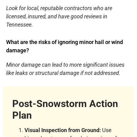
Look for local, reputable contractors who are
licensed, insured, and have good reviews in
Tennessee.
What are the risks of ignoring minor hail or wind
damage?
Minor damage can lead to more significant issues
like leaks or structural damage if not addressed.
Post-Snowstorm Action
Plan
Visual Inspection from Ground:
Use