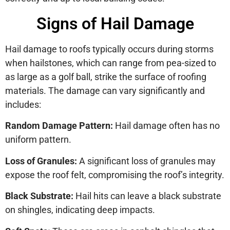
Signs of Hail Damage
Hail damage to roofs typically occurs during storms
when hailstones, which can range from pea-sized to
as large as a golf ball, strike the surface of roofing
materials. The damage can vary significantly and
includes:
Random Damage Pattern:
Hail damage often has no
uniform pattern.
Loss of Granules:
A significant loss of granules may
expose the roof felt, compromising the roof’s integrity.
Black Substrate:
Hail hits can leave a black substrate
on shingles, indicating deep impacts.