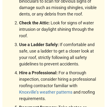
binoculars to scan for obvious signs of
damage such as missing shingles, visible
dents, or any debris from the roof.
Check the Attic:
Look for signs of water
intrusion or daylight shining through the
roof.
Use a Ladder Safely:
If comfortable and
safe, use a ladder to get a closer look at
your roof, strictly following all safety
guidelines to prevent accidents.
Hire a Professional:
For a thorough
inspection, consider hiring a professional
roofing contractor familiar with
Knoxville’s weather patterns
and roofing
requirements.