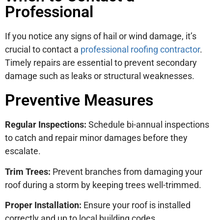
Professional
If you notice any signs of hail or wind damage, it’s
crucial to contact a
professional roofing contractor
.
Timely repairs are essential to prevent secondary
damage such as leaks or structural weaknesses.
Preventive Measures
Regular Inspections:
Schedule bi-annual inspections
to catch and repair minor damages before they
escalate.
Trim Trees:
Prevent branches from damaging your
roof during a storm by keeping trees well-trimmed.
Proper Installation:
Ensure your roof is installed
correctly and up to local building codes.