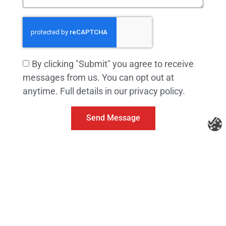
By clicking "Submit" you agree to receive
messages from us. You can opt out at
anytime. Full details in our privacy policy.
Send Message
Litespeed Construction Knoxville
Address:
1532 Washington Ave Knoxville, TN 37917​
Phone:
(865) 297-3286