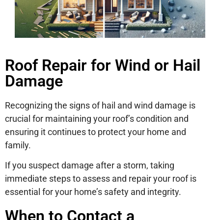
Roof Repair for Wind or Hail
Damage
Recognizing the signs of hail and wind damage is
crucial for maintaining your roof’s condition and
ensuring it continues to protect your home and
family.
If you suspect damage after a storm, taking
immediate steps to assess and repair your roof is
essential for your home’s safety and integrity.
When to Contact a