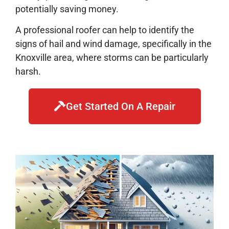
potentially saving money.
A professional roofer can help to identify the
signs of hail and wind damage, specifically in the
Knoxville area, where storms can be particularly
harsh.
Get Started On A Repair