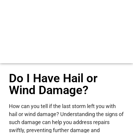
Do I Have Hail or
Wind Damage?
How can you tell if the last storm left you with
hail or wind damage? Understanding the signs of
such damage can help you address repairs
swiftly, preventing further damage and