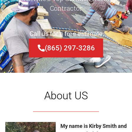
Contractor
Call us for a free estimate
(865) 297-3286
About US
My name is Kirby Smith and