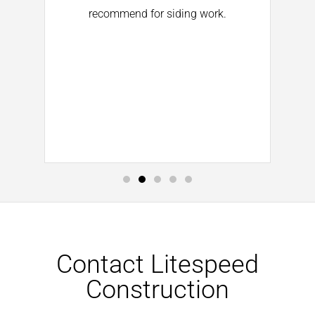
d
recommend for siding work.
He
ll
d
Contact Litespeed
Construction