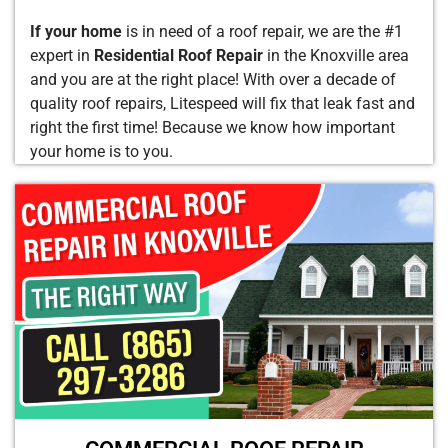
If your home
is in need of a roof repair, we are the #1
expert in
Residential Roof Repair
in the Knoxville area
and you are at the right place! With over a decade of
quality roof repairs, Litespeed will fix that leak fast and
right the first time! Because we know how important
your home is to you.