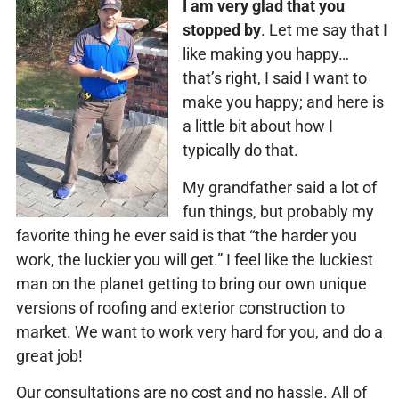
I am very glad that you
stopped by
. Let me say that I
like making you happy…
that’s right, I said I want to
make you happy; and here is
a little bit about how I
typically do that.
My grandfather said a lot of
fun things, but probably my
favorite thing he ever said is that “the harder you
work, the luckier you will get.” I feel like the luckiest
man on the planet getting to bring our own unique
versions of roofing and exterior construction to
market. We want to work very hard for you, and do a
great job!
Our consultations are no cost and no hassle. All of