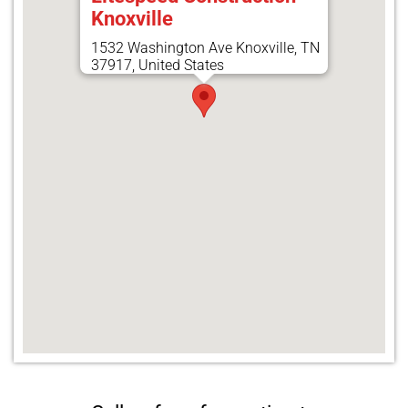
Knoxville
1532 Washington Ave Knoxville, TN
37917, United States