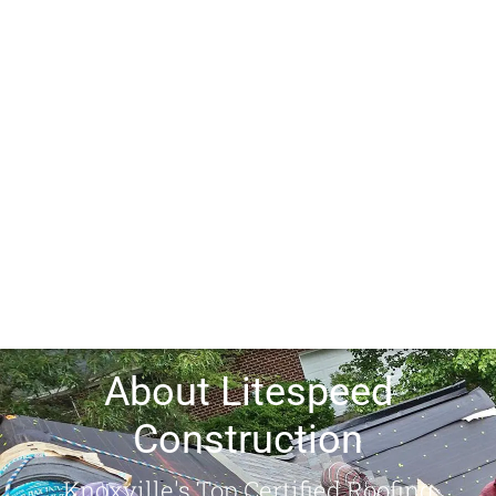
About Litespeed
Construction
Knoxville's Top Certified Roofing