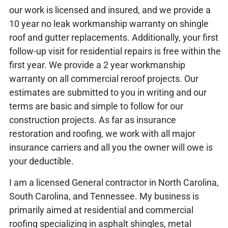
our work is licensed and insured, and we provide a
10 year no leak workmanship warranty on shingle
roof and gutter replacements. Additionally, your first
follow-up visit for residential repairs is free within the
first year. We provide a 2 year workmanship
warranty on all commercial reroof projects. Our
estimates are submitted to you in writing and our
terms are basic and simple to follow for our
construction projects. As far as insurance
restoration and roofing, we work with all major
insurance carriers and all you the owner will owe is
your deductible.
I am a licensed General contractor in North Carolina,
South Carolina, and Tennessee. My business is
primarily aimed at residential and commercial
roofing specializing in asphalt shingles, metal