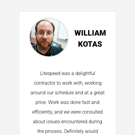
NE
WILLIAM
ON
KOTAS
on
Litespeed was a delightful
K
s
contractor to work with, working
around our schedule and at a great
price. Work was done fast and
h
by
efficiently, and we were consulted
about issues encountered during
t
the process. Definitely would