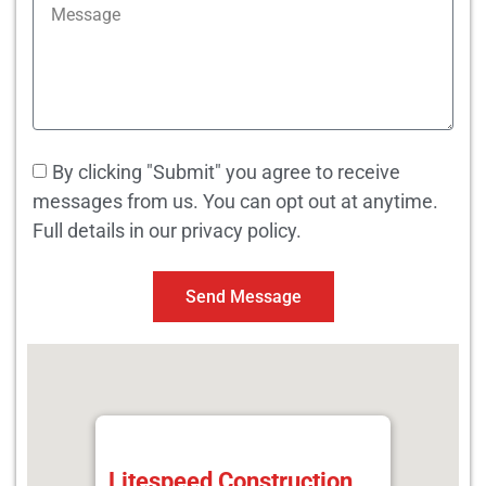
By clicking "Submit" you agree to receive
messages from us. You can opt out at anytime.
Full details in our privacy policy.
Send Message
Litespeed Construction