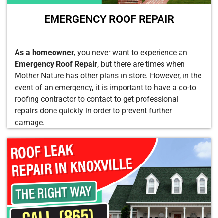
EMERGENCY ROOF REPAIR
As a homeowner
, you never want to experience an
Emergency Roof Repair
, but there are times when
Mother Nature has other plans in store. However, in the
event of an emergency, it is important to have a go-to
roofing contractor to contact to get professional
repairs done quickly in order to prevent further
damage.