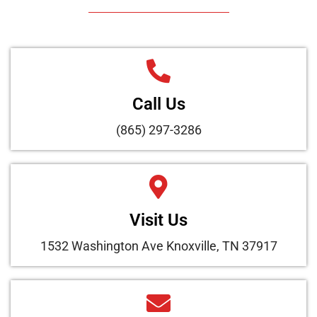
Call Us
(865) 297-3286
Visit Us
1532 Washington Ave Knoxville, TN 37917