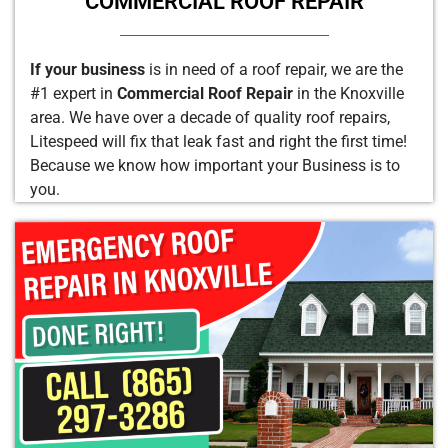
COMMERCIAL ROOF REPAIR
If your business
is in need of a roof repair, we are the
#1 expert in
Commercial Roof Repair
in the Knoxville
area. We have over a decade of quality roof repairs,
Litespeed will fix that leak fast and right the first time!
Because we know how important your Business is to
you.