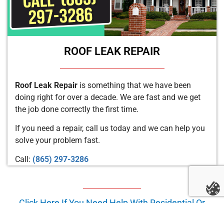
ROOF LEAK REPAIR
Roof Leak Repair
is something that we have been
doing right for over a decade. We are fast and we get
the job done correctly the first time.
If you need a repair, call us today and we can help you
solve your problem fast.
Call:
(865) 297-3286
Click Here If You Need Help With Residential Or
Commercial Roof Repair In
Asheville