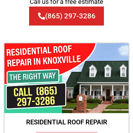
Call us for a free estimate
(865) 297-3286
RESIDENTIAL ROOF REPAIR