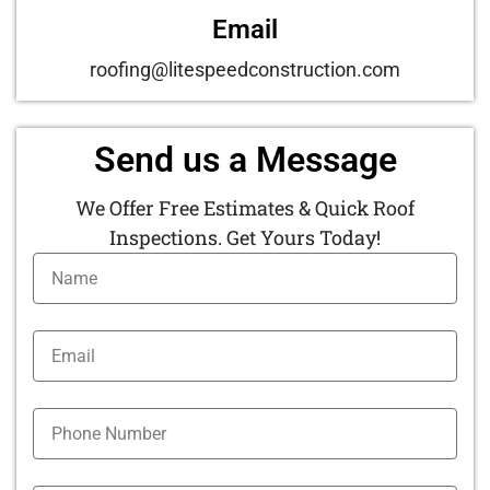
Email
roofing@litespeedconstruction.com
Send us a Message
We Offer Free Estimates & Quick Roof
Inspections. Get Yours Today!