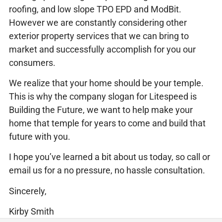
roofing, and low slope TPO EPD and ModBit.
However we are constantly considering other
exterior property services that we can bring to
market and successfully accomplish for you our
consumers.
We realize that your home should be your temple.
This is why the company slogan for Litespeed is
Building the Future, we want to help make your
home that temple for years to come and build that
future with you.
I hope you’ve learned a bit about us today, so call or
email us for a no pressure, no hassle consultation.
Sincerely,
Kirby Smith