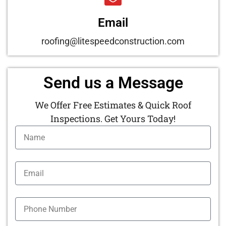
Email
roofing@litespeedconstruction.com
Send us a Message
We Offer Free Estimates & Quick Roof
Inspections. Get Yours Today!