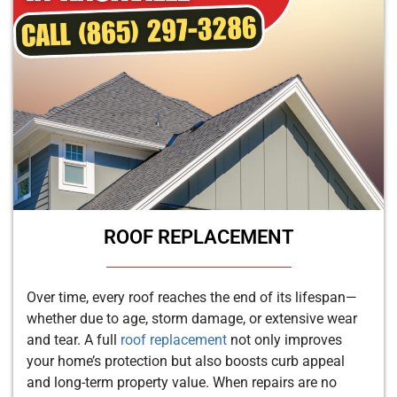
ROOF REPLACEMENT
Over time, every roof reaches the end of its lifespan—
whether due to age, storm damage, or extensive wear
and tear. A full
roof replacement
not only improves
your home’s protection but also boosts curb appeal
and long-term property value. When repairs are no