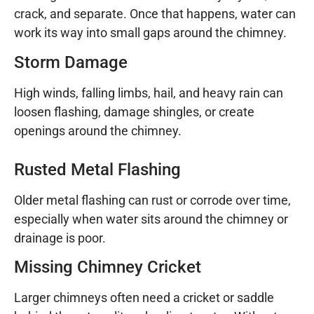
crack, and separate. Once that happens, water can
work its way into small gaps around the chimney.
Storm Damage
High winds, falling limbs, hail, and heavy rain can
loosen flashing, damage shingles, or create
openings around the chimney.
Rusted Metal Flashing
Older metal flashing can rust or corrode over time,
especially when water sits around the chimney or
drainage is poor.
Missing Chimney Cricket
Larger chimneys often need a cricket or saddle