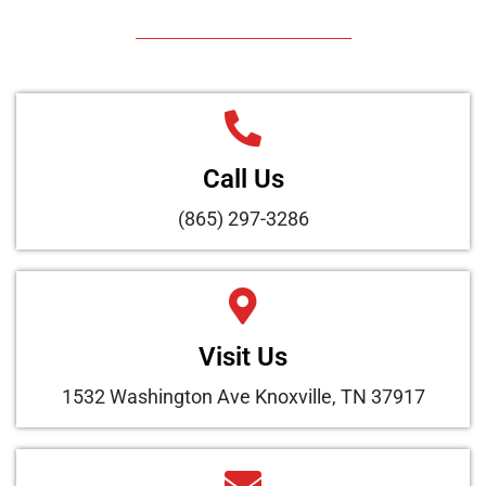
Call Us
(865) 297-3286
Visit Us
1532 Washington Ave Knoxville, TN 37917