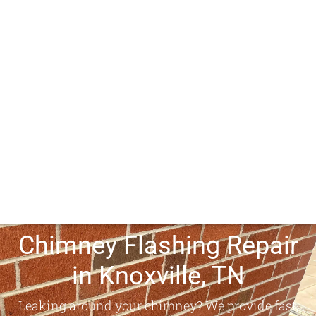
Chimney Flashing Repair
in Knoxville, TN
Leaking around your chimney? We provide fast,