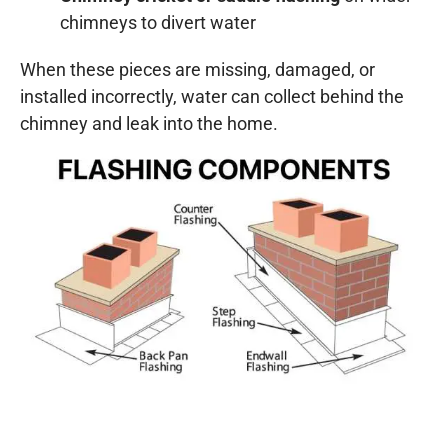
chimneys to divert water
When these pieces are missing, damaged, or
installed incorrectly, water can collect behind the
chimney and leak into the home.