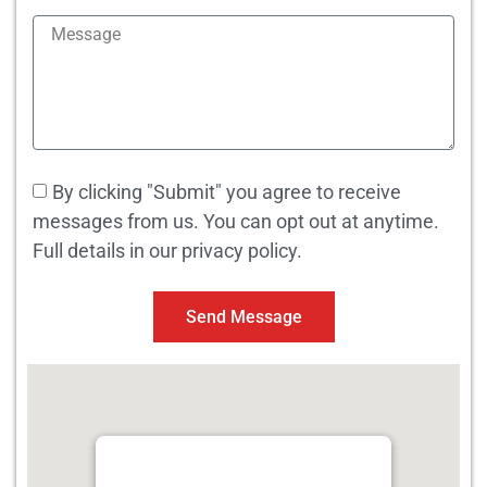
By clicking "Submit" you agree to receive
messages from us. You can opt out at anytime.
Full details in our privacy policy.
Send Message