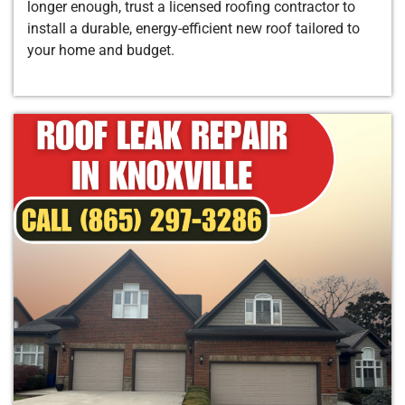
longer enough, trust a licensed roofing contractor to
install a durable, energy-efficient new roof tailored to
your home and budget.