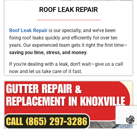
ROOF LEAK REPAIR
Roof Leak Repair
is our specialty, and we’ve been
fixing roof leaks quickly and efficiently for over ten
years. Our experienced team gets it right the first time—
saving you time, stress, and money
.
If you’re dealing with a leak, don’t wait—give us a call
now and let us take care of it fast.