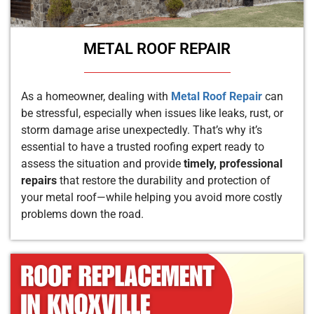
METAL ROOF REPAIR
As a homeowner, dealing with
Metal Roof Repair
can
be stressful, especially when issues like leaks, rust, or
storm damage arise unexpectedly. That’s why it’s
essential to have a trusted roofing expert ready to
assess the situation and provide
timely, professional
repairs
that restore the durability and protection of
your metal roof—while helping you avoid more costly
problems down the road.