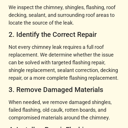
We inspect the chimney, shingles, flashing, roof
decking, sealant, and surrounding roof areas to
locate the source of the leak.
2. Identify the Correct Repair
Not every chimney leak requires a full roof
replacement. We determine whether the issue
can be solved with targeted flashing repair,
shingle replacement, sealant correction, decking
repair, or a more complete flashing replacement.
3. Remove Damaged Materials
When needed, we remove damaged shingles,
failed flashing, old caulk, rotten boards, and
compromised materials around the chimney.