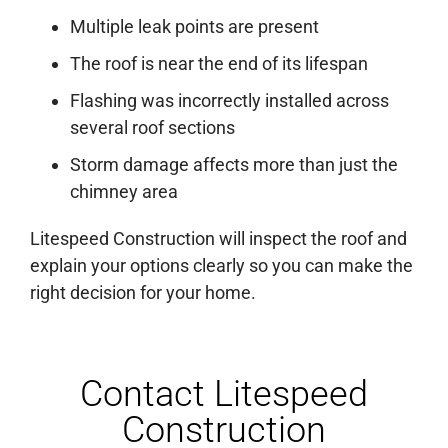
Multiple leak points are present
The roof is near the end of its lifespan
Flashing was incorrectly installed across
several roof sections
Storm damage affects more than just the
chimney area
Litespeed Construction will inspect the roof and
explain your options clearly so you can make the
right decision for your home.
Contact Litespeed
Construction