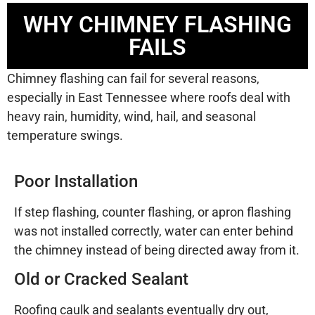
WHY CHIMNEY FLASHING
FAILS
Chimney flashing can fail for several reasons,
especially in East Tennessee where roofs deal with
heavy rain, humidity, wind, hail, and seasonal
temperature swings.
Poor Installation
If step flashing, counter flashing, or apron flashing
was not installed correctly, water can enter behind
the chimney instead of being directed away from it.
Old or Cracked Sealant
Roofing caulk and sealants eventually dry out,