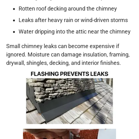
Rotten roof decking around the chimney
Leaks after heavy rain or wind-driven storms
Water dripping into the attic near the chimney
Small chimney leaks can become expensive if
ignored. Moisture can damage insulation, framing,
drywall, shingles, decking, and interior finishes.