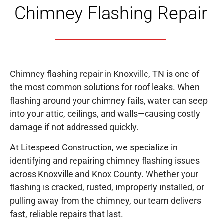
Chimney Flashing Repair
Chimney flashing repair in Knoxville, TN is one of
the most common solutions for roof leaks. When
flashing around your chimney fails, water can seep
into your attic, ceilings, and walls—causing costly
damage if not addressed quickly.
At Litespeed Construction, we specialize in
identifying and repairing chimney flashing issues
across Knoxville and Knox County. Whether your
flashing is cracked, rusted, improperly installed, or
pulling away from the chimney, our team delivers
fast, reliable repairs that last.