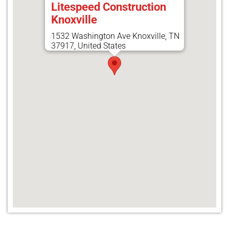
Litespeed Construction
Knoxville
1532 Washington Ave Knoxville, TN
37917, United States