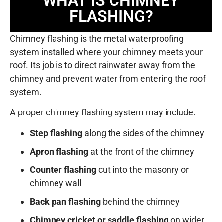
WHAT IS CHIMNEY
FLASHING?
Chimney flashing is the metal waterproofing
system installed where your chimney meets your
roof. Its job is to direct rainwater away from the
chimney and prevent water from entering the roof
system.
A proper chimney flashing system may include:
Step flashing
along the sides of the chimney
Apron flashing
at the front of the chimney
Counter flashing
cut into the masonry or
chimney wall
Back pan flashing
behind the chimney
Chimney cricket or saddle flashing
on wider