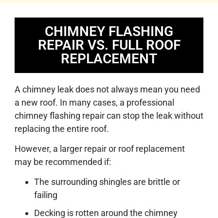
CHIMNEY FLASHING
REPAIR VS. FULL ROOF
REPLACEMENT
A chimney leak does not always mean you need
a new roof. In many cases, a professional
chimney flashing repair can stop the leak without
replacing the entire roof.
However, a larger repair or roof replacement
may be recommended if:
The surrounding shingles are brittle or
failing
Decking is rotten around the chimney