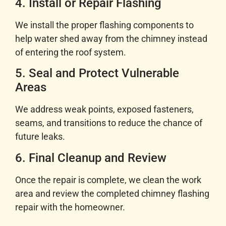
4. Install or Repair Flashing
We install the proper flashing components to
help water shed away from the chimney instead
of entering the roof system.
5. Seal and Protect Vulnerable
Areas
We address weak points, exposed fasteners,
seams, and transitions to reduce the chance of
future leaks.
6. Final Cleanup and Review
Once the repair is complete, we clean the work
area and review the completed chimney flashing
repair with the homeowner.