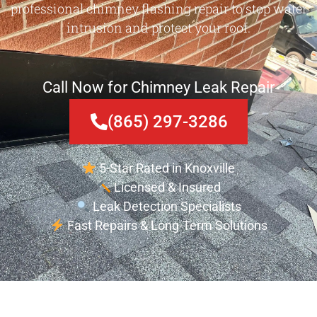
professional chimney flashing repair to stop water
intrusion and protect your roof.
Call Now for Chimney Leak Repair
(865) 297-3286
5-Star Rated in Knoxville
Licensed & Insured
Leak Detection Specialists
Fast Repairs & Long-Term Solutions