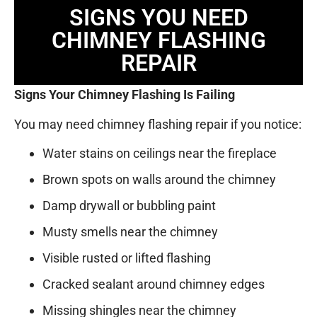
SIGNS YOU NEED
CHIMNEY FLASHING
REPAIR
Signs Your Chimney Flashing Is Failing
You may need chimney flashing repair if you notice:
Water stains on ceilings near the fireplace
Brown spots on walls around the chimney
Damp drywall or bubbling paint
Musty smells near the chimney
Visible rusted or lifted flashing
Cracked sealant around chimney edges
Missing shingles near the chimney