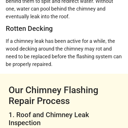
behind them to split and redirect water. Without
one, water can pool behind the chimney and
eventually leak into the roof.
Rotten Decking
If a chimney leak has been active for a while, the
wood decking around the chimney may rot and
need to be replaced before the flashing system can
be properly repaired.
Our Chimney Flashing
Repair Process
1. Roof and Chimney Leak
Inspection