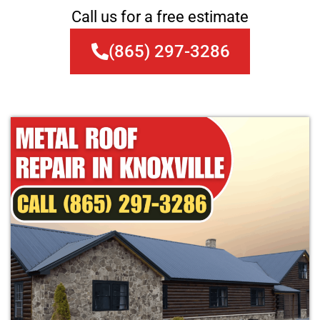
Call us for a free estimate
(865) 297-3286