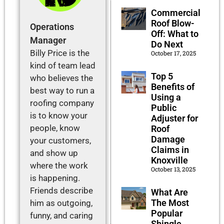
Commercial
Roof Blow-
Operations
Off: What to
Manager
Do Next
Billy Price is the
October 17, 2025
kind of team lead
Top 5
who believes the
Benefits of
best way to run a
Using a
roofing company
Public
is to know your
Adjuster for
people, know
Roof
Damage
your customers,
Claims in
and show up
Knoxville
where the work
October 13, 2025
is happening.
Friends describe
What Are
The Most
him as outgoing,
Popular
funny, and caring
Shingle