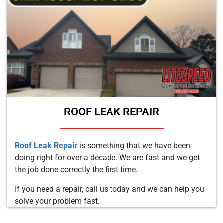
ROOF LEAK REPAIR
Roof Leak Repair
is something that we have been
doing right for over a decade. We are fast and we get
the job done correctly the first time.
If you need a repair, call us today and we can help you
solve your problem fast.