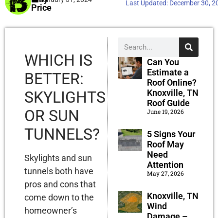
Last Updated:
December 30, 2
Price
WHICH IS
Can You
Estimate a
BETTER:
Roof Online?
Knoxville, TN
SKYLIGHTS
Roof Guide
OR SUN
June 19, 2026
TUNNELS?
5 Signs Your
Roof May
Need
Skylights and sun
Attention
tunnels both have
May 27, 2026
pros and cons that
Knoxville, TN
come down to the
Wind
homeowner’s
Damage –