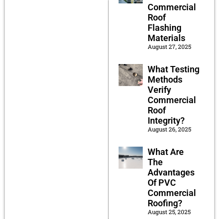
Commercial
Roof
Flashing
Materials
August 27, 2025
What Testing
Methods
Verify
Commercial
Roof
Integrity?
August 26, 2025
What Are
The
Advantages
Of PVC
Commercial
Roofing?
August 25, 2025