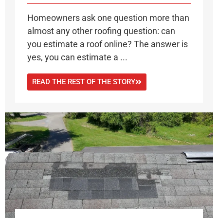
Homeowners ask one question more than
almost any other roofing question: can
you estimate a roof online? The answer is
yes, you can estimate a ...
READ THE REST OF THE STORY