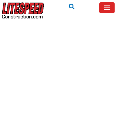
NOT SURE WHAT YOU ARE SEEING ON YOUR ROOF?
TALK TO A LOCAL EXPERT — FREE.
Get Help Now