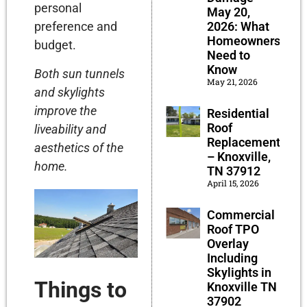
personal
May 20,
preference and
2026: What
Homeowners
budget.
Need to
Know
Both sun tunnels
May 21, 2026
and skylights
improve the
Residential
Roof
liveability and
Replacement
aesthetics of the
– Knoxville,
home.
TN 37912
April 15, 2026
Commercial
Roof TPO
Overlay
Including
Skylights in
Things to
Knoxville TN
37902