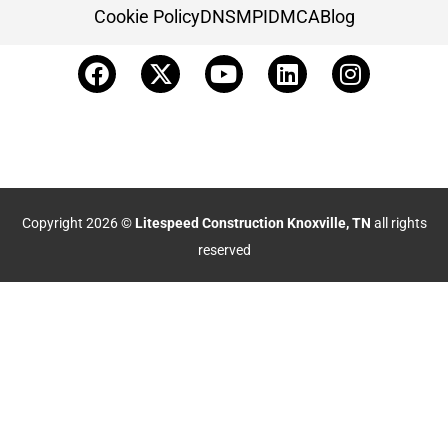
Cookie Policy
DNSMPI
DMCA
Blog
Copyright 2026 ©
Litespeed Construction Knoxville, TN
all rights
reserved