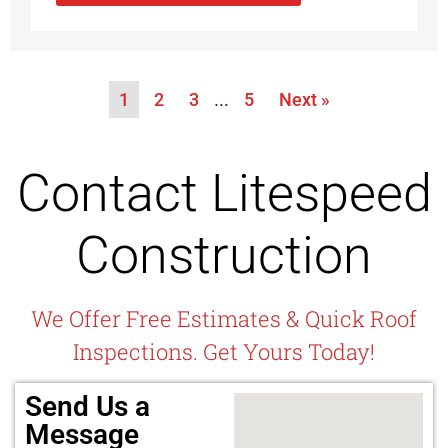
1
2
3
…
5
Next »
Contact Litespeed
Construction
We Offer Free Estimates & Quick Roof
Inspections. Get Yours Today!
Send Us a
Message