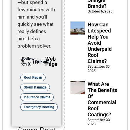
—but spend a
Brands?
few minutes with
October 6, 2025
him and you’ll
quickly see what
How Can
Litespeed
really defines
Help You
him: he’s a
Avoid
problem solver.
Underpaid
Roof
Web
Follow
Claims?
LinkedIn
Page
on X
September 30,
2025
Roof Repair
What Are
Storm Damage
The Benefits
Of
Insurance Claims
Commercial
Emergency Roofing
Roof
Coatings?
September 23,
2025