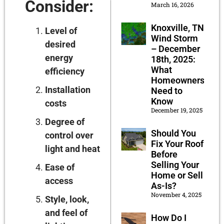
Consider:
March 16, 2026
Knoxville, TN
Level of
Wind Storm
desired
– December
energy
18th, 2025:
What
efficiency
Homeowners
Installation
Need to
Know
costs
December 19, 2025
Degree of
Should You
control over
Fix Your Roof
light and heat
Before
Selling Your
Ease of
Home or Sell
access
As-Is?
November 4, 2025
Style, look,
and feel of
How Do I