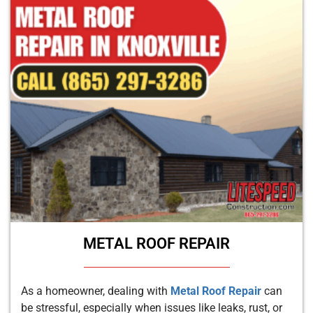
METAL ROOF REPAIR
As a homeowner, dealing with
Metal Roof Repair
can
be stressful, especially when issues like leaks, rust, or