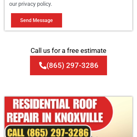
our privacy policy.
Send Message
Call us for a free estimate
(865) 297-3286