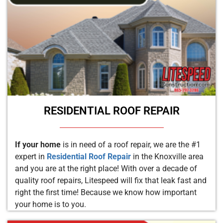
RESIDENTIAL ROOF REPAIR
If your home
is in need of a roof repair, we are the #1
expert in
Residential Roof Repair
in the Knoxville area
and you are at the right place! With over a decade of
quality roof repairs, Litespeed will fix that leak fast and
right the first time! Because we know how important
your home is to you.