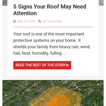
5 Signs Your Roof May Need
Attention
May 27, 2026
No Comments
Your roof is one of the most important
protective systems on your home. It
shields your family from heavy rain, wind,
hail, heat, humidity, falling ...
READ THE REST OF THE STORY