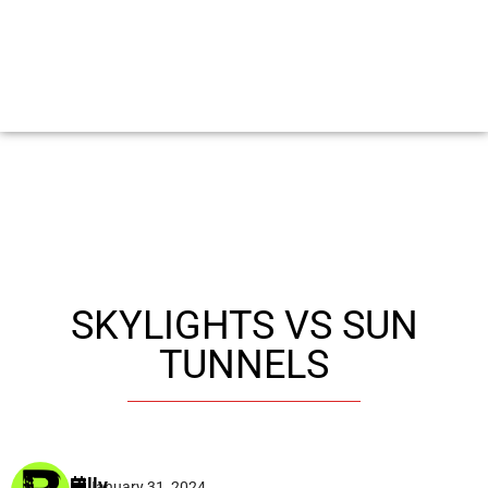
SKYLIGHTS VS SUN
TUNNELS
Billy
January 31, 2024