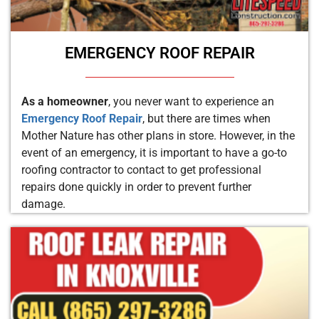
EMERGENCY ROOF REPAIR
As a homeowner
, you never want to experience an
Emergency Roof Repair
, but there are times when
Mother Nature has other plans in store. However, in the
event of an emergency, it is important to have a go-to
roofing contractor to contact to get professional
repairs done quickly in order to prevent further
damage.