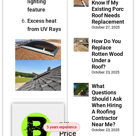
lighting
Know If My
Existing Porch
feature
Roof Needs
Excess heat
Replacement?
October 27, 2025
from UV Rays
How Do You
Replace
Rotten Wood
Under a
Roof?
October 23, 2025
What
Questions
Should I Ask
When Hiring
A Roofing
Contractor
Billy
Near Me?
5 years experience
October 23, 2025
Price