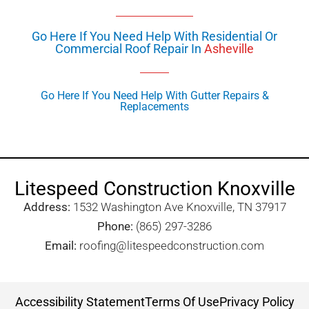
Go Here If You Need Help With Residential Or
Commercial Roof Repair In
Asheville
Go Here If You Need Help With Gutter Repairs &
Replacements
Litespeed Construction Knoxville
Address:
1532 Washington Ave Knoxville, TN 37917​
Phone:
(865) 297-3286
Email:
roofing@litespeedconstruction.com
Accessibility Statement
Terms Of Use
Privacy Policy