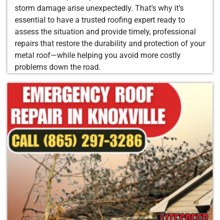
storm damage arise unexpectedly. That’s why it’s
essential to have a trusted roofing expert ready to
assess the situation and provide timely, professional
repairs that restore the durability and protection of your
metal roof—while helping you avoid more costly
problems down the road.