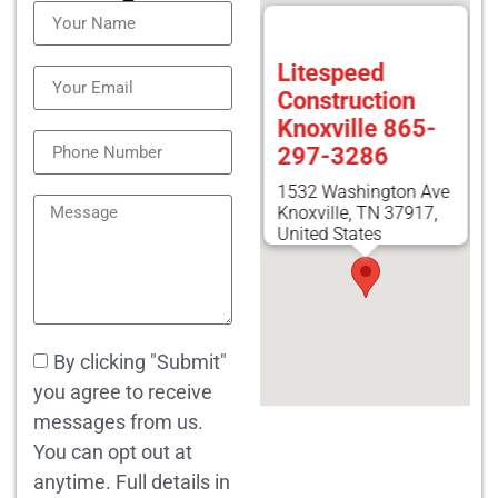
Litespeed
Construction
Knoxville 865-
297-3286
1532 Washington Ave
Knoxville, TN 37917,
United States
By clicking "Submit"
you agree to receive
messages from us.
You can opt out at
anytime. Full details in