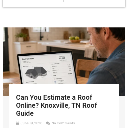
Can You Estimate a Roof
Online? Knoxville, TN Roof
Guide
June 19, 2026
No Comments