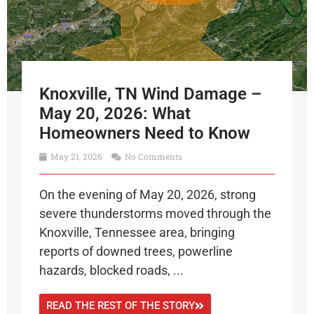
Knoxville, TN Wind Damage –
May 20, 2026: What
Homeowners Need to Know
May 21, 2026
No Comments
On the evening of May 20, 2026, strong
severe thunderstorms moved through the
Knoxville, Tennessee area, bringing
reports of downed trees, powerline
hazards, blocked roads, ...
READ THE REST OF THE STORY