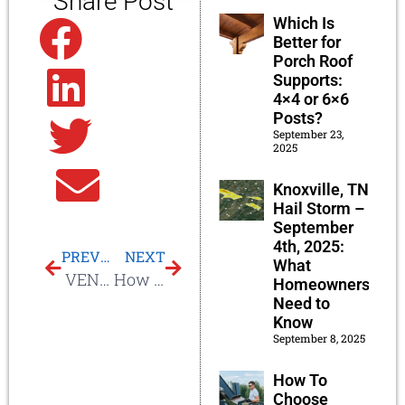
Share Post
Which Is
Facebook
Better for
Porch Roof
Supports:
Linkedin
4×4 or 6×6
Posts?
September 23,
Twitter
2025
Email
Knoxville, TN
Hail Storm –
September
4th, 2025:
PREVIOUS
NEXT
What
VENTED SKYLIGHTS
How Much To Install Velux Sun Tunnels?
Homeowners
Need to
Know
September 8, 2025
How To
Choose