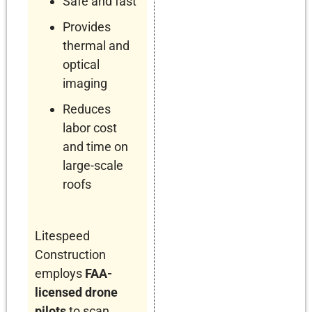
Safe and fast
Provides
thermal and
optical
imaging
Reduces
labor cost
and time on
large-scale
roofs
Litespeed
Construction
employs
FAA-
licensed drone
pilots
to scan