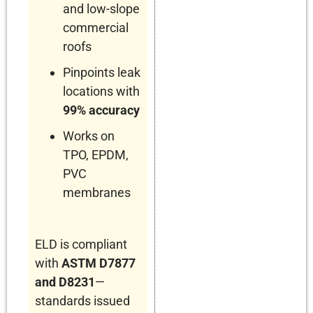
and low-slope
commercial
roofs
Pinpoints leak
locations with
99% accuracy
Works on
TPO, EPDM,
PVC
membranes
ELD is compliant
with
ASTM D7877
and D8231
—
standards issued