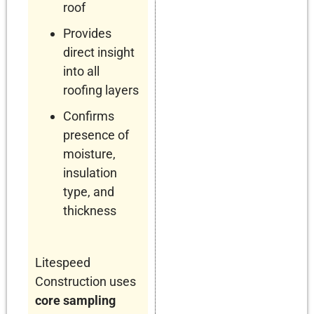
roof
Provides
direct insight
into all
roofing layers
Confirms
presence of
moisture,
insulation
type, and
thickness
Litespeed
Construction uses
core sampling