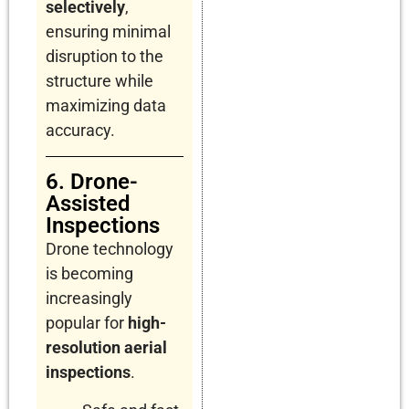
selectively
,
ensuring minimal
disruption to the
structure while
maximizing data
accuracy.
6. Drone-
Assisted
Inspections
Drone technology
is becoming
increasingly
popular for
high-
resolution aerial
inspections
.