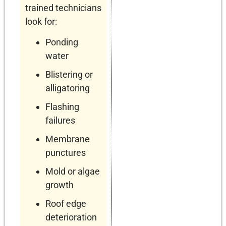
trained technicians
look for:
Ponding
water
Blistering or
alligatoring
Flashing
failures
Membrane
punctures
Mold or algae
growth
Roof edge
deterioration