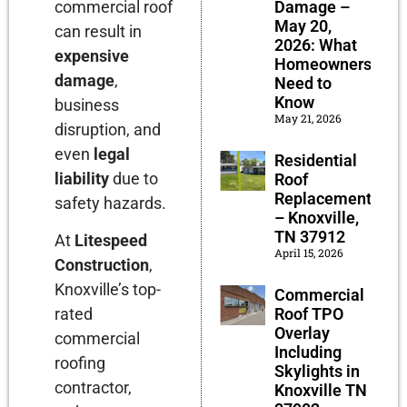
commercial roof
Damage –
May 20,
can result in
2026: What
expensive
Homeowners
damage
,
Need to
Know
business
May 21, 2026
disruption, and
even
legal
Residential
liability
due to
Roof
Replacement
safety hazards.
– Knoxville,
TN 37912
At
Litespeed
April 15, 2026
Construction
,
Knoxville’s top-
Commercial
Roof TPO
rated
Overlay
commercial
Including
roofing
Skylights in
contractor,
Knoxville TN