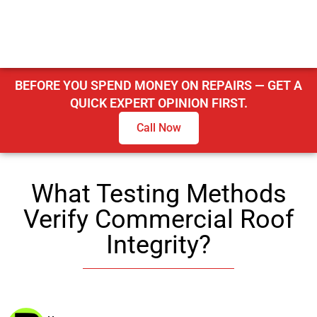
BEFORE YOU SPEND MONEY ON REPAIRS — GET A
QUICK EXPERT OPINION FIRST.
Call Now
What Testing Methods
Verify Commercial Roof
Integrity?