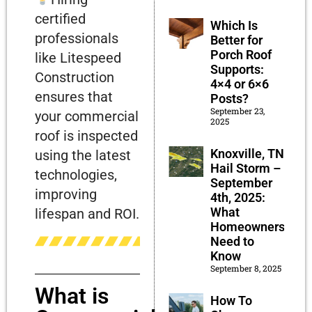
certified
Which Is
professionals
Better for
Porch Roof
like Litespeed
Supports:
Construction
4×4 or 6×6
ensures that
Posts?
September 23,
your commercial
2025
roof is inspected
Knoxville, TN
using the latest
Hail Storm –
technologies,
September
improving
4th, 2025:
What
lifespan and ROI.
Homeowners
Need to
Know
September 8, 2025
What is
How To