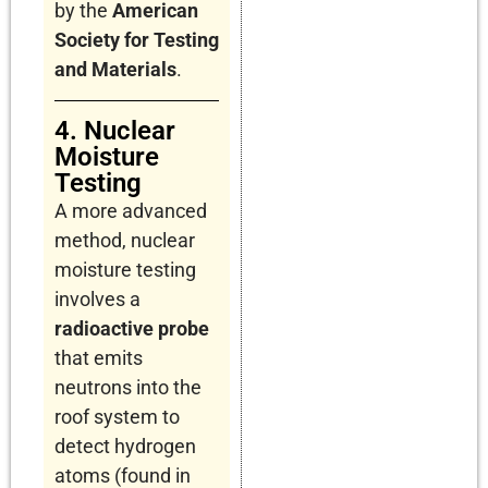
by the
American
Society for Testing
and Materials
.
4. Nuclear
Moisture
Testing
A more advanced
method, nuclear
moisture testing
involves a
radioactive probe
that emits
neutrons into the
roof system to
detect hydrogen
atoms (found in