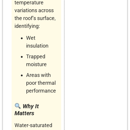
temperature
variations across
the roof’s surface,
identifying:
Wet
insulation
Trapped
moisture
Areas with
poor thermal
performance
Why It
Matters
Water-saturated