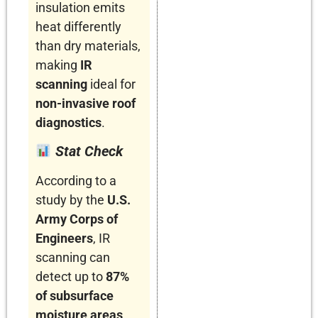
insulation emits
heat differently
than dry materials,
making
IR
scanning
ideal for
non-invasive roof
diagnostics
.
Stat Check
According to a
study by the
U.S.
Army Corps of
Engineers
, IR
scanning can
detect up to
87%
of subsurface
moisture areas