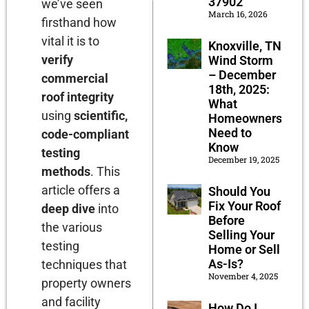
37902
we’ve seen
March 16, 2026
firsthand how
vital it is to
Knoxville, TN
verify
Wind Storm
– December
commercial
18th, 2025:
roof integrity
What
using
scientific,
Homeowners
Need to
code-compliant
Know
testing
December 19, 2025
methods
. This
article offers a
Should You
Fix Your Roof
deep dive
into
Before
the various
Selling Your
testing
Home or Sell
As-Is?
techniques that
November 4, 2025
property owners
and facility
How Do I