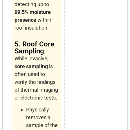
detecting up to
99.5% moisture
presence
within
roof insulation.
5. Roof Core
Sampling
While invasive,
core sampling
is
often used to
verify the findings
of thermal imaging
or electronic tests.
Physically
removes a
sample of the