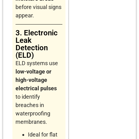
before visual signs
appear.
3. Electronic
Leak
Detection
(ELD)
ELD systems use
low-voltage or
high-voltage
electrical pulses
to identify
breaches in
waterproofing
membranes.
Ideal for flat