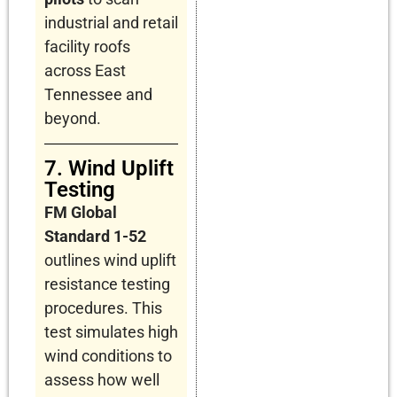
industrial and retail
facility roofs
across East
Tennessee and
beyond.
7. Wind Uplift
Testing
FM Global
Standard 1-52
outlines wind uplift
resistance testing
procedures. This
test simulates high
wind conditions to
assess how well