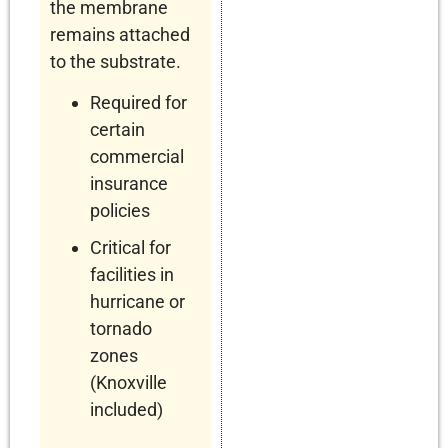
the membrane
remains attached
to the substrate.
Required for
certain
commercial
insurance
policies
Critical for
facilities in
hurricane or
tornado
zones
(Knoxville
included)