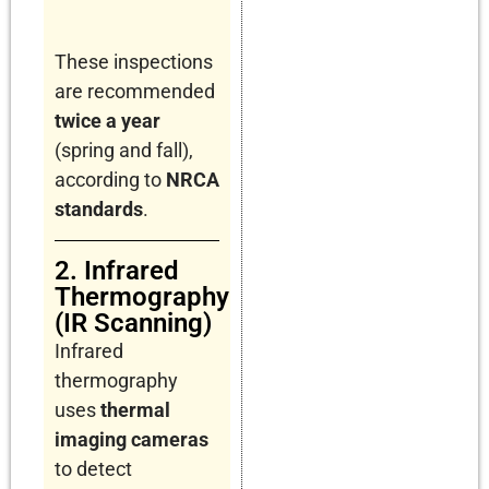
These inspections
are recommended
twice a year
(spring and fall),
according to
NRCA
standards
.
2. Infrared
Thermography
(IR Scanning)
Infrared
thermography
uses
thermal
imaging cameras
to detect