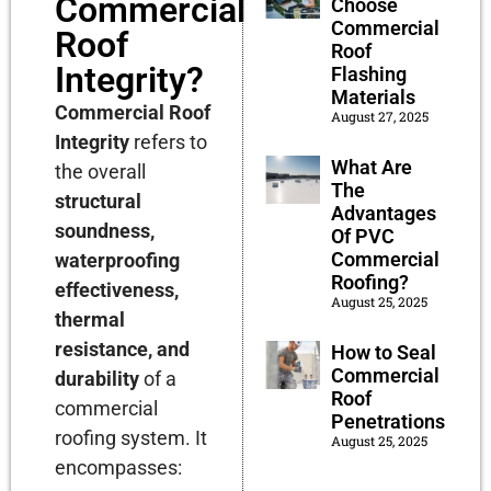
Commercial
Choose
Commercial
Roof
Roof
Integrity?
Flashing
Materials
Commercial Roof
August 27, 2025
Integrity
refers to
What Are
the overall
The
structural
Advantages
soundness,
Of PVC
Commercial
waterproofing
Roofing?
effectiveness,
August 25, 2025
thermal
resistance, and
How to Seal
Commercial
durability
of a
Roof
commercial
Penetrations
roofing system. It
August 25, 2025
encompasses: