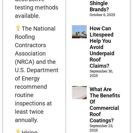
Shingle
testing methods
Brands?
October 6, 2025
available.
The National
How Can
Litespeed
Roofing
Help You
Contractors
Avoid
Association
Underpaid
Roof
(NRCA) and the
Claims?
U.S. Department
September 30,
2025
of Energy
recommend
What Are
routine
The Benefits
Of
inspections at
Commercial
least twice
Roof
annually.
Coatings?
September 23,
2025
Hiring