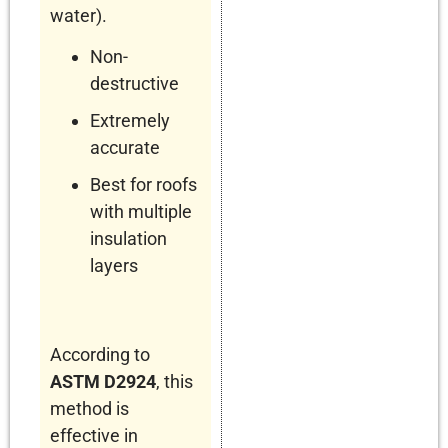
water).
Non-
destructive
Extremely
accurate
Best for roofs
with multiple
insulation
layers
According to
ASTM D2924
, this
method is
effective in