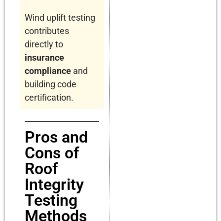
Wind uplift testing
contributes
directly to
insurance
compliance
and
building code
certification.
Pros and
Cons of
Roof
Integrity
Testing
Methods