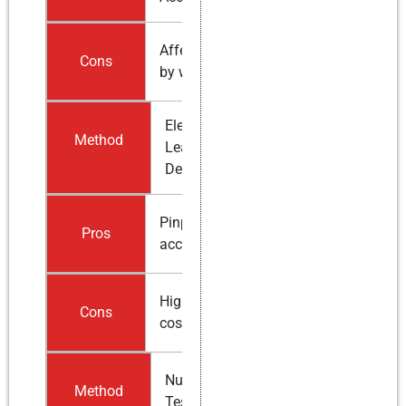
Affected
Cons
by weather
Electronic
Method
Leak
Detection
Pinpoint
Pros
accuracy
Higher
Cons
cost
Nuclear
Method
Testing