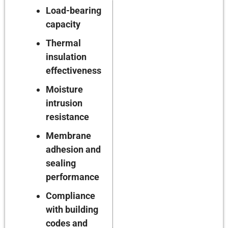
Load-bearing
capacity
Thermal
insulation
effectiveness
Moisture
intrusion
resistance
Membrane
adhesion and
sealing
performance
Compliance
with building
codes and