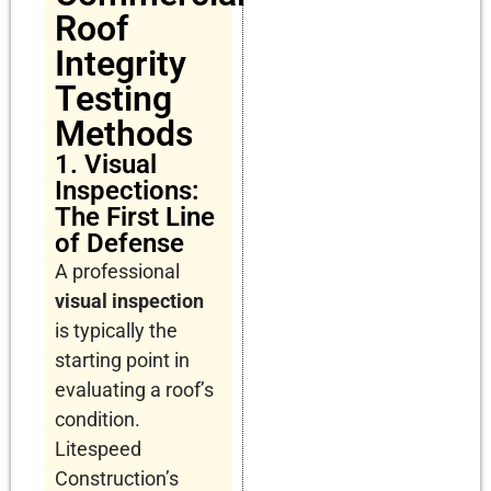
Roof
Integrity
Testing
Methods
1. Visual
Inspections:
The First Line
of Defense
A professional
visual inspection
is typically the
starting point in
evaluating a roof’s
condition.
Litespeed
Construction’s