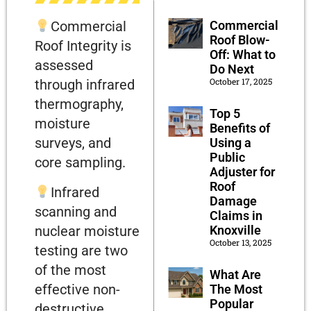
Commercial
Commercial
Roof Blow-
Roof Integrity is
Off: What to
assessed
Do Next
October 17, 2025
through infrared
thermography,
Top 5
moisture
Benefits of
surveys, and
Using a
Public
core sampling.
Adjuster for
Roof
Infrared
Damage
scanning and
Claims in
Knoxville
nuclear moisture
October 13, 2025
testing are two
of the most
What Are
effective non-
The Most
Popular
destructive