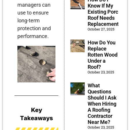
managers can
Know If My
Existing Porch
use to ensure
Roof Needs
long-term
Replacement?
protection and
October 27, 2025
performance.
How Do You
Replace
Rotten Wood
Under a
Roof?
October 23, 2025
What
Questions
Should I Ask
When Hiring
Key
A Roofing
Contractor
Takeaways
Near Me?
October 23, 2025