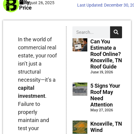
Billy
August 26, 2025
Last Updated:
December 30, 2
Price
In the world of
Can You
commercial real
Estimate a
Roof Online?
estate, your roof
Knoxville, TN
isn’t just a
Roof Guide
structural
June 19, 2026
necessity—it’s a
5 Signs Your
capital
Roof May
investment
.
Need
Failure to
Attention
May 27, 2026
properly
maintain and
Knoxville, TN
test your
Wind