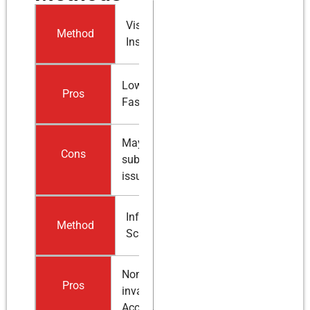
Visual
Method
Inspection
Low cost,
Pros
Fast
May miss
Cons
subsurface
issues
Infrared
Method
Scanning
Non-
Pros
invasive,
Accurate