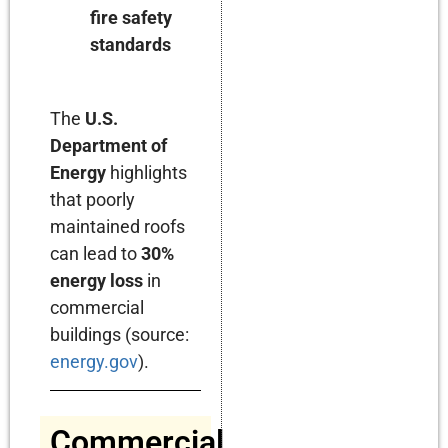
fire safety
standards
The
U.S.
Department of
Energy
highlights
that poorly
maintained roofs
can lead to
30%
energy loss
in
commercial
buildings (source:
energy.gov
).
Commercial