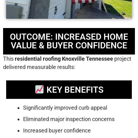
OUTCOME: INCREASED HOME
VALUE & BUYER CONFIDENCE
This
residential roofing Knoxville Tennessee
project
delivered measurable results:
KEY BENEFITS
Significantly improved curb appeal
Eliminated major inspection concerns
Increased buyer confidence