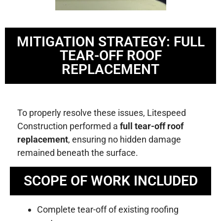
MITIGATION STRATEGY: FULL
TEAR-OFF ROOF
REPLACEMENT
To properly resolve these issues, Litespeed
Construction performed a
full tear-off roof
replacement
, ensuring no hidden damage
remained beneath the surface.
SCOPE OF WORK INCLUDED
Complete tear-off of existing roofing