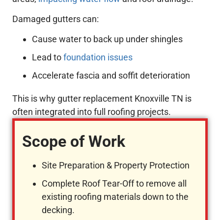
Damaged gutters can:
Cause water to back up under shingles
Lead to
foundation issues
Accelerate fascia and soffit deterioration
This is why gutter replacement Knoxville TN is
often integrated into full roofing projects.
Scope of Work
Site Preparation & Property Protection
Complete Roof Tear-Off to remove all
existing roofing materials down to the
decking.