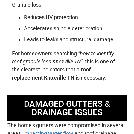
Granule loss:
Reduces UV protection
Accelerates shingle deterioration
Leads to leaks and structural damage
For homeowners searching
“how to identify
roof granule loss Knoxville TN”
, this is one of
the clearest indicators that a
roof
replacement Knoxville TN
is necessary.
DAMAGED GUTTERS &
DRAINAGE ISSUES
The home’s gutters were compromised in several
areas,
impacting water flow
and roof drainage.