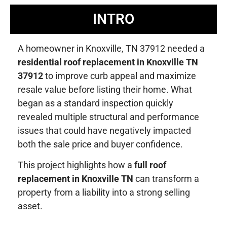
INTRO
A homeowner in Knoxville, TN 37912 needed a
residential roof replacement in Knoxville TN
37912
to improve curb appeal and maximize
resale value before listing their home. What
began as a standard inspection quickly
revealed multiple structural and performance
issues that could have negatively impacted
both the sale price and buyer confidence.
This project highlights how a
full roof
replacement in Knoxville TN
can transform a
property from a liability into a strong selling
asset.