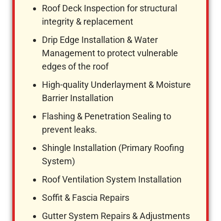
Roof Deck Inspection for structural
integrity & replacement
Drip Edge Installation & Water
Management to protect vulnerable
edges of the roof
High-quality Underlayment & Moisture
Barrier Installation
Flashing & Penetration Sealing to
prevent leaks.
Shingle Installation (Primary Roofing
System)
Roof Ventilation System Installation
Soffit & Fascia Repairs
Gutter System Repairs & Adjustments