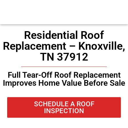
Residential Roof
Replacement – Knoxville,
TN 37912
Full Tear-Off Roof Replacement
Improves Home Value Before Sale
SCHEDULE A ROOF
INSPECTION