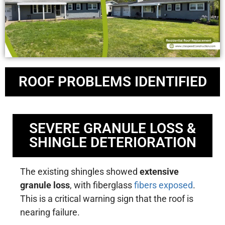
ROOF PROBLEMS IDENTIFIED
SEVERE GRANULE LOSS &
SHINGLE DETERIORATION
The existing shingles showed
extensive
granule loss
, with fiberglass
fibers exposed
.
This is a critical warning sign that the roof is
nearing failure.