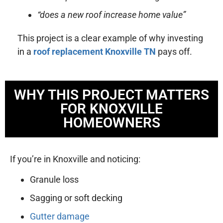
“does a new roof increase home value”
This project is a clear example of why investing
in a
roof replacement Knoxville TN
pays off.
WHY THIS PROJECT MATTERS
FOR KNOXVILLE
HOMEOWNERS
If you’re in Knoxville and noticing:
Granule loss
Sagging or soft decking
Gutter damage