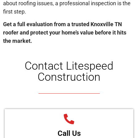
about roofing issues, a professional inspection is the
first step.
Get a full evaluation from a trusted Knoxville TN
roofer and protect your home’s value before it hits
the market.
Contact Litespeed
Construction
Call Us