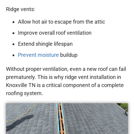
Ridge vents:
Allow hot air to escape from the attic
Improve overall roof ventilation
Extend shingle lifespan
Prevent moisture
buildup
Without proper ventilation, even a new roof can fail
prematurely. This is why ridge vent installation in
Knoxville TN is a critical component of a complete
roofing system.