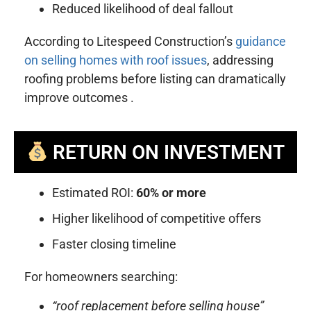
Reduced likelihood of deal fallout
According to Litespeed Construction’s
guidance
on selling homes with roof issues
, addressing
roofing problems before listing can dramatically
improve outcomes .
RETURN ON INVESTMENT
Estimated ROI:
60% or more
Higher likelihood of competitive offers
Faster closing timeline
For homeowners searching:
“roof replacement before selling house”