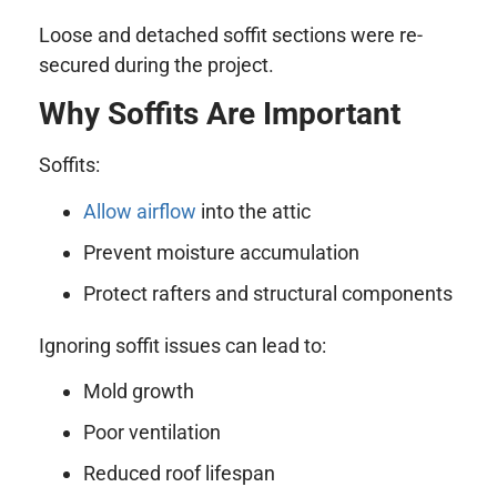
Loose and detached soffit sections were re-
secured during the project.
Why Soffits Are Important
Soffits:
Allow airflow
into the attic
Prevent moisture accumulation
Protect rafters and structural components
Ignoring soffit issues can lead to:
Mold growth
Poor ventilation
Reduced roof lifespan