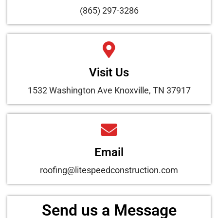
(865) 297-3286
Visit Us
1532 Washington Ave Knoxville, TN 37917
Email
roofing@litespeedconstruction.com
Send us a Message