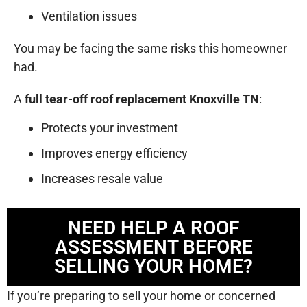
Ventilation issues
You may be facing the same risks this homeowner
had.
A
full tear-off roof replacement Knoxville TN
:
Protects your investment
Improves energy efficiency
Increases resale value
NEED HELP A ROOF
ASSESSMENT BEFORE
SELLING YOUR HOME?
If you’re preparing to sell your home or concerned