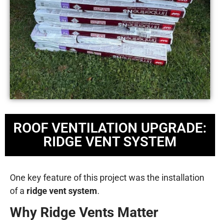
ROOF VENTILATION UPGRADE:
RIDGE VENT SYSTEM
One key feature of this project was the installation
of a
ridge vent system
.
Why Ridge Vents Matter