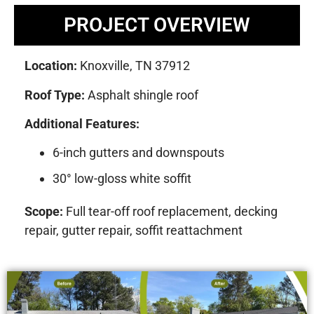
PROJECT OVERVIEW
Location:
Knoxville, TN 37912
Roof Type:
Asphalt shingle roof
Additional Features:
6-inch gutters and downspouts
30° low-gloss white soffit
Scope:
Full tear-off roof replacement, decking
repair, gutter repair, soffit reattachment