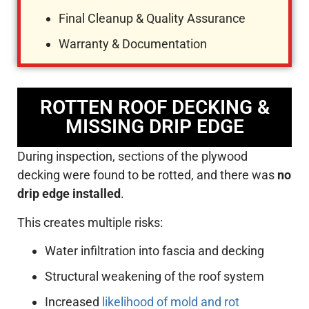
Final Cleanup & Quality Assurance
Warranty & Documentation
ROTTEN ROOF DECKING &
MISSING DRIP EDGE
During inspection, sections of the plywood
decking were found to be rotted, and there was
no
drip edge installed
.
This creates multiple risks:
Water infiltration into fascia and decking
Structural weakening of the roof system
Increased
likelihood of mold and rot