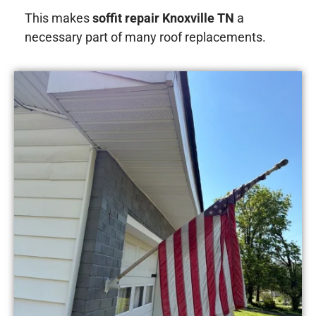
This makes
soffit repair Knoxville TN
a
necessary part of many roof replacements.