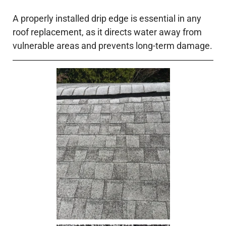
A properly installed drip edge is essential in any
roof replacement, as it directs water away from
vulnerable areas and prevents long-term damage.