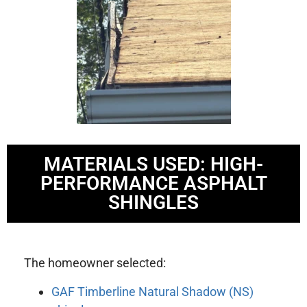
MATERIALS USED: HIGH-
PERFORMANCE ASPHALT
SHINGLES
The homeowner selected:
GAF Timberline Natural Shadow (NS)