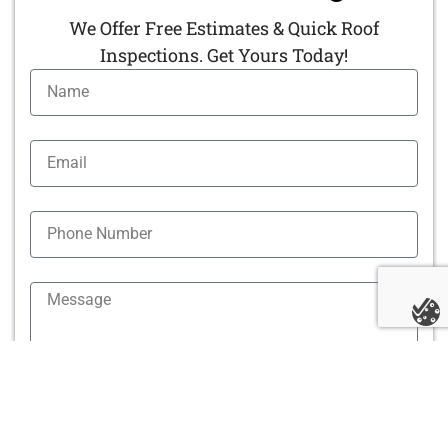
We Offer Free Estimates & Quick Roof
Inspections. Get Yours Today!
By clicking "Submit" you agree to receive