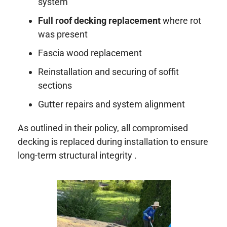
system
Full roof decking replacement
where rot
was present
Fascia wood replacement
Reinstallation and securing of soffit
sections
Gutter repairs and system alignment
As outlined in their policy, all compromised
decking is replaced during installation to ensure
long-term structural integrity .