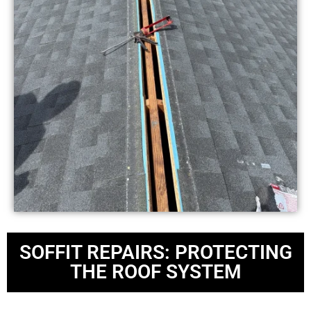
SOFFIT REPAIRS: PROTECTING
THE ROOF SYSTEM