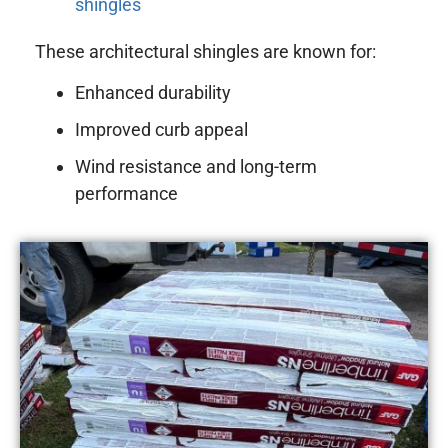
shingles
These architectural shingles are known for:
Enhanced durability
Improved curb appeal
Wind resistance and long-term
performance