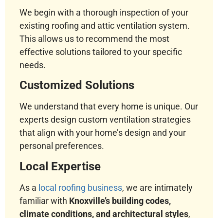
We begin with a thorough inspection of your
existing roofing and attic ventilation system.
This allows us to recommend the most
effective solutions tailored to your specific
needs.
Customized Solutions
We understand that every home is unique. Our
experts design custom ventilation strategies
that align with your home’s design and your
personal preferences.
Local Expertise
As a
local roofing business
, we are intimately
familiar with
Knoxville’s building codes,
climate conditions, and architectural styles
,