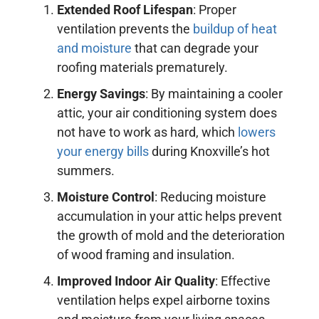
Extended Roof Lifespan
: Proper
ventilation prevents the
buildup of heat
and moisture
that can degrade your
roofing materials prematurely.
Energy Savings
: By maintaining a cooler
attic, your air conditioning system does
not have to work as hard, which
lowers
your energy bills
during Knoxville’s hot
summers.
Moisture Control
: Reducing moisture
accumulation in your attic helps prevent
the growth of mold and the deterioration
of wood framing and insulation.
Improved Indoor Air Quality
: Effective
ventilation helps expel airborne toxins