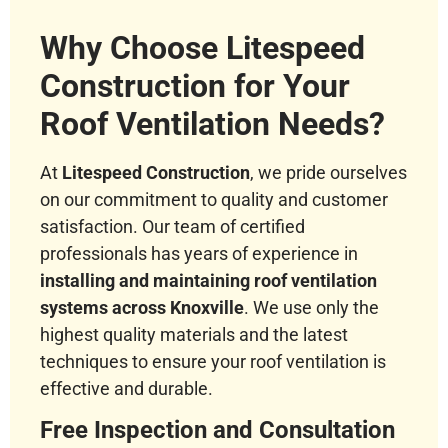
Why Choose Litespeed
Construction for Your
Roof Ventilation Needs?
At
Litespeed Construction
, we pride ourselves
on our commitment to quality and customer
satisfaction. Our team of certified
professionals has years of experience in
installing and maintaining roof ventilation
systems across Knoxville
. We use only the
highest quality materials and the latest
techniques to ensure your roof ventilation is
effective and durable.
Free Inspection and Consultation