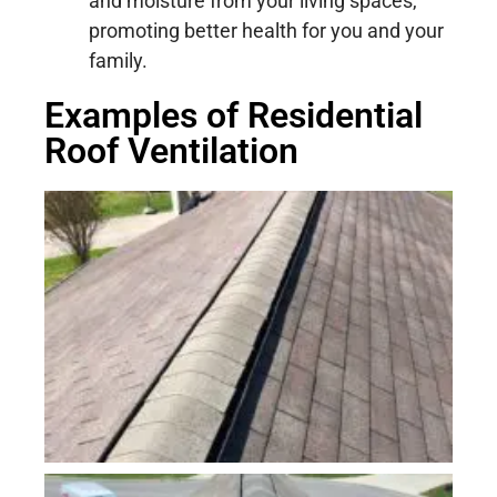
and moisture from your living spaces,
promoting better health for you and your
family.
Examples of Residential
Roof Ventilation