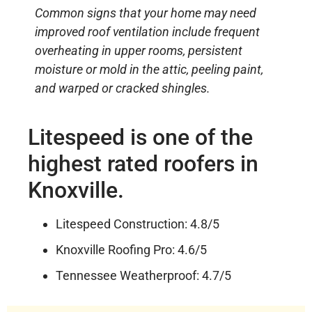
Common signs that your home may need
improved roof ventilation include frequent
overheating in upper rooms, persistent
moisture or mold in the attic, peeling paint,
and warped or cracked shingles.
Litespeed is one of the
highest rated roofers in
Knoxville.
Litespeed Construction: 4.8/5
Knoxville Roofing Pro: 4.6/5
Tennessee Weatherproof: 4.7/5