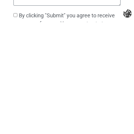
By clicking "Submit" you agree to receive
messages from us. You can opt out at
anytime. Full details in our privacy policy.
Send Message
Litespeed Construction Knoxville
Address:
1532 Washington Ave Knoxville, TN 37917​
Phone:
(865) 297-3286