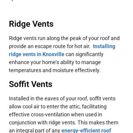
Ridge Vents
Ridge vents run along the peak of your roof and
provide an escape route for hot air.
Installing
ridge vents in Knoxville
can significantly
enhance your home’s ability to manage
temperatures and moisture effectively.
Soffit Vents
Installed in the eaves of your roof, soffit vents
allow cool air to enter the attic, facilitating
effective cross-ventilation when used in
conjunction with ridge vents. This makes them
an integral part of any
energy-efficient roof