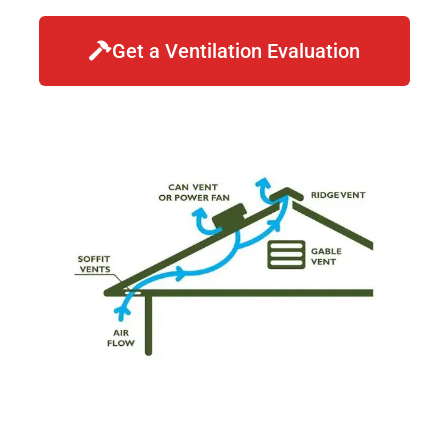
Get a Ventilation Evaluation