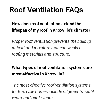
Roof Ventilation FAQs
How does roof ventilation extend the
lifespan of my roof in Knoxville's climate?
Proper roof ventilation prevents the buildup
of heat and moisture that can weaken
roofing materials and structure.
What types of roof ventilation systems are
most effective in Knoxville?
The most effective roof ventilation systems
for Knoxville homes include ridge vents, soffit
vents, and gable vents.