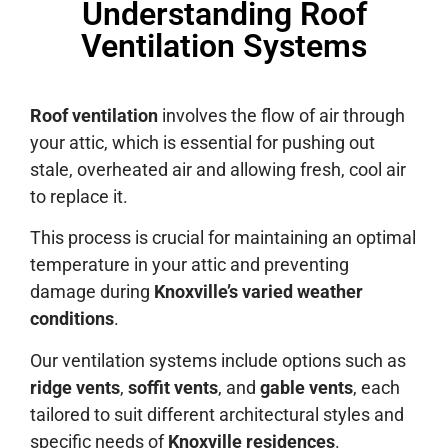
Understanding Roof
Ventilation Systems
Roof ventilation
involves the flow of air through
your attic, which is essential for pushing out
stale, overheated air and allowing fresh, cool air
to replace it.
This process is crucial for maintaining an optimal
temperature in your attic and preventing
damage during
Knoxville’s varied weather
conditions
.
Our ventilation systems include options such as
ridge vents
,
soffit vents
, and
gable vents
, each
tailored to suit different architectural styles and
specific needs of
Knoxville residences
.