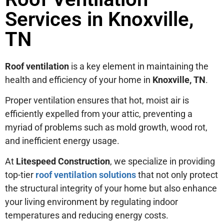
Services in Knoxville,
TN
Roof ventilation
is a key element in maintaining the
health and efficiency of your home in
Knoxville, TN
.
Proper ventilation ensures that hot, moist air is
efficiently expelled from your attic, preventing a
myriad of problems such as mold growth, wood rot,
and inefficient energy usage.
At
Litespeed Construction
, we specialize in providing
top-tier
roof ventilation solutions
that not only protect
the structural integrity of your home but also enhance
your living environment by regulating indoor
temperatures and reducing energy costs.