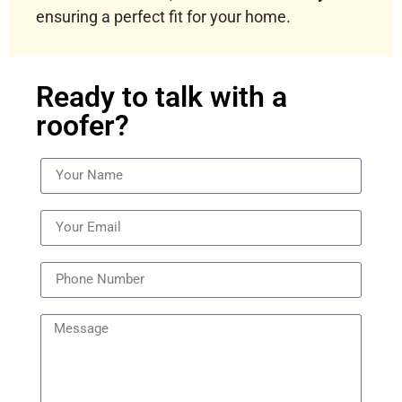
ensuring a perfect fit for your home.
Ready to talk with a
roofer?