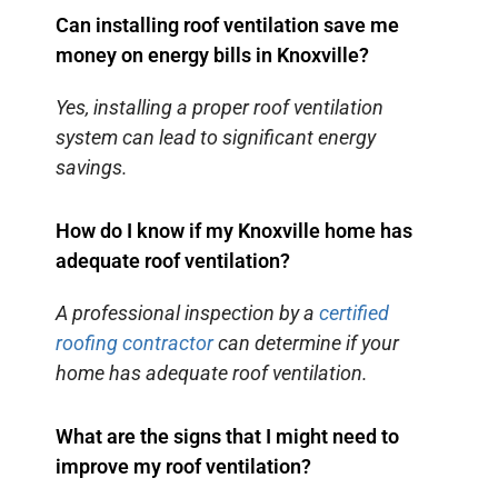
Can installing roof ventilation save me
money on energy bills in Knoxville?
Yes, installing a proper roof ventilation
system can lead to significant energy
savings.
How do I know if my Knoxville home has
adequate roof ventilation?
A professional inspection by a
certified
roofing contractor
can determine if your
home has adequate roof ventilation.
What are the signs that I might need to
improve my roof ventilation?