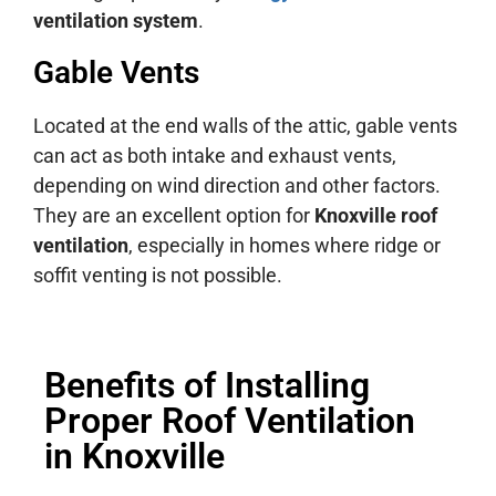
ventilation system
.
Gable Vents
Located at the end walls of the attic, gable vents
can act as both intake and exhaust vents,
depending on wind direction and other factors.
They are an excellent option for
Knoxville roof
ventilation
, especially in homes where ridge or
soffit venting is not possible.
Benefits of Installing
Proper Roof Ventilation
in Knoxville