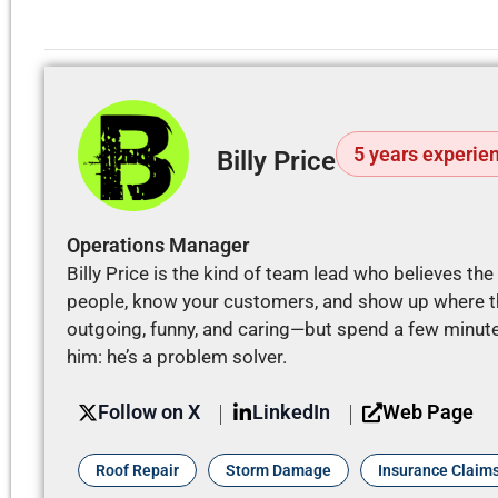
5 years experie
Billy Price
Operations Manager
Billy Price is the kind of team lead who believes th
people, know your customers, and show up where th
outgoing, funny, and caring—but spend a few minutes
him: he’s a problem solver.
Web Page
Follow on X
LinkedIn
Roof Repair
Storm Damage
Insurance Claim