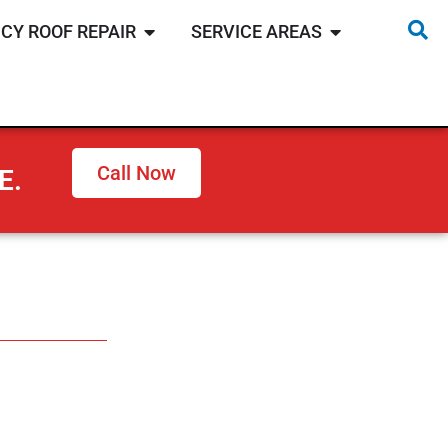
CY ROOF REPAIR
SERVICE AREAS
Call Now
E.