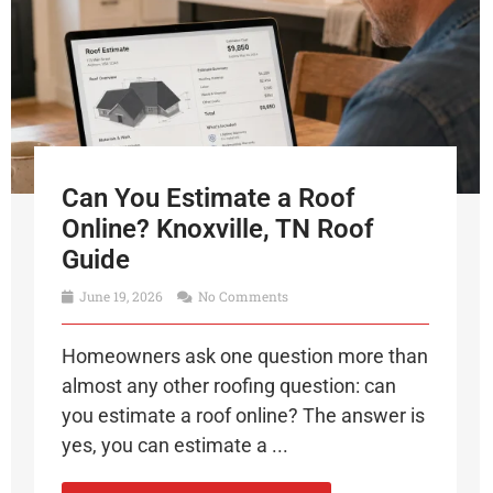
Can You Estimate a Roof
Online? Knoxville, TN Roof
Guide
June 19, 2026
No Comments
Homeowners ask one question more than
almost any other roofing question: can
you estimate a roof online? The answer is
yes, you can estimate a ...