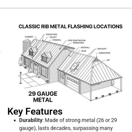
s
Key Features
Durability
:
Made of strong metal (26 or 29
gauge), lasts decades, surpassing many