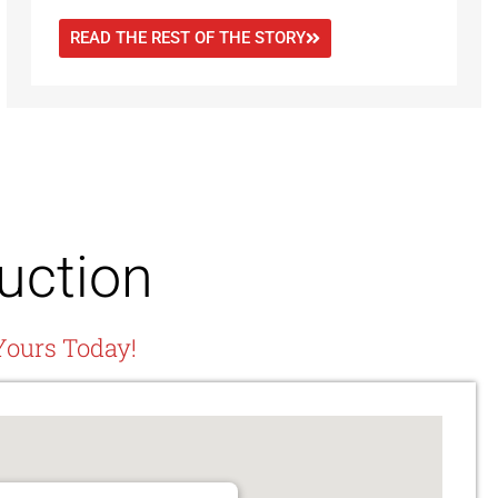
READ THE REST OF THE STORY
uction
Yours Today!