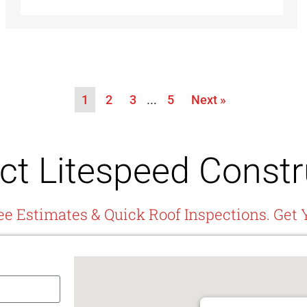
1
2
3
…
5
Next »
ct Litespeed Constr
ee Estimates & Quick Roof Inspections. Get 