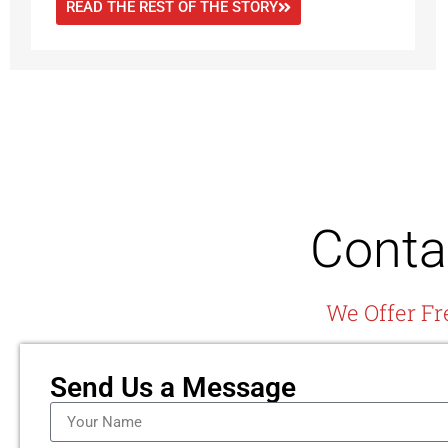
READ THE REST OF THE STORY
Conta
We Offer Fr
Send Us a Message