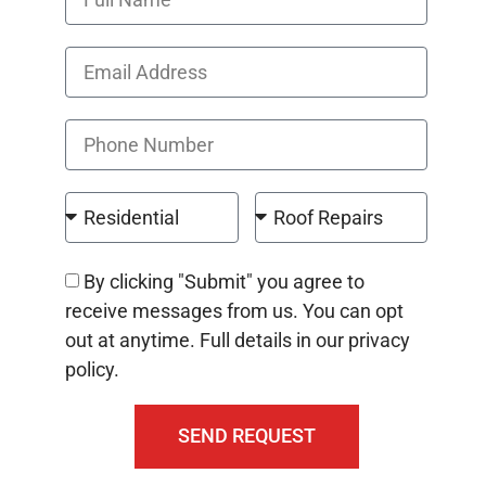
By clicking "Submit" you agree to
receive messages from us. You can opt
out at anytime. Full details in our privacy
policy.
SEND REQUEST