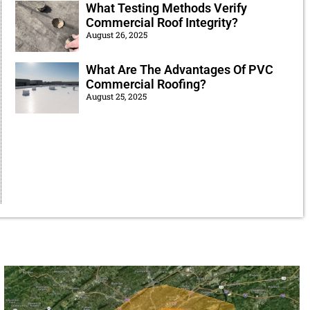
What Testing Methods Verify
Commercial Roof Integrity?
August 26, 2025
What Are The Advantages Of PVC
Commercial Roofing?
August 25, 2025