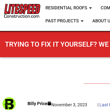
RESIDENTIAL ROOFS
COM
PAST PROJECTS
ABOUT 
TRYING TO FIX IT YOURSELF? WE 
Billy Price
November 3, 2023
|
Last