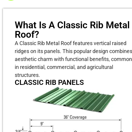
What Is A Classic Rib Metal
Roof?
A Classic Rib Metal Roof features vertical raised
ridges on its panels. This popular design combine
aesthetic charm with functional benefits, common
in residential, commercial, and agricultural
structures.
CLASSIC RIB PANELS