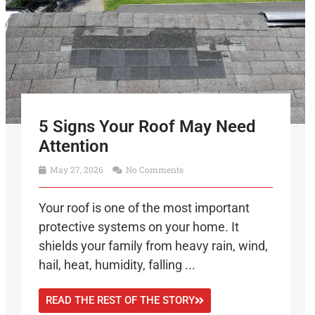
5 Signs Your Roof May Need
Attention
May 27, 2026
No Comments
Your roof is one of the most important
protective systems on your home. It
shields your family from heavy rain, wind,
hail, heat, humidity, falling ...
READ THE REST OF THE STORY