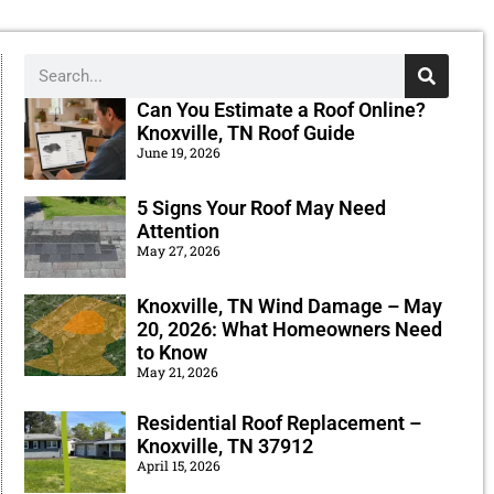
Can You Estimate a Roof Online?
Knoxville, TN Roof Guide
June 19, 2026
5 Signs Your Roof May Need
Attention
May 27, 2026
Knoxville, TN Wind Damage – May
20, 2026: What Homeowners Need
to Know
May 21, 2026
Residential Roof Replacement –
Knoxville, TN 37912
April 15, 2026