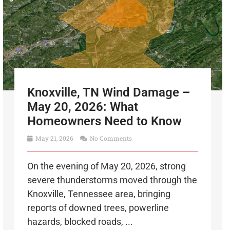
Knoxville, TN Wind Damage –
May 20, 2026: What
Homeowners Need to Know
May 21, 2026
No Comments
On the evening of May 20, 2026, strong
severe thunderstorms moved through the
Knoxville, Tennessee area, bringing
reports of downed trees, powerline
hazards, blocked roads, ...