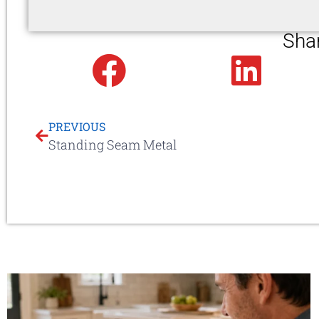
Sha
Facebook
Linked
PREVIOUS
Standing Seam Metal