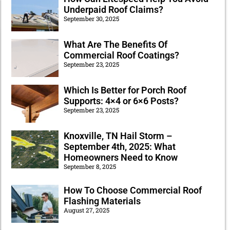
Underpaid Roof Claims?
September 30, 2025
What Are The Benefits Of
Commercial Roof Coatings?
September 23, 2025
Which Is Better for Porch Roof
Supports: 4×4 or 6×6 Posts?
September 23, 2025
Knoxville, TN Hail Storm –
September 4th, 2025: What
Homeowners Need to Know
September 8, 2025
How To Choose Commercial Roof
Flashing Materials
August 27, 2025