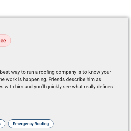
nce
e best way to run a roofing company is to know your
e work is happening. Friends describe him as
 with him and you’ll quickly see what really defines
s
Emergency Roofing