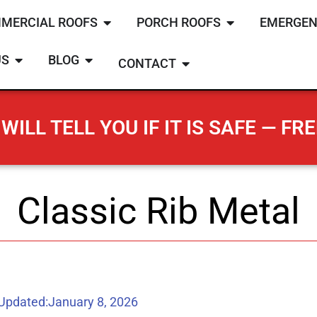
MERCIAL ROOFS
PORCH ROOFS
EMERGEN
US
BLOG
CONTACT
WILL TELL YOU IF IT IS SAFE — FRE
Classic Rib Metal
 Updated:
January 8, 2026