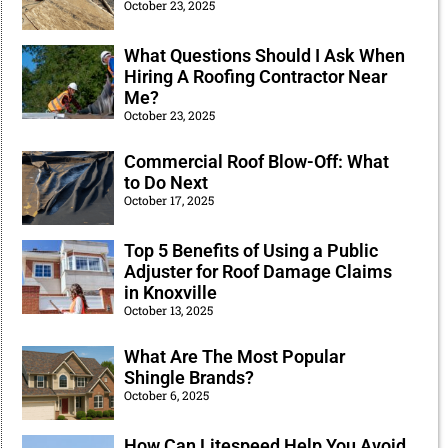
October 23, 2025
What Questions Should I Ask When
Hiring A Roofing Contractor Near
Me?
October 23, 2025
Commercial Roof Blow-Off: What
to Do Next
October 17, 2025
Top 5 Benefits of Using a Public
Adjuster for Roof Damage Claims
in Knoxville
October 13, 2025
What Are The Most Popular
Shingle Brands?
October 6, 2025
How Can Litespeed Help You Avoid