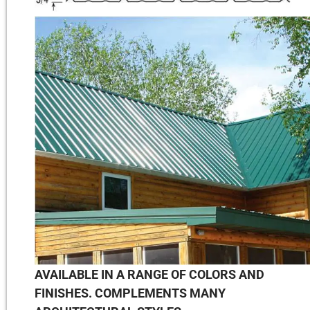
AVAILABLE IN A RANGE OF COLORS AND
FINISHES. COMPLEMENTS MANY