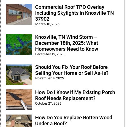
Commercial Roof TPO Overlay
Including Skylights in Knoxville TN
37902
March 16, 2026
Knoxville, TN Wind Storm –
December 18th, 2025: What
Homeowners Need to Know
December 19, 2025
Should You Fix Your Roof Before
Selling Your Home or Sell As-Is?
November 4, 2025
How Do I Know If My Existing Porch
Roof Needs Replacement?
October 27, 2025
How Do You Replace Rotten Wood
Under a Roof?