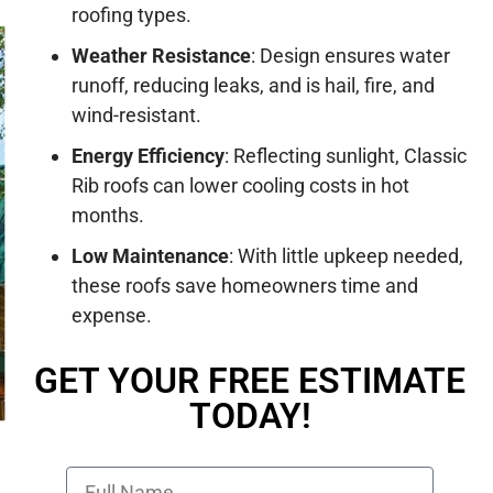
roofing types.
Weather Resistance
:
Design ensures water
runoff, reducing leaks, and is hail, fire, and
wind-resistant.
Energy Efficiency
:
Reflecting sunlight, Classic
Rib roofs can lower cooling costs in hot
months.
Low Maintenance
:
With little upkeep needed,
these roofs save homeowners time and
expense.
GET YOUR FREE ESTIMATE
TODAY!