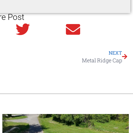
re Post
in
Twitter
Email
NEXT
Metal Ridge Cap