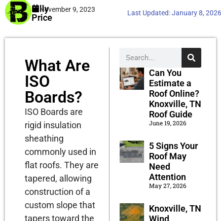
Billy
November 9, 2023
Last Updated:
January 8, 202
Price
What Are
Can You
ISO
Estimate a
Boards?
Roof Online?
Knoxville, TN
ISO Boards are
Roof Guide
June 19, 2026
rigid insulation
sheathing
5 Signs Your
commonly used in
Roof May
flat roofs. They are
Need
Attention
tapered, allowing
May 27, 2026
construction of a
custom slope that
Knoxville, TN
tapers toward the
Wind