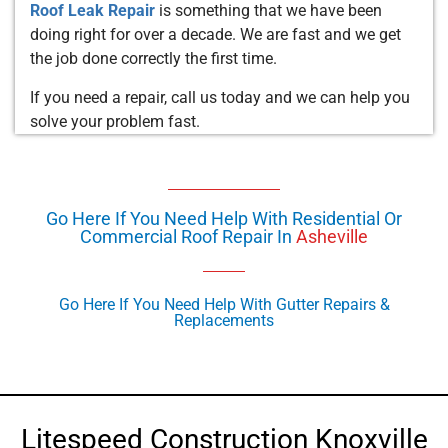
Roof Leak Repair
is something that we have been
doing right for over a decade. We are fast and we get
the job done correctly the first time.
If you need a repair, call us today and we can help you
solve your problem fast.
Go Here If You Need Help With Residential Or
Commercial Roof Repair In
Asheville
Go Here If You Need Help With Gutter Repairs &
Replacements
Litespeed Construction Knoxville