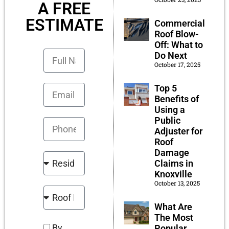
A FREE
ESTIMATE
Commercial
Roof Blow-
Off: What to
Do Next
October 17, 2025
Top 5
Benefits of
Using a
Public
Adjuster for
Roof
Damage
Claims in
Knoxville
October 13, 2025
What Are
The Most
By
Popular