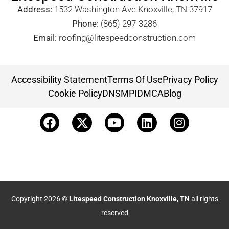
Address:
1532 Washington Ave Knoxville, TN 37917​
Phone:
(865) 297-3286
Email:
roofing@litespeedconstruction.com
Accessibility Statement
Terms Of Use
Privacy Policy
Cookie Policy
DNSMPI
DMCA
Blog
Copyright 2026 ©
Litespeed Construction Knoxville, TN
all rights
reserved