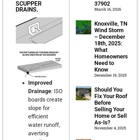
SCUPPER
37902
DRAINS.
March 16, 2026
Knoxville, TN
Wind Storm
– December
18th, 2025:
What
Homeowners
Need to
Know
December 19, 2025
Improved
Should You
Drainage
:
ISO
Fix Your Roof
boards create
Before
slope for
Selling Your
Home or Sell
efficient
As-Is?
water runoff,
November 4, 2025
averting