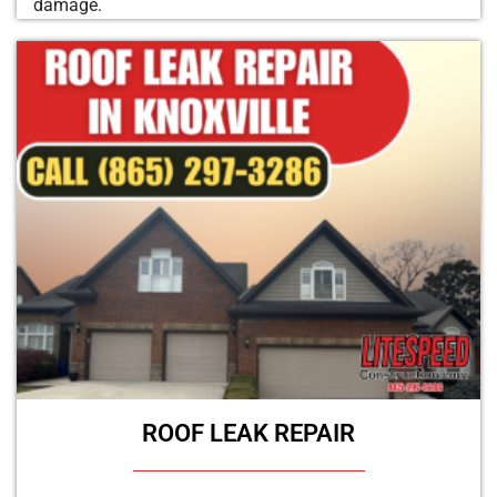
damage.
ROOF LEAK REPAIR