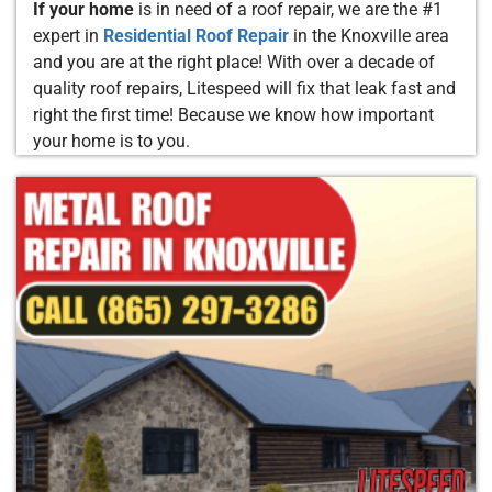
If your home
is in need of a roof repair, we are the #1
expert in
Residential Roof Repair
in the Knoxville area
and you are at the right place! With over a decade of
quality roof repairs, Litespeed will fix that leak fast and
right the first time! Because we know how important
your home is to you.