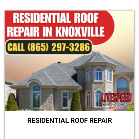
RESIDENTIAL ROOF REPAIR