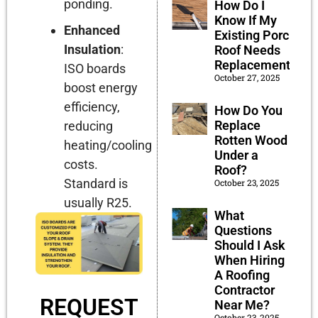
ponding.
How Do I
Know If My
Enhanced
Existing Porch
Insulation
:
Roof Needs
Replacement?
ISO boards
October 27, 2025
boost energy
efficiency,
How Do You
Replace
reducing
Rotten Wood
heating/cooling
Under a
costs.
Roof?
Standard is
October 23, 2025
usually R25.
What
Questions
Should I Ask
When Hiring
A Roofing
Contractor
REQUEST
Near Me?
October 23, 2025