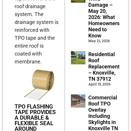
Damage –
roof drainage
May 20,
system.
The
2026: What
drainage system is
Homeowners
Need to
reinforced with
Know
TPO tape and the
May 21, 2026
entire roof is
coated with
Residential
Roof
membrane.
Replacement
– Knoxville,
TN 37912
April 15, 2026
Commercial
Roof TPO
TPO FLASHING
Overlay
TAPE PROVIDES
Including
A DURABLE &
Skylights in
FLEXIBLE SEAL
Knoxville TN
AROUND