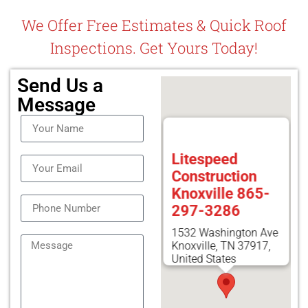
We Offer Free Estimates & Quick Roof
Inspections. Get Yours Today!
Send Us a
Message
Litespeed
Construction
Knoxville 865-
297-3286
1532 Washington Ave
Knoxville, TN 37917,
United States