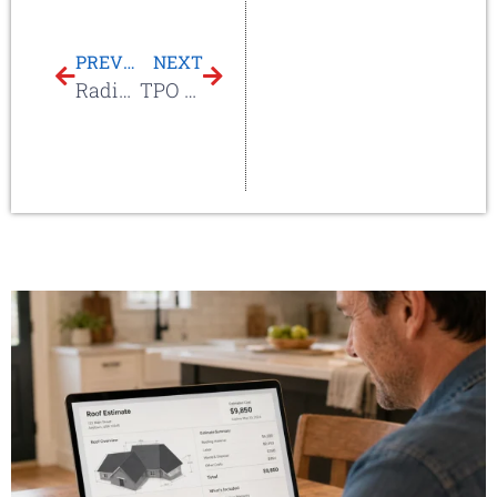
PREVIOUS
NEXT
Radiant Barrier
TPO Skin Overlay