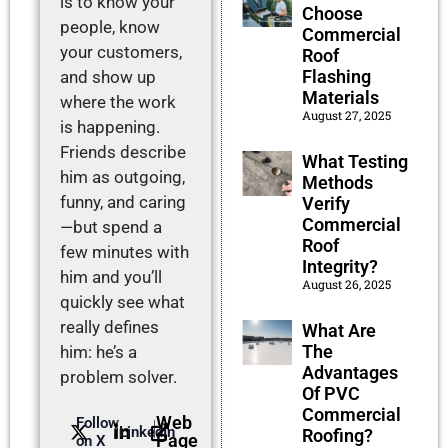
is to know your
Choose
people, know
Commercial
your customers,
Roof
Flashing
and show up
Materials
where the work
August 27, 2025
is happening.
Friends describe
What Testing
him as outgoing,
Methods
funny, and caring
Verify
Commercial
—but spend a
Roof
few minutes with
Integrity?
him and you’ll
August 26, 2025
quickly see what
really defines
What Are
The
him: he’s a
Advantages
problem solver.
Of PVC
Commercial
Web
Follow
LinkedIn
Roofing?
Page
on X