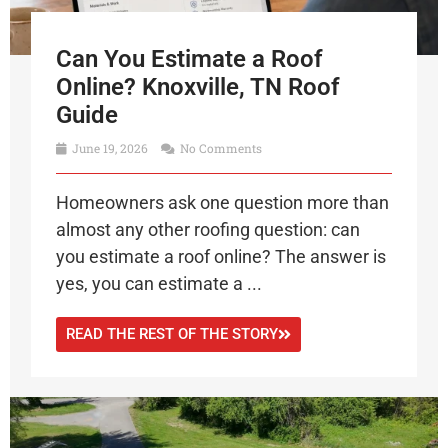
Can You Estimate a Roof
Online? Knoxville, TN Roof
Guide
June 19, 2026
No Comments
Homeowners ask one question more than
almost any other roofing question: can
you estimate a roof online? The answer is
yes, you can estimate a ...
READ THE REST OF THE STORY