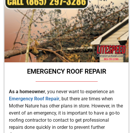
EMERGENCY ROOF REPAIR
As a homeowner
, you never want to experience an
Emergency Roof Repair
, but there are times when
Mother Nature has other plans in store. However, in the
event of an emergency, it is important to have a go-to
roofing contractor to contact to get professional
repairs done quickly in order to prevent further