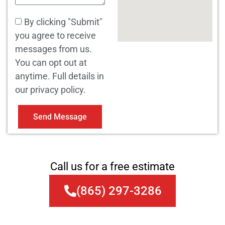
By clicking "Submit"
you agree to receive
messages from us.
You can opt out at
anytime. Full details in
our privacy policy.
Send Message
Call us for a free estimate
(865) 297-3286