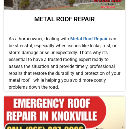
METAL ROOF REPAIR
As a homeowner, dealing with
Metal Roof Repair
can
be stressful, especially when issues like leaks, rust, or
storm damage arise unexpectedly. That’s why it’s
essential to have a trusted roofing expert ready to
assess the situation and provide timely, professional
repairs that restore the durability and protection of your
metal roof—while helping you avoid more costly
problems down the road.