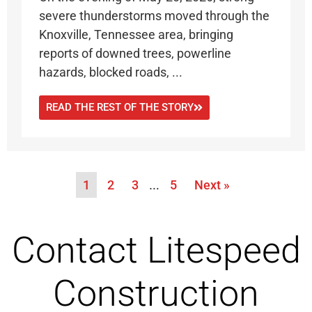
severe thunderstorms moved through the
Knoxville, Tennessee area, bringing
reports of downed trees, powerline
hazards, blocked roads, ...
READ THE REST OF THE STORY
1
2
3
…
5
Next »
Contact Litespeed
Construction