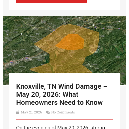
Knoxville, TN Wind Damage –
May 20, 2026: What
Homeowners Need to Know
May 21, 2026
No Comments
On the evening of May 20, 2026, strong