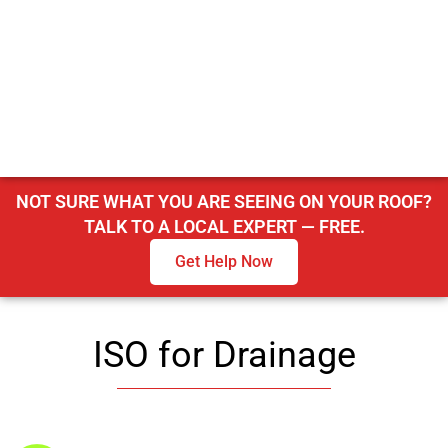
NOT SURE WHAT YOU ARE SEEING ON YOUR ROOF?
TALK TO A LOCAL EXPERT — FREE.
Get Help Now
ISO for Drainage