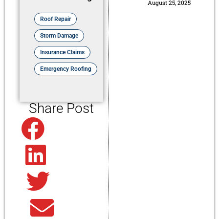
August 25, 2025
Roof Repair
Storm Damage
Insurance Claims
Emergency Roofing
Share Post
Facebook
Linkedin
Twitter
Email