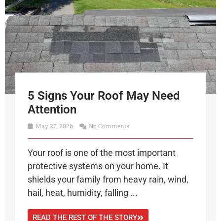
5 Signs Your Roof May Need
Attention
May 27, 2026
No Comments
Your roof is one of the most important
protective systems on your home. It
shields your family from heavy rain, wind,
hail, heat, humidity, falling ...
READ THE REST OF THE STORY