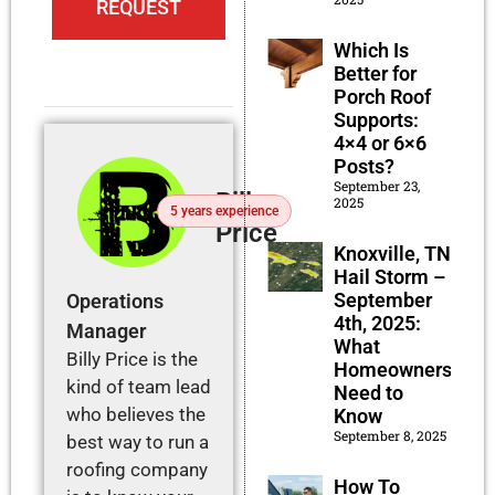
REQUEST
Which Is
Better for
Porch Roof
Supports:
4×4 or 6×6
Posts?
September 23,
Billy
2025
5 years experience
Price
Knoxville, TN
Hail Storm –
September
Operations
4th, 2025:
Manager
What
Billy Price is the
Homeowners
kind of team lead
Need to
who believes the
Know
September 8, 2025
best way to run a
roofing company
How To