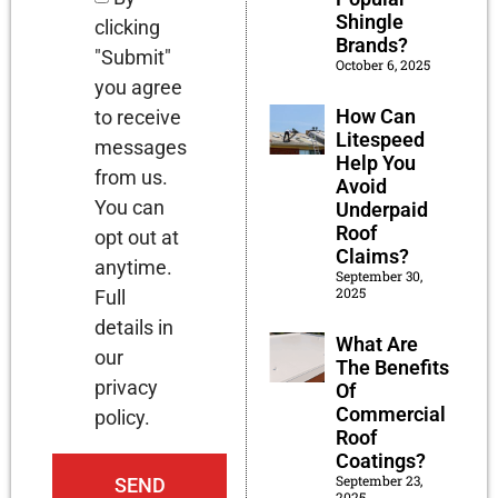
Shingle
clicking
Brands?
"Submit"
October 6, 2025
you agree
How Can
to receive
Litespeed
messages
Help You
from us.
Avoid
You can
Underpaid
Roof
opt out at
Claims?
anytime.
September 30,
2025
Full
details in
What Are
our
The Benefits
privacy
Of
Commercial
policy.
Roof
Coatings?
September 23,
SEND
2025