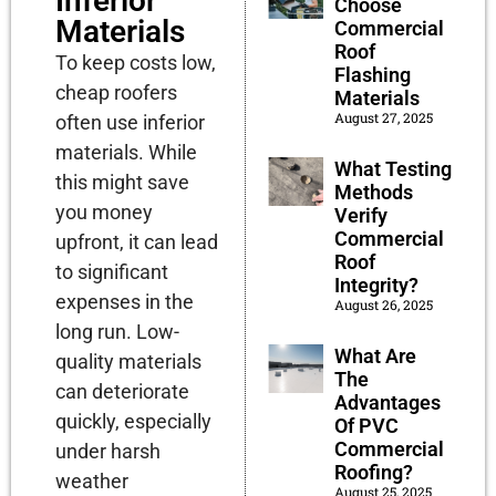
Inferior
Choose
Materials
Commercial
Roof
To keep costs low,
Flashing
cheap roofers
Materials
August 27, 2025
often use inferior
materials. While
What Testing
this might save
Methods
you money
Verify
Commercial
upfront, it can lead
Roof
to significant
Integrity?
expenses in the
August 26, 2025
long run. Low-
What Are
quality materials
The
can deteriorate
Advantages
quickly, especially
Of PVC
Commercial
under harsh
Roofing?
weather
August 25, 2025