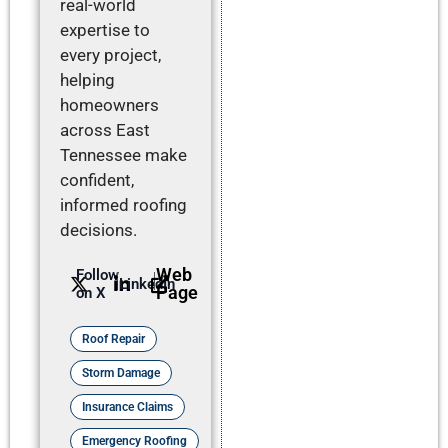
real-world
expertise to
every project,
helping
homeowners
across East
Tennessee make
confident,
informed roofing
decisions.
Web
Follow
LinkedIn
Page
on X
Roof Repair
Storm Damage
Insurance Claims
Emergency Roofing