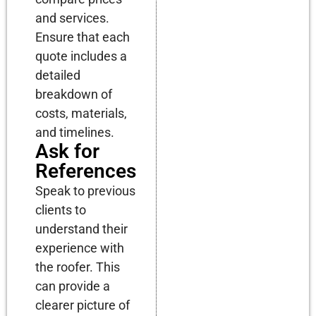
and services.
Ensure that each
quote includes a
detailed
breakdown of
costs, materials,
and timelines.
Ask for
References
Speak to previous
clients to
understand their
experience with
the roofer. This
can provide a
clearer picture of