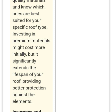
quality materials
and know which
ones are best
suited for your
specific roof type.
Investing in
premium materials
might cost more
initially, but it
significantly
extends the
lifespan of your
roof, providing
better protection
against the
elements.
Insurance and