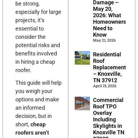
Damage –
be strong,
May 20,
especially for large
2026: What
projects, it’s
Homeowners
Need to
essential to
Know
consider the
May 21, 2026
potential risks and
benefits involved
Residential
Roof
in hiring a cheap
Replacement
roofer.
– Knoxville,
TN 37912
This guide will help
April 15, 2026
you weigh your
options and make
Commercial
Roof TPO
an informed
Overlay
decision, but in
Including
short,
cheap
Skylights in
Knoxville TN
roofers aren’t