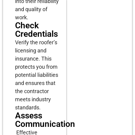
into their reliability
and quality of
work.
Check
Credentials
Verify the roofer’s
licensing and
insurance. This
protects you from
potential liabilities
and ensures that
the contractor
meets industry
standards.
Assess
Communication
Effective