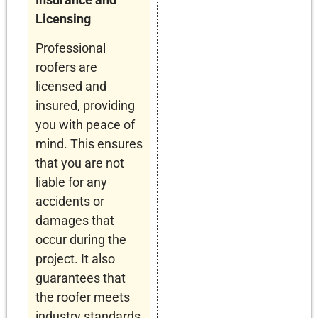
Licensing
Professional
roofers are
licensed and
insured, providing
you with peace of
mind. This ensures
that you are not
liable for any
accidents or
damages that
occur during the
project. It also
guarantees that
the roofer meets
industry standards