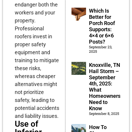
endanger both the
Which Is
workers and your
Better for
property.
Porch Roof
Professional
Supports:
4×4 or 6×6
roofers invest in
Posts?
proper safety
September 23,
2025
equipment and
training to mitigate
Knoxville, TN
these risks,
Hail Storm –
whereas cheaper
September
4th, 2025:
alternatives might
What
not prioritize
Homeowners
safety, leading to
Need to
potential accidents
Know
September 8, 2025
and liability issues.
Use of
How To