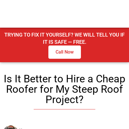
TRYING TO FIX IT YOURSELF? WE WILL TELL YOU IF
IT IS SAFE — FREE.
Call Now
Is It Better to Hire a Cheap
Roofer for My Steep Roof
Project?