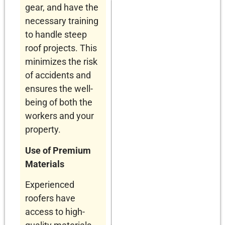
gear, and have the
necessary training
to handle steep
roof projects. This
minimizes the risk
of accidents and
ensures the well-
being of both the
workers and your
property.
Use of Premium
Materials
Experienced
roofers have
access to high-