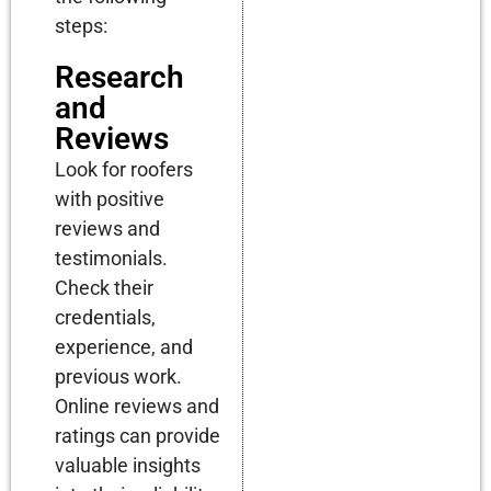
steps:
Research
and
Reviews
Look for roofers
with positive
reviews and
testimonials.
Check their
credentials,
experience, and
previous work.
Online reviews and
ratings can provide
valuable insights