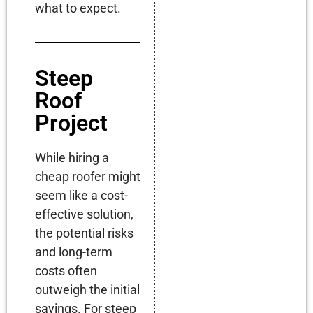
what to expect.
Steep
Roof
Project
While hiring a
cheap roofer might
seem like a cost-
effective solution,
the potential risks
and long-term
costs often
outweigh the initial
savings. For steep