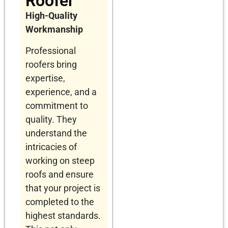
Roofer
High-Quality
Workmanship
Professional
roofers bring
expertise,
experience, and a
commitment to
quality. They
understand the
intricacies of
working on steep
roofs and ensure
that your project is
completed to the
highest standards.