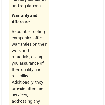
and regulations.
Warranty and
Aftercare
Reputable roofing
companies offer
warranties on their
work and
materials, giving
you assurance of
their quality and
reliability.
Additionally, they
provide aftercare
services,
addressing any