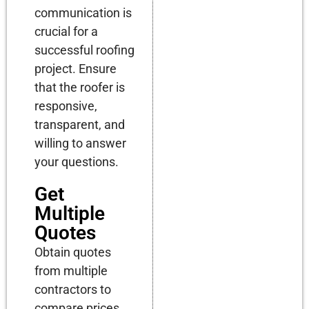
communication is
crucial for a
successful roofing
project. Ensure
that the roofer is
responsive,
transparent, and
willing to answer
your questions.
Get
Multiple
Quotes
Obtain quotes
from multiple
contractors to
compare prices