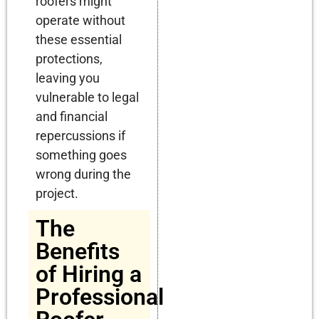
roofers might
operate without
these essential
protections,
leaving you
vulnerable to legal
and financial
repercussions if
something goes
wrong during the
project.
The
Benefits
of Hiring a
Professional