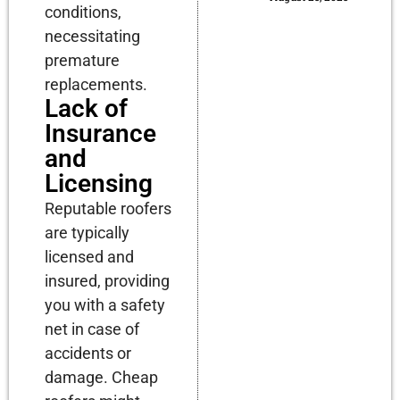
conditions,
necessitating
premature
replacements.
Lack of
Insurance
and
Licensing
Reputable roofers
are typically
licensed and
insured, providing
you with a safety
net in case of
accidents or
damage. Cheap