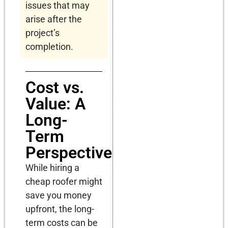
issues that may
arise after the
project’s
completion.
Cost vs.
Value: A
Long-
Term
Perspective
While hiring a
cheap roofer might
save you money
upfront, the long-
term costs can be