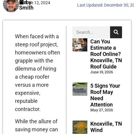
Kirby
June 12, 2024
Last Updated:
December 30, 2
Smith
When faced with a
Can You
steep roof project,
Estimate a
homeowners often
Roof Online?
Knoxville, TN
grapple with the
Roof Guide
dilemma of hiring
June 19, 2026
a cheap roofer
versus a more
5 Signs Your
Roof May
expensive,
Need
reputable
Attention
contractor.
May 27, 2026
While the allure of
Knoxville, TN
saving money can
Wind