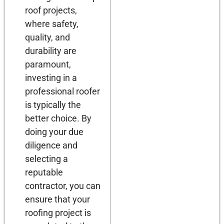
roof projects,
where safety,
quality, and
durability are
paramount,
investing in a
professional roofer
is typically the
better choice. By
doing your due
diligence and
selecting a
reputable
contractor, you can
ensure that your
roofing project is