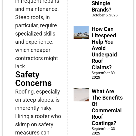
in frequent repairs
Shingle
and maintenance.
Brands?
October 6, 2025
Steep roofs, in
particular, require
How Can
specialized skills
Litespeed
Help You
and experience,
Avoid
which cheaper
Underpaid
contractors might
Roof
lack.
Claims?
Safety
September 30,
2025
Concerns
What Are
Roofing, especially
The Benefits
on steep slopes, is
Of
inherently risky.
Commercial
Hiring a roofer who
Roof
Coatings?
skimp on safety
September 23,
measures can
2025