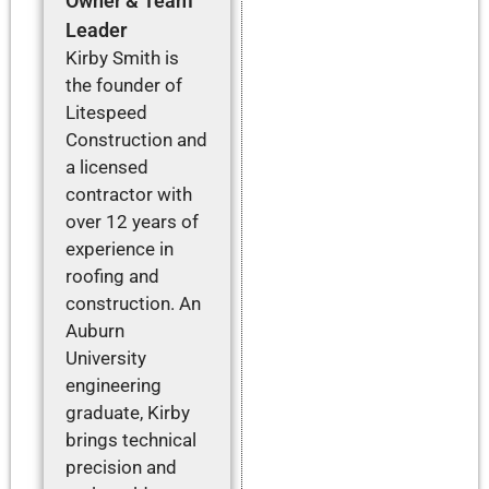
Owner & Team
Leader
Kirby Smith is
the founder of
Litespeed
Construction and
a licensed
contractor with
over 12 years of
experience in
roofing and
construction. An
Auburn
University
engineering
graduate, Kirby
brings technical
precision and