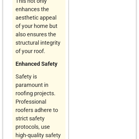
This not only
enhances the
aesthetic appeal
of your home but
also ensures the
structural integrity
of your roof.
Enhanced Safety
Safety is
paramount in
roofing projects.
Professional
roofers adhere to
strict safety
protocols, use
high-quality safety