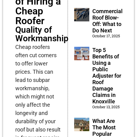
of Hiring a
Cheap
Commercial
Roof Blow-
Roofer
Off: What to
Quality of
Do Next
October 17, 2025
Workmanship
Cheap roofers
Top 5
often cut corners
Benefits of
Using a
to offer lower
Public
prices. This can
Adjuster for
lead to subpar
Roof
workmanship,
Damage
Claims in
which might not
Knoxville
only affect the
October 13, 2025
longevity and
What Are
durability of your
The Most
roof but also result
Popular