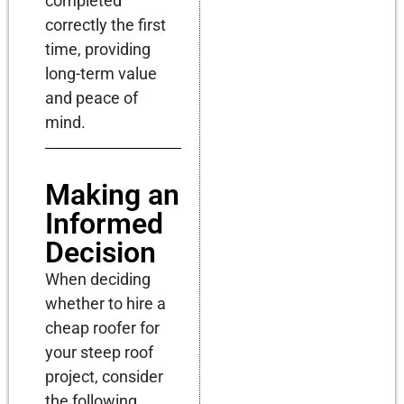
completed
correctly the first
time, providing
long-term value
and peace of
mind.
Making an
Informed
Decision
When deciding
whether to hire a
cheap roofer for
your steep roof
project, consider
the following