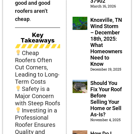
37902
good and good
March 16, 2026
roofers aren’t
cheap
.
Knoxville, TN
Wind Storm
– December
Key
18th, 2025:
Takeaways
What
Homeowners
Cheap
Need to
Roofers Often
Know
Cut Corners,
December 19, 2025
Leading to Long-
Term Costs
Should You
Safety is a
Fix Your Roof
Before
Major Concern
Selling Your
with Steep Roofs
Home or Sell
Investing in a
As-Is?
Professional
November 4, 2025
Roofer Ensures
Quality and
How Do I