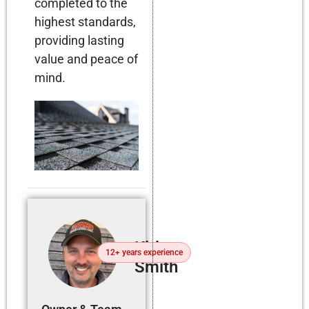
completed to the
highest standards,
providing lasting
value and peace of
mind.
Kirby
12+ years experience
Smith