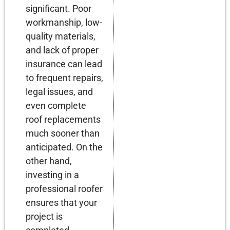
significant. Poor
workmanship, low-
quality materials,
and lack of proper
insurance can lead
to frequent repairs,
legal issues, and
even complete
roof replacements
much sooner than
anticipated. On the
other hand,
investing in a
professional roofer
ensures that your
project is