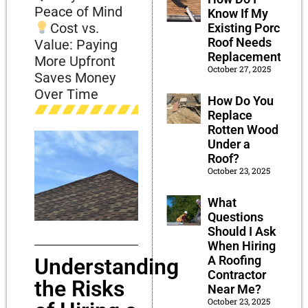
Peace of Mind
Know If My
Cost vs.
Existing Porch
Roof Needs
Value: Paying
Replacement?
More Upfront
October 27, 2025
Saves Money
Over Time
How Do You
Replace
Rotten Wood
Under a
Roof?
October 23, 2025
What
Questions
Should I Ask
When Hiring
A Roofing
Understanding
Contractor
the Risks
Near Me?
October 23, 2025