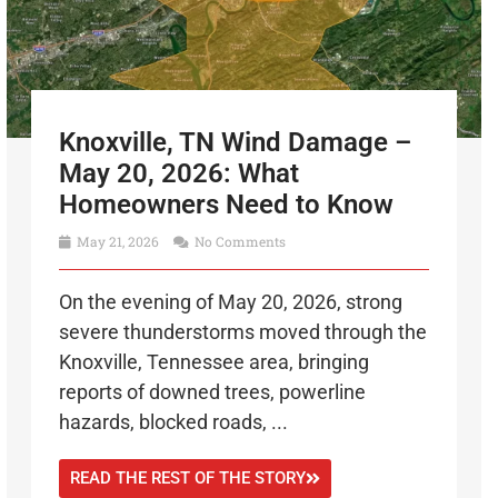
Knoxville, TN Wind Damage –
May 20, 2026: What
Homeowners Need to Know
May 21, 2026
No Comments
On the evening of May 20, 2026, strong
severe thunderstorms moved through the
Knoxville, Tennessee area, bringing
reports of downed trees, powerline
hazards, blocked roads, ...
READ THE REST OF THE STORY