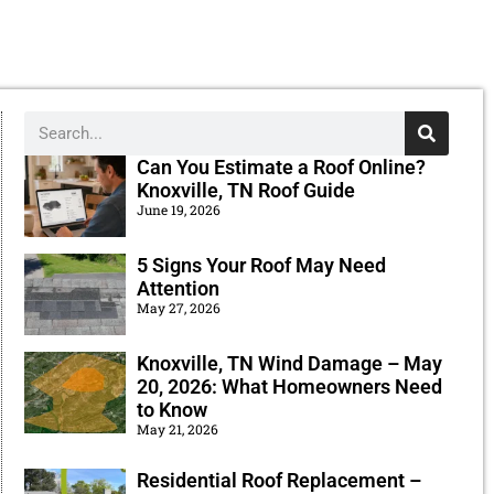
Can You Estimate a Roof Online?
Knoxville, TN Roof Guide
June 19, 2026
5 Signs Your Roof May Need
Attention
May 27, 2026
Knoxville, TN Wind Damage – May
20, 2026: What Homeowners Need
to Know
May 21, 2026
Residential Roof Replacement –