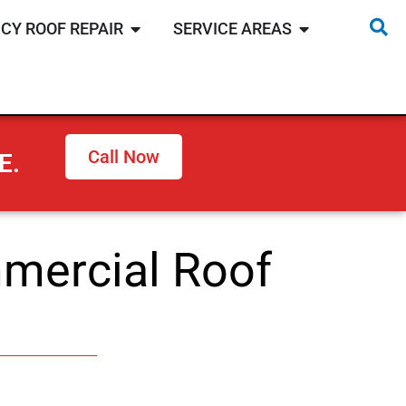
CY ROOF REPAIR
SERVICE AREAS
Call Now
E.
mercial Roof