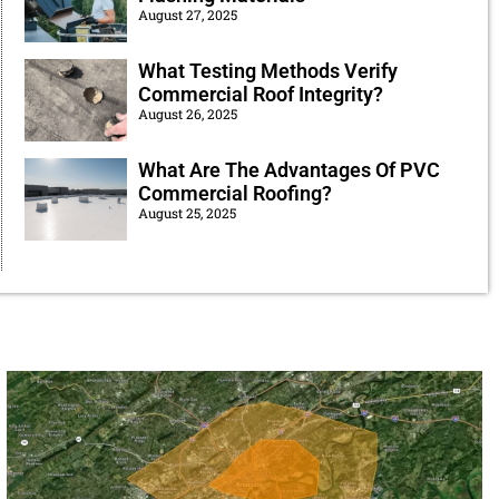
August 27, 2025
What Testing Methods Verify
Commercial Roof Integrity?
August 26, 2025
What Are The Advantages Of PVC
Commercial Roofing?
August 25, 2025