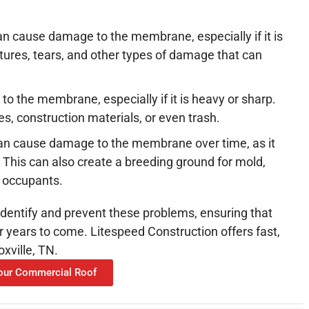
can cause damage to the membrane, especially if it is
ctures, tears, and other types of damage that can
o the membrane, especially if it is heavy or sharp.
es, construction materials, or even trash.
an cause damage to the membrane over time, as it
 This can also create a breeding ground for mold,
g occupants.
dentify and prevent these problems, ensuring that
r years to come. Litespeed Construction offers fast,
xville, TN.
Your Commercial Roof