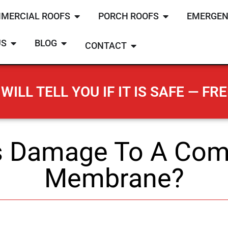
MERCIAL ROOFS
PORCH ROOFS
EMERGEN
US
BLOG
CONTACT
WILL TELL YOU IF IT IS SAFE — FRE
 Damage To A Com
Membrane?