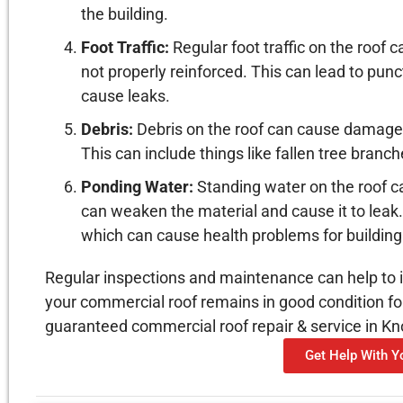
the building.
Foot Traffic:
Regular foot traffic on the roof 
not properly reinforced. This can lead to pun
cause leaks.
Debris:
Debris on the roof can cause damage t
This can include things like fallen tree branch
Ponding Water:
Standing water on the roof c
can weaken the material and cause it to leak.
which can cause health problems for buildin
Regular inspections and maintenance can help to i
your commercial roof remains in good condition fo
guaranteed commercial roof repair & service in Kno
Get Help With 