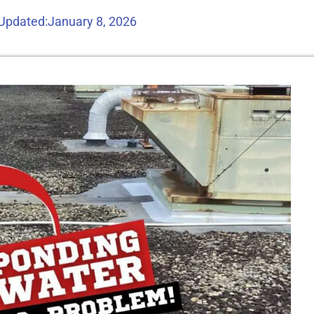
 Updated:
January 8, 2026