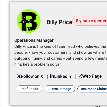
5 years experie
Billy Price
Operations Manager
Billy Price is the kind of team lead who believes th
people, know your customers, and show up where th
outgoing, funny, and caring—but spend a few minutes
him: he’s a problem solver.
Web Page
Follow on X
LinkedIn
Roof Repair
Storm Damage
Insurance Claim