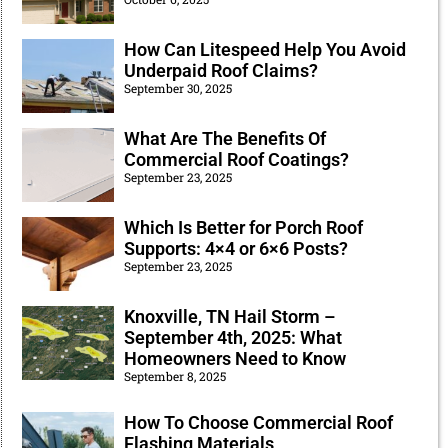
How Can Litespeed Help You Avoid
Underpaid Roof Claims?
September 30, 2025
What Are The Benefits Of
Commercial Roof Coatings?
September 23, 2025
Which Is Better for Porch Roof
Supports: 4×4 or 6×6 Posts?
September 23, 2025
Knoxville, TN Hail Storm –
September 4th, 2025: What
Homeowners Need to Know
September 8, 2025
How To Choose Commercial Roof
Flashing Materials