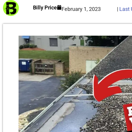
Billy Price
February 1, 2023
|
Last