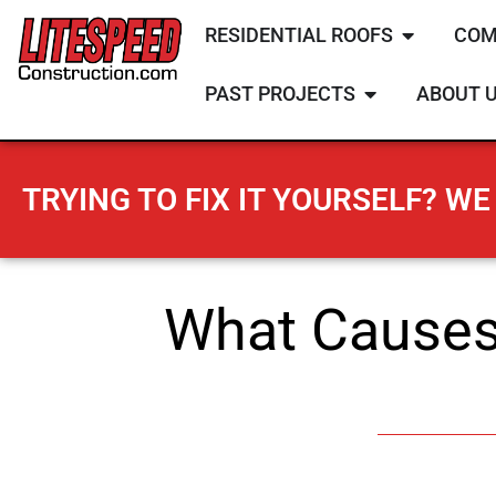
RESIDENTIAL ROOFS
COM
PAST PROJECTS
ABOUT 
TRYING TO FIX IT YOURSELF? WE 
What Causes