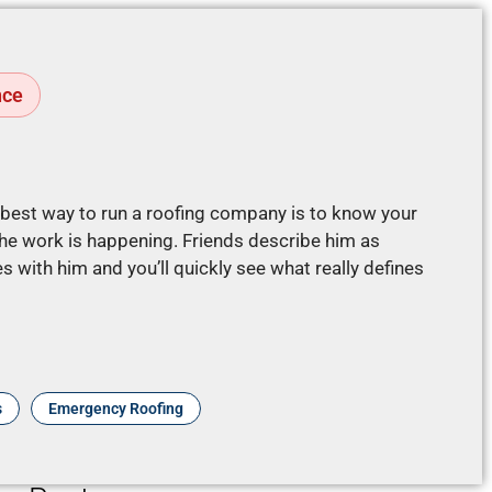
nce
e best way to run a roofing company is to know your
e work is happening. Friends describe him as
 with him and you’ll quickly see what really defines
s
Emergency Roofing