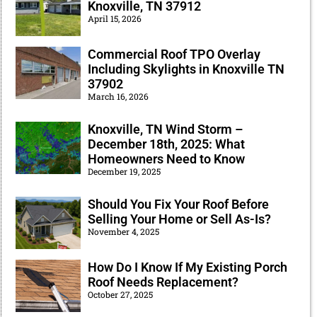
Knoxville, TN 37912
April 15, 2026
Commercial Roof TPO Overlay
Including Skylights in Knoxville TN
37902
March 16, 2026
Knoxville, TN Wind Storm –
December 18th, 2025: What
Homeowners Need to Know
December 19, 2025
Should You Fix Your Roof Before
Selling Your Home or Sell As-Is?
November 4, 2025
How Do I Know If My Existing Porch
Roof Needs Replacement?
October 27, 2025