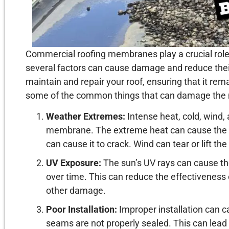
Commercial roofing membranes play a crucial role 
several factors can cause damage and reduce their
maintain and repair your roof, ensuring that it rem
some of the common things that can damage the
Weather Extremes:
Intense heat, cold, wind,
membrane. The extreme heat can cause the 
can cause it to crack. Wind can tear or lift t
UV Exposure:
The sun’s UV rays can cause th
over time. This can reduce the effectiveness 
other damage.
Poor Installation:
Improper installation can c
seams are not properly sealed. This can lead 