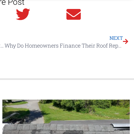
re Post
in
Twitter
Email
NEXT
10 Ways A Litespeed Construction Service Agreement Saves You TIME & MONEY
Why Do Homeowners Finance Their Roof Replacement Costs?