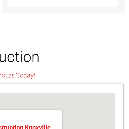
uction
Yours Today!
truction Knoxville