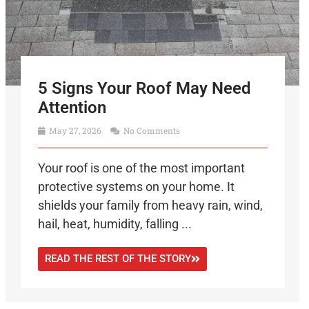
5 Signs Your Roof May Need
Attention
May 27, 2026
No Comments
Your roof is one of the most important
protective systems on your home. It
shields your family from heavy rain, wind,
hail, heat, humidity, falling ...
READ THE REST OF THE STORY