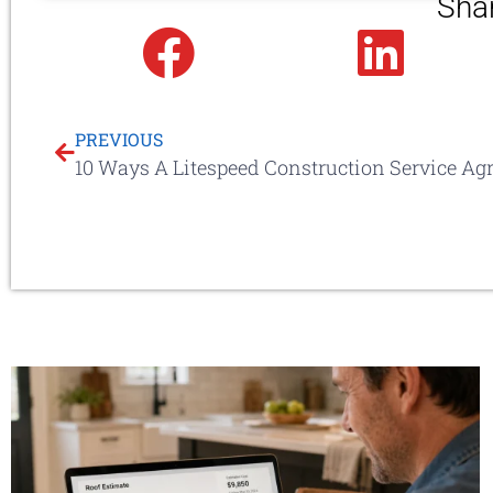
Sha
Facebook
Linked
PREVIOUS