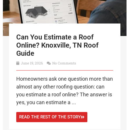
Can You Estimate a Roof
Online? Knoxville, TN Roof
Guide
June 19, 2026
No Comments
Homeowners ask one question more than
almost any other roofing question: can
you estimate a roof online? The answer is
yes, you can estimate a ...
READ THE REST OF THE STORY