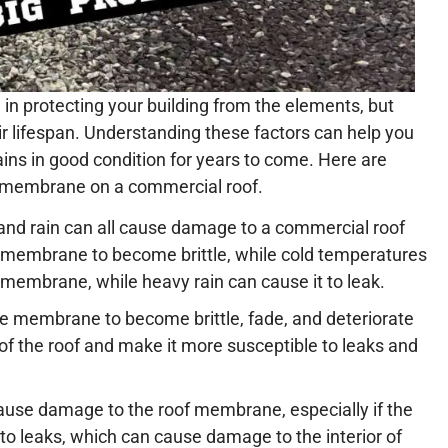
in protecting your building from the elements, but
 lifespan. Understanding these factors can help you
ains in good condition for years to come. Here are
 membrane on a commercial roof.
 and rain can all cause damage to a commercial roof
membrane to become brittle, while cold temperatures
he membrane, while heavy rain can cause it to leak.
e membrane to become brittle, fade, and deteriorate
of the roof and make it more susceptible to leaks and
ause damage to the roof membrane, especially if the
to leaks, which can cause damage to the interior of