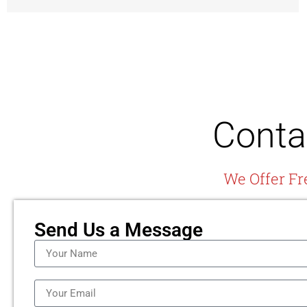
Conta
We Offer Fr
Send Us a Message