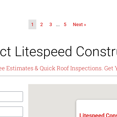
1
2
3
…
5
Next »
ct Litespeed Constr
ee Estimates & Quick Roof Inspections. Get 
Litespeed Cons