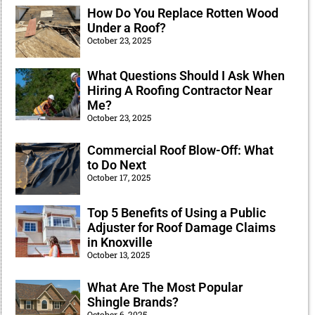
How Do You Replace Rotten Wood
Under a Roof?
October 23, 2025
What Questions Should I Ask When
Hiring A Roofing Contractor Near
Me?
October 23, 2025
Commercial Roof Blow-Off: What
to Do Next
October 17, 2025
Top 5 Benefits of Using a Public
Adjuster for Roof Damage Claims
in Knoxville
October 13, 2025
What Are The Most Popular
Shingle Brands?
October 6, 2025