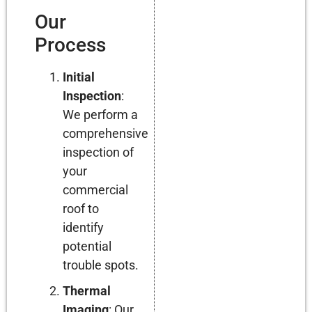
Our
Process
Initial
Inspection
:
We perform a
comprehensive
inspection of
your
commercial
roof to
identify
potential
trouble spots.
Thermal
Imaging
: Our