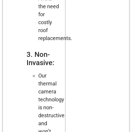
the need
for
costly
roof
replacements.
3. Non-
Invasive:
Our
thermal
camera
technology
is non-
destructive
and
won’t