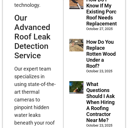
technology.
Know If My
Existing Porch
Our
Roof Needs
Replacement?
Advanced
October 27, 2025
Roof Leak
How Do You
Detection
Replace
Rotten Wood
Service
Under a
Roof?
Our expert team
October 23, 2025
specializes in
What
using state-of-the-
Questions
art thermal
Should I Ask
cameras to
When Hiring
pinpoint hidden
A Roofing
Contractor
water leaks
Near Me?
beneath your roof
October 23, 2025