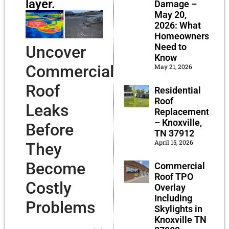
layer.
Damage –
May 20,
2026: What
Homeowners
Need to
Uncover
Know
Commercial
May 21, 2026
Roof
Residential
Roof
Leaks
Replacement
– Knoxville,
Before
TN 37912
April 15, 2026
They
Become
Commercial
Roof TPO
Costly
Overlay
Including
Problems
Skylights in
Knoxville TN