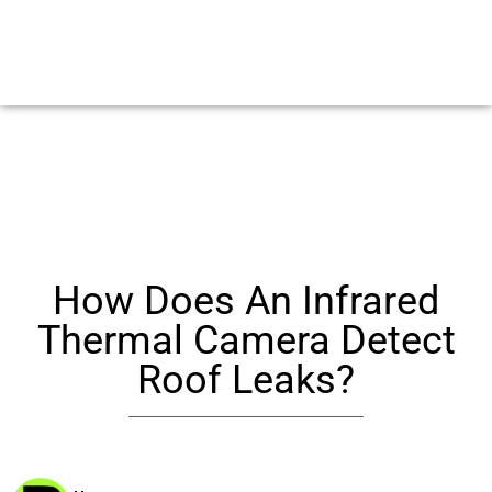
How Does An Infrared
Thermal Camera Detect
Roof Leaks?