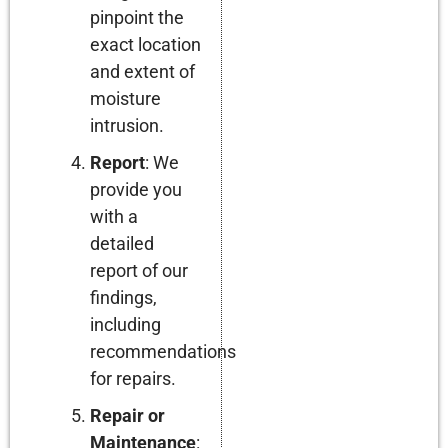
pinpoint the
exact location
and extent of
moisture
intrusion.
Report
: We
provide you
with a
detailed
report of our
findings,
including
recommendations
for repairs.
Repair or
Maintenance
: