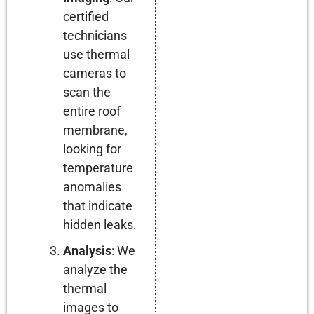
certified
technicians
use thermal
cameras to
scan the
entire roof
membrane,
looking for
temperature
anomalies
that indicate
hidden leaks.
Analysis
: We
analyze the
thermal
images to