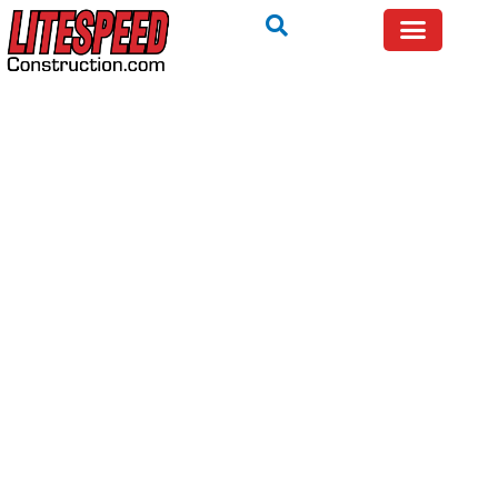
TRYING TO FIX IT YOURSELF? WE WILL TELL YOU IF
IT IS SAFE — FREE.
Call Now