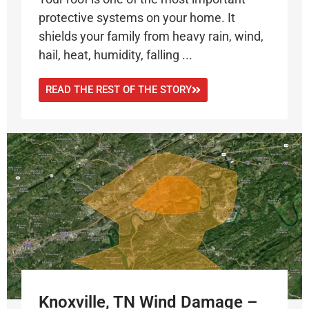
protective systems on your home. It
shields your family from heavy rain, wind,
hail, heat, humidity, falling ...
READ THE REST OF THE STORY
Knoxville, TN Wind Damage –