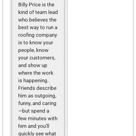
Billy Price is the
kind of team lead
who believes the
best way to run a
roofing company
is to know your
people, know
your customers,
and show up
where the work
is happening.
Friends describe
him as outgoing,
funny, and caring
—but spend a
few minutes with
him and you’ll
quickly see what