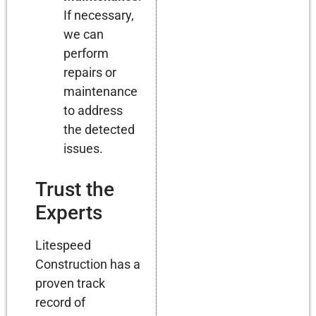
If necessary,
we can
perform
repairs or
maintenance
to address
the detected
issues.
Trust the
Experts
Litespeed
Construction has a
proven track
record of