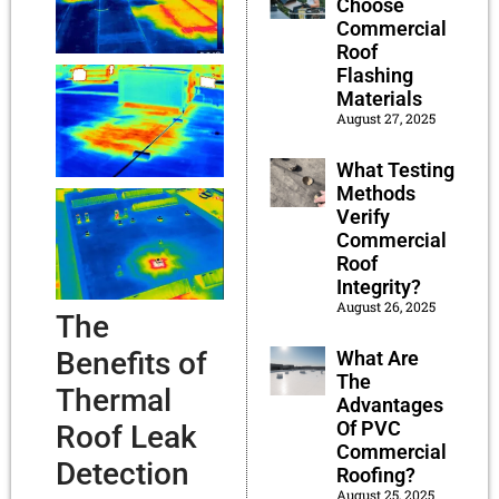
Choose
Commercial
Roof
Flashing
Materials
August 27, 2025
What Testing
Methods
Verify
Commercial
Roof
Integrity?
August 26, 2025
The
Benefits of
What Are
The
Thermal
Advantages
Of PVC
Roof Leak
Commercial
Detection
Roofing?
August 25, 2025