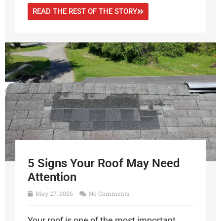
READ THE REST OF THE STORY
5 Signs Your Roof May Need
Attention
May 27, 2026
No Comments
Your roof is one of the most important