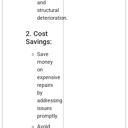
and
structural
deterioration.
2. Cost
Savings:
Save
money
on
expensive
repairs
by
addressing
issues
promptly.
Avoid