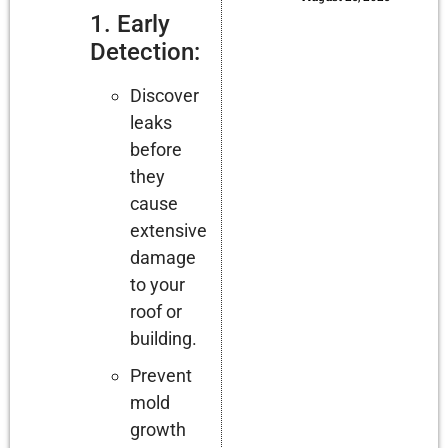
1. Early
Detection:
Discover
leaks
before
they
cause
extensive
damage
to your
roof or
building.
Prevent
mold
growth