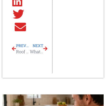
Linkedin
Twitter
Email
PREVIOUS
NEXT
Roof Coating For Roof Repair & Protection On Commercial Or Metal Roofs
What Is A Roofing Contractor?