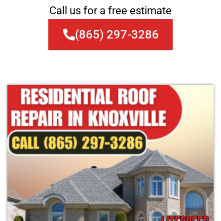
Call us for a free estimate
(865) 297-3286