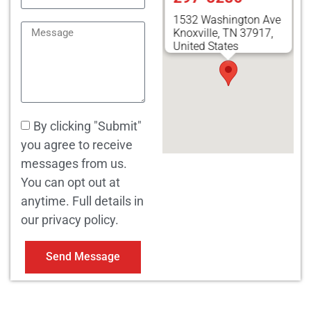
1532 Washington Ave
Knoxville, TN 37917,
United States
By clicking "Submit"
you agree to receive
messages from us.
You can opt out at
anytime. Full details in
our privacy policy.
Send Message