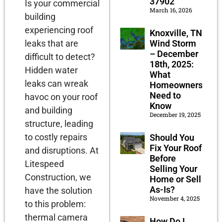
37902
Is your commercial
March 16, 2026
building
experiencing roof
Knoxville, TN
Wind Storm
leaks that are
– December
difficult to detect?
18th, 2025:
Hidden water
What
leaks can wreak
Homeowners
Need to
havoc on your roof
Know
and building
December 19, 2025
structure, leading
to costly repairs
Should You
Fix Your Roof
and disruptions. At
Before
Litespeed
Selling Your
Construction, we
Home or Sell
As-Is?
have the solution
November 4, 2025
to this problem:
thermal camera
How Do I