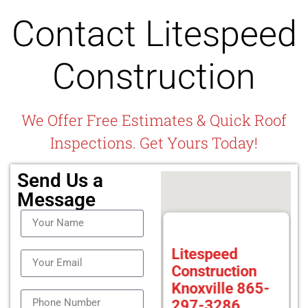
Contact Litespeed
Construction
We Offer Free Estimates & Quick Roof
Inspections. Get Yours Today!
Send Us a
Message
Litespeed
Construction
Knoxville 865-
297-3286