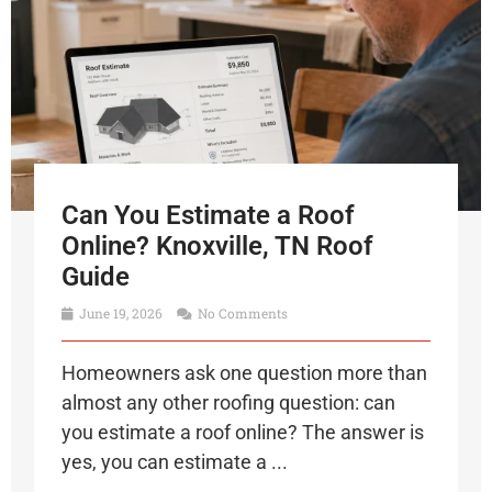
Can You Estimate a Roof
Online? Knoxville, TN Roof
Guide
June 19, 2026
No Comments
Homeowners ask one question more than
almost any other roofing question: can
you estimate a roof online? The answer is
yes, you can estimate a ...