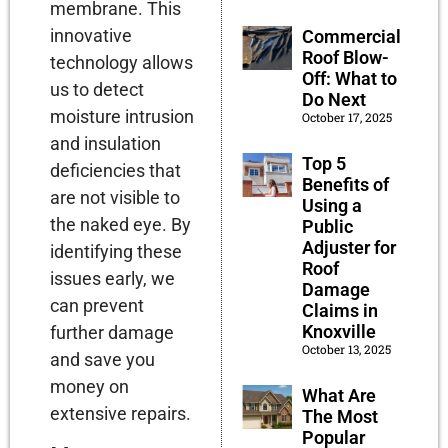
membrane. This
innovative
Commercial
Roof Blow-
technology allows
Off: What to
us to detect
Do Next
moisture intrusion
October 17, 2025
and insulation
Top 5
deficiencies that
Benefits of
are not visible to
Using a
the naked eye. By
Public
Adjuster for
identifying these
Roof
issues early, we
Damage
can prevent
Claims in
Knoxville
further damage
October 13, 2025
and save you
money on
What Are
extensive repairs.
The Most
Popular