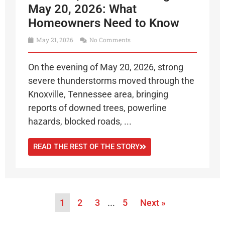
May 20, 2026: What
Homeowners Need to Know
May 21, 2026
No Comments
On the evening of May 20, 2026, strong
severe thunderstorms moved through the
Knoxville, Tennessee area, bringing
reports of downed trees, powerline
hazards, blocked roads, ...
READ THE REST OF THE STORY
1
2
3
…
5
Next »