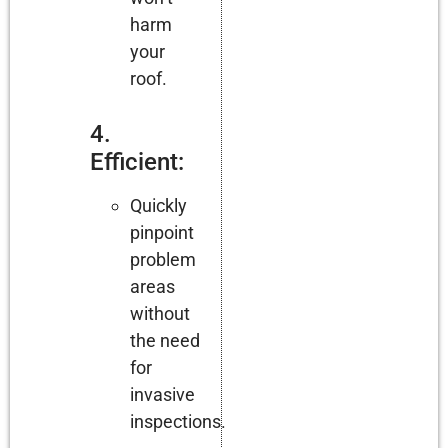
harm
your
roof.
4.
Efficient:
Quickly
pinpoint
problem
areas
without
the need
for
invasive
inspections.