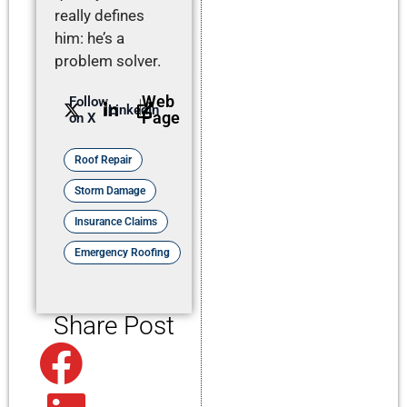
really defines
him: he’s a
problem solver.
Web
Follow
LinkedIn
Page
on X
Roof Repair
Storm Damage
Insurance Claims
Emergency Roofing
Share Post
Facebook