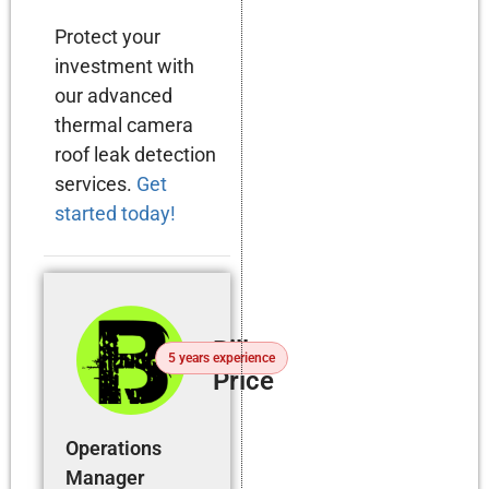
Protect your
investment with
our advanced
thermal camera
roof leak detection
services.
Get
started today!
Billy
5 years experience
Price
Operations
Manager