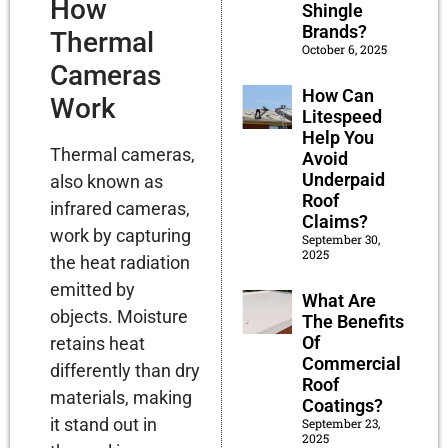
How
Shingle
Brands?
Thermal
October 6, 2025
Cameras
How Can
Work
Litespeed
Help You
Thermal cameras,
Avoid
Underpaid
also known as
Roof
infrared cameras,
Claims?
work by capturing
September 30,
2025
the heat radiation
emitted by
What Are
objects. Moisture
The Benefits
Of
retains heat
Commercial
differently than dry
Roof
materials, making
Coatings?
it stand out in
September 23,
2025