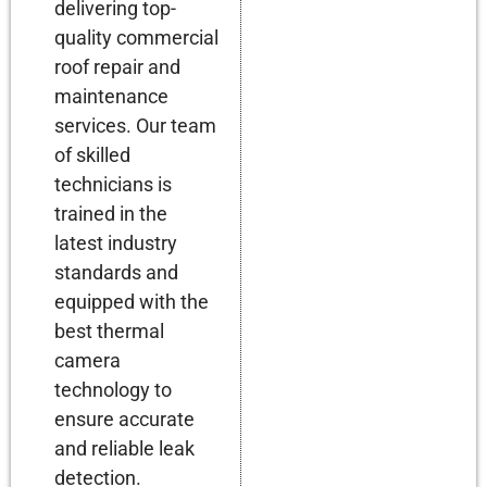
delivering top-
quality commercial
roof repair and
maintenance
services. Our team
of skilled
technicians is
trained in the
latest industry
standards and
equipped with the
best thermal
camera
technology to
ensure accurate
and reliable leak
detection.