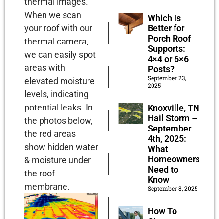
thermal images.
When we scan
Which Is
Better for
your roof with our
Porch Roof
thermal camera,
Supports:
we can easily spot
4×4 or 6×6
areas with
Posts?
September 23,
elevated moisture
2025
levels, indicating
potential leaks. In
Knoxville, TN
Hail Storm –
the photos below,
September
the red areas
4th, 2025:
show hidden water
What
Homeowners
& moisture under
Need to
the roof
Know
membrane.
September 8, 2025
How To