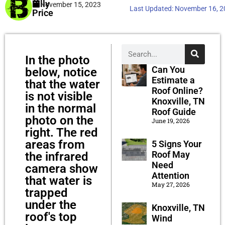
Billy
November 15, 2023
Last Updated:
November 16, 
Price
In the photo
Can You
below, notice
Estimate a
that the water
Roof Online?
is not visible
Knoxville, TN
in the normal
Roof Guide
photo on the
June 19, 2026
right. The red
areas from
5 Signs Your
Roof May
the infrared
Need
camera show
Attention
that water is
May 27, 2026
trapped
under the
Knoxville, TN
roof's top
Wind