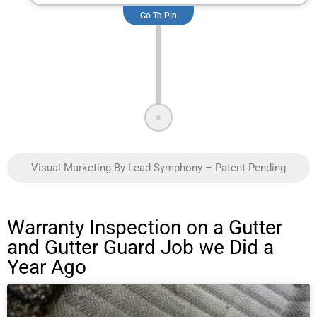
Go To Pin
Visual Marketing By Lead Symphony – Patent Pending
Warranty Inspection on a Gutter
and Gutter Guard Job we Did a
Year Ago