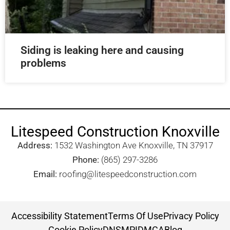
Siding is leaking here and causing
problems
Litespeed Construction Knoxville
Address:
1532 Washington Ave Knoxville, TN 37917​
Phone:
(865) 297-3286
Email:
roofing@litespeedconstruction.com
Accessibility Statement
Terms Of Use
Privacy Policy
Cookie Policy
DNSMPI
DMCA
Blog