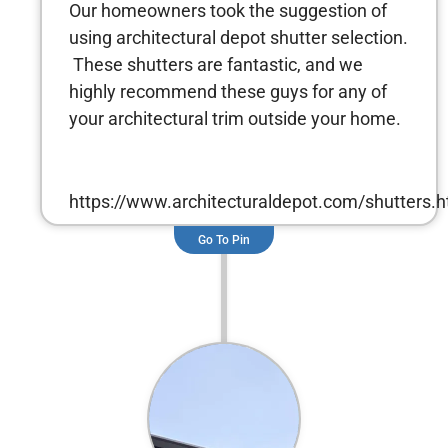
Our homeowners took the suggestion of
using architectural depot shutter selection.
These shutters are fantastic, and we
highly recommend these guys for any of
your architectural trim outside your home.
https://www.architecturaldepot.com/shutters.h
Go To Pin