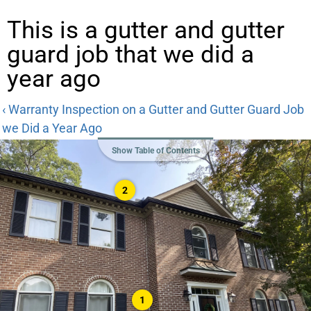
This is a gutter and gutter
guard job that we did a
year ago
‹ Warranty Inspection on a Gutter and Gutter Guard Job
we Did a Year Ago
Show Table of Contents
2
1