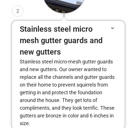
2
Stainless steel micro
mesh gutter guards and
new gutters
Stainless steel micro-mesh gutter guards
and new gutters. Our owner wanted to
replace all the channels and gutter guards
on their home to prevent squirrels from
getting in and protect the foundation
around the house. They get lots of
compliments, and they look terrific. These
gutters are bronze in color and 6 inches in
size.