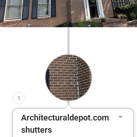
1
Architecturaldepot.com
shutters