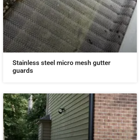
Stainless steel micro mesh gutter
guards