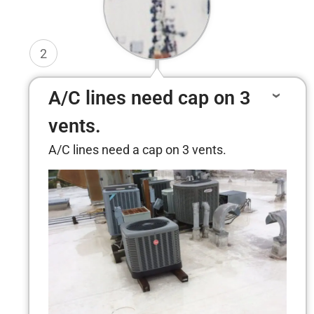
2
A/C lines need cap on 3
vents.
A/C lines need a cap on 3 vents.