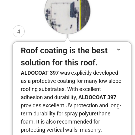
4
Roof coating is the best
solution for this roof.
ALDOCOAT 397
was explicitly developed
as a protective coating for many low slope
roofing substrates. With excellent
adhesion and durability,
ALDOCOAT 397
provides excellent UV protection and long-
term durability for spray polyurethane
foam. It is also recommended for
protecting vertical walls, masonry,