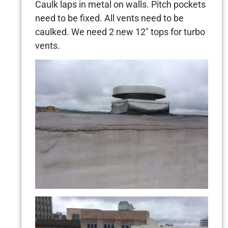
Caulk laps in metal on walls. Pitch pockets
need to be fixed. All vents need to be
caulked. We need 2 new 12″ tops for turbo
vents.