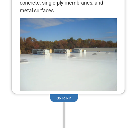
concrete, single-ply membranes, and
metal surfaces.
Go To Pin