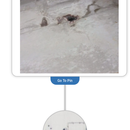
Go To Pin