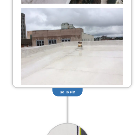
Go To Pin