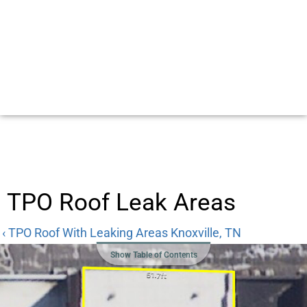
TPO Roof Leak Areas
‹ TPO Roof With Leaking Areas Knoxville, TN
Show Table of Contents