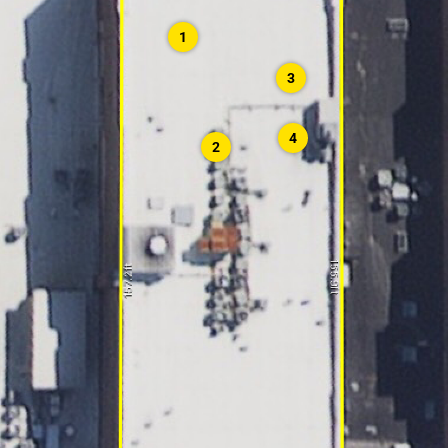
1
3
4
2