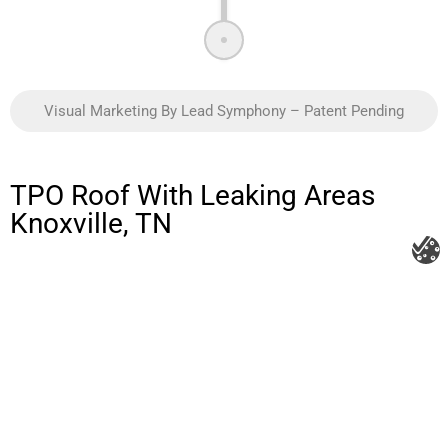
Visual Marketing By Lead Symphony – Patent Pending
TPO Roof With Leaking Areas
Knoxville, TN
Litespeed Construction Knoxville
Address:
1532 Washington Ave Knoxville, TN 37917​
Phone:
(865) 297-3286
Email:
roofing@litespeedconstruction.com