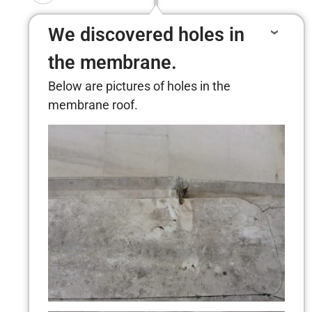
We discovered holes in
the membrane.
Below are pictures of holes in the
membrane roof.