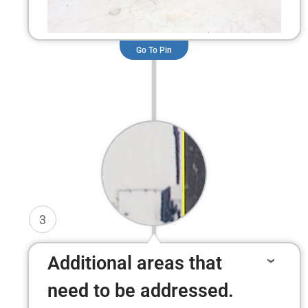
Go To Pin
3
Additional areas that
need to be addressed.