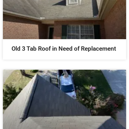
Old 3 Tab Roof in Need of Replacement