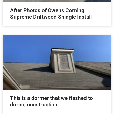
After Photos of Owens Corning
Supreme Driftwood Shingle Install
This is a dormer that we flashed to
during construction