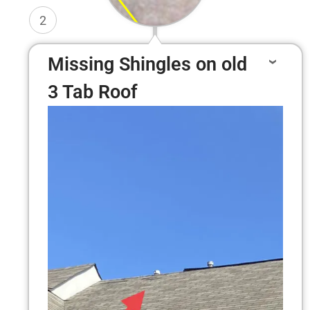
2
Missing Shingles on old
3 Tab Roof