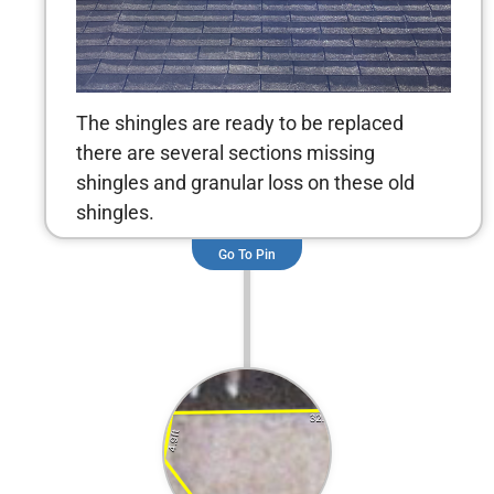
The shingles are ready to be replaced
there are several sections missing
shingles and granular loss on these old
shingles.
Go To Pin