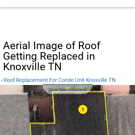
Aerial Image of Roof
Getting Replaced in
Knoxville TN
‹ Roof Replacement For Condo Unit Knoxville TN
Show Table of Contents
1