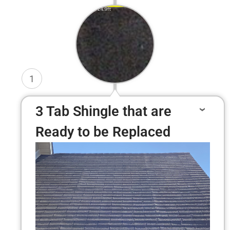
1
3 Tab Shingle that are
Ready to be Replaced