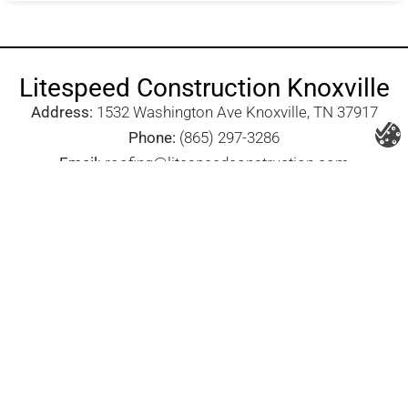
Litespeed Construction Knoxville
Address:
1532 Washington Ave Knoxville, TN 37917​
Phone:
(865) 297-3286
Email:
roofing@litespeedconstruction.com
Accessibility Statement
Terms Of Use
Privacy Policy
Cookie Policy
DNSMPI
DMCA
Blog