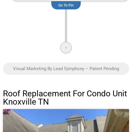
Go To Pin
Visual Marketing By Lead Symphony – Patent Pending
Roof Replacement For Condo Unit
Knoxville TN