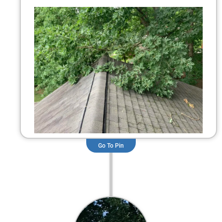
Go To Pin