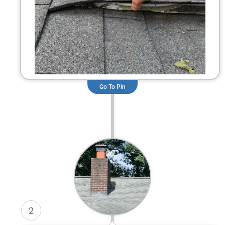
Go To Pin
2