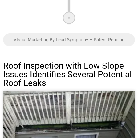
Visual Marketing By Lead Symphony – Patent Pending
Roof Inspection with Low Slope
Issues Identifies Several Potential
Roof Leaks