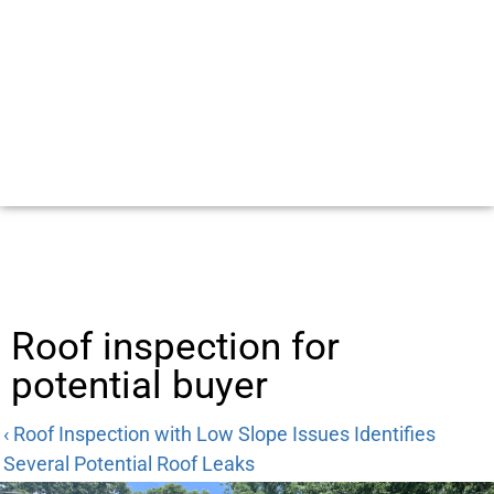
Roof inspection for
potential buyer
‹ Roof Inspection with Low Slope Issues Identifies
Several Potential Roof Leaks