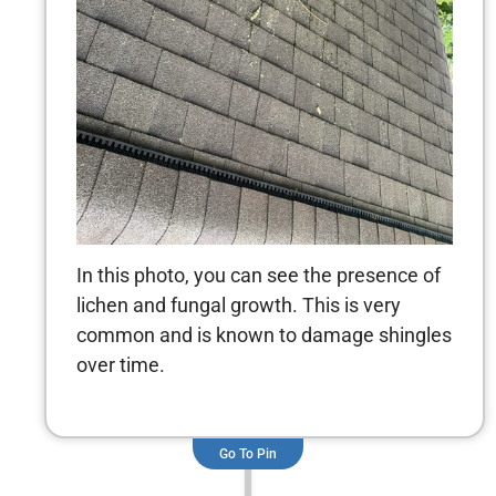
In this photo, you can see the presence of
lichen and fungal growth. This is very
common and is known to damage shingles
over time.
Go To Pin