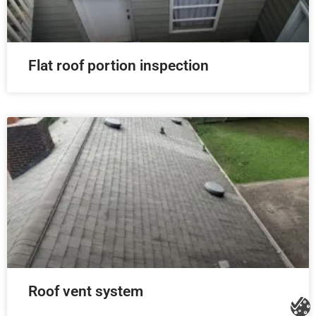
Flat roof portion inspection
Roof vent system