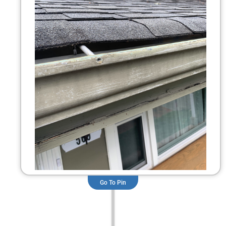
Go To Pin