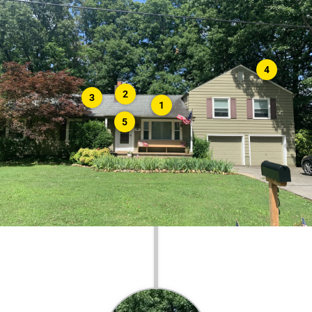
4
2
3
1
5