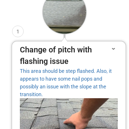
1
Change of pitch with
flashing issue
This area should be step flashed. Also, it
appears to have some nail pops and
possibly an issue with the slope at the
transition.