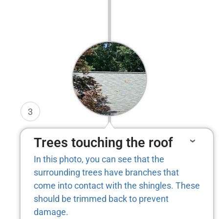
3
Trees touching the roof
In this photo, you can see that the
surrounding trees have branches that
come into contact with the shingles. These
should be trimmed back to prevent
damage.