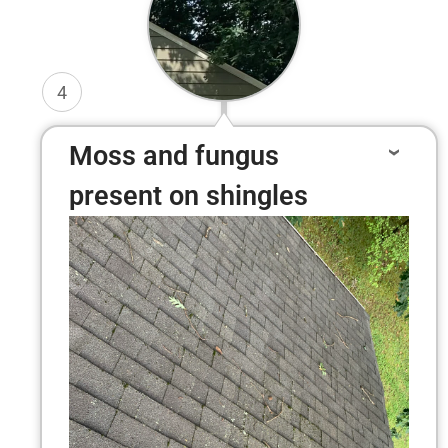
4
Moss and fungus
present on shingles