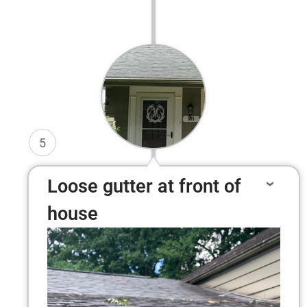
5
Loose gutter at front of
house