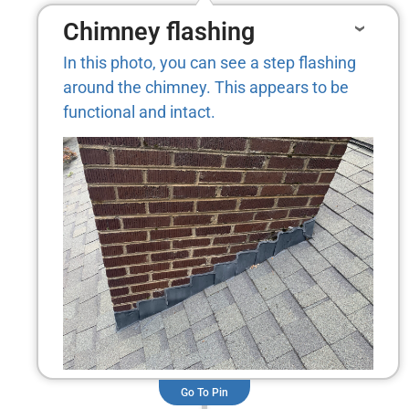
Chimney flashing
In this photo, you can see a step flashing
around the chimney. This appears to be
functional and intact.
Go To Pin