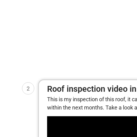
Roof inspection video in
2
This is my inspection of this roof, it 
within the next months. Take a look at