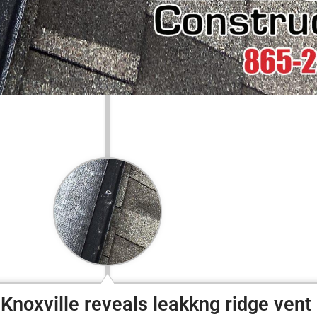
Knoxville reveals leakkng ridge vent