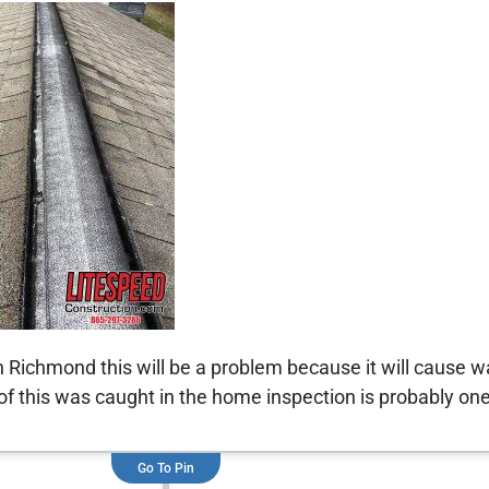
in Richmond this will be a problem because it will cause 
 this was caught in the home inspection is probably one 
Go To Pin