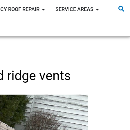
CY ROOF REPAIR
SERVICE AREAS
d ridge vents