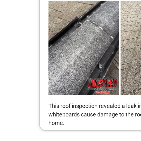
This roof inspection revealed a leak 
whiteboards cause damage to the roof
home.