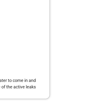
water to come in and
of the active leaks