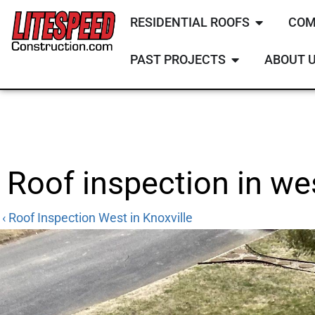
RESIDENTIAL ROOFS
COM
PAST PROJECTS
ABOUT 
Roof inspection in wes
‹ Roof Inspection West in Knoxville