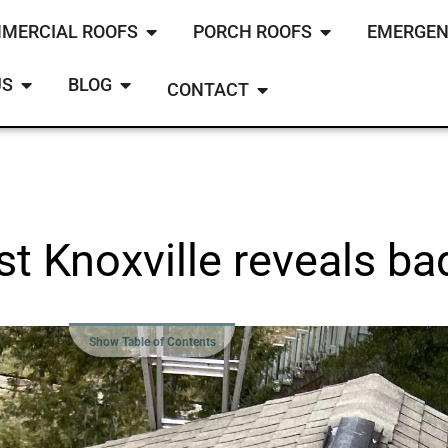
MERCIAL ROOFS
PORCH ROOFS
EMERGEN
US
BLOG
CONTACT
t Knoxville reveals ba
Show Table of Contents