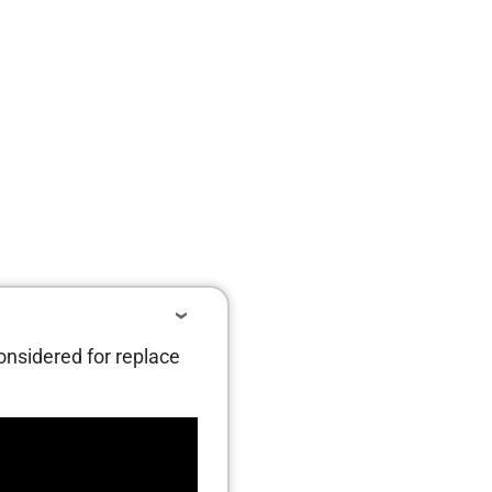
considered for replace