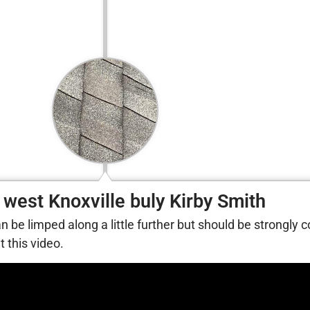
 west Knoxville buly Kirby Smith
can be limped along a little further but should be strongly 
 this video.