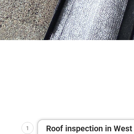
Roof inspection in West 
1