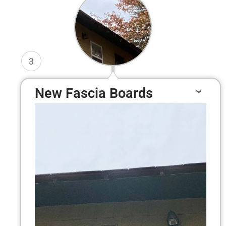
3
New Fascia Boards