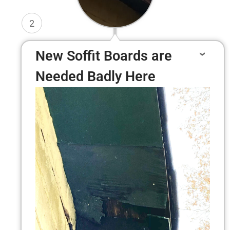
2
New Soffit Boards are
Needed Badly Here