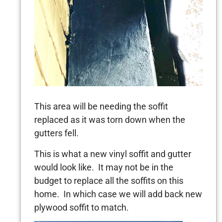
This area will be needing the soffit
replaced as it was torn down when the
gutters fell.
This is what a new vinyl soffit and gutter
would look like. It may not be in the
budget to replace all the soffits on this
home. In which case we will add back new
plywood soffit to match.