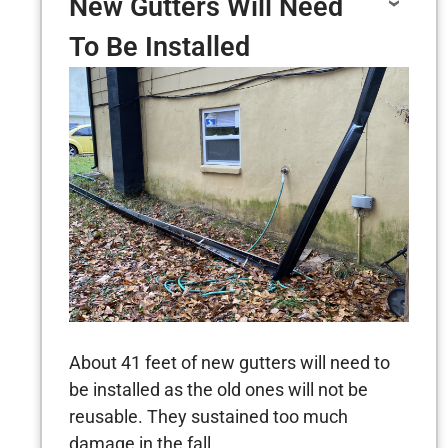
New Gutters Will Need
To Be Installed
About 41 feet of new gutters will need to
be installed as the old ones will not be
reusable. They sustained too much
damage in the fall.