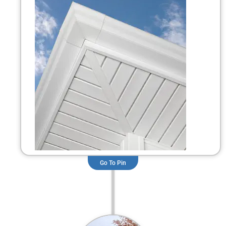
Go To Pin