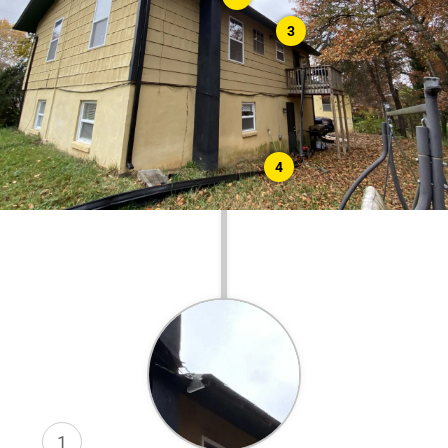
3
4
1