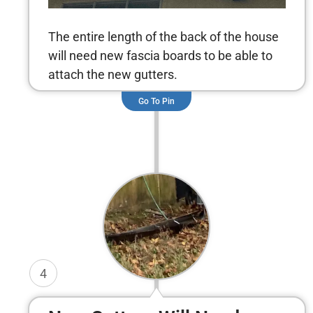
The entire length of the back of the house
will need new fascia boards to be able to
attach the new gutters.
Go To Pin
4