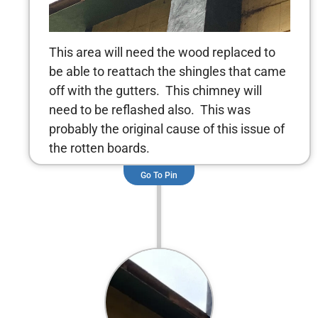
This area will need the wood replaced to
be able to reattach the shingles that came
off with the gutters. This chimney will
need to be reflashed also. This was
probably the original cause of this issue of
the rotten boards.
Go To Pin