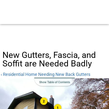
New Gutters, Fascia, and
Soffit are Needed Badly
‹ Residential Home Needing New Back Gutters
Show Table of Contents
2
1