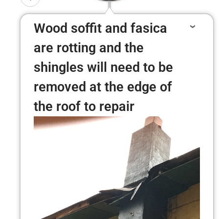
Wood soffit and fasica
are rotting and the
shingles will need to be
removed at the edge of
the roof to repair