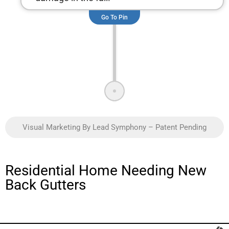
Go To Pin
Visual Marketing By Lead Symphony – Patent Pending
Residential Home Needing New
Back Gutters