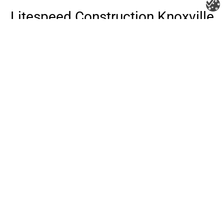
Litespeed Construction Knoxville
Address:
1532 Washington Ave Knoxville, TN 37917​
Phone:
(865) 297-3286
Email:
roofing@litespeedconstruction.com
Accessibility Statement
Terms Of Use
Privacy Policy
Cookie Policy
DNSMPI
DMCA
Blog
Copyright 2026 ©
Litespeed Construction Knoxville, TN
all rights