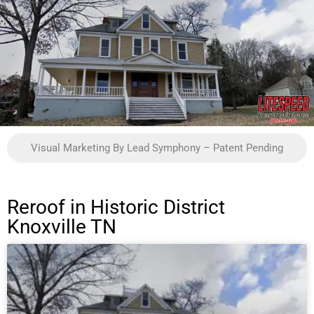
Visual Marketing By Lead Symphony – Patent Pending
Reroof in Historic District
Knoxville TN