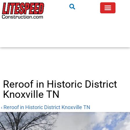
Reroof in Historic District
Knoxville TN
‹ Reroof in Historic District Knoxville TN