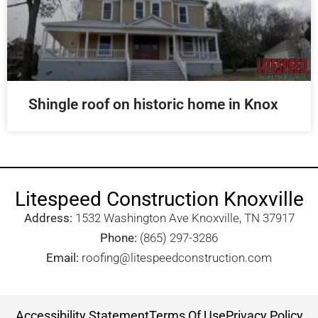
Shingle roof on historic home in Knox
Litespeed Construction Knoxville
Address:
1532 Washington Ave Knoxville, TN 37917​
Phone:
(865) 297-3286
Email:
roofing@litespeedconstruction.com
Accessibility Statement
Terms Of Use
Privacy Policy