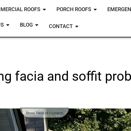
MERCIAL ROOFS
PORCH ROOFS
EMERGEN
US
BLOG
CONTACT
ing facia and soffit pr
Show Table of Contents