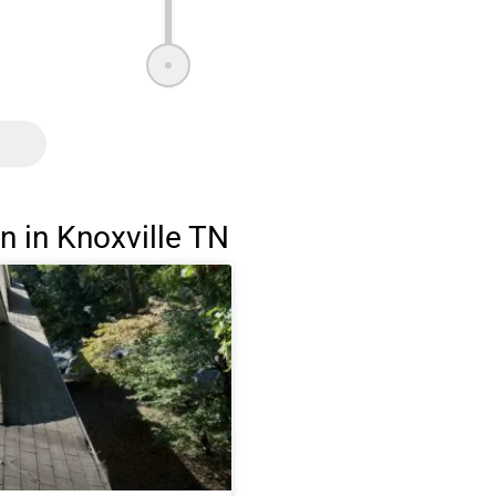
 in Knoxville TN