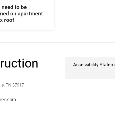
 need to be
ined on apartment
x roof
ruction
Accessibility State
e, TN 37917​
tion.com