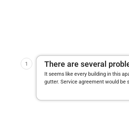
There are several proble
1
It seems like every building in this a
gutter. Service agreement would be s