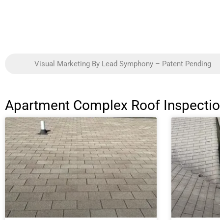
Visual Marketing By Lead Symphony – Patent Pending
Apartment Complex Roof Inspection