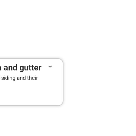
a and gutter
 siding and their