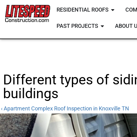
RESIDENTIAL ROOFS
COM
PAST PROJECTS
ABOUT 
Different types of sid
buildings
‹ Apartment Complex Roof Inspection in Knoxville TN