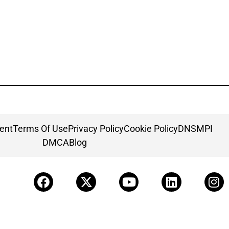
ment
Terms Of Use
Privacy Policy
Cookie Policy
DNSMPI
DMCA
Blog