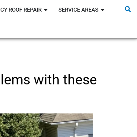
CY ROOF REPAIR
SERVICE AREAS
oblems with these