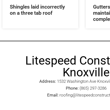
Shingles laid incorrectly
Gutters
on a three tab roof
mainta
comple
Litespeed Const
Knoxville
Address:
1532 Washington Ave Knoxvill
Phone:
(865) 297-3286
Email:
roofing@litespeedconstruc