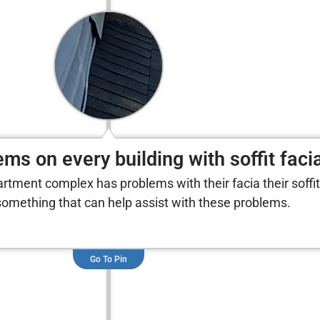
ms on every building with soffit faci
partment complex has problems with their facia their soffit
omething that can help assist with these problems.
Go To Pin