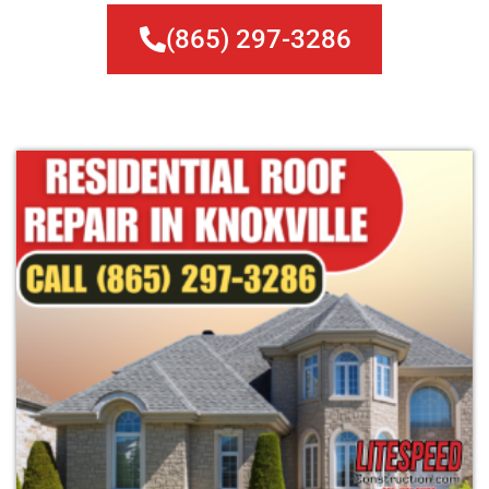
(865) 297-3286