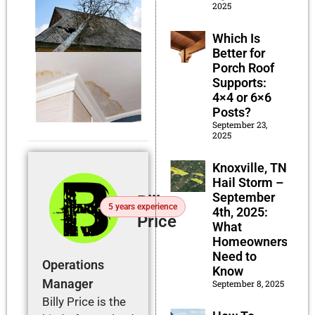
2025
Which Is
Better for
Porch Roof
Supports:
4×4 or 6×6
Posts?
September 23,
2025
Knoxville, TN
Hail Storm –
September
Billy
5 years experience
4th, 2025:
Price
What
Homeowners
Need to
Operations
Know
Manager
September 8, 2025
Billy Price is the