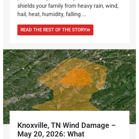
shields your family from heavy rain, wind,
hail, heat, humidity, falling ...
READ THE REST OF THE STORY
Knoxville, TN Wind Damage –
May 20, 2026: What