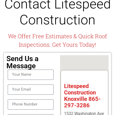
Contact Litespeed
Construction
We Offer Free Estimates & Quick Roof
Inspections. Get Yours Today!
Send Us a
Message
Litespeed
Construction
Knoxville 865-
297-3286
1532 Washington Ave