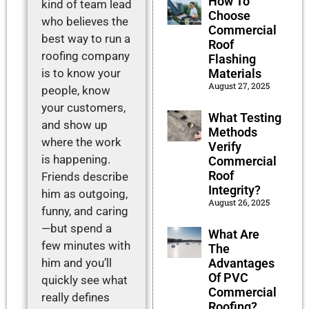
How To
kind of team lead
Choose
who believes the
Commercial
best way to run a
Roof
roofing company
Flashing
is to know your
Materials
August 27, 2025
people, know
your customers,
What Testing
and show up
Methods
where the work
Verify
is happening.
Commercial
Roof
Friends describe
Integrity?
him as outgoing,
August 26, 2025
funny, and caring
—but spend a
What Are
few minutes with
The
him and you’ll
Advantages
Of PVC
quickly see what
Commercial
really defines
Roofing?