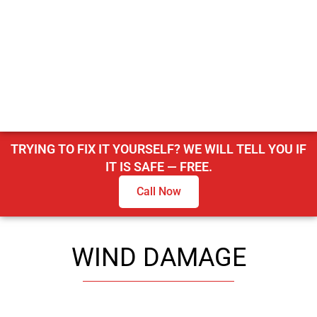
TRYING TO FIX IT YOURSELF? WE WILL TELL YOU IF
IT IS SAFE — FREE.
Call Now
WIND DAMAGE