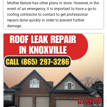
Mother Nature has other plans in store. However, in the
event of an emergency, it is important to have a go-to
roofing contractor to contact to get professional
repairs done quickly in order to prevent further
damage.