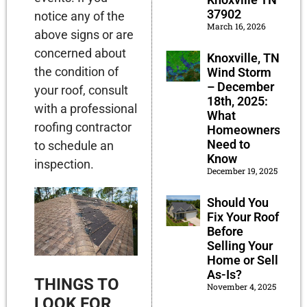
37902
notice any of the
March 16, 2026
above signs or are
concerned about
Knoxville, TN
the condition of
Wind Storm
– December
your roof, consult
18th, 2025:
with a professional
What
roofing contractor
Homeowners
Need to
to schedule an
Know
inspection.
December 19, 2025
Should You
Fix Your Roof
Before
Selling Your
Home or Sell
As-Is?
THINGS TO
November 4, 2025
LOOK FOR