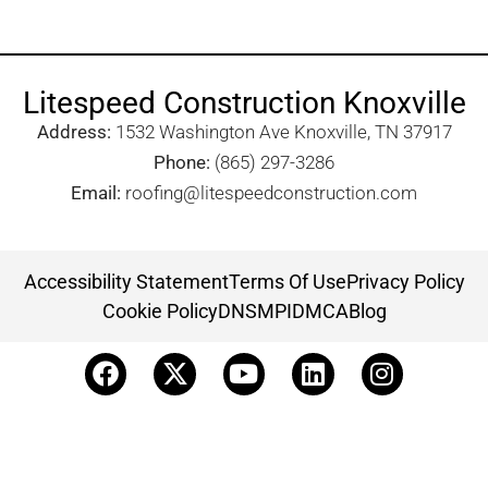
Litespeed Construction Knoxville
Address:
1532 Washington Ave Knoxville, TN 37917​
Phone:
(865) 297-3286
Email:
roofing@litespeedconstruction.com
Accessibility Statement
Terms Of Use
Privacy Policy
Cookie Policy
DNSMPI
DMCA
Blog