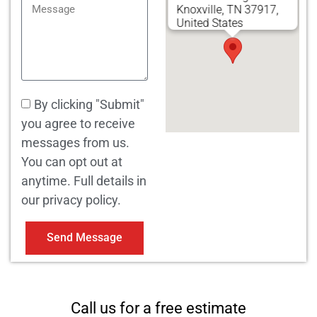
Knoxville, TN 37917,
United States
By clicking "Submit"
you agree to receive
messages from us.
You can opt out at
anytime. Full details in
our privacy policy.
Send Message
Call us for a free estimate