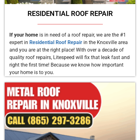
RESIDENTIAL ROOF REPAIR
If your home
is in need of a roof repair, we are the #1
expert in
Residential Roof Repair
in the Knoxville area
and you are at the right place! With over a decade of
quality roof repairs, Litespeed will fix that leak fast and
right the first time! Because we know how important
your home is to you.