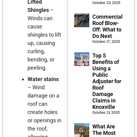
Lifted
October 23, 2025
Shingles
–
Commercial
Winds can
Roof Blow-
cause
Off: What to
shingles to lift
Do Next
October 17, 2025
up, causing
curling,
Top 5
bending, or
Benefits of
peeling.
Using a
Public
Water stains
Adjuster for
– Wind
Roof
Damage
damage on a
Claims in
roof can
Knoxville
create holes
October 13, 2025
or openings in
What Are
the roof,
The Most
allowing