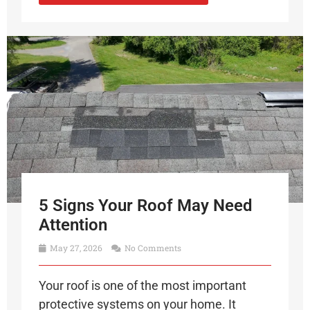
5 Signs Your Roof May Need
Attention
May 27, 2026
No Comments
Your roof is one of the most important
protective systems on your home. It