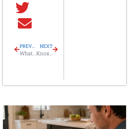
Twitter
Email
PREVIOUS
NEXT
What Does Hail Damage Look Like On My Roof?
Knoxville Hail Storm – April 10th, 2025: What Homeowners Need to Know