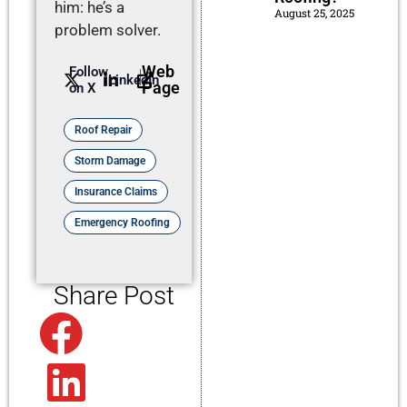
him: he’s a
August 25, 2025
problem solver.
Web
Follow
LinkedIn
Page
on X
Roof Repair
Storm Damage
Insurance Claims
Emergency Roofing
Share Post
Facebook
Linkedin