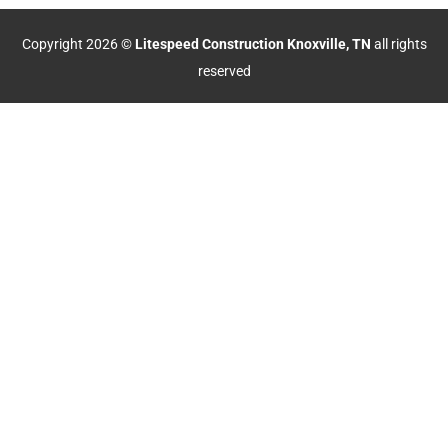
Copyright 2026 ©
Litespeed Construction Knoxville, TN
all rights
reserved