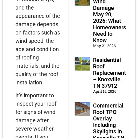
Wind
and the
Damage –
May 20,
appearance of the
2026: What
damage depends
Homeowners
on factors such as
Need to
Know
wind speed, the
May 21, 2026
age and condition
of roofing
Residential
materials, and the
Roof
Replacement
quality of the roof
– Knoxville,
installation.
TN 37912
April 15, 2026
It’s important to
inspect your roof
Commercial
for signs of wind
Roof TPO
Overlay
damage after
Including
severe weather
Skylights in
events. If you
Knoxville TN