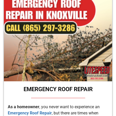
EMERGENCY ROOF REPAIR
As a homeowner
, you never want to experience an
Emergency Roof Repair
, but there are times when