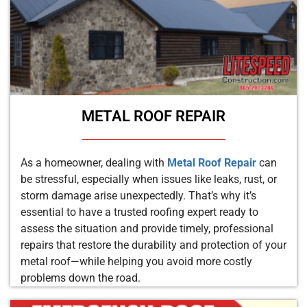
METAL ROOF REPAIR
As a homeowner, dealing with
Metal Roof Repair
can
be stressful, especially when issues like leaks, rust, or
storm damage arise unexpectedly. That’s why it’s
essential to have a trusted roofing expert ready to
assess the situation and provide timely, professional
repairs that restore the durability and protection of your
metal roof—while helping you avoid more costly
problems down the road.