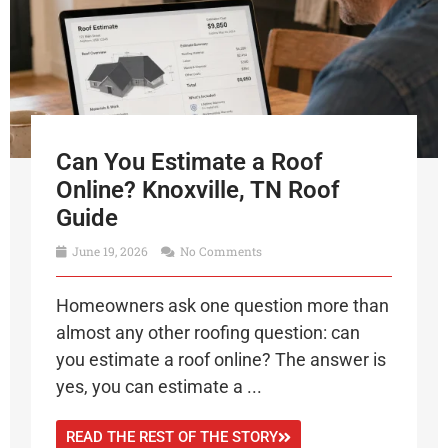
Can You Estimate a Roof
Online? Knoxville, TN Roof
Guide
June 19, 2026
No Comments
Homeowners ask one question more than
almost any other roofing question: can
you estimate a roof online? The answer is
yes, you can estimate a ...
READ THE REST OF THE STORY