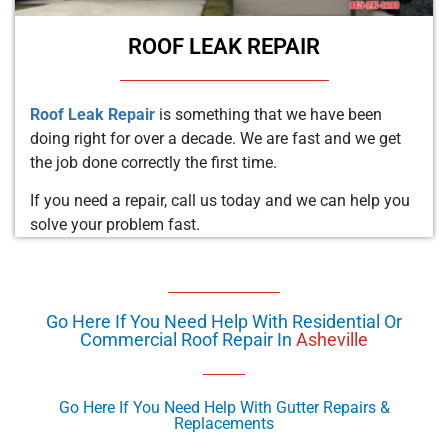
ROOF LEAK REPAIR
Roof Leak Repair
is something that we have been
doing right for over a decade. We are fast and we get
the job done correctly the first time.
If you need a repair, call us today and we can help you
solve your problem fast.
Go Here If You Need Help With Residential Or
Commercial Roof Repair In
Asheville
Go Here If You Need Help With Gutter Repairs &
Replacements