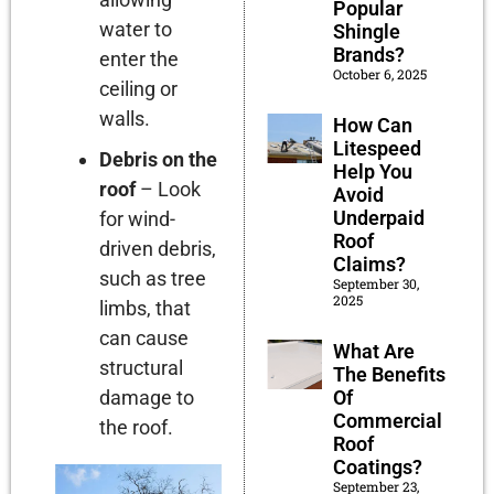
Popular
water to
Shingle
Brands?
enter the
October 6, 2025
ceiling or
walls.
How Can
Litespeed
Debris on the
Help You
roof
– Look
Avoid
Underpaid
for wind-
Roof
driven debris,
Claims?
such as tree
September 30,
2025
limbs, that
can cause
What Are
structural
The Benefits
damage to
Of
Commercial
the roof.
Roof
Coatings?
September 23,