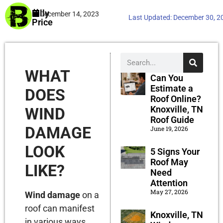
Billy
December 14, 2023
Last Updated:
December 30, 2
Price
WHAT
Can You
Estimate a
DOES
Roof Online?
Knoxville, TN
WIND
Roof Guide
DAMAGE
June 19, 2026
LOOK
5 Signs Your
Roof May
LIKE?
Need
Attention
May 27, 2026
Wind damage
on a
roof can manifest
Knoxville, TN
in various ways,