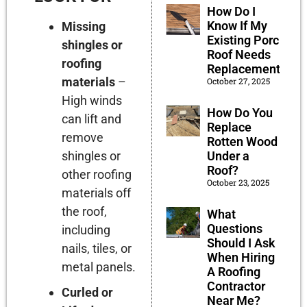
How Do I
Know If My
Missing
Existing Porch
shingles or
Roof Needs
roofing
Replacement?
materials
–
October 27, 2025
High winds
How Do You
can lift and
Replace
remove
Rotten Wood
shingles or
Under a
Roof?
other roofing
October 23, 2025
materials off
the roof,
What
Questions
including
Should I Ask
nails, tiles, or
When Hiring
metal panels.
A Roofing
Contractor
Curled or
Near Me?