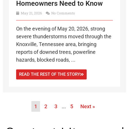
Homeowners Need to Know
May 21, 2026
No Comments
On the evening of May 20, 2026, strong
severe thunderstorms moved through the
Knoxville, Tennessee area, bringing
reports of downed trees, powerline
hazards, blocked roads, ...
READ THE REST OF THE STORY
1
2
3
…
5
Next »