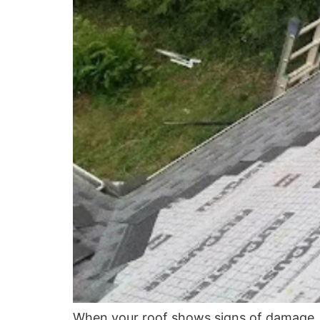
When your roof shows signs of damage, i