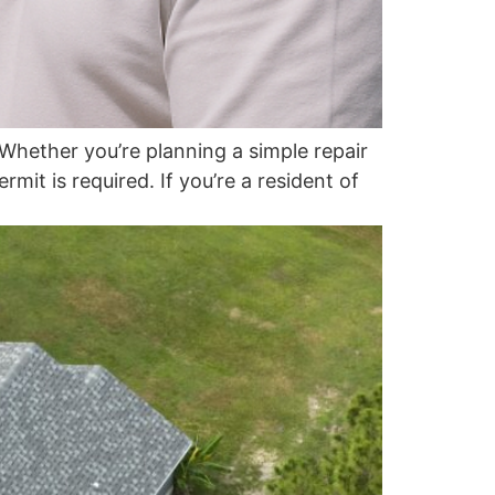
hether you’re planning a simple repair
it is required. If you’re a resident of