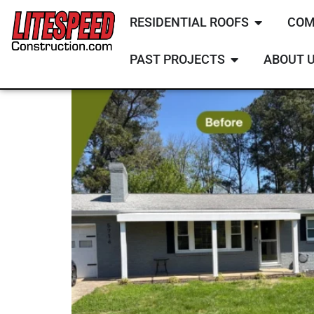
RESIDENTIAL ROOFS
COM
PAST PROJECTS
ABOUT 