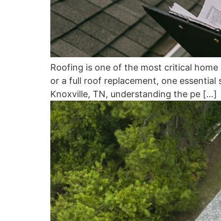
Roofing is one of the most critical hom
or a full roof replacement, one essential
Knoxville, TN, understanding the pe […]