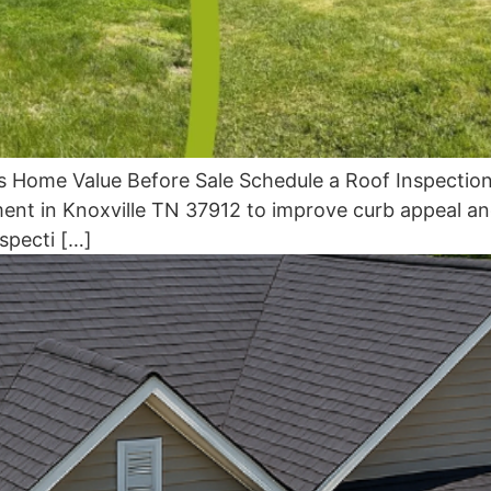
s Home Value Before Sale Schedule a Roof Inspection
ent in Knoxville TN 37912 to improve curb appeal and
specti […]