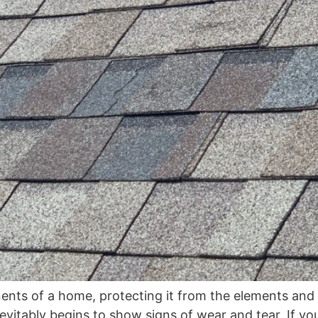
nents of a home, protecting it from the elements and 
nevitably begins to show signs of wear and tear. If y