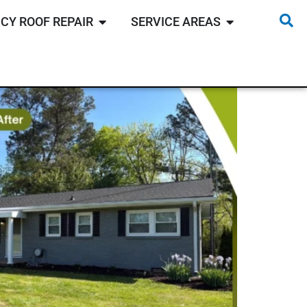
CY ROOF REPAIR
SERVICE AREAS