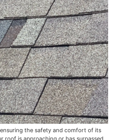
ensuring the safety and comfort of its
our roof is approaching or has surpassed