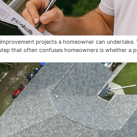
e improvement projects a homeowner can undertake. W
 step that often confuses homeowners is whether a perm