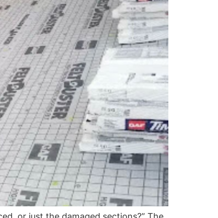
ced, or just the damaged sections?” The