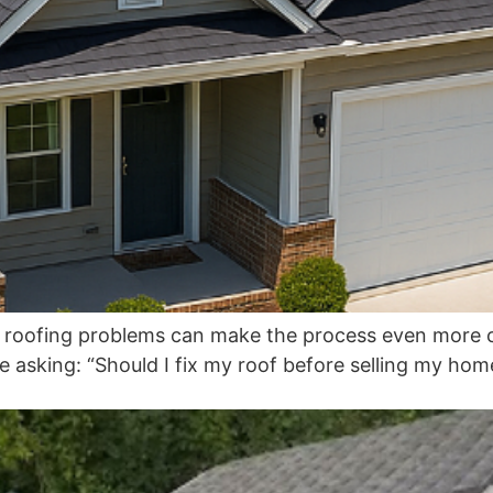
nd roofing problems can make the process even more c
sking: “Should I fix my roof before selling my home, or