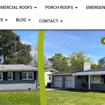
MERCIAL ROOFS
PORCH ROOFS
EMERGEN
US
BLOG
CONTACT