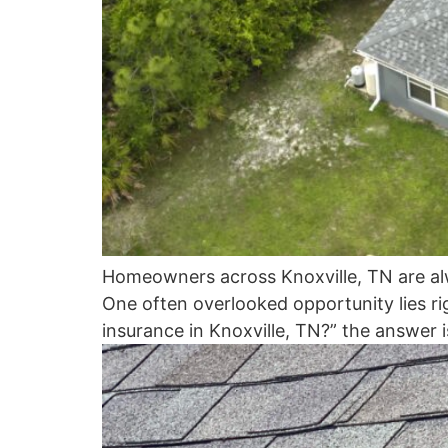
Homeowners across Knoxville, TN are alw
One often overlooked opportunity lies r
insurance in Knoxville, TN?” the answer i