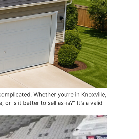
omplicated. Whether you’re in Knoxville,
 is it better to sell as-is?” It’s a valid