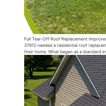
Full Tear-Off Roof Replacement Improve
37912 needed a residential roof replacem
their home. What began as a standard in