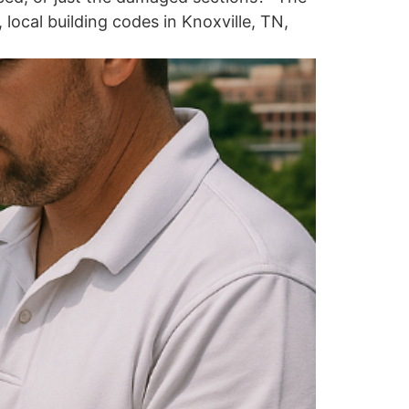
local building codes in Knoxville, TN,