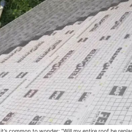
t’s common to wonder: “Will my entire roof be repla