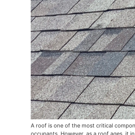
A roof is one of the most critical compo
occupants. However, as a roof ages, it i