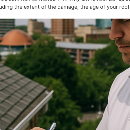
ding the extent of the damage, the age of your roof, 