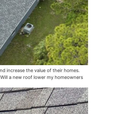
d increase the value of their homes.
, “Will a new roof lower my homeowners