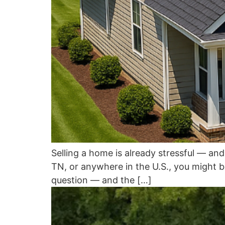
Selling a home is already stressful — a
TN, or anywhere in the U.S., you might be a
question — and the […]