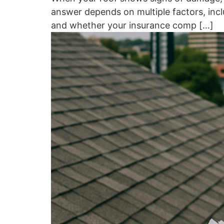
answer depends on multiple factors, inclu
and whether your insurance comp […]