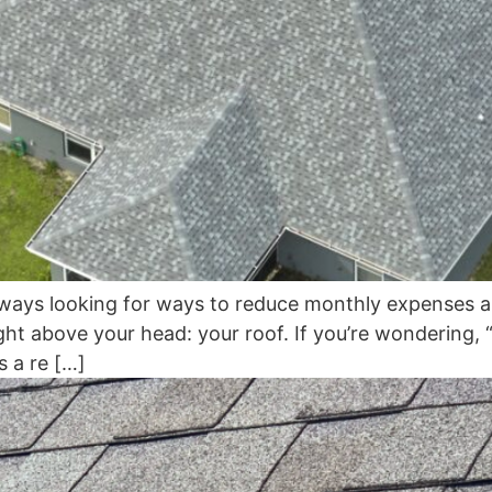
ays looking for ways to reduce monthly expenses an
ight above your head: your roof. If you’re wondering
s a re […]