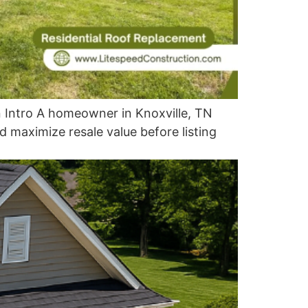
 Intro A homeowner in Knoxville, TN
 maximize resale value before listing