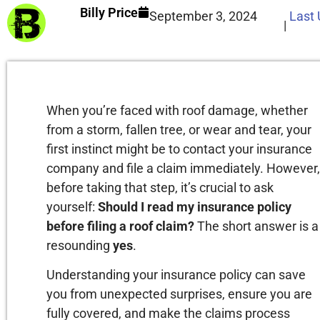
Billy Price
September 3, 2024
Last
|
When you’re faced with roof damage, whether
from a storm, fallen tree, or wear and tear, your
first instinct might be to contact your insurance
company and file a claim immediately. However,
before taking that step, it’s crucial to ask
yourself:
Should I read my insurance policy
before filing a roof claim?
The short answer is a
resounding
yes
.
Understanding your insurance policy can save
you from unexpected surprises, ensure you are
fully covered, and make the claims process