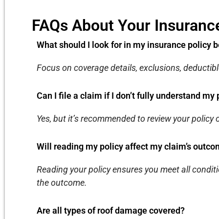
FAQs About Your Insurance
What should I look for in my insurance policy b
Focus on coverage details, exclusions, deductibl
Can I file a claim if I don’t fully understand my 
Yes, but it’s recommended to review your policy o
Will reading my policy affect my claim’s outc
Reading your policy ensures you meet all conditi
the outcome.
Are all types of roof damage covered?