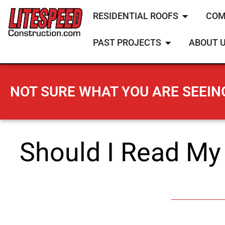
RESIDENTIAL ROOFS
COM
PAST PROJECTS
ABOUT 
NOT SURE WHAT YOU ARE SEEING
Should I Read My 