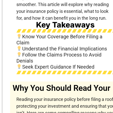
smoother. This article will explore why reading
your insurance policy is essential, what to look
for, and how it can benefit you in the long run.
Key Takeaways
Know Your Coverage Before Filing a
Claim
Understand the Financial Implications
Follow the Claims Process to Avoid
Denials
Seek Expert Guidance If Needed
Why You Should Read Your 
Reading your insurance policy before filing a roof
protecting your investment and ensuring that yo
isn’t. Here are some compelling reasons why you 