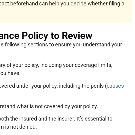
act beforehand can help you decide whether filing a
ance Policy to Review
he following sections to ensure you understand your
 of your policy, including your coverage limits,
you have.
overed under your policy, including the perils (
causes
erstand what is not covered by your policy.
both the insured and the insurer. It’s essential to
m is not denied.