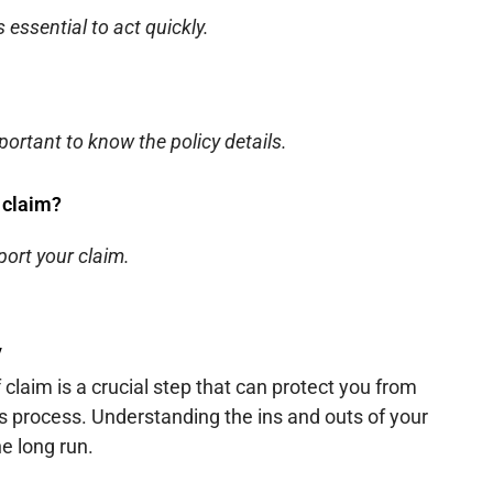
s essential to act quickly.
portant to know the policy details.
 claim?
port your claim.
y
 claim is a crucial step that can protect you from
 process. Understanding the ins and outs of your
e long run.