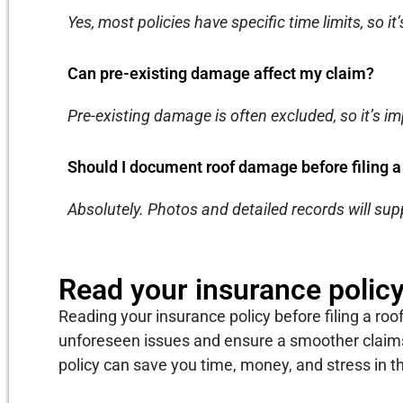
Yes, most policies have specific time limits, so it’
Can pre-existing damage affect my claim?
Pre-existing damage is often excluded, so it’s im
Should I document roof damage before filing a
Absolutely. Photos and detailed records will sup
Read your insurance polic
Reading your insurance policy before filing a roof
unforeseen issues and ensure a smoother claims
policy can save you time, money, and stress in th