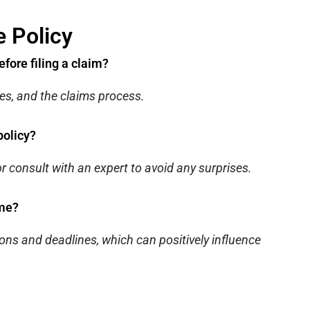
 Policy
efore filing a claim?
es, and the claims process.
policy?
r consult with an expert to avoid any surprises.
ome?
ons and deadlines, which can positively influence