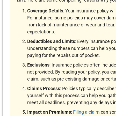
Coverage Details
: Your insurance policy wil
For instance, some policies may cover da
from lack of maintenance or wear and tear. 
expectations.
Deductibles and Limits
: Every insurance po
Understanding these numbers can help you d
paying for the repairs out of pocket.
Exclusions
: Insurance policies often inclu
not provided. By reading your policy, you ca
claim, such as pre-existing damage or certai
Claims Process
: Policies typically describe
yourself with this process can help you g
meet all deadlines, preventing any delays in
Impact on Premiums
:
Filing a claim
can som