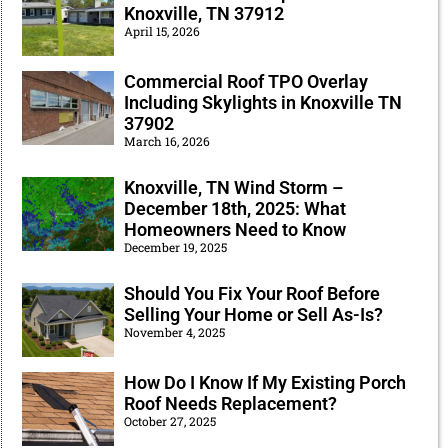
Knoxville, TN 37912
April 15, 2026
Commercial Roof TPO Overlay
Including Skylights in Knoxville TN
37902
March 16, 2026
Knoxville, TN Wind Storm –
December 18th, 2025: What
Homeowners Need to Know
December 19, 2025
Should You Fix Your Roof Before
Selling Your Home or Sell As-Is?
November 4, 2025
How Do I Know If My Existing Porch
Roof Needs Replacement?
October 27, 2025