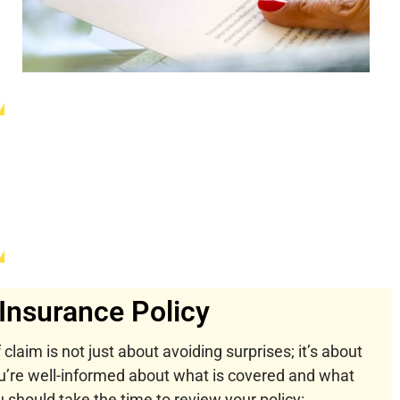
Insurance Policy
 claim is not just about avoiding surprises; it’s about
u’re well-informed about what is covered and what
should take the time to review your policy: