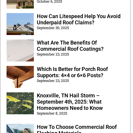
October 6, 2025
How Can Litespeed Help You Avoid
Underpaid Roof Claims?
September 30, 2025
What Are The Benefits Of
Commercial Roof Coatings?
September 23, 2025
Which Is Better for Porch Roof
Supports: 4×4 or 6×6 Posts?
September 23, 2025
Knoxville, TN Hail Storm –
September 4th, 2025: What
Homeowners Need to Know
September 8, 2025
How To Choose Commercial Roof