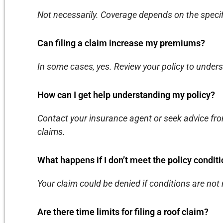
Not necessarily. Coverage depends on the specifi
Can filing a claim increase my premiums?
In some cases, yes. Review your policy to unde
How can I get help understanding my policy?
Contact your insurance agent or seek advice fro
claims.
What happens if I don’t meet the policy condit
Your claim could be denied if conditions are not
Are there time limits for filing a roof claim?