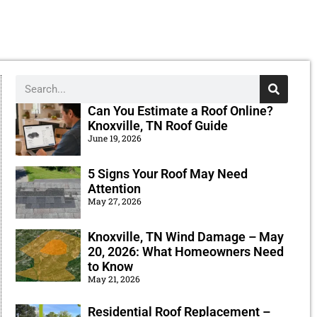
Can You Estimate a Roof Online?
Knoxville, TN Roof Guide
June 19, 2026
5 Signs Your Roof May Need
Attention
May 27, 2026
Knoxville, TN Wind Damage – May
20, 2026: What Homeowners Need
to Know
May 21, 2026
Residential Roof Replacement –