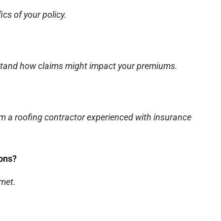
cs of your policy.
rstand how claims might impact your premiums.
m a roofing contractor experienced with insurance
ions?
 met.