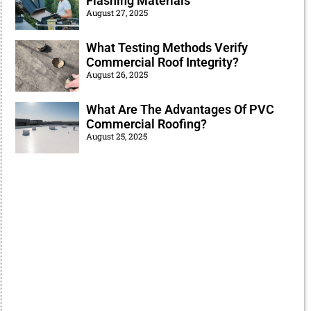
Flashing Materials
August 27, 2025
What Testing Methods Verify
Commercial Roof Integrity?
August 26, 2025
What Are The Advantages Of PVC
Commercial Roofing?
August 25, 2025