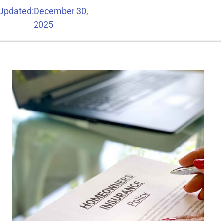
 Updated:
December 30,
2025