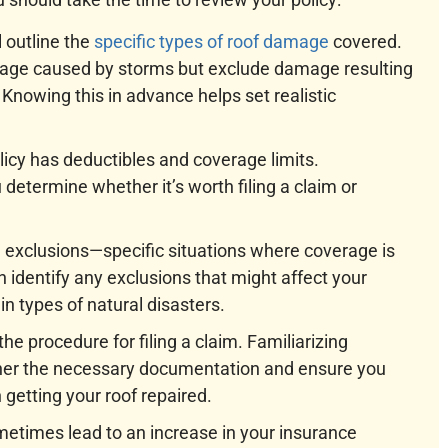
l outline the
specific types of roof damage
covered.
mage caused by storms but exclude damage resulting
Knowing this in advance helps set realistic
licy has deductibles and coverage limits.
etermine whether it’s worth filing a claim or
de exclusions—specific situations where coverage is
n identify any exclusions that might affect your
n types of natural disasters.
 the procedure for filing a claim. Familiarizing
ather the necessary documentation and ensure you
 getting your roof repaired.
etimes lead to an increase in your insurance