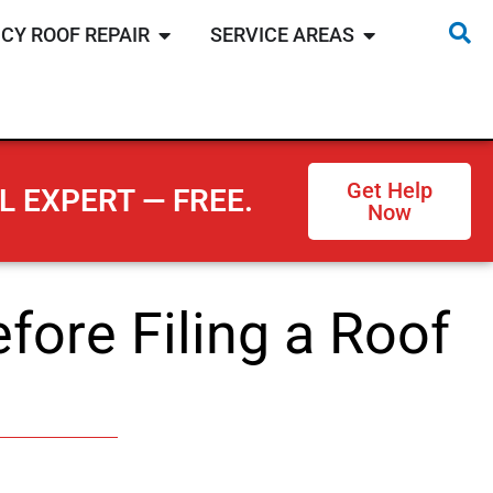
CY ROOF REPAIR
SERVICE AREAS
Get Help
L EXPERT — FREE.
Now
fore Filing a Roof