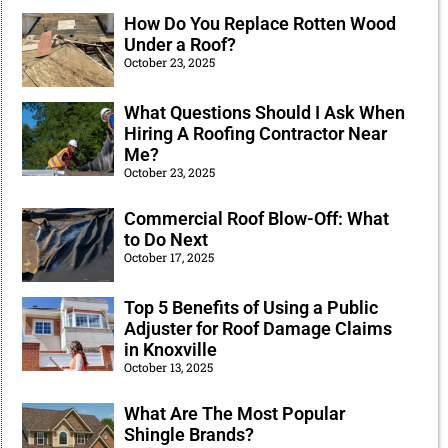
How Do You Replace Rotten Wood
Under a Roof?
October 23, 2025
What Questions Should I Ask When
Hiring A Roofing Contractor Near
Me?
October 23, 2025
Commercial Roof Blow-Off: What
to Do Next
October 17, 2025
Top 5 Benefits of Using a Public
Adjuster for Roof Damage Claims
in Knoxville
October 13, 2025
What Are The Most Popular
Shingle Brands?