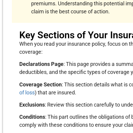
premiums. Understanding this potential imp
claim is the best course of action.
Key Sections of Your Insur
When you read your insurance policy, focus on t
coverage:
Declarations Page
: This page provides a summary
deductibles, and the specific types of coverage 
Coverage Section
: This section details what is c
of loss
) that are insured.
Exclusions
: Review this section carefully to und
Conditions
: This part outlines the obligations of 
comply with these conditions to ensure your clai