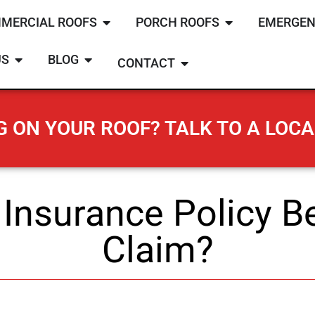
MERCIAL ROOFS
PORCH ROOFS
EMERGEN
US
BLOG
CONTACT
 ON YOUR ROOF? TALK TO A LOCA
Insurance Policy Be
Claim?