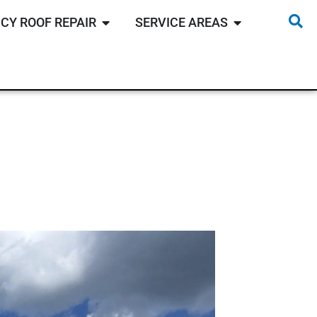
CY ROOF REPAIR
SERVICE AREAS