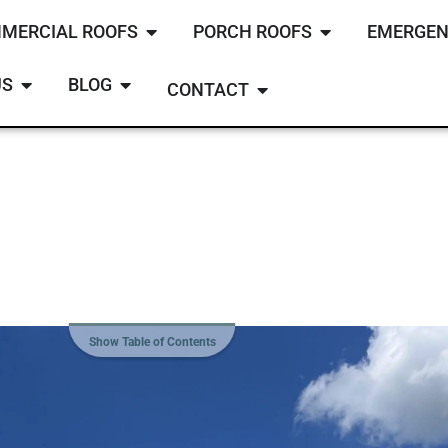
MERCIAL ROOFS
PORCH ROOFS
EMERGEN
US
BLOG
CONTACT
Show Table of Contents