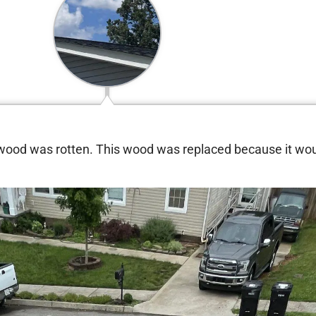
 wood was rotten. This wood was replaced because it wo