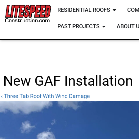
RESIDENTIAL ROOFS
COM
PAST PROJECTS
ABOUT 
New GAF Installation
‹ Three Tab Roof With Wind Damage