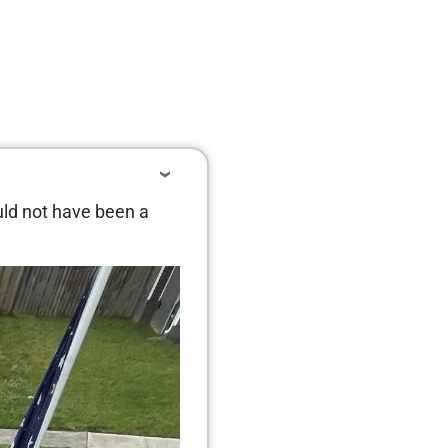
uld not have been a