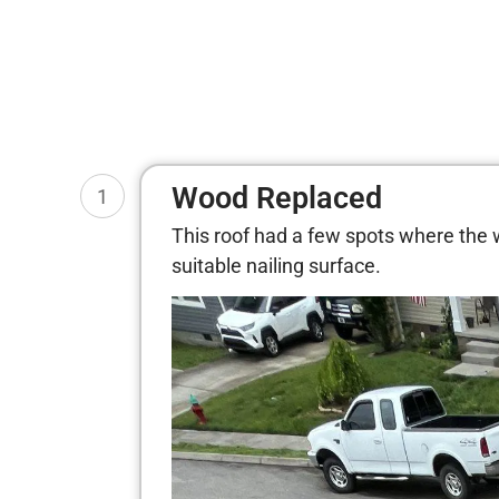
Wood Replaced
1
This roof had a few spots where the
suitable nailing surface.