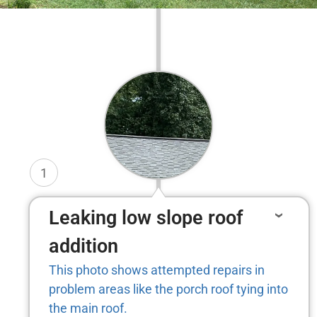
1
Leaking low slope roof
addition
This photo shows attempted repairs in
problem areas like the porch roof tying into
the main roof.