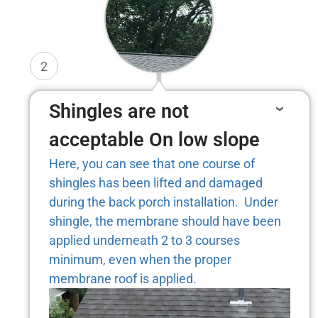
2
Shingles are not
acceptable On low slope
Here, you can see that one course of
shingles has been lifted and damaged
during the back porch installation. Under
shingle, the membrane should have been
applied underneath 2 to 3 courses
minimum, even when the proper
membrane roof is applied.