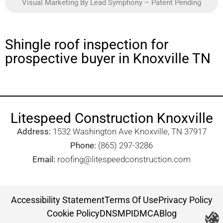
Visual Marketing By Lead Symphony – Patent Pending
Shingle roof inspection for
prospective buyer in Knoxville TN
Litespeed Construction Knoxville
Address:
1532 Washington Ave Knoxville, TN 37917​
Phone:
(865) 297-3286
Email:
roofing@litespeedconstruction.com
Accessibility Statement
Terms Of Use
Privacy Policy
Cookie Policy
DNSMPI
DMCA
Blog