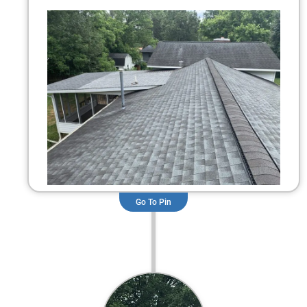
Go To Pin