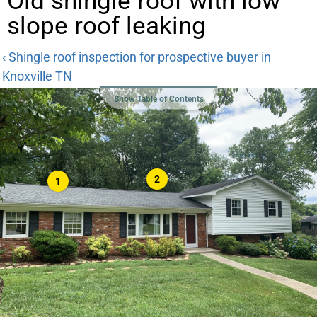
Old shingle roof with low
slope roof leaking
‹ Shingle roof inspection for prospective buyer in
Knoxville TN
Show Table of Contents
2
1