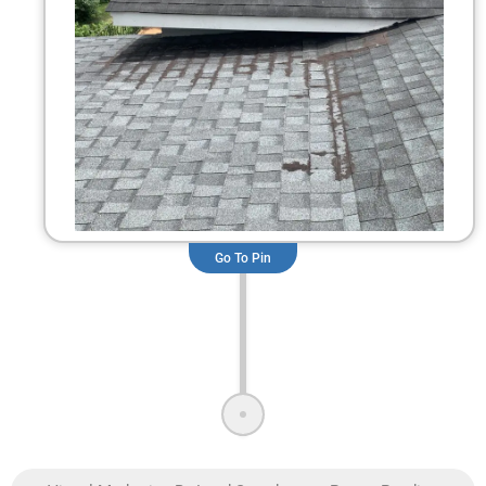
Go To Pin