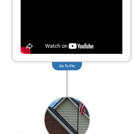
GAF Cobra Ridge vent installation.
Go To Pin