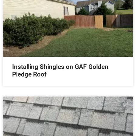
Installing Shingles on GAF Golden
Pledge Roof