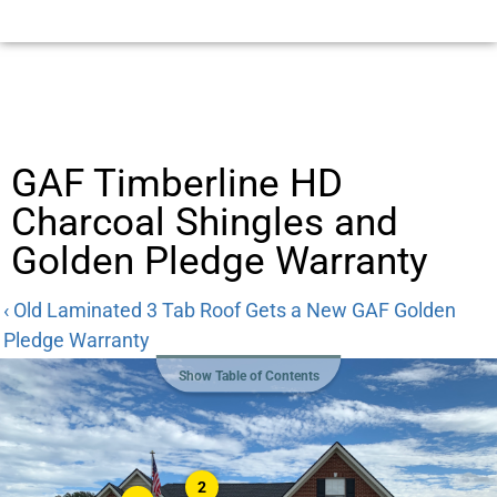
GAF Timberline HD
Charcoal Shingles and
Golden Pledge Warranty
‹ Old Laminated 3 Tab Roof Gets a New GAF Golden
Pledge Warranty
Show Table of Contents
2