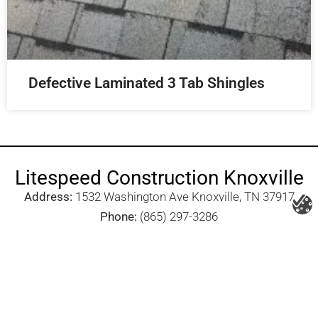
Defective Laminated 3 Tab Shingles
Litespeed Construction Knoxville
Address:
1532 Washington Ave Knoxville, TN 37917​
Phone:
(865) 297-3286
Email:
roofing@litespeedconstruction.com
Accessibility Statement
Terms Of Use
Privacy Policy
Cookie Policy
DNSMPI
DMCA
Blog