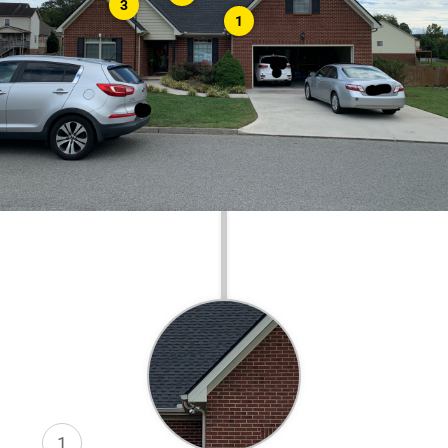
3
1
1