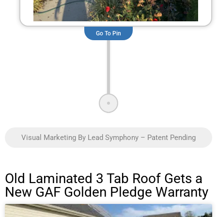
Go To Pin
Visual Marketing By Lead Symphony – Patent Pending
Old Laminated 3 Tab Roof Gets a
New GAF Golden Pledge Warranty