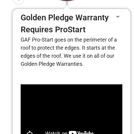
Golden Pledge Warranty
Requires ProStart
GAF Pro-Start goes on the perimeter of a
roof to protect the edges. It starts at the
edges of the roof. We use it on all of our
Golden Pledge Warranties.