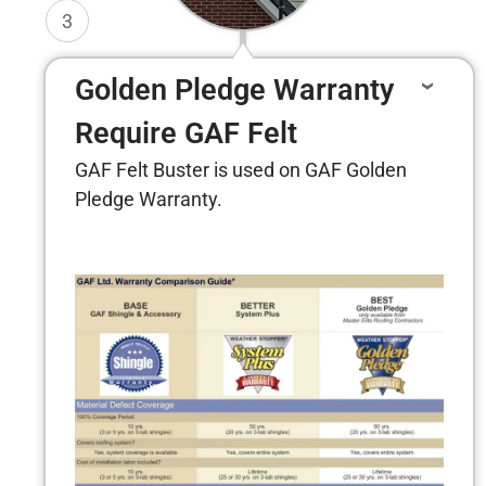
3
Golden Pledge Warranty
Require GAF Felt
GAF Felt Buster is used on GAF Golden
Pledge Warranty.