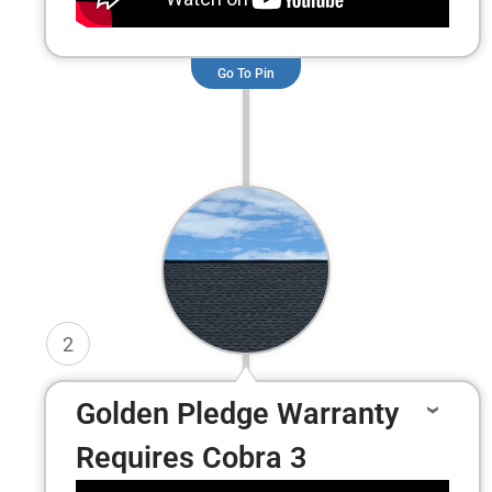
Go To Pin
2
Golden Pledge Warranty
Requires Cobra 3