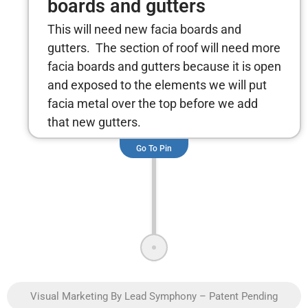
boards and gutters
This will need new facia boards and
gutters. The section of roof will need more
facia boards and gutters because it is open
and exposed to the elements we will put
facia metal over the top before we add
that new gutters.
Go To Pin
Visual Marketing By Lead Symphony – Patent Pending