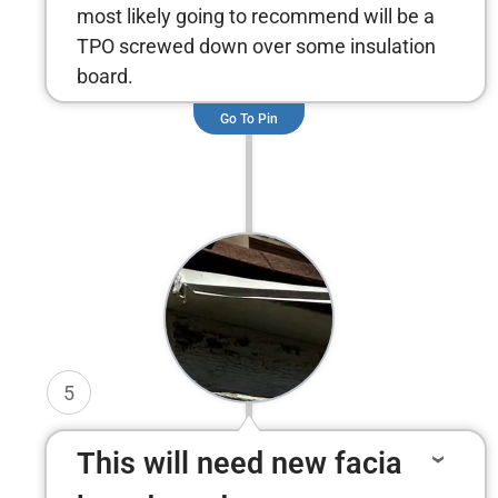
most likely going to recommend will be a
TPO screwed down over some insulation
board.
Go To Pin
5
This will need new facia