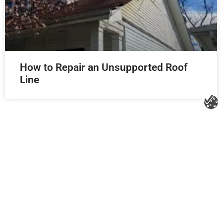
How to Repair an Unsupported Roof
Line
Litespeed Construction Knoxville
Address:
1532 Washington Ave Knoxville, TN 37917​
Phone:
(865) 297-3286
Email:
roofing@litespeedconstruction.com