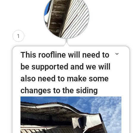
1
This roofline will need to
be supported and we will
also need to make some
changes to the siding