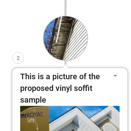
2
This is a picture of the
proposed vinyl soffit
sample