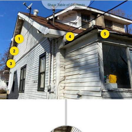
Show Table of Contents
5
4
1
2
3