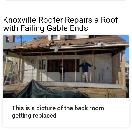
Knoxville Roofer Repairs a Roof
with Failing Gable Ends
This is a picture of the back room
getting replaced