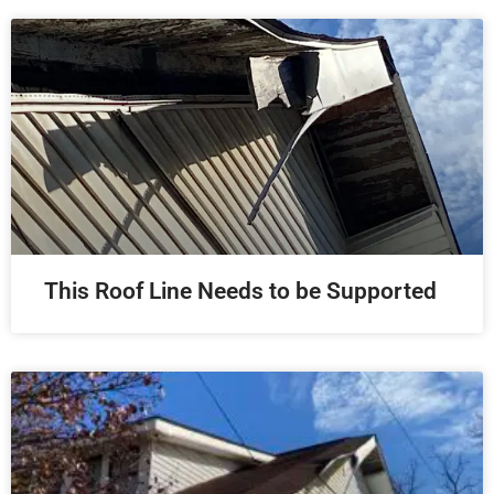
This Roof Line Needs to be Supported