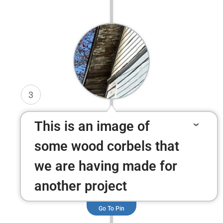
3
This is an image of
some wood corbels that
we are having made for
another project
Go To Pin