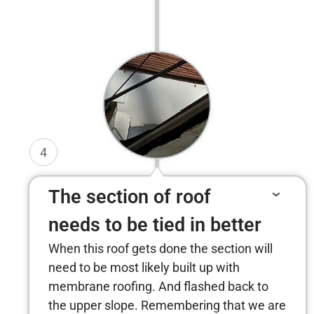
4
The section of roof
needs to be tied in better
When this roof gets done the section will
need to be most likely built up with
membrane roofing. And flashed back to
the upper slope. Remembering that we are