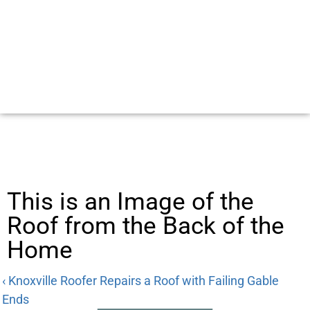
This is an Image of the
Roof from the Back of the
Home
‹ Knoxville Roofer Repairs a Roof with Failing Gable
Ends