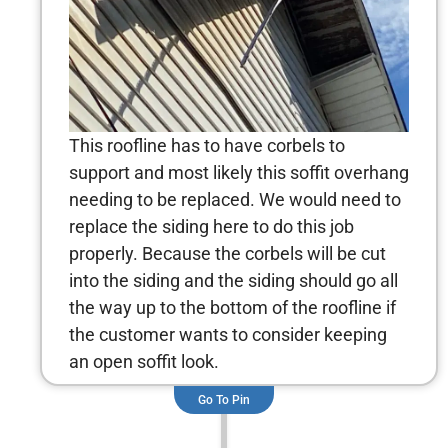
This roofline has to have corbels to
support and most likely this soffit overhang
needing to be replaced. We would need to
replace the siding here to do this job
properly. Because the corbels will be cut
into the siding and the siding should go all
the way up to the bottom of the roofline if
the customer wants to consider keeping
an open soffit look.
Go To Pin