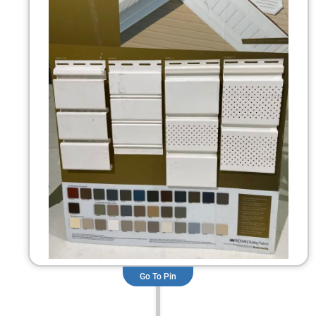
Go To Pin