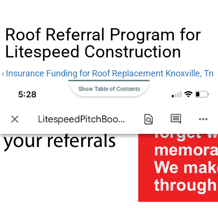
Roof Referral Program for
Litespeed Construction
‹ Insurance Funding for Roof Replacement Knoxville, Tn
Show Table of Contents