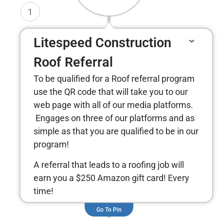
1
Litespeed Construction
Roof Referral
To be qualified for a Roof referral program
use the QR code that will take you to our
web page with all of our media platforms.
Engages on three of our platforms and as
simple as that you are qualified to be in our
program!
A referral that leads to a roofing job will
earn you a $250 Amazon gift card! Every
time!
Go To Pin