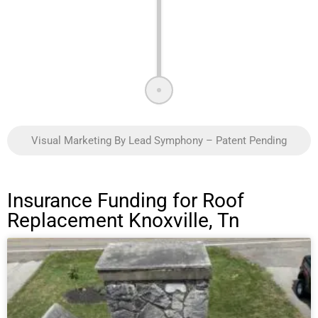
Visual Marketing By Lead Symphony – Patent Pending
Insurance Funding for Roof
Replacement Knoxville, Tn