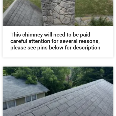
This chimney will need to be paid
careful attention for several reasons,
please see pins below for description