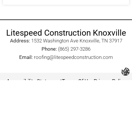
Litespeed Construction Knoxville
Address:
1532 Washington Ave Knoxville, TN 37917​
Phone:
(865) 297-3286
Email:
roofing@litespeedconstruction.com
Accessibility Statement
Terms Of Use
Privacy Policy
Cookie Policy
DNSMPI
DMCA
Blog