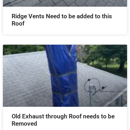
Ridge Vents Need to be added to this
Roof
Old Exhaust through Roof needs to be
Removed