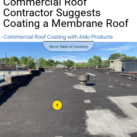
Commercial Roof
Contractor Suggests
Coating a Membrane Roof
‹ Commercial Roof Coating with Aldo Products
Show Table of Contents
1