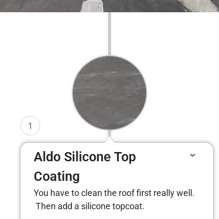
1
Aldo Silicone Top
Coating
You have to clean the roof first really well.
Then add a silicone topcoat.