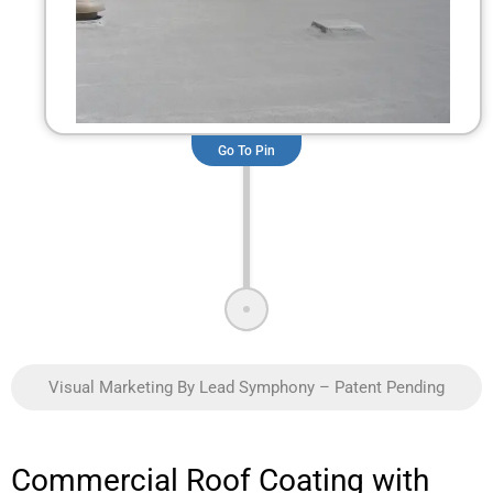
Go To Pin
Visual Marketing By Lead Symphony – Patent Pending
Commercial Roof Coating with