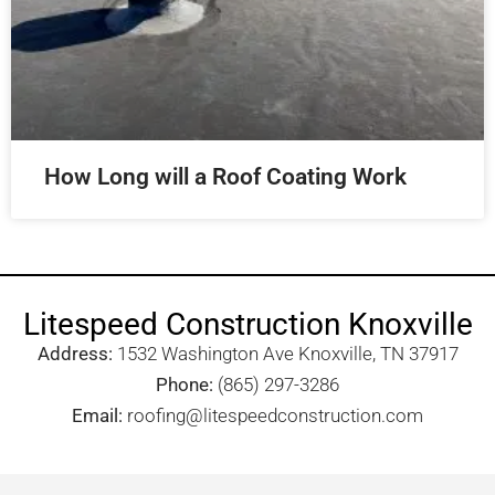
How Long will a Roof Coating Work
Litespeed Construction Knoxville
Address:
1532 Washington Ave Knoxville, TN 37917​
Phone:
(865) 297-3286
Email:
roofing@litespeedconstruction.com