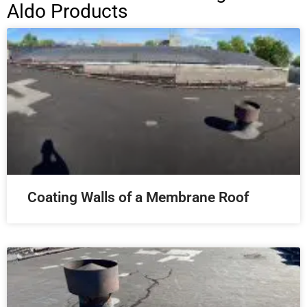
Aldo Products
Coating Walls of a Membrane Roof