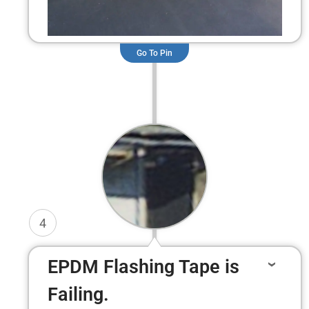
Go To Pin
4
EPDM Flashing Tape is
Failing.