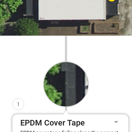
1
EPDM Cover Tape