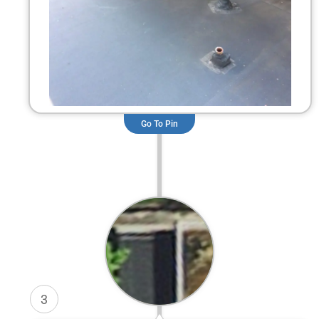
Go To Pin
3