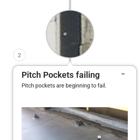
2
Pitch Pockets failing
Pitch pockets are beginning to fail.