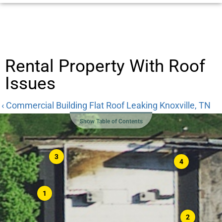
Rental Property With Roof
Issues
‹ Commercial Building Flat Roof Leaking Knoxville, TN
Show Table of Contents
3
4
1
2