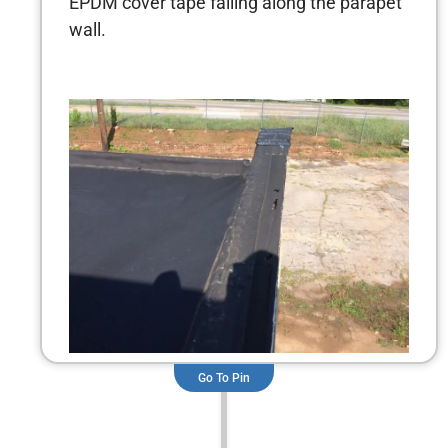
EPDM cover tape failing along the parapet
wall.
Go To Pin