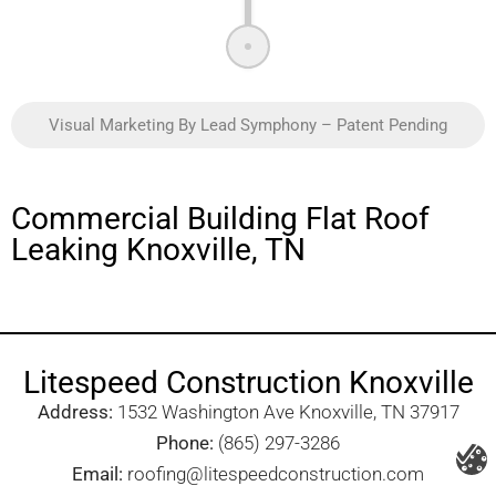
Visual Marketing By Lead Symphony – Patent Pending
Commercial Building Flat Roof
Leaking Knoxville, TN
Litespeed Construction Knoxville
Address:
1532 Washington Ave Knoxville, TN 37917​
Phone:
(865) 297-3286
Email:
roofing@litespeedconstruction.com