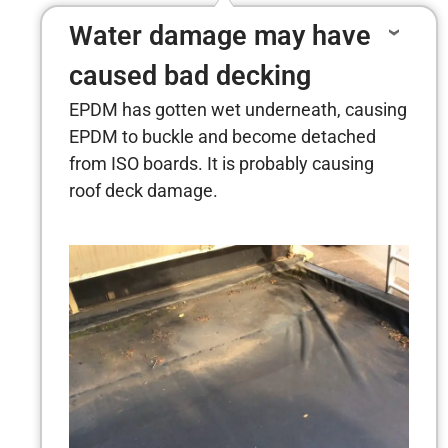
Water damage may have
caused bad decking
EPDM has gotten wet underneath, causing
EPDM to buckle and become detached
from ISO boards. It is probably causing
roof deck damage.