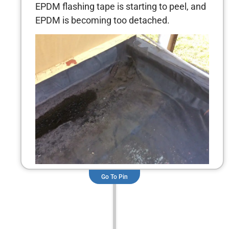
EPDM flashing tape is starting to peel, and
EPDM is becoming too detached.
Go To Pin