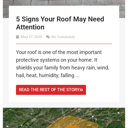
5 Signs Your Roof May Need
Attention
May 27, 2026
No Comments
Your roof is one of the most important
protective systems on your home. It
shields your family from heavy rain, wind,
hail, heat, humidity, falling ...
READ THE REST OF THE STORY