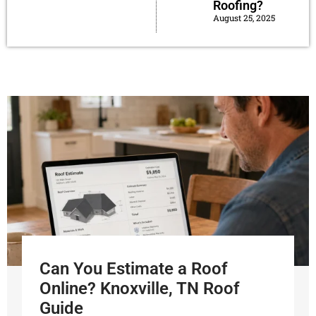
Roofing?
August 25, 2025
Can You Estimate a Roof
Online? Knoxville, TN Roof
Guide