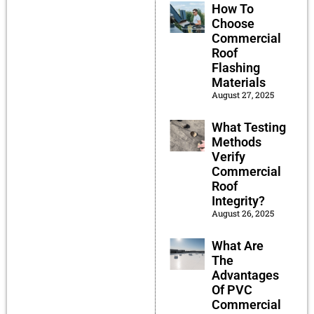
How To
Choose
Commercial
Roof
Flashing
Materials
August 27, 2025
What Testing
Methods
Verify
Commercial
Roof
Integrity?
August 26, 2025
What Are
The
Advantages
Of PVC
Commercial