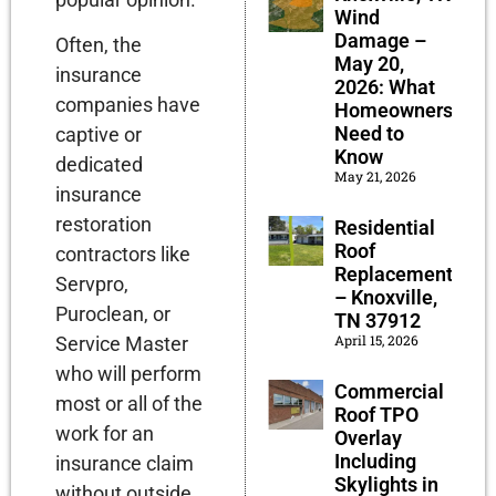
Wind
Damage –
Often, the
May 20,
insurance
2026: What
companies have
Homeowners
Need to
captive or
Know
dedicated
May 21, 2026
insurance
restoration
Residential
Roof
contractors like
Replacement
Servpro,
– Knoxville,
Puroclean, or
TN 37912
April 15, 2026
Service Master
who will perform
Commercial
most or all of the
Roof TPO
work for an
Overlay
Including
insurance claim
Skylights in
without outside