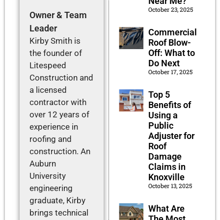
Near Me?
October 23, 2025
Owner & Team
Leader
Commercial
Kirby Smith is
Roof Blow-
Off: What to
the founder of
Do Next
Litespeed
October 17, 2025
Construction and
a licensed
Top 5
contractor with
Benefits of
over 12 years of
Using a
Public
experience in
Adjuster for
roofing and
Roof
construction. An
Damage
Auburn
Claims in
University
Knoxville
October 13, 2025
engineering
graduate, Kirby
What Are
brings technical
The Most