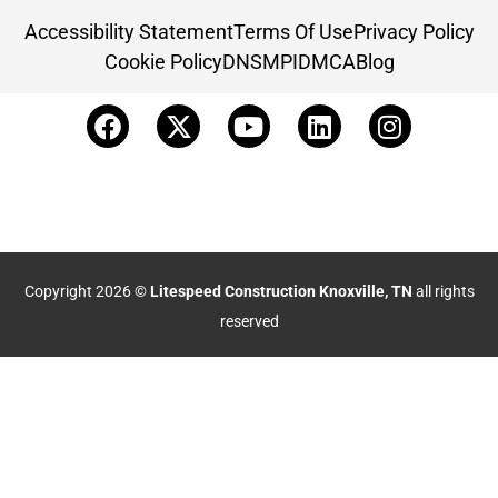
Accessibility Statement
Terms Of Use
Privacy Policy
Cookie Policy
DNSMPI
DMCA
Blog
Copyright 2026 ©
Litespeed Construction Knoxville, TN
all rights
reserved