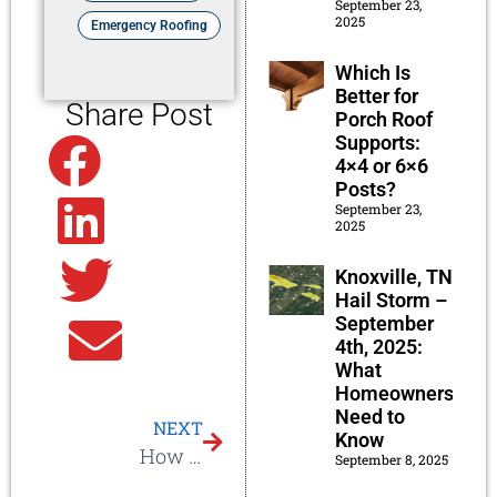
September 23,
2025
Emergency Roofing
Which Is
Better for
Share Post
Porch Roof
Supports:
Facebook
4×4 or 6×6
Posts?
September 23,
Linkedin
2025
Knoxville, TN
Twitter
Hail Storm –
September
Email
4th, 2025:
What
Homeowners
Need to
NEXT
Know
How Hard is it to Get Insurance to Pay for My Roof?
September 8, 2025