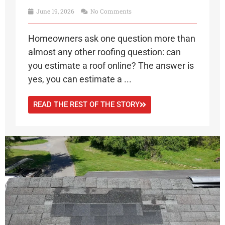
June 19, 2026
No Comments
Homeowners ask one question more than
almost any other roofing question: can
you estimate a roof online? The answer is
yes, you can estimate a ...
READ THE REST OF THE STORY