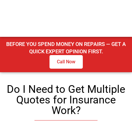
BEFORE YOU SPEND MONEY ON REPAIRS — GET A
QUICK EXPERT OPINION FIRST.
Call Now
Do I Need to Get Multiple
Quotes for Insurance
Work?