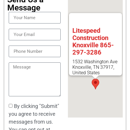
Message
Litespeed
Construction
Knoxville 865-
297-3286
1532 Washington Ave
Knoxville, TN 37917,
United States
By clicking "Submit"
you agree to receive
messages from us.
You can opt out at