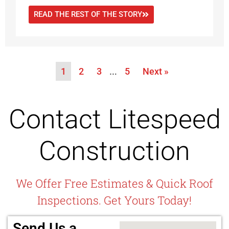
READ THE REST OF THE STORY
1
2
3
…
5
Next »
Contact Litespeed
Construction
We Offer Free Estimates & Quick Roof
Inspections. Get Yours Today!
Send Us a