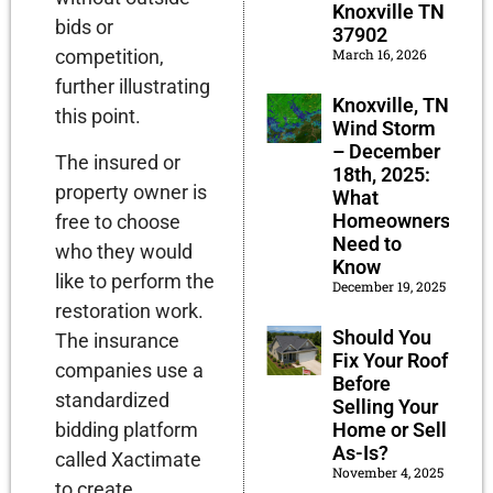
Knoxville TN
bids or
37902
March 16, 2026
competition,
further illustrating
Knoxville, TN
this point.
Wind Storm
– December
The insured or
18th, 2025:
property owner is
What
Homeowners
free to choose
Need to
who they would
Know
like to perform the
December 19, 2025
restoration work.
Should You
The insurance
Fix Your Roof
companies use a
Before
standardized
Selling Your
bidding platform
Home or Sell
As-Is?
called Xactimate
November 4, 2025
to create