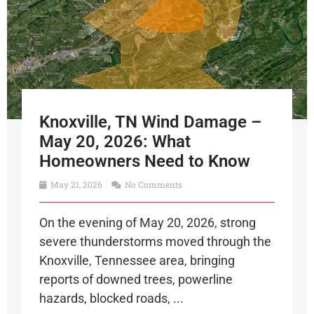
Knoxville, TN Wind Damage –
May 20, 2026: What
Homeowners Need to Know
May 21, 2026
No Comments
On the evening of May 20, 2026, strong
severe thunderstorms moved through the
Knoxville, Tennessee area, bringing
reports of downed trees, powerline
hazards, blocked roads, ...