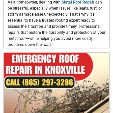
As a homeowner, dealing with
Metal Roof Repair
can
be stressful, especially when issues like leaks, rust, or
storm damage arise unexpectedly. That’s why it’s
essential to have a trusted roofing expert ready to
assess the situation and provide timely, professional
repairs that restore the durability and protection of your
metal roof—while helping you avoid more costly
problems down the road.