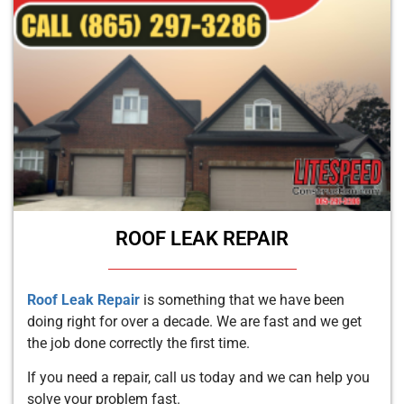
ROOF LEAK REPAIR
Roof Leak Repair
is something that we have been
doing right for over a decade. We are fast and we get
the job done correctly the first time.
If you need a repair, call us today and we can help you
solve your problem fast.