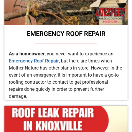
EMERGENCY ROOF REPAIR
As a homeowner
, you never want to experience an
Emergency Roof Repair
, but there are times when
Mother Nature has other plans in store. However, in the
event of an emergency, it is important to have a go-to
roofing contractor to contact to get professional
repairs done quickly in order to prevent further
damage.