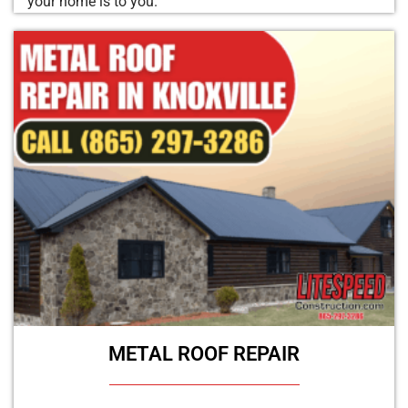
your home is to you.
METAL ROOF REPAIR