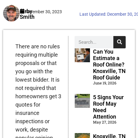
Kirby
November 30, 2023
Last Updated:
December 30, 2
Smith
There are no rules
Can You
requiring multiple
Estimate a
proposals or that
Roof Online?
Knoxville, TN
you go with the
Roof Guide
lowest bidder. It is
June 19, 2026
not required that
homeowners get 3
5 Signs Your
Roof May
quotes for
Need
insurance
Attention
inspections or
May 27, 2026
work, despite
Knoxville, TN
popular opinion.