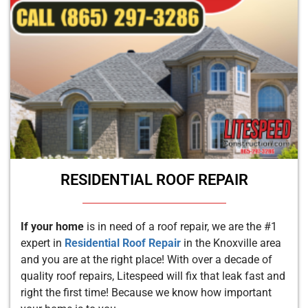
RESIDENTIAL ROOF REPAIR
If your home
is in need of a roof repair, we are the #1
expert in
Residential Roof Repair
in the Knoxville area
and you are at the right place! With over a decade of
quality roof repairs, Litespeed will fix that leak fast and
right the first time! Because we know how important