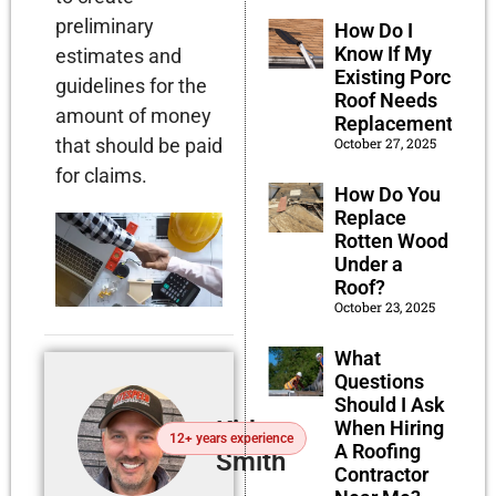
preliminary
How Do I
Know If My
estimates and
Existing Porch
guidelines for the
Roof Needs
amount of money
Replacement?
that should be paid
October 27, 2025
for claims.
How Do You
Replace
Rotten Wood
Under a
Roof?
October 23, 2025
What
Questions
Should I Ask
Kirby
When Hiring
12+ years experience
A Roofing
Smith
Contractor