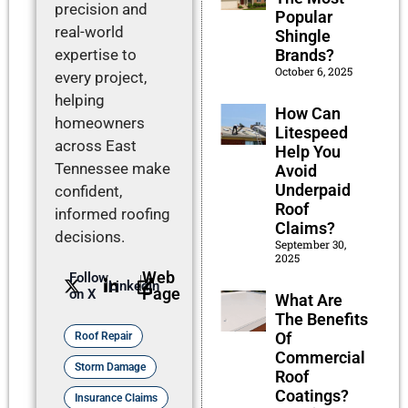
precision and
Popular
real-world
Shingle
expertise to
Brands?
October 6, 2025
every project,
helping
How Can
homeowners
Litespeed
across East
Help You
Tennessee make
Avoid
Underpaid
confident,
Roof
informed roofing
Claims?
decisions.
September 30,
2025
Web
Follow
LinkedIn
Page
on X
What Are
The Benefits
Of
Roof Repair
Commercial
Storm Damage
Roof
Coatings?
Insurance Claims