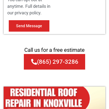
anytime. Full details in
our privacy policy.
Send Message
Call us for a free estimate
(865) 297-3286