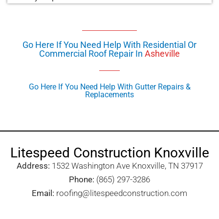
Go Here If You Need Help With Residential Or
Commercial Roof Repair In
Asheville
Go Here If You Need Help With Gutter Repairs &
Replacements
Litespeed Construction Knoxville
Address:
1532 Washington Ave Knoxville, TN 37917​
Phone:
(865) 297-3286
Email:
roofing@litespeedconstruction.com