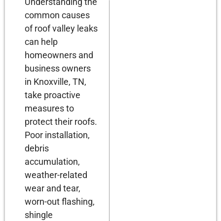
Understanding the
common causes
of roof valley leaks
can help
homeowners and
business owners
in Knoxville, TN,
take proactive
measures to
protect their roofs.
Poor installation,
debris
accumulation,
weather-related
wear and tear,
worn-out flashing,
shingle