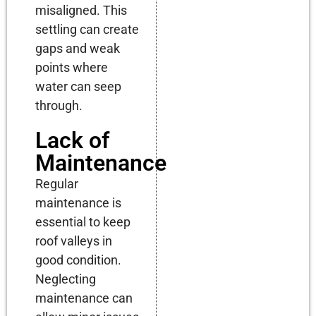
misaligned. This
settling can create
gaps and weak
points where
water can seep
through.
Lack of
Maintenance
Regular
maintenance is
essential to keep
roof valleys in
good condition.
Neglecting
maintenance can