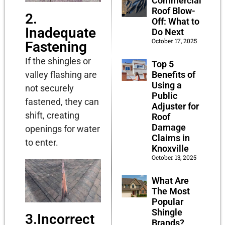
Commercial
Roof Blow-
2.
Off: What to
Inadequate
Do Next
October 17, 2025
Fastening
If the shingles or
Top 5
Benefits of
valley flashing are
Using a
not securely
Public
fastened, they can
Adjuster for
shift, creating
Roof
Damage
openings for water
Claims in
to enter.
Knoxville
October 13, 2025
What Are
The Most
Popular
Shingle
3.Incorrect
Brands?