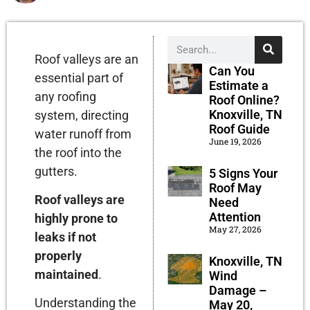
Roof valleys are an
Can You
essential part of
Estimate a
any roofing
Roof Online?
Knoxville, TN
system, directing
Roof Guide
water runoff from
June 19, 2026
the roof into the
gutters.
5 Signs Your
Roof May
Roof valleys are
Need
Attention
highly prone to
May 27, 2026
leaks if not
properly
Knoxville, TN
maintained
.
Wind
Damage –
Understanding the
May 20,