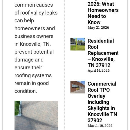
2026: What
common causes
Homeowners
of roof valley leaks
Need to
can help
Know
May 21, 2026
homeowners and
business owners
Residential
in Knoxville, TN,
Roof
prevent potential
Replacement
– Knoxville,
damage and
TN 37912
ensure their
April 15, 2026
roofing systems
remain in good
Commercial
Roof TPO
condition.
Overlay
Including
Skylights in
Knoxville TN
37902
March 16, 2026