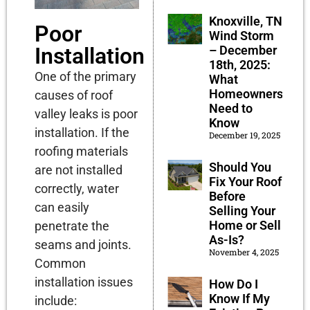
Knoxville, TN
Poor
Wind Storm
– December
Installation
18th, 2025:
One of the primary
What
Homeowners
causes of roof
Need to
valley leaks is poor
Know
installation. If the
December 19, 2025
roofing materials
Should You
are not installed
Fix Your Roof
correctly, water
Before
can easily
Selling Your
Home or Sell
penetrate the
As-Is?
seams and joints.
November 4, 2025
Common
installation issues
How Do I
Know If My
include: