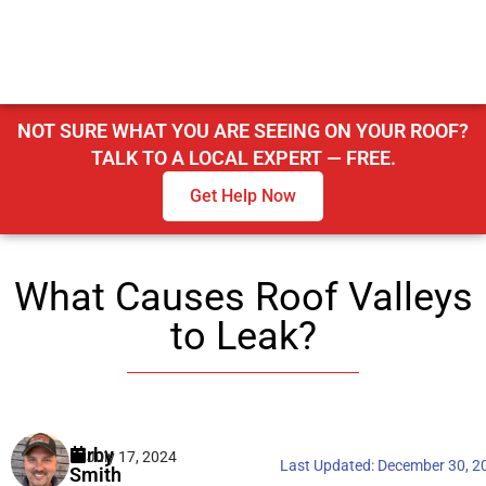
NOT SURE WHAT YOU ARE SEEING ON YOUR ROOF?
TALK TO A LOCAL EXPERT — FREE.
Get Help Now
What Causes Roof Valleys
to Leak?
Kirby
July 17, 2024
Last Updated:
December 30, 2
Smith