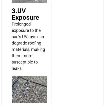
3.UV
Exposure
Prolonged
exposure to the
sun’s UV rays can
degrade roofing
materials, making
them more
susceptible to
leaks.