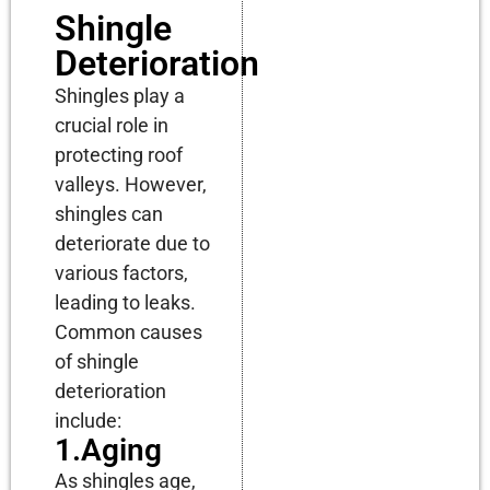
Shingle
Deterioration
Shingles play a
crucial role in
protecting roof
valleys. However,
shingles can
deteriorate due to
various factors,
leading to leaks.
Common causes
of shingle
deterioration
include:
1.Aging
As shingles age,