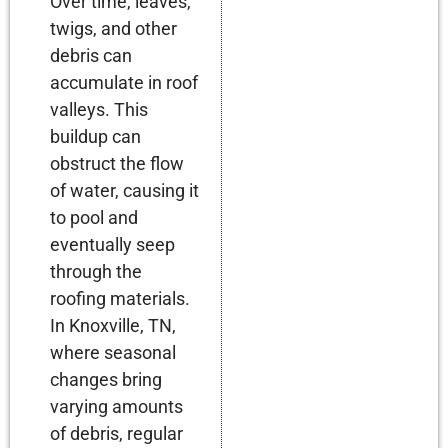
Over time, leaves,
twigs, and other
debris can
accumulate in roof
valleys. This
buildup can
obstruct the flow
of water, causing it
to pool and
eventually seep
through the
roofing materials.
In Knoxville, TN,
where seasonal
changes bring
varying amounts
of debris, regular