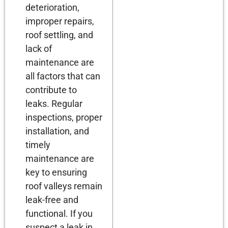
deterioration,
improper repairs,
roof settling, and
lack of
maintenance are
all factors that can
contribute to
leaks. Regular
inspections, proper
installation, and
timely
maintenance are
key to ensuring
roof valleys remain
leak-free and
functional. If you
suspect a leak in