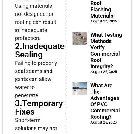
Roof
Using materials
Flashing
not designed for
Materials
August 27, 2025
roofing can result
in inadequate
What Testing
protection.
Methods
2.Inadequate
Verify
Sealing
Commercial
Roof
Failing to properly
Integrity?
seal seams and
August 26, 2025
joints can allow
What Are
water to
The
penetrate.
Advantages
3.Temporary
Of PVC
Fixes
Commercial
Roofing?
Short-term
August 25, 2025
solutions may not