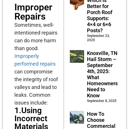
Which Is
Improper
Better for
Porch Roof
Repairs
Supports:
4×4 or 6×6
Sometimes, well-
Posts?
intentioned repairs
September 23,
2025
can do more harm
than good.
Knoxville, TN
Improperly
Hail Storm –
performed repairs
September
4th, 2025:
can compromise
What
the integrity of roof
Homeowners
valleys and lead to
Need to
leaks. Common
Know
September 8, 2025
issues include:
1.Using
How To
Incorrect
Choose
Materials
Commercial