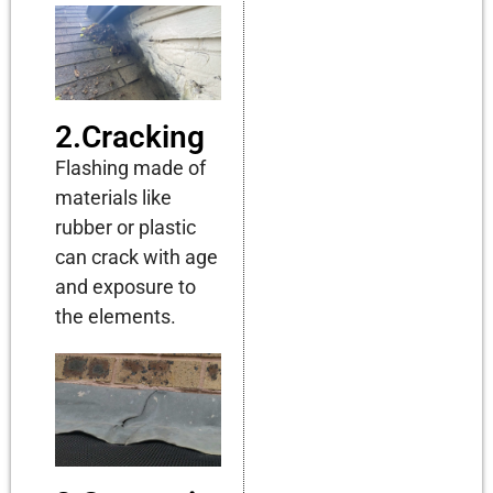
2.Cracking
Flashing made of
materials like
rubber or plastic
can crack with age
and exposure to
the elements.