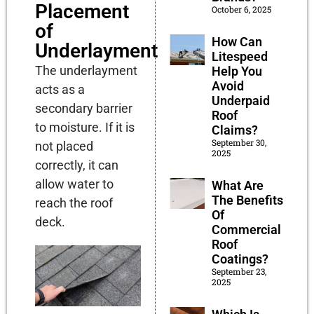
Placement
October 6, 2025
of
How Can
Underlayment
Litespeed
The underlayment
Help You
Avoid
acts as a
Underpaid
secondary barrier
Roof
to moisture. If it is
Claims?
September 30,
not placed
2025
correctly, it can
allow water to
What Are
The Benefits
reach the roof
Of
deck.
Commercial
Roof
Coatings?
September 23,
2025