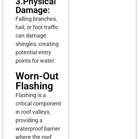
3.Physical
Damage:
Falling branches,
hail, or foot traffic
can damage
shingles, creating
potential entry
points for water.
Worn-Out
Flashing
Flashing is a
critical component
in roof valleys,
providing a
waterproof barrier
where the roof