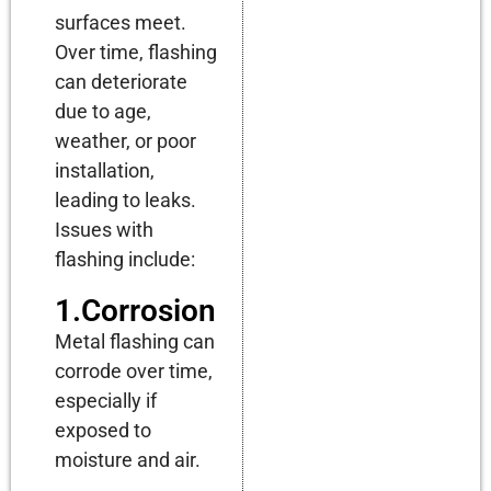
surfaces meet.
Over time, flashing
can deteriorate
due to age,
weather, or poor
installation,
leading to leaks.
Issues with
flashing include:
1.Corrosion
Metal flashing can
corrode over time,
especially if
exposed to
moisture and air.