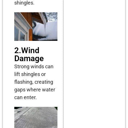
shingles.
2.Wind
Damage
Strong winds can
lift shingles or
flashing, creating
gaps where water
can enter.