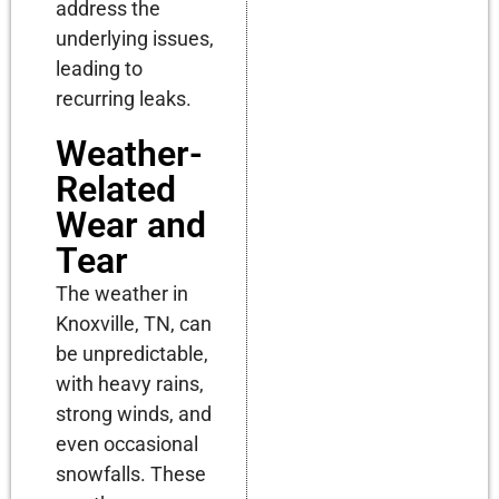
address the
underlying issues,
leading to
recurring leaks.
Weather-
Related
Wear and
Tear
The weather in
Knoxville, TN, can
be unpredictable,
with heavy rains,
strong winds, and
even occasional
snowfalls. These