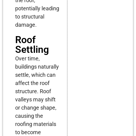
the roof,
potentially leading
to structural
damage.
Roof
Settling
Over time,
buildings naturally
settle, which can
affect the roof
structure. Roof
valleys may shift
or change shape,
causing the
roofing materials
to become