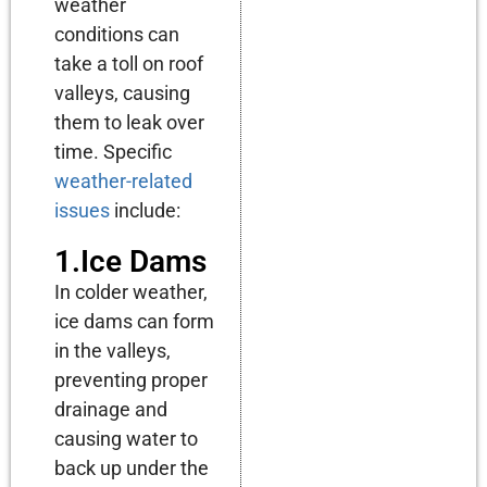
weather
conditions can
take a toll on roof
valleys, causing
them to leak over
time. Specific
weather-related
issues
include:
1.Ice Dams
In colder weather,
ice dams can form
in the valleys,
preventing proper
drainage and
causing water to
back up under the