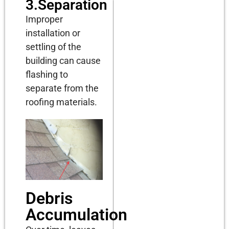
3.Separation
Improper
installation or
settling of the
building can cause
flashing to
separate from the
roofing materials.
Debris
Accumulation