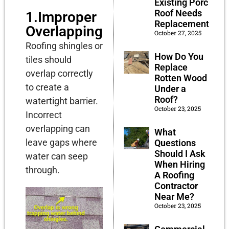
Existing Porch
Roof Needs
1.Improper
Replacement?
Overlapping
October 27, 2025
Roofing shingles or
How Do You
tiles should
Replace
overlap correctly
Rotten Wood
to create a
Under a
Roof?
watertight barrier.
October 23, 2025
Incorrect
overlapping can
What
leave gaps where
Questions
Should I Ask
water can seep
When Hiring
through.
A Roofing
Contractor
Near Me?
October 23, 2025