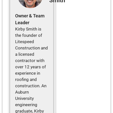
Smith
Owner & Team
Leader
Kirby Smith is
the founder of
Litespeed
Construction and
a licensed
contractor with
over 12 years of
experience in
roofing and
construction. An
Auburn
University
engineering
graduate, Kirby