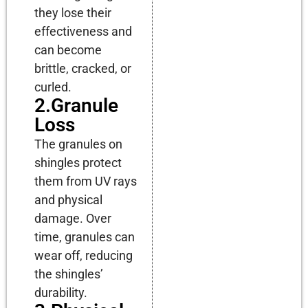
they lose their
effectiveness and
can become
brittle, cracked, or
curled.
2.Granule
Loss
The granules on
shingles protect
them from UV rays
and physical
damage. Over
time, granules can
wear off, reducing
the shingles’
durability.