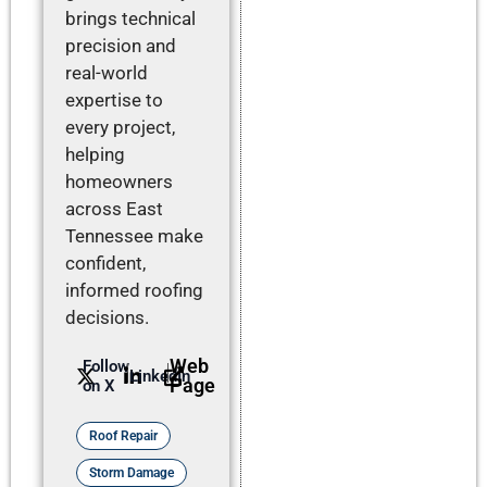
brings technical
precision and
real-world
expertise to
every project,
helping
homeowners
across East
Tennessee make
confident,
informed roofing
decisions.
Web
Follow
LinkedIn
Page
on X
Roof Repair
Storm Damage