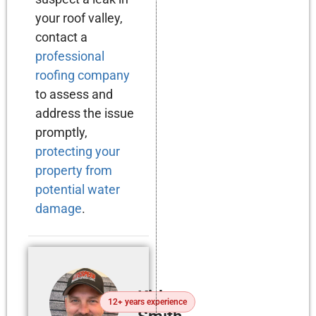
your roof valley,
contact a
professional
roofing company
to assess and
address the issue
promptly,
protecting your
property from
potential water
damage
.
Kirby
12+ years experience