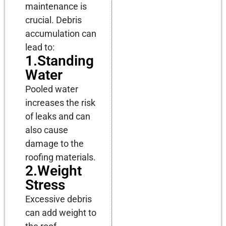
maintenance is
crucial. Debris
accumulation can
lead to:
1.Standing
Water
Pooled water
increases the risk
of leaks and can
also cause
damage to the
roofing materials.
2.Weight
Stress
Excessive debris
can add weight to