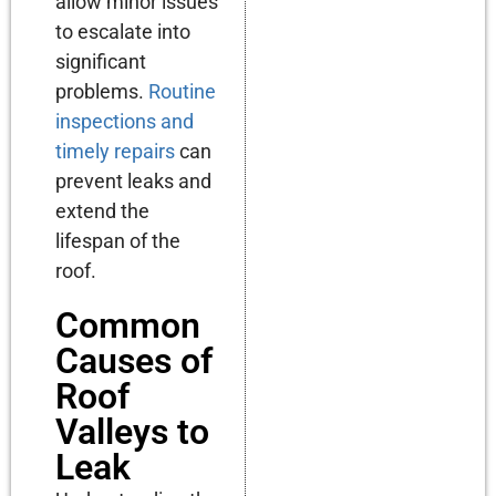
allow minor issues
to escalate into
significant
problems.
Routine
inspections and
timely repairs
can
prevent leaks and
extend the
lifespan of the
roof.
Common
Causes of
Roof
Valleys to
Leak