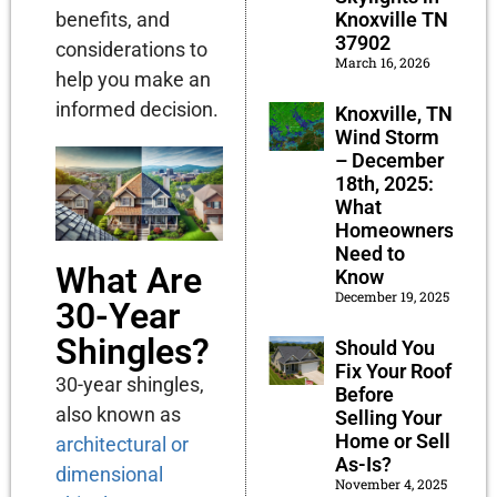
benefits, and
Knoxville TN
37902
considerations to
March 16, 2026
help you make an
informed decision.
Knoxville, TN
Wind Storm
– December
18th, 2025:
What
Homeowners
Need to
What Are
Know
December 19, 2025
30-Year
Shingles?
Should You
Fix Your Roof
30-year shingles,
Before
also known as
Selling Your
Home or Sell
architectural or
As-Is?
dimensional
November 4, 2025