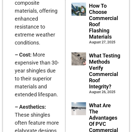
composite
How To
materials, offering
Choose
Commercial
enhanced
Roof
resistance to
Flashing
extreme weather
Materials
August 27, 2025
conditions.
– Cost:
More
What Testing
Methods
expensive than 30-
Verify
year shingles due
Commercial
to their superior
Roof
Integrity?
materials and
August 26, 2025
extended lifespan.
What Are
– Aesthetics:
The
These shingles
Advantages
often feature more
Of PVC
Commercial
elaborate designs