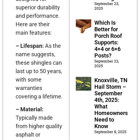
September 23,
superior durability
2025
and performance.
Which Is
Here are their
Better for
main features:
Porch Roof
Supports:
– Lifespan:
As the
4×4 or 6×6
name suggests,
Posts?
September 23,
these shingles can
2025
last up to 50 years,
with some
Knoxville, TN
Hail Storm –
warranties
September
covering a lifetime.
4th, 2025:
What
– Material:
Homeowners
Typically made
Need to
Know
from higher quality
September 8, 2025
asphalt or