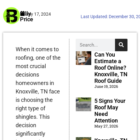
Billy
July 17, 2024
Last Updated:
December 30, 2
Price
When it comes to
Can You
roofing, one of the
Estimate a
most crucial
Roof Online?
Knoxville, TN
decisions
Roof Guide
homeowners in
June 19, 2026
Knoxville, TN face
is choosing the
5 Signs Your
Roof May
right type of
Need
shingles. This
Attention
decision
May 27, 2026
significantly