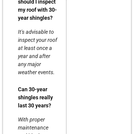
should I inspect
my roof with 30-
year shingles?
It's advisable to
inspect your roof
at least once a
year and after
any major
weather events.
Can 30-year
shingles really
last 30 years?
With proper
maintenance