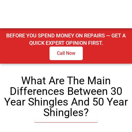
BEFORE YOU SPEND MONEY ON REPAIRS — GET A
QUICK EXPERT OPINION FIRST.
Call Now
What Are The Main
Differences Between 30
Year Shingles And 50 Year
Shingles?