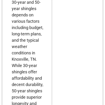
30-year and 50-
year shingles
depends on
various factors
including budget,
long-term plans,
and the typical
weather
conditions in
Knoxville, TN.
While 30-year
shingles offer
affordability and
decent durability,
50-year shingles
provide superior
longevity and