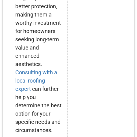
better protection,
making them a
worthy investment
for homeowners
seeking long-term
value and
enhanced
aesthetics.
Consulting with a
local roofing
expert
can further
help you
determine the best
option for your
specific needs and
circumstances.