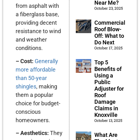
Near Me?
from asphalt with
October 23, 2025
a fiberglass base,
Commercial
providing decent
Roof Blow-
resistance to wind
Off: What to
and weather
Do Next
conditions.
October 17, 2025
– Cost:
Generally
Top 5
Benefits of
more affordable
Using a
than 50-year
Public
shingles
, making
Adjuster for
them a popular
Roof
Damage
choice for budget-
Claims in
conscious
Knoxville
homeowners.
October 13, 2025
– Aesthetics:
They
What Are