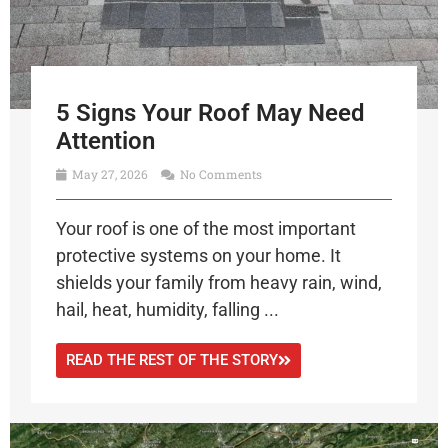
5 Signs Your Roof May Need
Attention
May 27, 2026
No Comments
Your roof is one of the most important
protective systems on your home. It
shields your family from heavy rain, wind,
hail, heat, humidity, falling ...
READ THE REST OF THE STORY