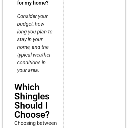
for my home?
Consider your
budget, how
long you plan to
stay in your
home, and the
typical weather
conditions in
your area.
Which
Shingles
Should I
Choose?
Choosing between