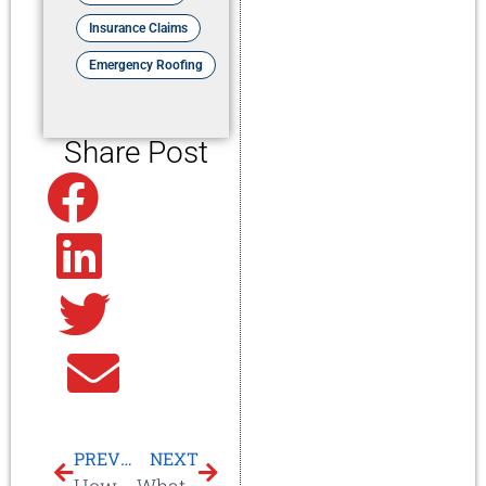
Insurance Claims
Emergency Roofing
Share Post
Facebook
Linkedin
Twitter
Email
PREVIOUS
NEXT