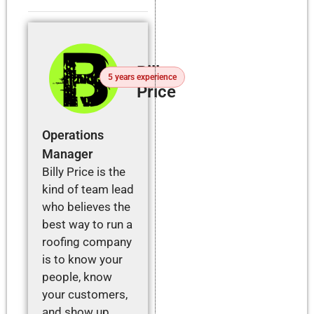
Billy
5 years experience
Price
Operations
Manager
Billy Price is the
kind of team lead
who believes the
best way to run a
roofing company
is to know your
people, know
your customers,
and show up