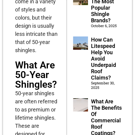
The Most
come in a variety
Popular
of styles and
Shingle
colors, but their
Brands?
design is usually
October 6, 2025
less intricate than
How Can
that of 50-year
Litespeed
shingles.
Help You
Avoid
What Are
Underpaid
Roof
50-Year
Claims?
Shingles?
September 30,
2025
50-year shingles
What Are
are often referred
The Benefits
to as premium or
Of
lifetime shingles.
Commercial
These are
Roof
Coatings?
designed for