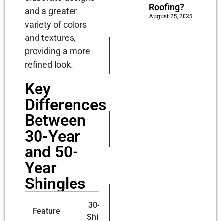
Roofing?
and a greater
August 25, 2025
variety of colors
and textures,
providing a more
refined look.
Key
Differences
Between
30-Year
and 50-
Year
Shingles
30-Year
50-Year
Feature
Shingles
Shingles