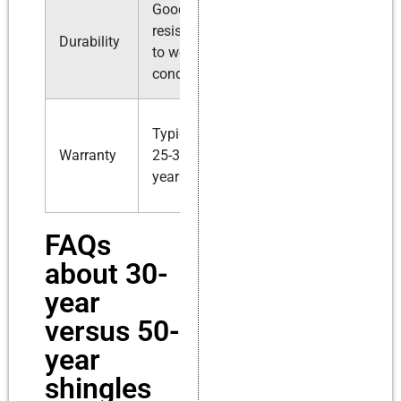
Good
Superior
resistance
resistance
Durability
to weather
to extreme
conditions
conditions
Up to 50
Typically
years,
Warranty
25-30
sometimes
years
lifetime
FAQs
about 30-
year
versus 50-
year
shingles