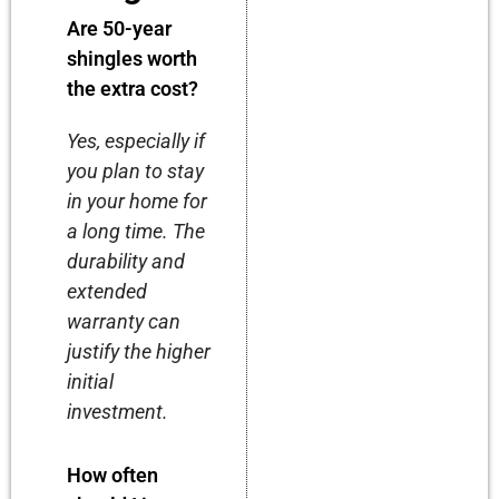
Are 50-year
shingles worth
the extra cost?
Yes, especially if
you plan to stay
in your home for
a long time. The
durability and
extended
warranty can
justify the higher
initial
investment.
How often