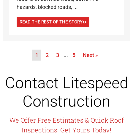
hazards, blocked roads, ...
READ THE REST OF THE STORY
1
2
3
…
5
Next »
Contact Litespeed
Construction
We Offer Free Estimates & Quick Roof
Inspections. Get Yours Today!