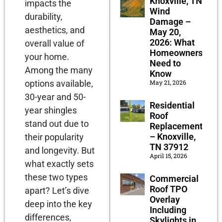
Knoxville, TN
impacts the
Wind
durability,
Damage –
aesthetics, and
May 20,
2026: What
overall value of
Homeowners
your home.
Need to
Among the many
Know
options available,
May 21, 2026
30-year and 50-
Residential
year shingles
Roof
stand out due to
Replacement
– Knoxville,
their popularity
TN 37912
and longevity. But
April 15, 2026
what exactly sets
these two types
Commercial
Roof TPO
apart? Let’s dive
Overlay
deep into the key
Including
differences,
Skylights in