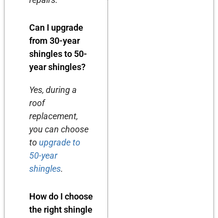
Can I upgrade
from 30-year
shingles to 50-
year shingles?
Yes, during a
roof
replacement,
you can choose
to
upgrade to
50-year
shingles
.
How do I choose
the right shingle