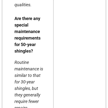
qualities.
Are there any
special
maintenance
requirements
for 50-year
shingles?
Routine
maintenance is
similar to that
for 30-year
shingles, but
they generally
require fewer
repairs.