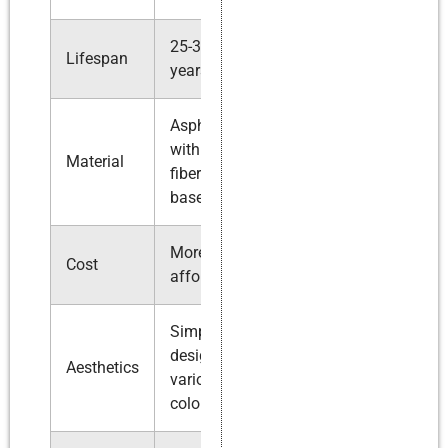
25-30
Up to 50
Lifespan
years
years
Asphalt
Higher
with
quality
Material
fiberglass
asphalt or
base
composite
More
More
Cost
affordable
expensive
Simple
Intricate
designs,
designs,
Aesthetics
various
wider color
colors
range