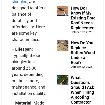
shingles
, are
designed to offer a
How Do I
Know If My
balance of
Existing Porch
durability and
Roof Needs
affordability. Here
Replacement?
October 27, 2025
are some key
characteristics:
How Do You
Replace
– Lifespan:
Rotten Wood
Typically, these
Under a
shingles last
Roof?
October 23, 2025
around 25-30
years, depending
What
on the climate,
Questions
maintenance, and
Should I Ask
When Hiring
installation quality.
A Roofing
Contractor
– Material:
Made