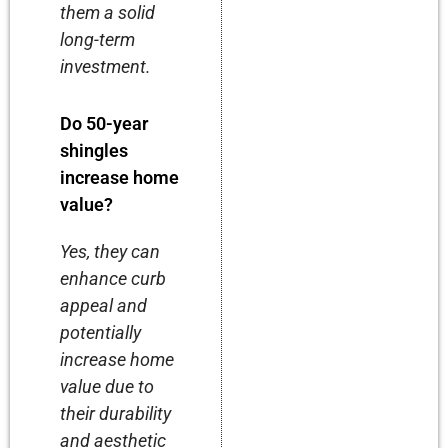
them a solid
long-term
investment.
Do 50-year
shingles
increase home
value?
Yes, they can
enhance curb
appeal and
potentially
increase home
value due to
their durability
and aesthetic