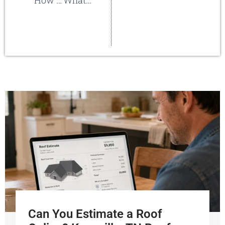
How Do I Decide Which Roofing Material To Use?
What else goes on a new roof besides the shingles?
Can You Estimate a Roof