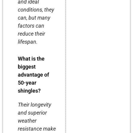
and ideal
conditions, they
can, but many
factors can
reduce their
lifespan.
What is the
biggest
advantage of
50-year
shingles?
Their longevity
and superior
weather
resistance make