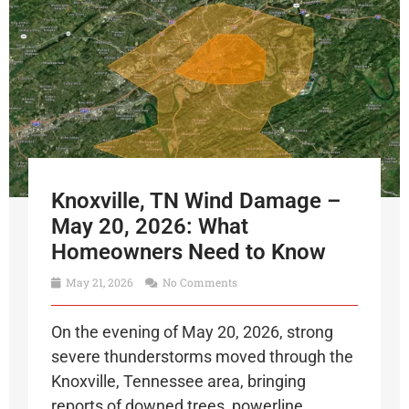
Knoxville, TN Wind Damage –
May 20, 2026: What
Homeowners Need to Know
May 21, 2026
No Comments
On the evening of May 20, 2026, strong
severe thunderstorms moved through the
Knoxville, Tennessee area, bringing
reports of downed trees, powerline