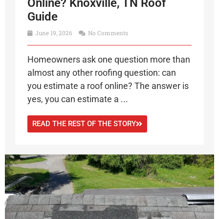
Online? Knoxville, TN Roof
Guide
June 19, 2026
No Comments
Homeowners ask one question more than
almost any other roofing question: can
you estimate a roof online? The answer is
yes, you can estimate a ...
READ THE REST OF THE STORY