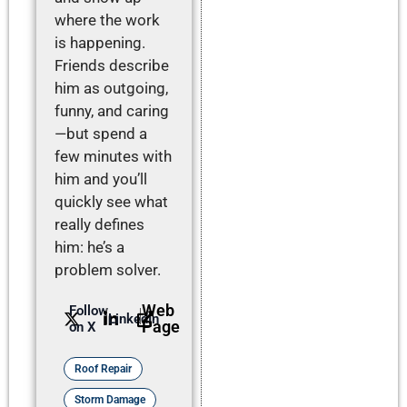
where the work
is happening.
Friends describe
him as outgoing,
funny, and caring
—but spend a
few minutes with
him and you’ll
quickly see what
really defines
him: he’s a
problem solver.
Web
Follow
LinkedIn
Page
on X
Roof Repair
Storm Damage