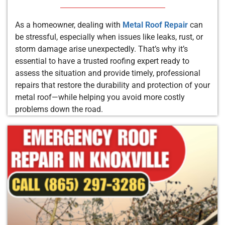
As a homeowner, dealing with
Metal Roof Repair
can
be stressful, especially when issues like leaks, rust, or
storm damage arise unexpectedly. That’s why it’s
essential to have a trusted roofing expert ready to
assess the situation and provide timely, professional
repairs that restore the durability and protection of your
metal roof—while helping you avoid more costly
problems down the road.