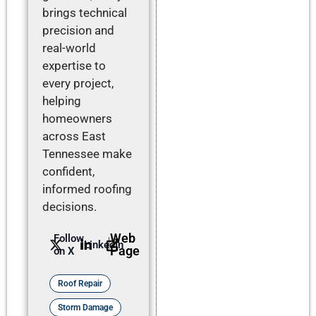
brings technical
precision and
real-world
expertise to
every project,
helping
homeowners
across East
Tennessee make
confident,
informed roofing
decisions.
Web
Follow
LinkedIn
Page
on X
Roof Repair
Storm Damage