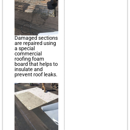
Damaged sections
are repaired using
a special
commercial
roofing foam
board that helps to
insulate and
prevent roof leaks.