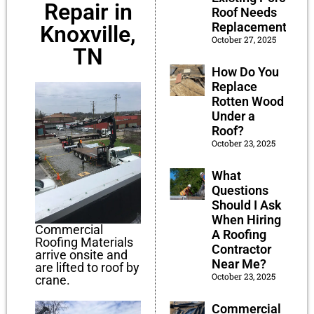
Repair in
Roof Needs
Replacement?
Knoxville,
October 27, 2025
TN
How Do You
Replace
Rotten Wood
Under a
Roof?
October 23, 2025
What
Questions
Should I Ask
When Hiring
Commercial
A Roofing
Roofing Materials
Contractor
arrive onsite and
Near Me?
are lifted to roof by
October 23, 2025
crane.
Commercial