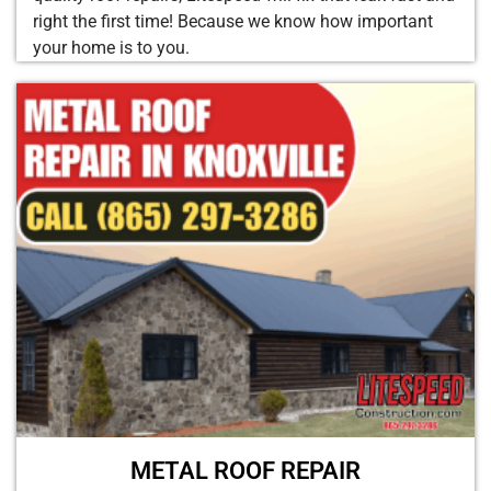
right the first time! Because we know how important
your home is to you.
METAL ROOF REPAIR