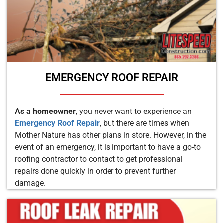
EMERGENCY ROOF REPAIR
As a homeowner
, you never want to experience an
Emergency Roof Repair
, but there are times when
Mother Nature has other plans in store. However, in the
event of an emergency, it is important to have a go-to
roofing contractor to contact to get professional
repairs done quickly in order to prevent further
damage.