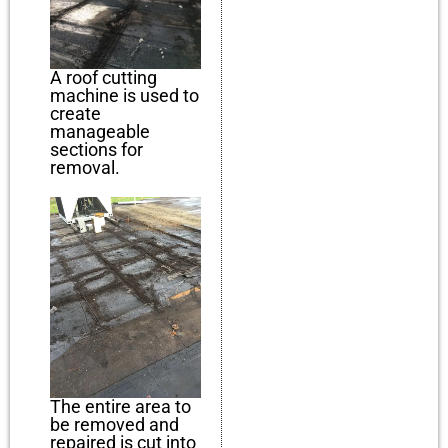
A roof cutting
machine is used to
create
manageable
sections for
removal.
The entire area to
be removed and
repaired is cut into