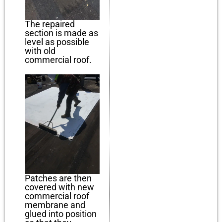
The repaired
section is made as
level as possible
with old
commercial roof.
Patches are then
covered with new
commercial roof
membrane and
glued into position