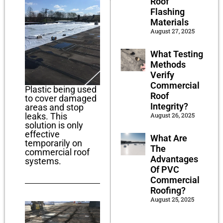
Roof
Flashing
Materials
August 27, 2025
What Testing
Methods
Verify
Commercial
Plastic being used
Roof
to cover damaged
Integrity?
areas and stop
leaks. This
August 26, 2025
solution is only
effective
What Are
temporarily on
The
commercial roof
Advantages
systems.
Of PVC
Commercial
Roofing?
August 25, 2025