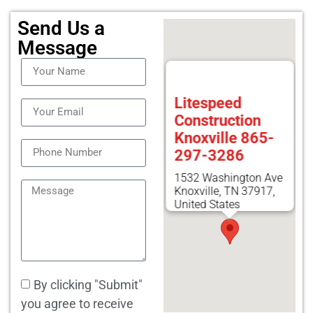
Send Us a
Message
Litespeed
Construction
Knoxville 865-
297-3286
1532 Washington Ave
Knoxville, TN 37917,
United States
By clicking "Submit"
you agree to receive