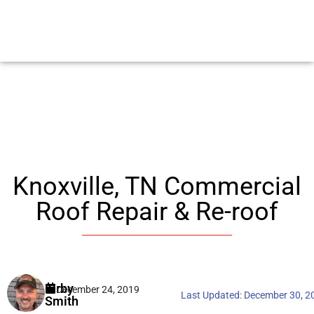
Knoxville, TN Commercial
Roof Repair & Re-roof
Kirby
December 24, 2019
Last Updated:
December 30, 2
Smith