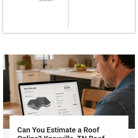
Can You Estimate a Roof