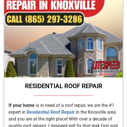
RESIDENTIAL ROOF REPAIR
If your home
is in need of a roof repair, we are the #1
expert in
Residential Roof Repair
in the Knoxville area
and you are at the right place! With over a decade of
quality roof repairs, Litespeed will fix that leak fast and