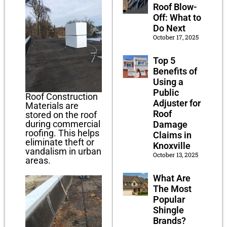
Roof Blow-
Off: What to
Do Next
October 17, 2025
Top 5
Benefits of
Using a
Public
Roof Construction
Adjuster for
Materials are
Roof
stored on the roof
during commercial
Damage
roofing. This helps
Claims in
eliminate theft or
Knoxville
vandalism in urban
October 13, 2025
areas.
What Are
The Most
Popular
Shingle
Brands?