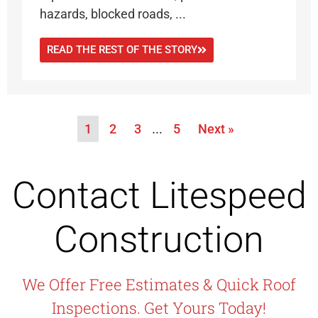
hazards, blocked roads, ...
READ THE REST OF THE STORY
1
2
3
…
5
Next »
Contact Litespeed
Construction
We Offer Free Estimates & Quick Roof
Inspections. Get Yours Today!