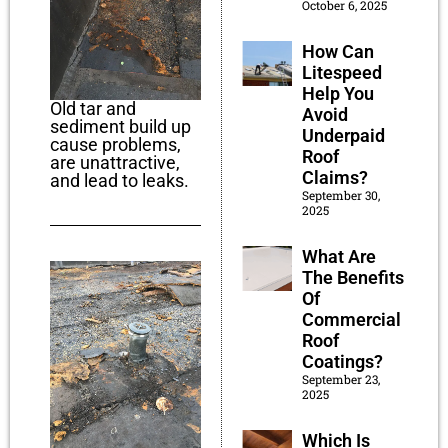
October 6, 2025
How Can
Litespeed
Help You
Old tar and
Avoid
sediment build up
Underpaid
cause problems,
Roof
are unattractive,
Claims?
and lead to leaks.
September 30,
2025
What Are
The Benefits
Of
Commercial
Roof
Coatings?
September 23,
2025
Which Is