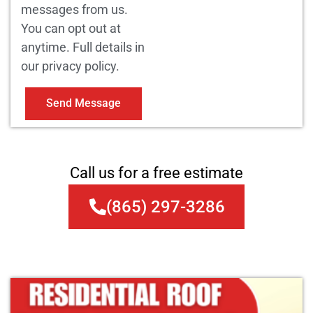
messages from us.
You can opt out at
anytime. Full details in
our privacy policy.
Send Message
Call us for a free estimate
(865) 297-3286