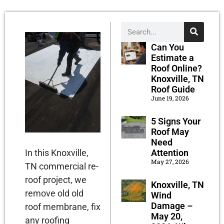
Can You
Estimate a
Roof Online?
Knoxville, TN
Roof Guide
June 19, 2026
5 Signs Your
Roof May
Need
Attention
In this Knoxville,
May 27, 2026
TN commercial re-
roof project, we
Knoxville, TN
remove old old
Wind
Damage –
roof membrane, fix
May 20,
any roofing