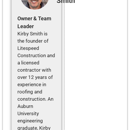
Smith
Owner & Team
Leader
Kirby Smith is
the founder of
Litespeed
Construction and
a licensed
contractor with
over 12 years of
experience in
roofing and
construction. An
Auburn
University
engineering
graduate, Kirby