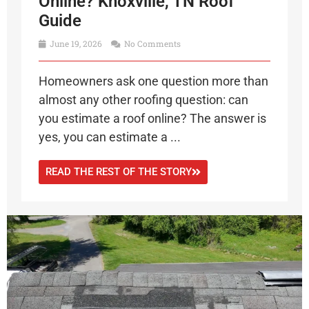
Online? Knoxville, TN Roof
Guide
June 19, 2026
No Comments
Homeowners ask one question more than
almost any other roofing question: can
you estimate a roof online? The answer is
yes, you can estimate a ...
READ THE REST OF THE STORY