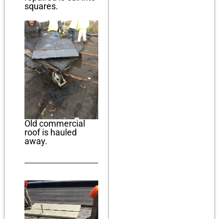
squares.
Old commercial
roof is hauled
away.