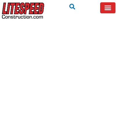
TRYING TO FIX IT YOURSELF? WE WILL TELL YOU IF
IT IS SAFE — FREE.
Call Now