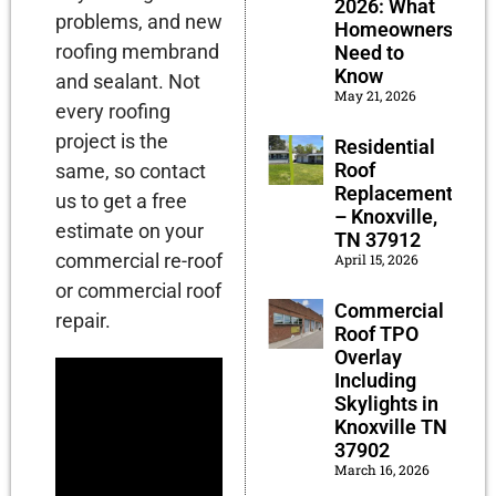
2026: What
problems, and new
Homeowners
roofing membrand
Need to
Know
and sealant. Not
May 21, 2026
every roofing
project is the
Residential
Roof
same, so contact
Replacement
us to get a free
– Knoxville,
estimate on your
TN 37912
commercial re-roof
April 15, 2026
or commercial roof
Commercial
repair.
Roof TPO
Overlay
Including
Skylights in
Knoxville TN
37902
March 16, 2026