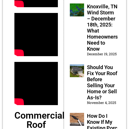
Knoxville, TN
Wind Storm
– December
18th, 2025:
What
Homeowners
Need to
Know
December 19, 2025
Should You
Fix Your Roof
Before
Selling Your
Home or Sell
As-Is?
November 4, 2025
Commercial
How Do I
Know If My
Roof
Existing Porch