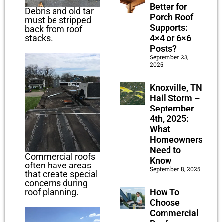
Better for
Debris and old tar
Porch Roof
must be stripped
Supports:
back from roof
4×4 or 6×6
stacks.
Posts?
September 23,
2025
Knoxville, TN
Hail Storm –
September
4th, 2025:
What
Homeowners
Need to
Commercial roofs
Know
often have areas
September 8, 2025
that create special
concerns during
How To
roof planning.
Choose
Commercial