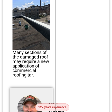
Many sections of
the damaged roof
may require a new
application of
commercial
roofing tar.
Kirby
12+ years experience