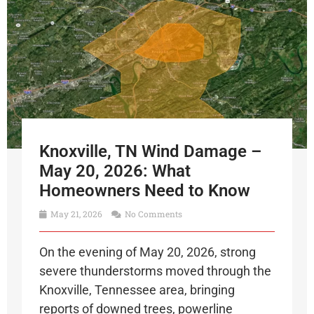
Knoxville, TN Wind Damage –
May 20, 2026: What
Homeowners Need to Know
May 21, 2026
No Comments
On the evening of May 20, 2026, strong
severe thunderstorms moved through the
Knoxville, Tennessee area, bringing
reports of downed trees, powerline