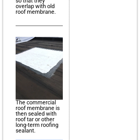
so that they
overlap with old
roof membrane.
The commercial
roof membrane is
then sealed with
roof tar or other
long-term roofing
sealant.