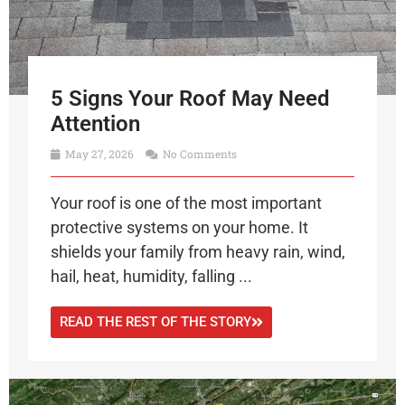
5 Signs Your Roof May Need
Attention
May 27, 2026
No Comments
Your roof is one of the most important
protective systems on your home. It
shields your family from heavy rain, wind,
hail, heat, humidity, falling ...
READ THE REST OF THE STORY