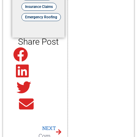
Insurance Claims
Emergency Roofing
Share Post
Facebook
Linkedin
Twitter
Email
NEXT
Commercial Roof in Knoxville, TN – New Construction