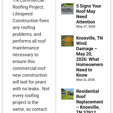
TN Commercial
5 Signs Your
Roofing Project,
Roof May
Litespeed
Need
Construction fixes
Attention
May 27, 2026
any roofing
problems, and
Knoxville, TN
performs all roof
Wind
maintenance
Damage –
May 20,
necessary to
2026: What
ensure this
Homeowners
commercial roof
Need to
Know
new construction
May 21, 2026
will last for years
with no leaks. Not
Residential
every roofing
Roof
Replacement
project is the
– Knoxville,
same, so contact
TN 37912