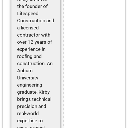
the founder of
Litespeed
Construction and
a licensed
contractor with
over 12 years of
experience in
roofing and
construction. An
Auburn
University
engineering
graduate, Kirby
brings technical
precision and
real-world
expertise to
every project,