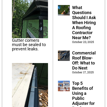
What
Questions
Should I Ask
When Hiring
A Roofing
Contractor
Near Me?
Gutter corners
October 23, 2025
must be sealed to
prevent leaks.
Commercial
Roof Blow-
Off: What to
Do Next
October 17, 2025
Top 5
Benefits of
Using a
Public
Adjuster for