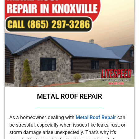
METAL ROOF REPAIR
As a homeowner, dealing with
Metal Roof Repair
can
be stressful, especially when issues like leaks, rust, or
storm damage arise unexpectedly. That’s why it’s