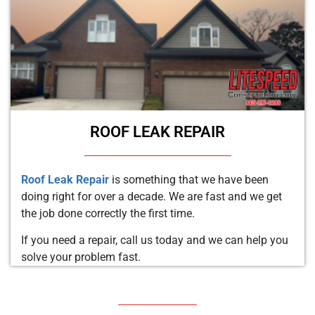
ROOF LEAK REPAIR
Roof Leak Repair
is something that we have been
doing right for over a decade. We are fast and we get
the job done correctly the first time.
If you need a repair, call us today and we can help you
solve your problem fast.