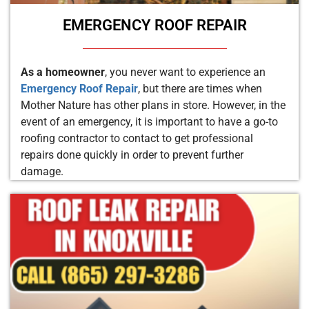
EMERGENCY ROOF REPAIR
As a homeowner
, you never want to experience an
Emergency Roof Repair
, but there are times when
Mother Nature has other plans in store. However, in the
event of an emergency, it is important to have a go-to
roofing contractor to contact to get professional
repairs done quickly in order to prevent further
damage.