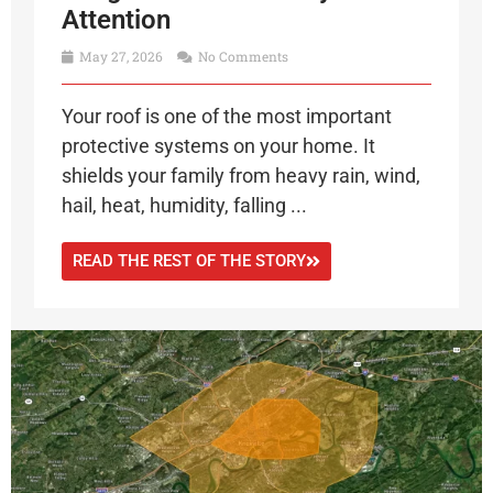
Attention
May 27, 2026
No Comments
Your roof is one of the most important
protective systems on your home. It
shields your family from heavy rain, wind,
hail, heat, humidity, falling ...
READ THE REST OF THE STORY