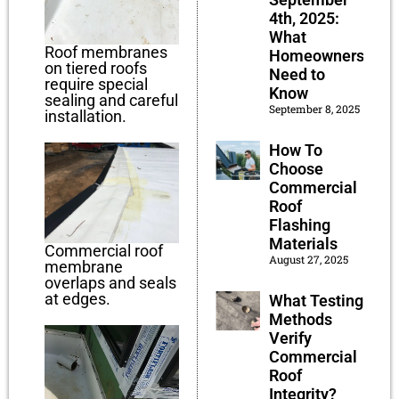
4th, 2025:
What
Roof membranes
Homeowners
on tiered roofs
Need to
require special
Know
sealing and careful
September 8, 2025
installation.
How To
Choose
Commercial
Roof
Flashing
Materials
Commercial roof
August 27, 2025
membrane
overlaps and seals
at edges.
What Testing
Methods
Verify
Commercial
Roof
Integrity?