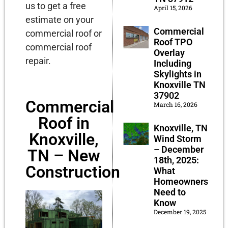
us to get a free
April 15, 2026
estimate on your
Commercial
commercial roof or
Roof TPO
commercial roof
Overlay
repair.
Including
Skylights in
Knoxville TN
37902
Commercial
March 16, 2026
Roof in
Knoxville, TN
Knoxville,
Wind Storm
– December
TN – New
18th, 2025:
Construction
What
Homeowners
Need to
Know
December 19, 2025