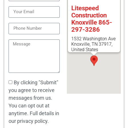
Litespeed
Construction
Knoxville 865-
297-3286
1532 Washington Ave
Knoxville, TN 37917,
United States
By clicking "Submit"
you agree to receive
messages from us.
You can opt out at
anytime. Full details in
our privacy policy.