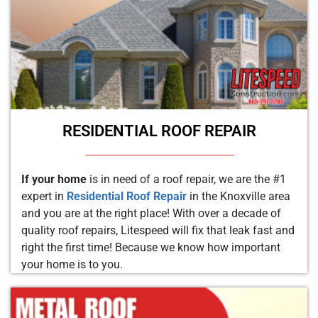
RESIDENTIAL ROOF REPAIR
If your home
is in need of a roof repair, we are the #1
expert in
Residential Roof Repair
in the Knoxville area
and you are at the right place! With over a decade of
quality roof repairs, Litespeed will fix that leak fast and
right the first time! Because we know how important
your home is to you.