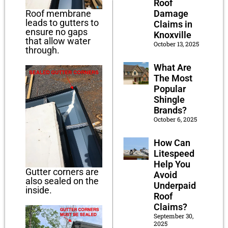
Roof
Damage
Roof membrane
leads to gutters to
Claims in
ensure no gaps
Knoxville
that allow water
October 13, 2025
through.
What Are
The Most
Popular
Shingle
Brands?
October 6, 2025
How Can
Litespeed
Help You
Gutter corners are
Avoid
also sealed on the
Underpaid
inside.
Roof
Claims?
September 30,
2025