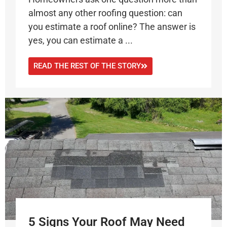
almost any other roofing question: can
you estimate a roof online? The answer is
yes, you can estimate a ...
READ THE REST OF THE STORY
5 Signs Your Roof May Need