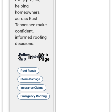
helping
homeowners
across East
Tennessee make
confident,
informed roofing
decisions.
Web
Follow
LinkedIn
Page
on X
Roof Repair
Storm Damage
Insurance Claims
Emergency Roofing