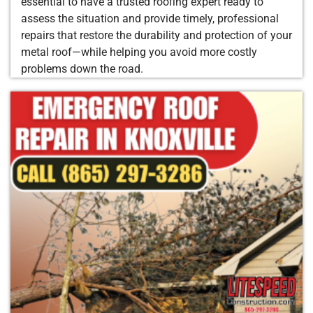
essential to have a trusted roofing expert ready to
assess the situation and provide timely, professional
repairs that restore the durability and protection of your
metal roof—while helping you avoid more costly
problems down the road.