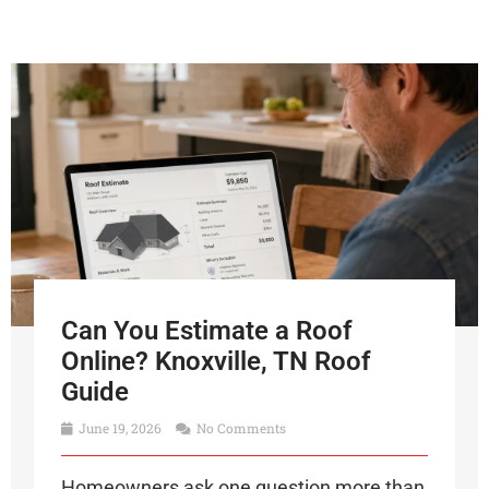
Can You Estimate a Roof
Online? Knoxville, TN Roof
Guide
June 19, 2026
No Comments
Homeowners ask one question more than