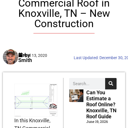
Commercial Roof in
Knoxville, TN – New
Construction
Kirby
April 13, 2020
Last Updated:
December 30, 2
Smith
Can You
Estimate a
Roof Online?
Knoxville, TN
Roof Guide
In this Knoxville,
June 19, 2026