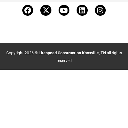
Copyright 2026 ©
Litespeed Construction Knoxville, TN
all rights
reserved