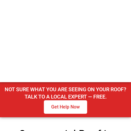
NOT SURE WHAT YOU ARE SEEING ON YOUR ROOF?
TALK TO A LOCAL EXPERT — FREE.
Get Help Now