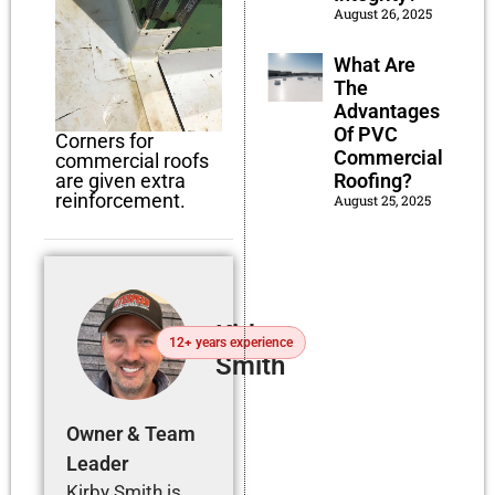
August 26, 2025
What Are
The
Advantages
Of PVC
Corners for
Commercial
commercial roofs
are given extra
Roofing?
reinforcement.
August 25, 2025
Kirby
12+ years experience
Smith
Owner & Team
Leader
Kirby Smith is