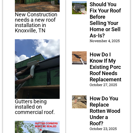
Should You
Fix Your Roof
New Construction
Before
needs a new roof
Selling Your
installation in
Home or Sell
Knoxville, TN
As-Is?
November 4, 2025
How Do I
Know If My
Existing Porch
Roof Needs
Replacement?
October 27, 2025
How Do You
Gutters being
Replace
installed on
Rotten Wood
commercial roof.
Under a
Roof?
October 23, 2025