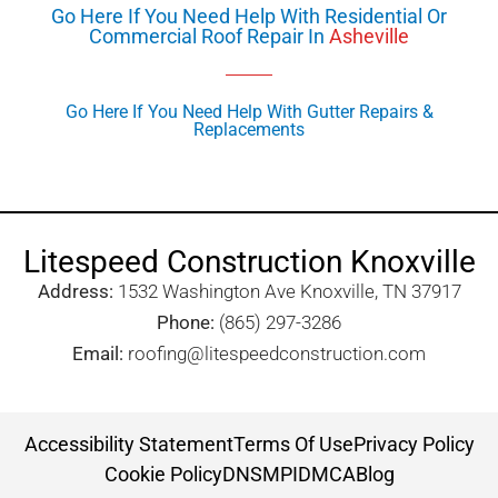
Go Here If You Need Help With Residential Or
Commercial Roof Repair In
Asheville
Go Here If You Need Help With Gutter Repairs &
Replacements
Litespeed Construction Knoxville
Address:
1532 Washington Ave Knoxville, TN 37917​
Phone:
(865) 297-3286
Email:
roofing@litespeedconstruction.com
Accessibility Statement
Terms Of Use
Privacy Policy
Cookie Policy
DNSMPI
DMCA
Blog