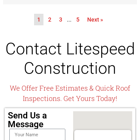
1
2
3
…
5
Next »
Contact Litespeed
Construction
We Offer Free Estimates & Quick Roof
Inspections. Get Yours Today!
Send Us a
Message