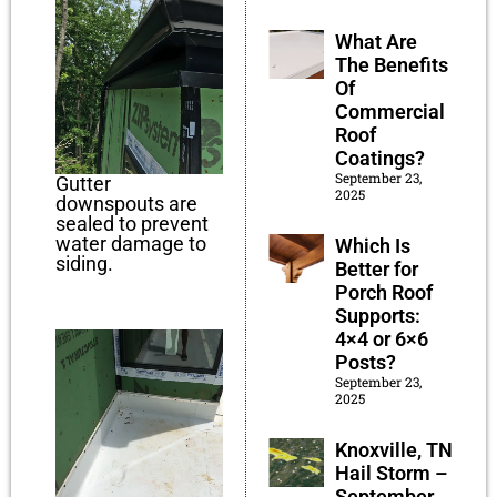
What Are
The Benefits
Of
Commercial
Roof
Coatings?
September 23,
Gutter
2025
downspouts are
sealed to prevent
water damage to
Which Is
siding.
Better for
Porch Roof
Supports:
4×4 or 6×6
Posts?
September 23,
2025
Knoxville, TN
Hail Storm –
September