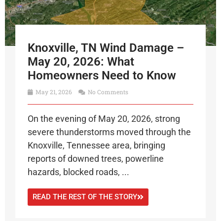
Knoxville, TN Wind Damage –
May 20, 2026: What
Homeowners Need to Know
May 21, 2026
No Comments
On the evening of May 20, 2026, strong
severe thunderstorms moved through the
Knoxville, Tennessee area, bringing
reports of downed trees, powerline
hazards, blocked roads, ...
READ THE REST OF THE STORY