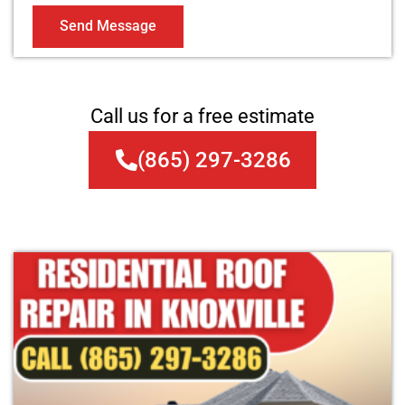
Send Message
Call us for a free estimate
(865) 297-3286