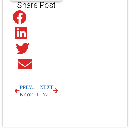
Share Post
Facebook
Linkedin
Twitter
Email
PREVIOUS
NEXT
Knoxville, TN Commercial Roof Repair & Re-roof
10 Ways A Litespeed Construction Service Agreement Saves You TIME & MONEY