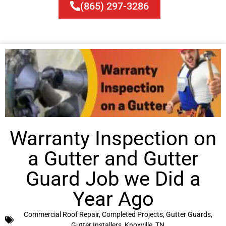
(865) 297-3286
Warranty Inspection on
a Gutter and Gutter
Guard Job we Did a
Year Ago
Commercial Roof Repair
,
Completed Projects
,
Gutter Guards
,
Gutter Installers
,
Knoxville, TN