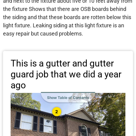
and next to the fixture about five or 10 feet away from
the fixture Shows that there are OSB boards behind
the siding and that these boards are rotten below this
light fixture. Leaking siding at this light fixture is an
easy repair but caused problems.
This is a gutter and gutter
guard job that we did a year
ago
Show Table of Contents
2