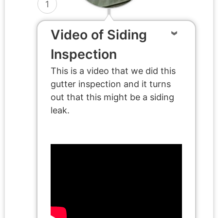
1
Video of Siding
Inspection
This is a video that we did this
gutter inspection and it turns
out that this might be a siding
leak.