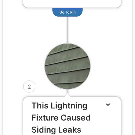
Go To Pin
2
This Lightning
Fixture Caused
Siding Leaks