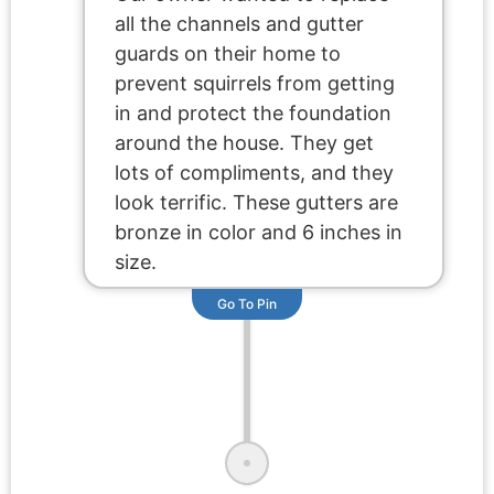
all the channels and gutter
guards on their home to
prevent squirrels from getting
in and protect the foundation
around the house. They get
lots of compliments, and they
look terrific. These gutters are
bronze in color and 6 inches in
size.
Go To Pin