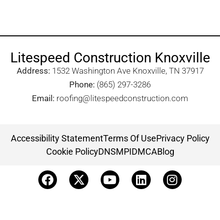
Litespeed Construction Knoxville
Address:
1532 Washington Ave Knoxville, TN 37917​
Phone:
(865) 297-3286
Email:
roofing@litespeedconstruction.com
Accessibility Statement
Terms Of Use
Privacy Policy
Cookie Policy
DNSMPI
DMCA
Blog