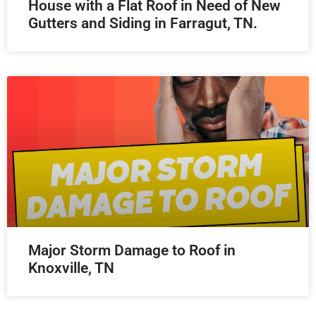
House with a Flat Roof in Need of New
Gutters and Siding in Farragut, TN.
Major Storm Damage to Roof in
Knoxville, TN