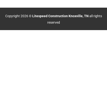
Copyright 2026 ©
Litespeed Construction Knoxville, TN
all rights
reserved