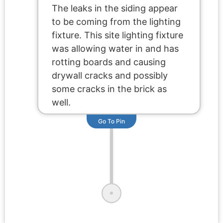
The leaks in the siding appear
to be coming from the lighting
fixture. This site lighting fixture
was allowing water in and has
rotting boards and causing
drywall cracks and possibly
some cracks in the brick as
well.
Go To Pin