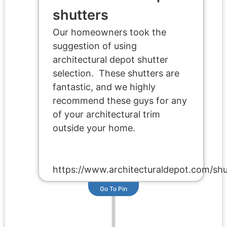
shutters
Our homeowners took the
suggestion of using
architectural depot shutter
selection. These shutters are
fantastic, and we highly
recommend these guys for any
of your architectural trim
outside your home.
https://www.architecturaldepot.com/shu
Go To Pin