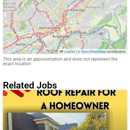
Leaflet
|
©
OpenStreetMap
contributors
This area is an approximation and does not represent the
exact location
Related Jobs