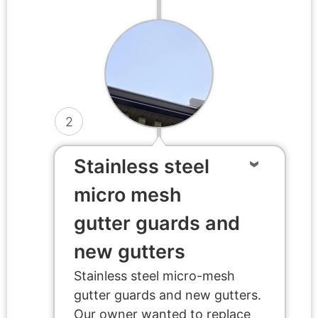
2
Stainless steel
micro mesh
gutter guards and
new gutters
Stainless steel micro-mesh
gutter guards and new gutters.
Our owner wanted to replace