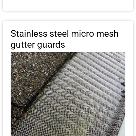
Stainless steel micro mesh
gutter guards