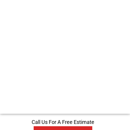
Call Us For A Free Estimate