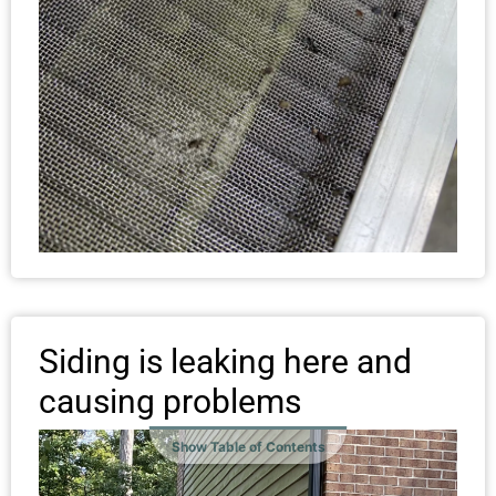
Siding is leaking here and
causing problems
Show Table of Contents