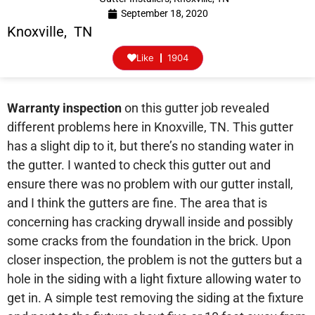
September 18, 2020
Knoxville, TN
Like
1904
Warranty inspection
on this gutter job revealed
different problems here in Knoxville, TN. This gutter
has a slight dip to it, but there’s no standing water in
the gutter. I wanted to check this gutter out and
ensure there was no problem with our gutter install,
and I think the gutters are fine. The area that is
concerning has cracking drywall inside and possibly
some cracks from the foundation in the brick. Upon
closer inspection, the problem is not the gutters but a
hole in the siding with a light fixture allowing water to
get in. A simple test removing the siding at the fixture