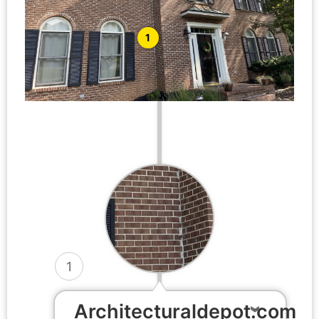
1
1
Architecturaldepot.com