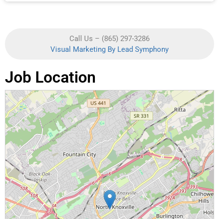
Call Us – (865) 297-3286
Visual Marketing By Lead Symphony
Job Location