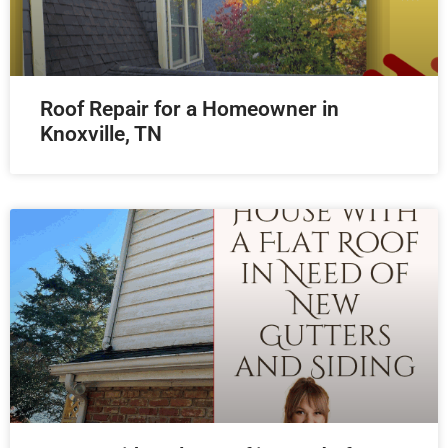
Roof Repair for a Homeowner in
Knoxville, TN