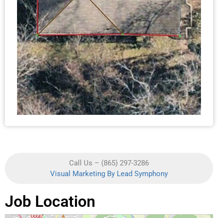
Call Us – (865) 297-3286
Visual Marketing By Lead Symphony
Job Location