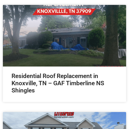
Residential Roof Replacement in
Knoxville, TN – GAF Timberline NS
Shingles