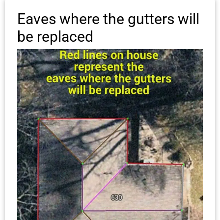
Eaves where the gutters will
be replaced