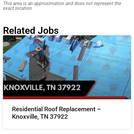
This area is an approximation and does not represent the
exact location
Related Jobs
Residential Roof Replacement –
Knoxville, TN 37922