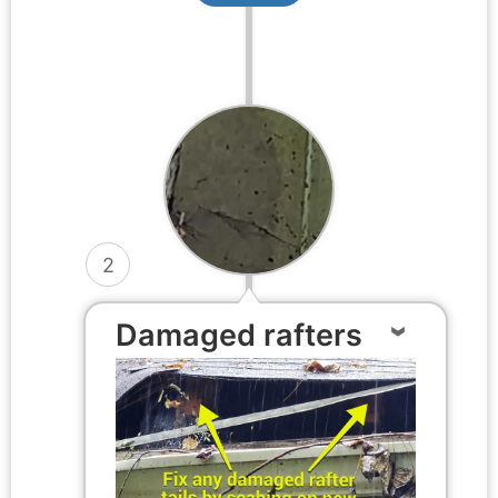
2
Damaged rafters