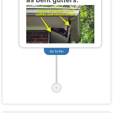
Go To Pin