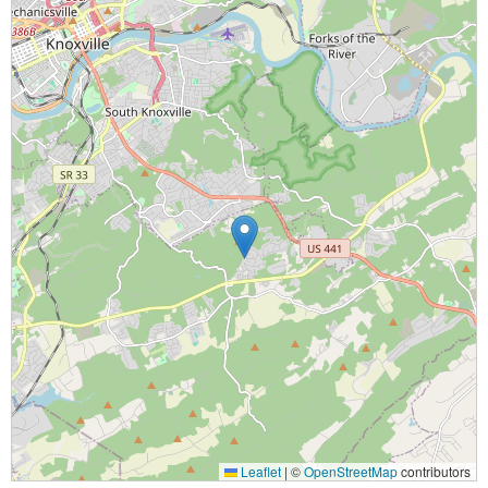
Leaflet
|
©
OpenStreetMap
contributors