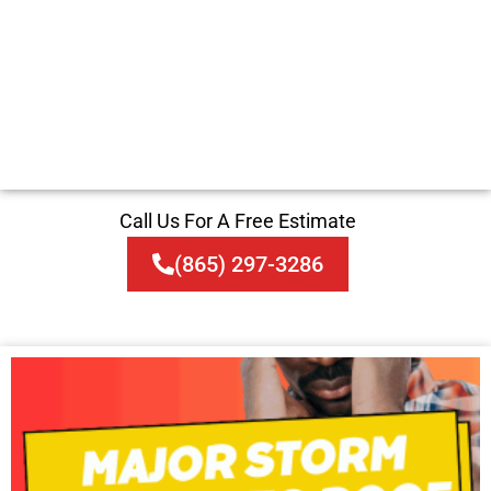
Call Us For A Free Estimate
(865) 297-3286