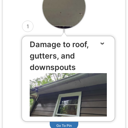
1
Damage to roof,
gutters, and
downspouts
Go To Pin