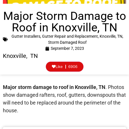
Major Storm Damage to
Roof in Knoxville, TN
Gutter Installers
,
Gutter Repair and Replacement
,
Knoxville, TN
,
Storm Damaged Roof
September 7, 2023
Knoxville, TN
Like
6906
Major storm damage to roof in Knoxville, TN
. Photos
show damaged rafters, roof, gutters, downspouts that
will need to be replaced around the perimeter of the
house.