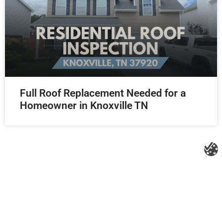
Full Roof Replacement Needed for a
Homeowner in Knoxville TN
Litespeed Construction Knoxville
Address:
1532 Washington Ave Knoxville, TN 37917​