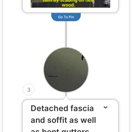
Go To Pin
3
Detached fascia
and soffit as well
as bent gutters.