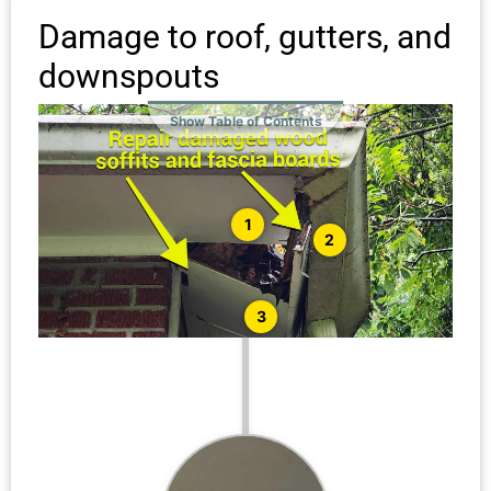
Damage to roof, gutters, and
downspouts
Show Table of Contents
1
2
3