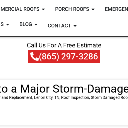
MERCIAL ROOFS
PORCH ROOFS
EMERGEN
US
BLOG
CONTACT
Call Us For A Free Estimate
(865) 297-3286
to a Major Storm-Damaged
r and Replacement
,
Lenoir City, TN
,
Roof Inspection
,
Storm Damaged Roo