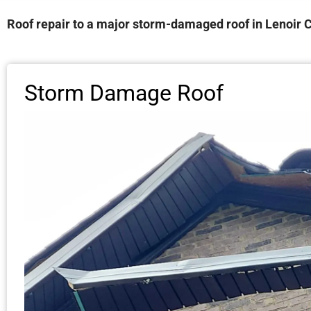
Roof repair to a major storm-damaged roof in Lenoir C
Storm Damage Roof