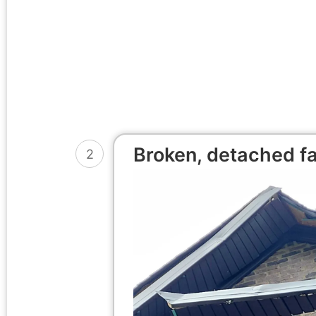
Broken, detached fa
2