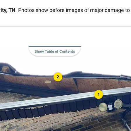
ity, TN
. Photos show before images of major damage to th
Show Table of Contents
2
1