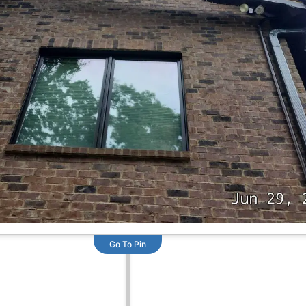
Go To Pin