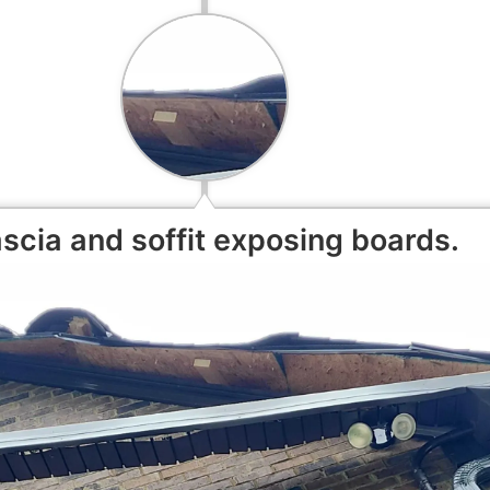
scia and soffit exposing boards.