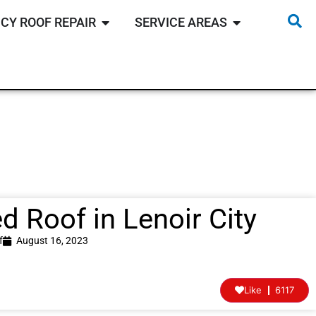
CY ROOF REPAIR
SERVICE AREAS
 Roof in Lenoir City
f
August 16, 2023
Like
6117