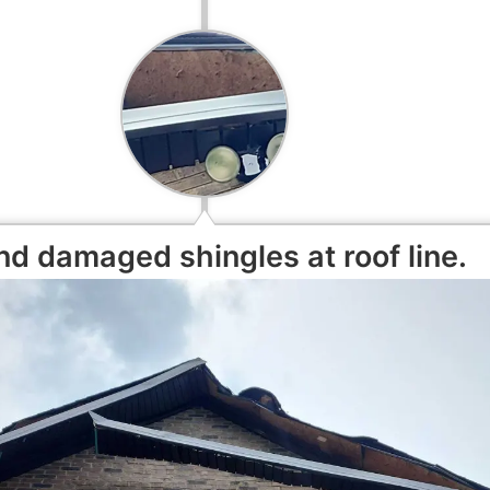
d damaged shingles at roof line.