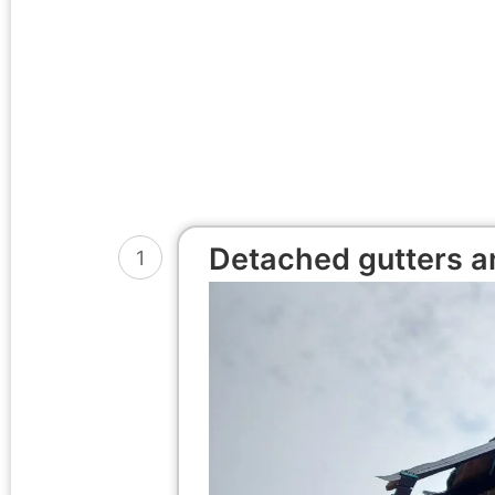
Detached gutters an
1