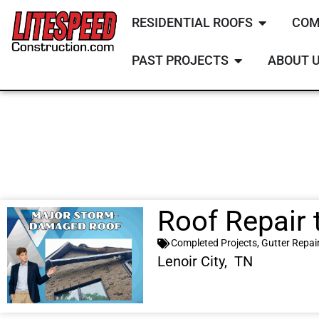
RESIDENTIAL ROOFS
COM
PAST PROJECTS
ABOUT 
Roof Repair 
Completed Projects
,
Gutter Repai
Lenoir City, TN