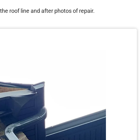
e roof line and after photos of repair.