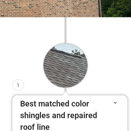
1
Best matched color
shingles and repaired
roof line