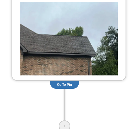
Go To Pin