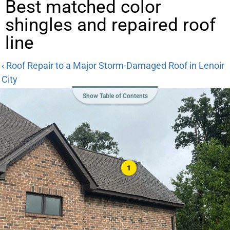
Best matched color
shingles and repaired roof
line
‹ Roof Repair to a Major Storm-Damaged Roof in Lenoir
City
Show Table of Contents
1