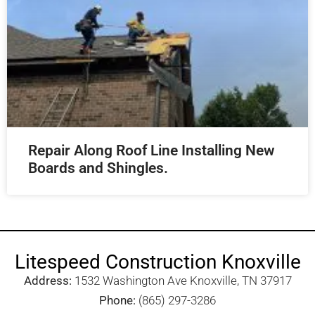
Repair Along Roof Line Installing New
Boards and Shingles.
Litespeed Construction Knoxville
Address:
1532 Washington Ave Knoxville, TN 37917​
Phone:
(865) 297-3286