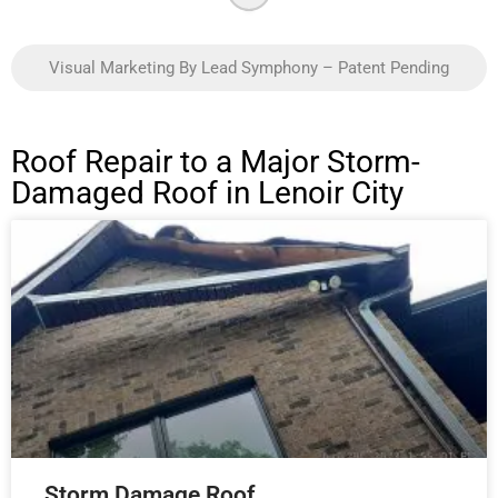
Visual Marketing By Lead Symphony – Patent Pending
Roof Repair to a Major Storm-
Damaged Roof in Lenoir City
Storm Damage Roof