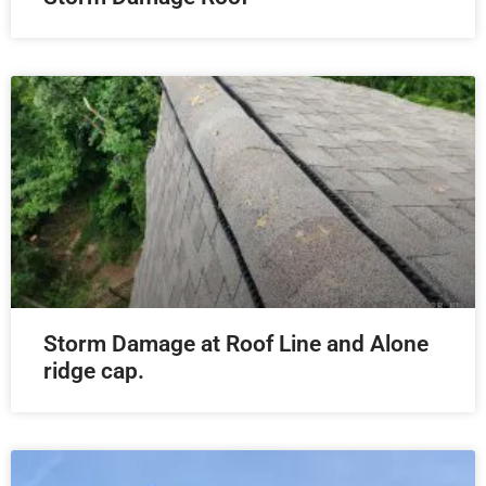
Storm Damage at Roof Line and Alone
ridge cap.