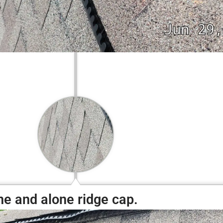
ne and alone ridge cap.