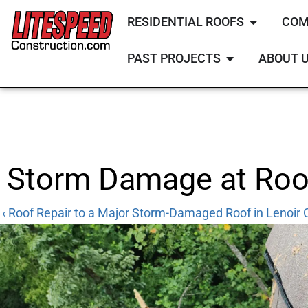
RESIDENTIAL ROOFS
COM
PAST PROJECTS
ABOUT 
Storm Damage at Roof
‹ Roof Repair to a Major Storm-Damaged Roof in Lenoir C