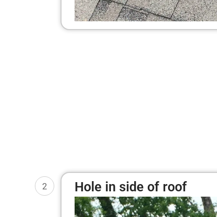
Hole in side of roof
2