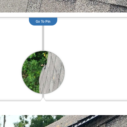
Go To Pin