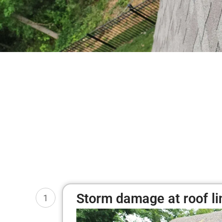
Storm damage at roof li
1