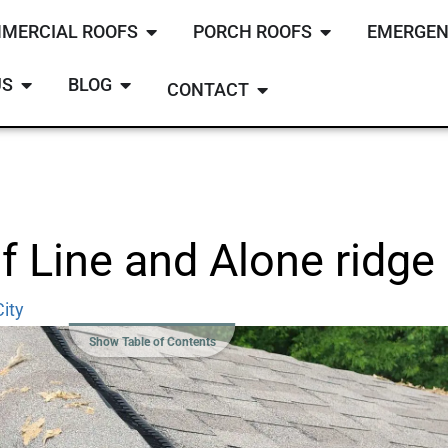
MERCIAL ROOFS
PORCH ROOFS
EMERGEN
US
BLOG
CONTACT
 Line and Alone ridge 
ity
Show Table of Contents