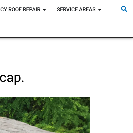
CY ROOF REPAIR
SERVICE AREAS
cap.