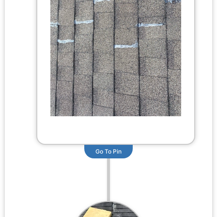
Go To Pin