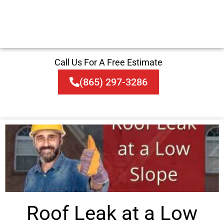
Call Us For A Free Estimate
(865) 297-3286
Roof Leak at a Low