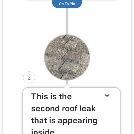
Go To Pin
2
This is the
second roof leak
that is appearing
inside