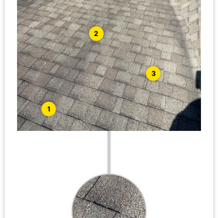
2
3
1