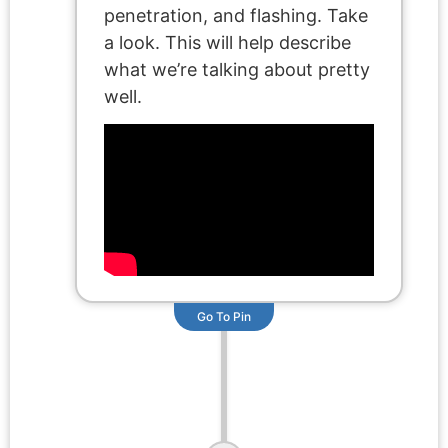
penetration, and flashing. Take
a look. This will help describe
what we’re talking about pretty
well.
Go To Pin