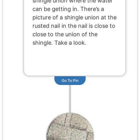
shingle union where the water
can be getting in. There’s a
picture of a shingle union at the
rusted nail in the nail is close to
close to the union of the
shingle. Take a look.
Go To Pin