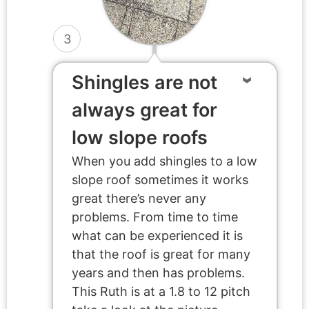
3
Shingles are not
always great for
low slope roofs
When you add shingles to a low
slope roof sometimes it works
great there’s never any
problems. From time to time
what can be experienced it is
that the roof is great for many
years and then has problems.
This Ruth is at a 1.8 to 12 pitch