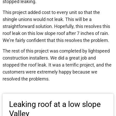
stopped leaking.
This project added cost to every unit so that the
shingle unions would not leak. This will be a
straightforward solution. Hopefully, this resolves this
roof leak on this low slope roof after 7 inches of rain.
We’re fairly confident that this resolves the problem.
The rest of this project was completed by lightspeed
construction installers. We did a great job and
stopped the roof leak. It was a terrific project, and the
customers were extremely happy because we
resolved the problems.
Leaking roof at a low slope
Valley