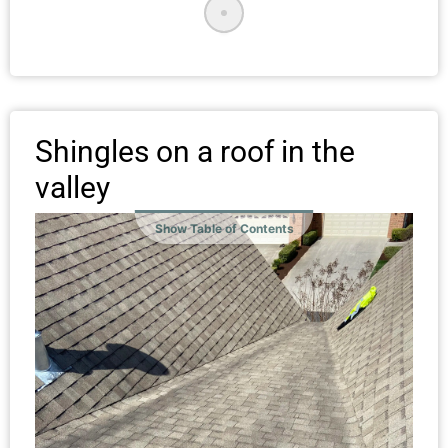
Shingles on a roof in the
valley
Show Table of Contents