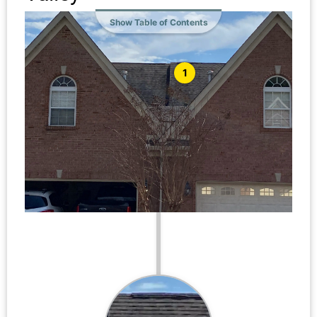
Show Table of Contents
1