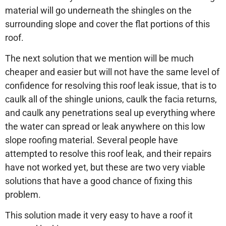
material will go underneath the shingles on the
surrounding slope and cover the flat portions of this
roof.
The next solution that we mention will be much
cheaper and easier but will not have the same level of
confidence for resolving this roof leak issue, that is to
caulk all of the shingle unions, caulk the facia returns,
and caulk any penetrations seal up everything where
the water can spread or leak anywhere on this low
slope roofing material. Several people have
attempted to resolve this roof leak, and their repairs
have not worked yet, but these are two very viable
solutions that have a good chance of fixing this
problem.
This solution made it very easy to have a roof it