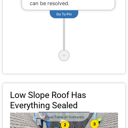
can be resolved.
Go To Pin
Low Slope Roof Has
Everything Sealed
Show Table of Contents
3
2