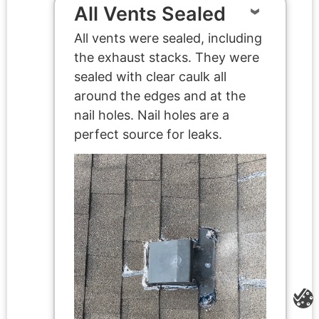
All Vents Sealed
All vents were sealed, including
the exhaust stacks. They were
sealed with clear caulk all
around the edges and at the
nail holes. Nail holes are a
perfect source for leaks.