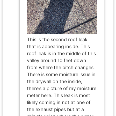
This is the second roof leak
that is appearing inside. This
roof leak is in the middle of this
valley around 10 feet down
from where the pitch changes.
There is some moisture issue in
the drywall on the inside,
there’s a picture of my moisture
meter here. This leak is most
likely coming in not at one of
the exhaust pipes but at a