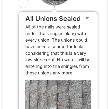
1
All Unions Sealed
All of the nails were sealed
under the shingles along with
every union. The unions could
have been a source for leaks
considering that this is a very
low slope roof. No water will be
entering into the shingles from
these unions any more.