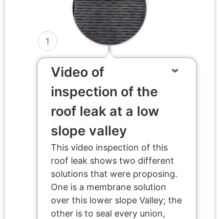
1
Video of
inspection of the
roof leak at a low
slope valley
This video inspection of this
roof leak shows two different
solutions that were proposing.
One is a membrane solution
over this lower slope Valley; the
other is to seal every union,