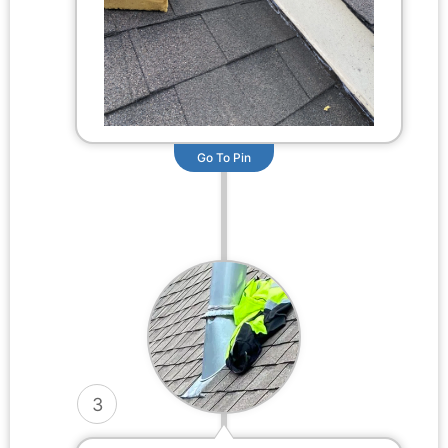
Go To Pin
3