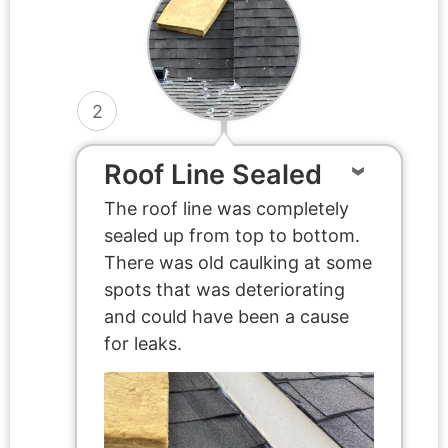
2
Roof Line Sealed
The roof line was completely
sealed up from top to bottom.
There was old caulking at some
spots that was deteriorating
and could have been a cause
for leaks.