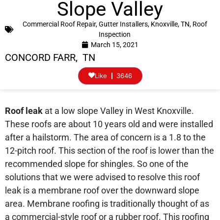
Slope Valley
Commercial Roof Repair
,
Gutter Installers
,
Knoxville, TN
,
Roof
Inspection
March 15, 2021
CONCORD FARR, TN
Like
3646
Roof leak
at a low slope Valley in West Knoxville.
These roofs are about 10 years old and were installed
after a hailstorm. The area of concern is a 1.8 to the
12-pitch roof. This section of the roof is lower than the
recommended slope for shingles. So one of the
solutions that we were advised to resolve this roof
leak is a membrane roof over the downward slope
area. Membrane roofing is traditionally thought of as
a commercial-style roof or a rubber roof. This roofing