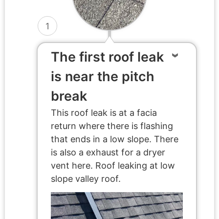
1
The first roof leak
is near the pitch
break
This roof leak is at a facia
return where there is flashing
that ends in a low slope. There
is also a exhaust for a dryer
vent here. Roof leaking at low
slope valley roof.