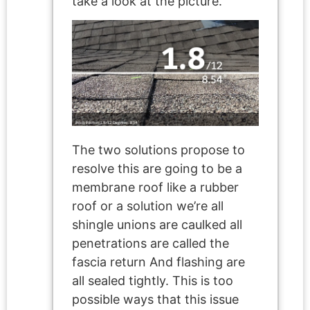
take a look at the picture.
The two solutions propose to
resolve this are going to be a
membrane roof like a rubber
roof or a solution we’re all
shingle unions are caulked all
penetrations are called the
fascia return And flashing are
all sealed tightly. This is too
possible ways that this issue