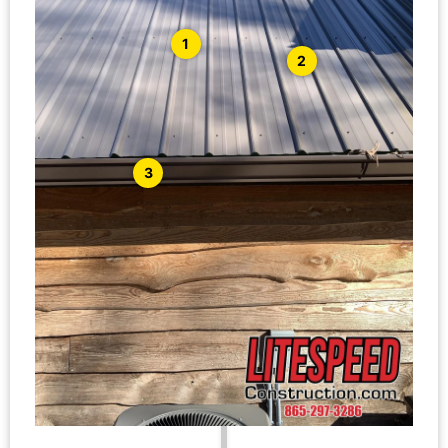
1
2
3