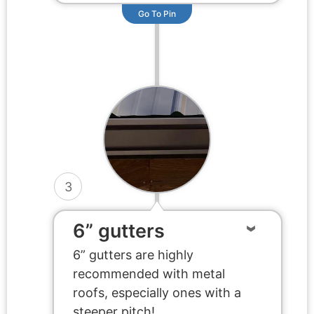
Go To Pin
3
6” gutters
6” gutters are highly
recommended with metal
roofs, especially ones with a
steeper pitch!