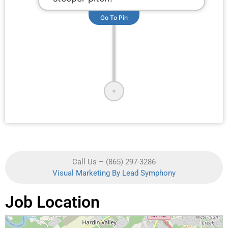
Go To Pin
Call Us – (865) 297-3286
Visual Marketing By Lead Symphony
Job Location