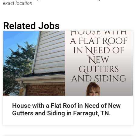
exact location
Related Jobs
House with a Flat Roof in Need of New
Gutters and Siding in Farragut, TN.