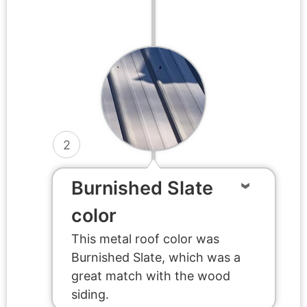
2
Burnished Slate
color
This metal roof color was
Burnished Slate, which was a
great match with the wood
siding.