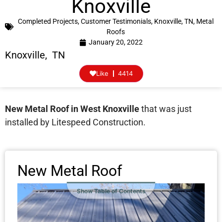
Knoxville
Completed Projects
,
Customer Testimonials
,
Knoxville, TN
,
Metal
Roofs
January 20, 2022
Knoxville, TN
Like
4414
New Metal Roof in West Knoxville
that was just
installed by Litespeed Construction.
New Metal Roof
Show Table of Contents