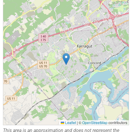
Leaflet
|
©
OpenStreetMap
contributors
This area is an approximation and does not represent the