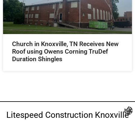
Church in Knoxville, TN Receives New
Roof using Owens Corning TruDef
Duration Shingles
Litespeed Construction Knoxville
Address:
1532 Washington Ave Knoxville, TN 37917​
Phone:
(865) 297-3286