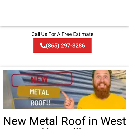
Call Us For A Free Estimate
(865) 297-3286
New Metal Roof in West