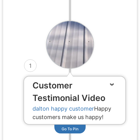
1
Customer
Testimonial Video
dalton happy customer
Happy
customers make us happy!
Go To Pin