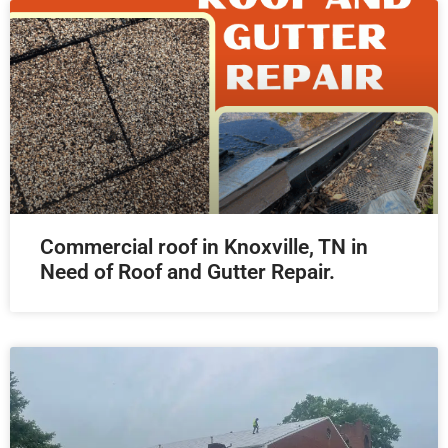
Commercial roof in Knoxville, TN in
Need of Roof and Gutter Repair.