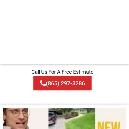
Call Us For A Free Estimate
(865) 297-3286