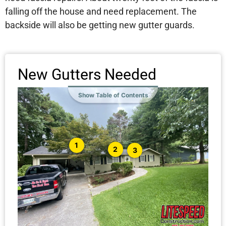
falling off the house and need replacement. The
backside will also be getting new gutter guards.
New Gutters Needed
Show Table of Contents
1
2
3