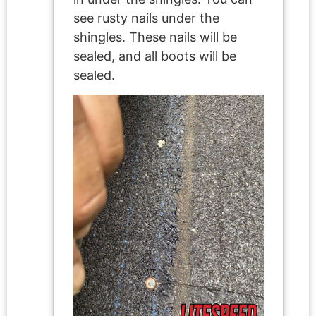
see rusty nails under the
shingles. These nails will be
sealed, and all boots will be
sealed.