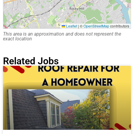
Leaflet
|
©
OpenStreetMap
contributors
This area is an approximation and does not represent the
exact location
Related Jobs