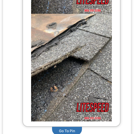
Go To Pin