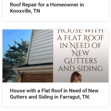
Roof Repair for a Homeowner in
Knoxville, TN
House with a Flat Roof in Need of New
Gutters and Siding in Farragut, TN.