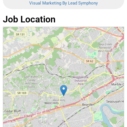
Visual Marketing By Lead Symphony
Job Location