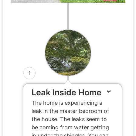
1
Leak Inside Home
The home is experiencing a
leak in the master bedroom of
the house. The leaks seem to
be coming from water getting
in under the shingles. You can