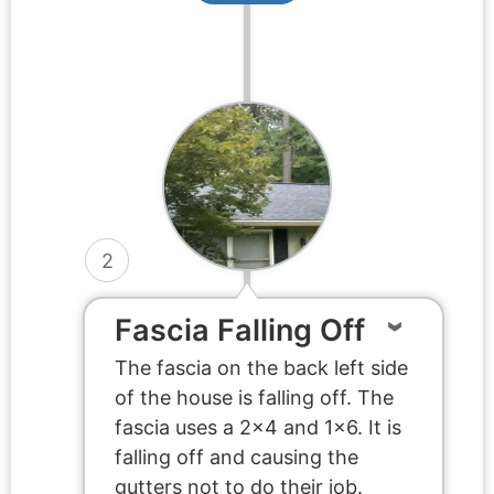
2
Fascia Falling Off
The fascia on the back left side
of the house is falling off. The
fascia uses a 2×4 and 1×6. It is
falling off and causing the
gutters not to do their job.