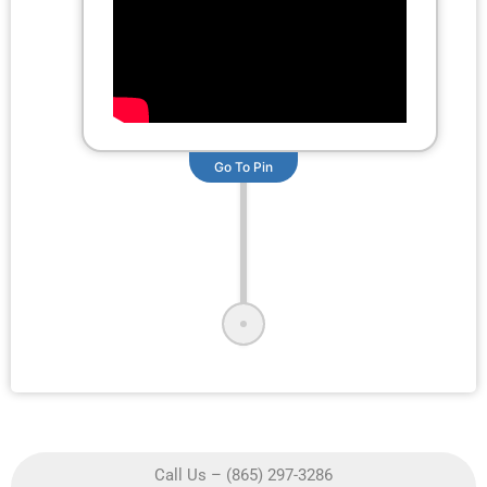
Go To Pin
Call Us – (865) 297-3286