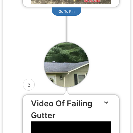
Go To Pin
3
Video Of Failing
Gutter