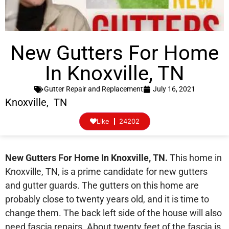
New Gutters For Home
In Knoxville, TN
Gutter Repair and Replacement
July 16, 2021
Knoxville, TN
Like
24202
New Gutters For Home In Knoxville, TN.
This home in
Knoxville, TN, is a prime candidate for new gutters
and gutter guards. The gutters on this home are
probably close to twenty years old, and it is time to
change them. The back left side of the house will also
need fascia repairs. About twenty feet of the fascia is