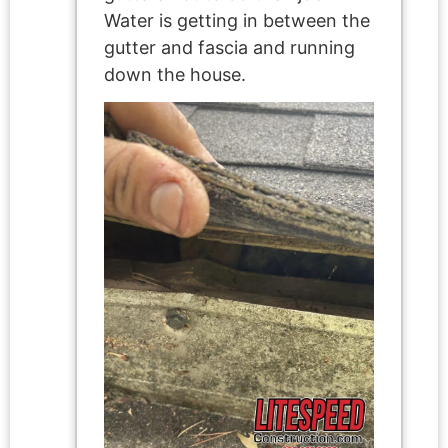
Water is getting in between the
gutter and fascia and running
down the house.