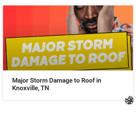
Major Storm Damage to Roof in
Knoxville, TN