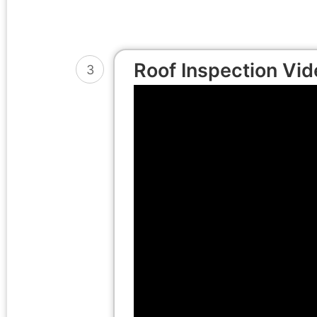
Roof Inspection Vid
3