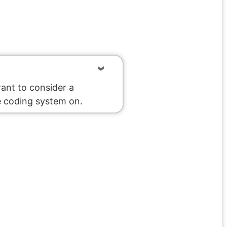
want to consider a
e coding system on.