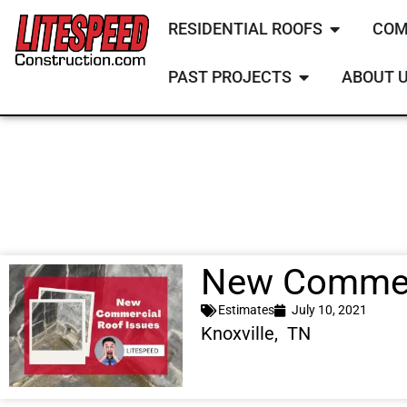
RESIDENTIAL ROOFS
COM
PAST PROJECTS
ABOUT 
New Commerc
Estimates
July 10, 2021
Knoxville, TN