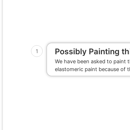
Possibly Painting th
1
We have been asked to paint t
elastomeric paint because of 