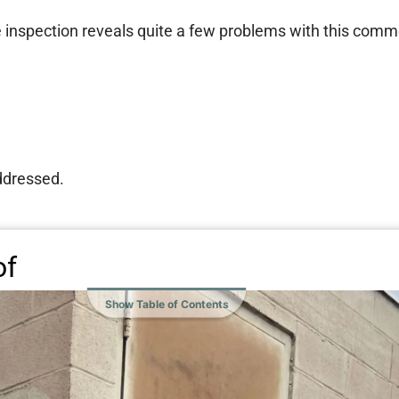
e inspection reveals quite a few problems with this comme
addressed.
of
Show Table of Contents