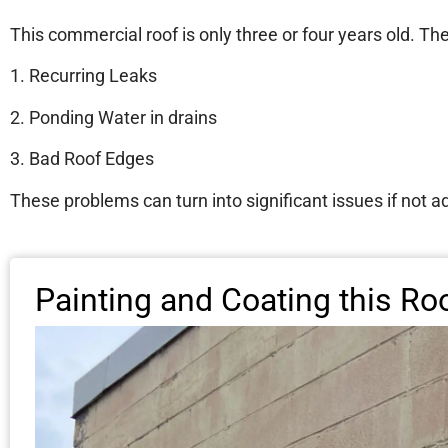
This commercial roof is only three or four years old. Th
1. Recurring Leaks
2. Ponding Water in drains
3. Bad Roof Edges
These problems can turn into significant issues if not 
Painting and Coating this Ro