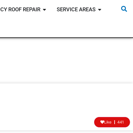
CY ROOF REPAIR
SERVICE AREAS
Like
441