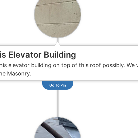
is Elevator Building
his elevator building on top of this roof possibly. 
the Masonry.
Go To Pin