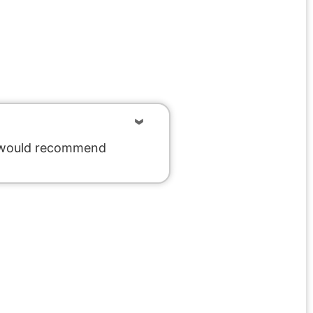
We would recommend