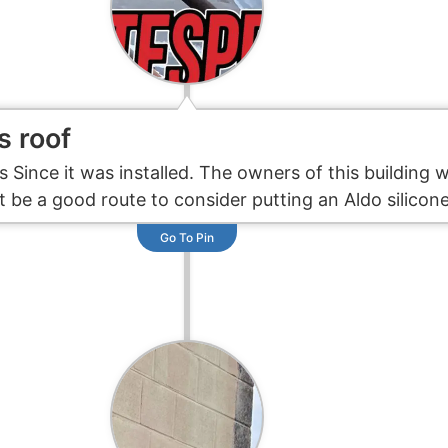
s roof
s Since it was installed. The owners of this building 
 be a good route to consider putting an Aldo silicon
Go To Pin