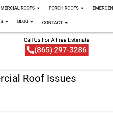
MERCIAL ROOFS
PORCH ROOFS
EMERGEN
US
BLOG
CONTACT
Call Us For A Free Estimate
(865) 297-3286
ial Roof Issues