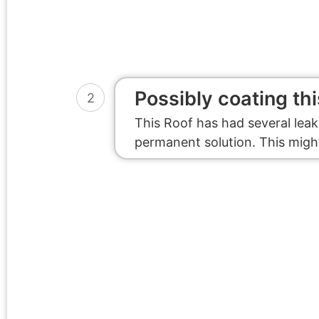
Possibly coating thi
2
This Roof has had several leak
permanent solution. This might