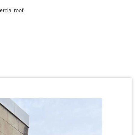
rcial roof.