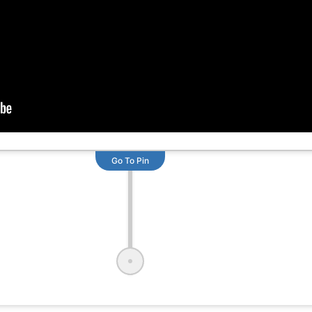
Go To Pin