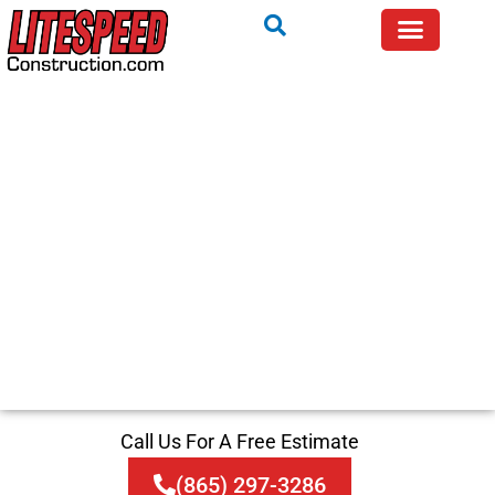
Call Us For A Free Estimate
(865) 297-3286