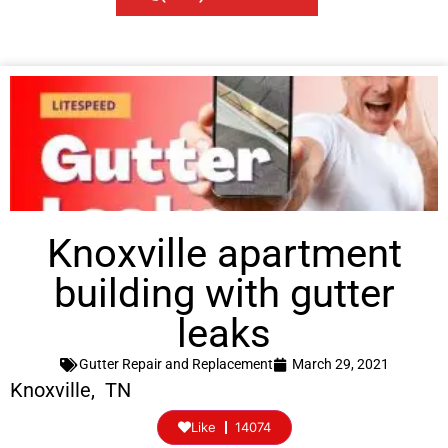
Knoxville apartment
building with gutter
leaks
Gutter Repair and Replacement
March 29, 2021
Knoxville, TN
Like
14074