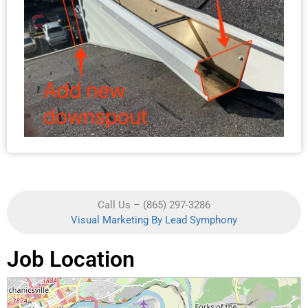
Call Us – (865) 297-3286
Visual Marketing By Lead Symphony
Job Location