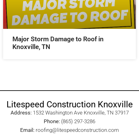
Major Storm Damage to Roof in
Knoxville, TN
Litespeed Construction Knoxville
Address:
1532 Washington Ave Knoxville, TN 37917​
Phone:
(865) 297-3286
Email:
roofing@litespeedconstruction.com