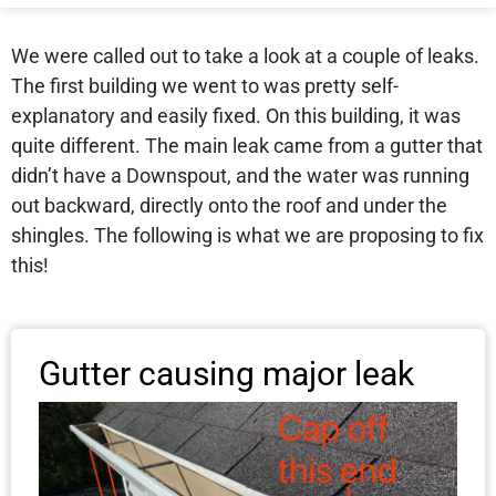
We were called out to take a look at a couple of leaks.
The first building we went to was pretty self-
explanatory and easily fixed. On this building, it was
quite different. The main leak came from a gutter that
didn’t have a Downspout, and the water was running
out backward, directly onto the roof and under the
shingles. The following is what we are proposing to fix
this!
Gutter causing major leak