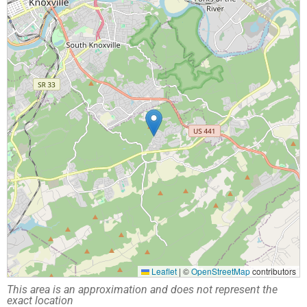
Leaflet
|
©
OpenStreetMap
contributors
This area is an approximation and does not represent the
exact location