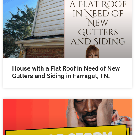
House with a Flat Roof in Need of New
Gutters and Siding in Farragut, TN.