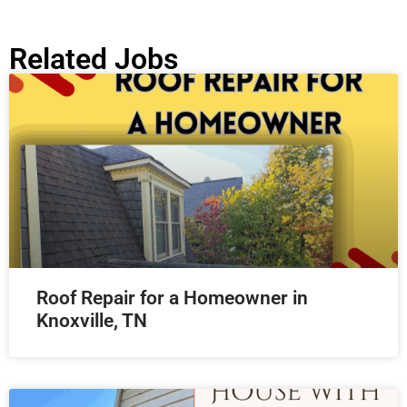
Related Jobs
Roof Repair for a Homeowner in
Knoxville, TN