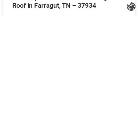
Roof in Farragut, TN – 37934
Storm-Damaged Roof and Siding
Repair Agreement in Knoxville