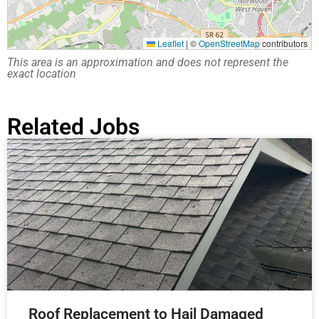
Leaflet
|
©
OpenStreetMap
contributors
This area is an approximation and does not represent the
exact location
Related Jobs
Roof Replacement to Hail Damaged