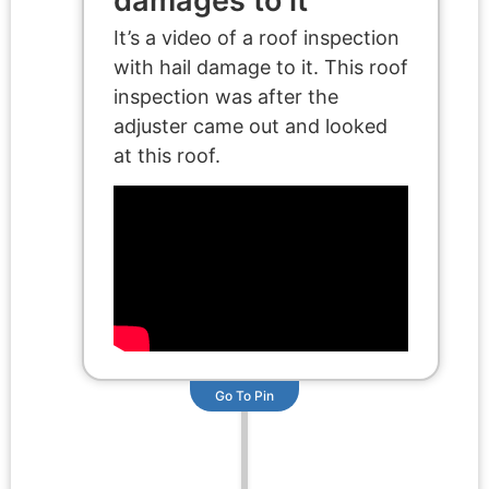
damages to it
It’s a video of a roof inspection
with hail damage to it. This roof
inspection was after the
adjuster came out and looked
at this roof.
Go To Pin