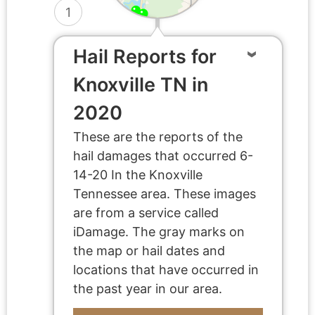
1
Hail Reports for
Knoxville TN in
2020
These are the reports of the
hail damages that occurred 6-
14-20 In the Knoxville
Tennessee area. These images
are from a service called
iDamage. The gray marks on
the map or hail dates and
locations that have occurred in
the past year in our area.