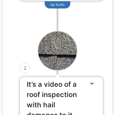
Go To Pin
2
It’s a video of a
roof inspection
with hail