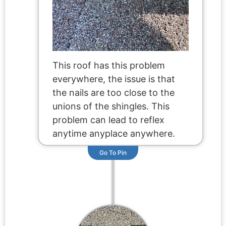
This roof has this problem
everywhere, the issue is that
the nails are too close to the
unions of the shingles. This
problem can lead to reflex
anytime anyplace anywhere.
Go To Pin