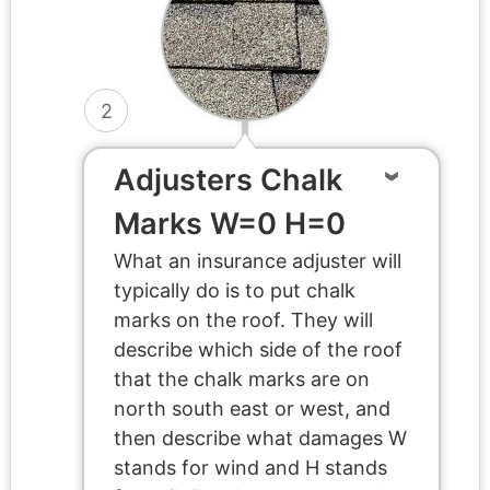
2
Adjusters Chalk
Marks W=0 H=0
What an insurance adjuster will
typically do is to put chalk
marks on the roof. They will
describe which side of the roof
that the chalk marks are on
north south east or west, and
then describe what damages W
stands for wind and H stands