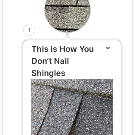
1
This is How You
Don’t Nail
Shingles