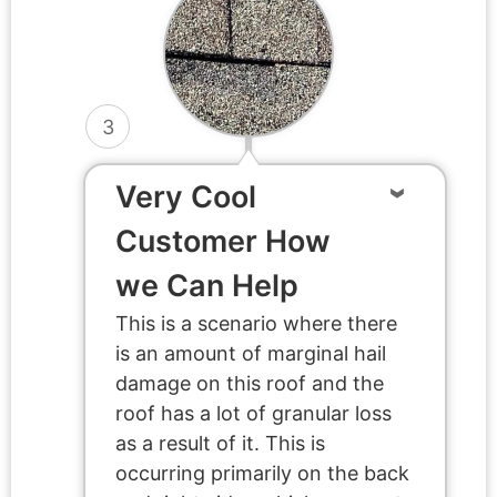
3
Very Cool
Customer How
we Can Help
This is a scenario where there
is an amount of marginal hail
damage on this roof and the
roof has a lot of granular loss
as a result of it. This is
occurring primarily on the back