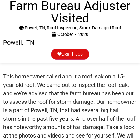
Farm Bureau Adjuster
Visited
Powell, TN
,
Roof Inspection
,
Storm Damaged Roof
October 7, 2020
Powell, TN
Like
806
This homeowner called about a roof leak on a 15-
year-old roof. We came out to inspect the roof leak,
and we’re advised that the farm bureau has been out
to assess the roof for storm damage. Our homeowner
Is a part of Powell, TN, that had several big hail
storms in the past five years, And over half of the roof
has noteworthy amounts of hail damage. Take a look
at the photos and videos and see for yourself. We will