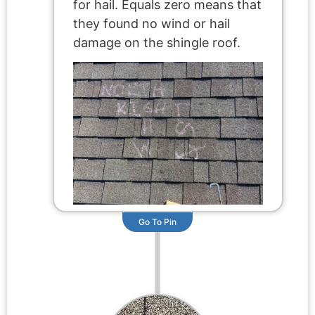
for hail. Equals zero means that
they found no wind or hail
damage on the shingle roof.
Go To Pin