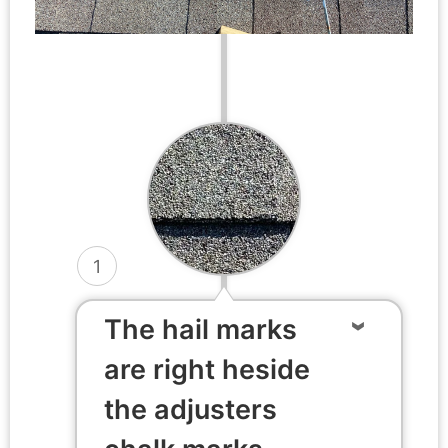
1
The hail marks
are right heside
the adjusters