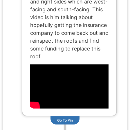
and right sides which are west-
facing and south-facing. This
video is him talking about
hopefully getting the insurance
company to come back out and
reinspect the roofs and find
some funding to replace this
roof.
Go To Pin