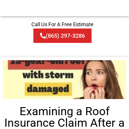
Call Us For A Free Estimate
(865) 297-3286
Examining a Roof
Insurance Claim After a