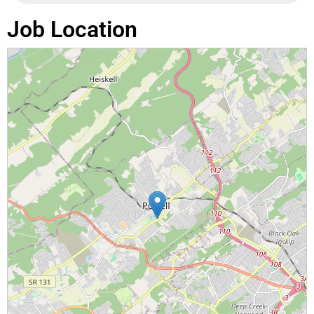
Job Location