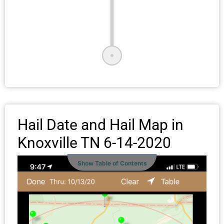
Hail Date and Hail Map in
Knoxville TN 6-14-2020
Show Table of Contents