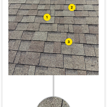
2
1
3