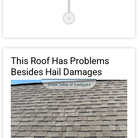
This Roof Has Problems
Besides Hail Damages
Show Table of Contents