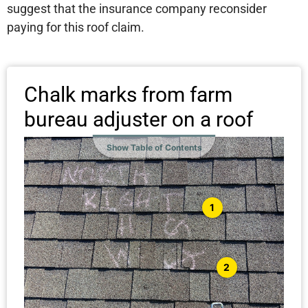
suggest that the insurance company reconsider
paying for this roof claim.
Chalk marks from farm
bureau adjuster on a roof
Show Table of Contents
1
2