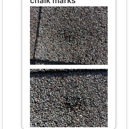
chalk marks