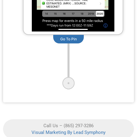
Go To Pin
Call Us – (865) 297-3286
Visual Marketing By Lead Symphony