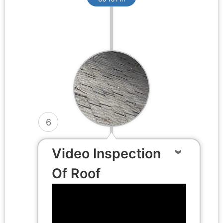
6
Video Inspection
Of Roof