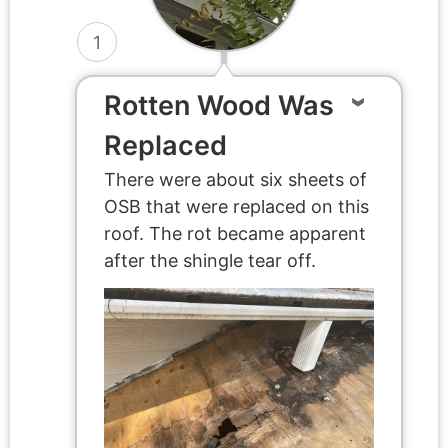
1
Rotten Wood Was
Replaced
There were about six sheets of
OSB that were replaced on this
roof. The rot became apparent
after the shingle tear off.