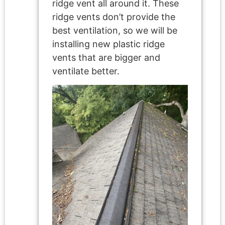
ridge vent all around it. These
ridge vents don’t provide the
best ventilation, so we will be
installing new plastic ridge
vents that are bigger and
ventilate better.