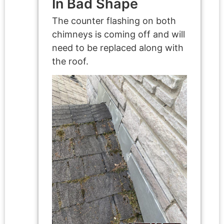
In Bad Shape
The counter flashing on both
chimneys is coming off and will
need to be replaced along with
the roof.