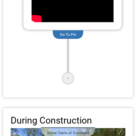
Go To Pin
During Construction
Show Table of Contents