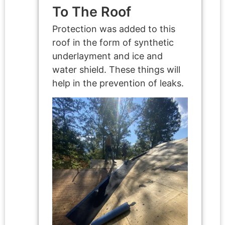
To The Roof
Protection was added to this
roof in the form of synthetic
underlayment and ice and
water shield. These things will
help in the prevention of leaks.