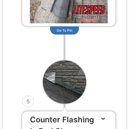
Go To Pin
5
Counter Flashing