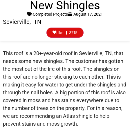
New Shingles
Completed Projects
August 17, 2021
Sevierville, TN
Like
3715
This roof is a 20+-year-old roof in Sevierville, TN, that
needs some new shingles. The customer has gotten
the most out of the life of this roof. The shingles on
this roof are no longer sticking to each other. This is
making it easy for water to get under the shingles and
through the nail holes. A big portion of this roof is also
covered in moss and has stains everywhere due to
the number of trees on the property. For this reason,
we are recommending an Atlas shingle to help
prevent stains and moss growth.