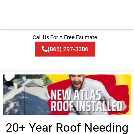
Call Us For A Free Estimate
(865) 297-3286
20+ Year Roof Needing