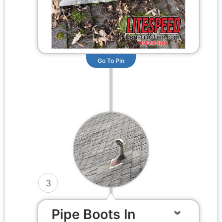
Go To Pin
3
Pipe Boots In