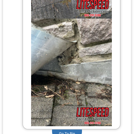
Go To Pin