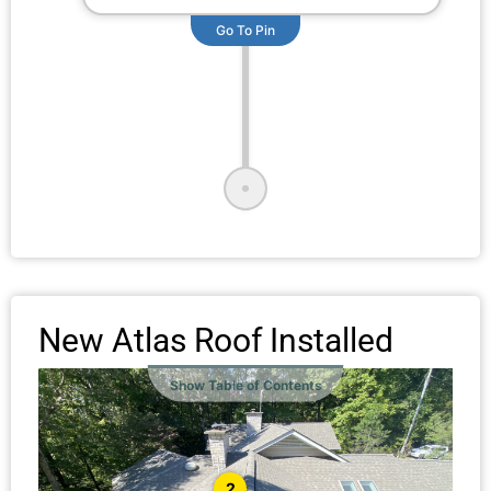
Go To Pin
New Atlas Roof Installed
Show Table of Contents
2