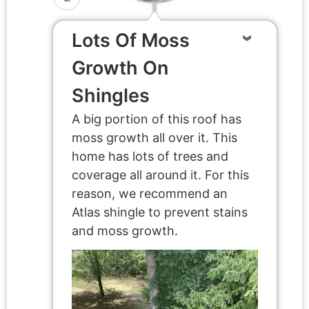
Lots Of Moss
Growth On
Shingles
A big portion of this roof has
moss growth all over it. This
home has lots of trees and
coverage all around it. For this
reason, we recommend an
Atlas shingle to prevent stains
and moss growth.