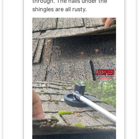
through. The nails under the
shingles are all rusty.