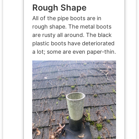
Rough Shape
All of the pipe boots are in
rough shape. The metal boots
are rusty all around. The black
plastic boots have deteriorated
a lot; some are even paper-thin.