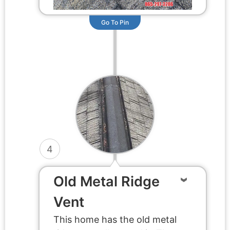
Go To Pin
4
Old Metal Ridge
Vent
This home has the old metal