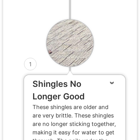
1
Shingles No
Longer Good
These shingles are older and
are very brittle. These shingles
are no longer sticking together,
making it easy for water to get