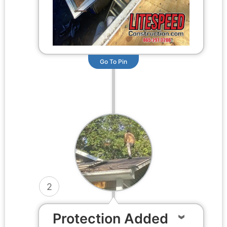
Go To Pin
2
Protection Added