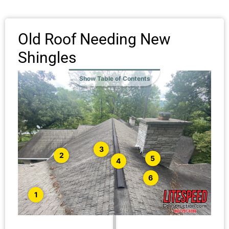
Old Roof Needing New
Shingles
Show Table of Contents
3
2
5
4
6
1