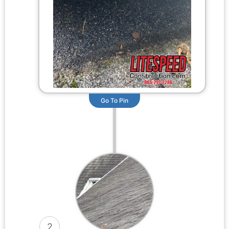
Go To Pin
2