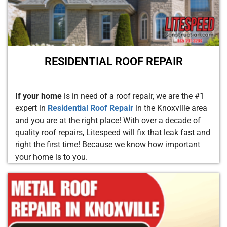
RESIDENTIAL ROOF REPAIR
If your home
is in need of a roof repair, we are the #1
expert in
Residential Roof Repair
in the Knoxville area
and you are at the right place! With over a decade of
quality roof repairs, Litespeed will fix that leak fast and
right the first time! Because we know how important
your home is to you.