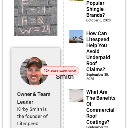
Popular
Shingle
Brands?
October 6, 2025
How Can
Litespeed
Help You
Avoid
Underpaid
Roof
Kirby
Claims?
12+ years experience
September 30,
Smith
2025
What Are
Owner & Team
The Benefits
Leader
Of
Kirby Smith is
Commercial
Roof
the founder of
Coatings?
Litespeed
September 23,