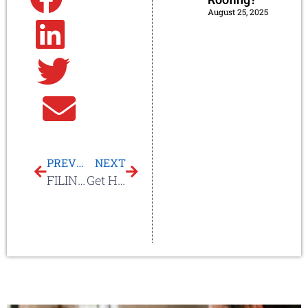
August 25, 2025
Linkedin
Twitter
Email
PREVIOUS
NEXT
FILING A ROOF CLAIM
Get Help With Your Roof Insurance Claim