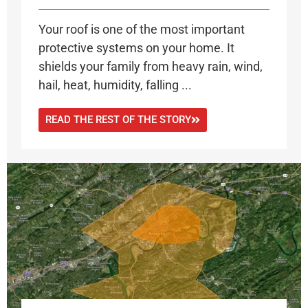
Your roof is one of the most important
protective systems on your home. It
shields your family from heavy rain, wind,
hail, heat, humidity, falling ...
READ THE REST OF THE STORY