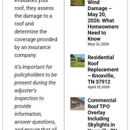
evaluates your
Wind
roof, they assess
Damage –
May 20,
the damage to a
2026: What
roof and
Homeowners
determine the
Need to
Know
coverage provided
May 21, 2026
by an insurance
company.
Residential
Roof
It’s important for
Replacement
policyholders to be
– Knoxville,
TN 37912
present during the
April 15, 2026
adjuster’s
inspection to
Commercial
provide
Roof TPO
Overlay
information,
Including
answer questions,
Skylights in
and ensure that all