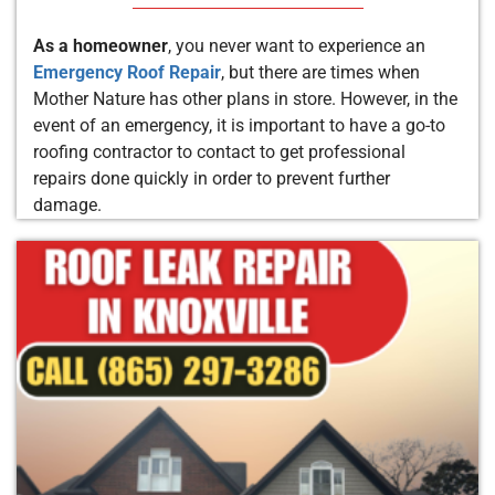
As a homeowner
, you never want to experience an
Emergency Roof Repair
, but there are times when
Mother Nature has other plans in store. However, in the
event of an emergency, it is important to have a go-to
roofing contractor to contact to get professional
repairs done quickly in order to prevent further
damage.