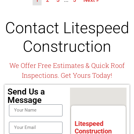
Contact Litespeed
Construction
We Offer Free Estimates & Quick Roof
Inspections. Get Yours Today!
Send Us a
Message
Litespeed
Construction