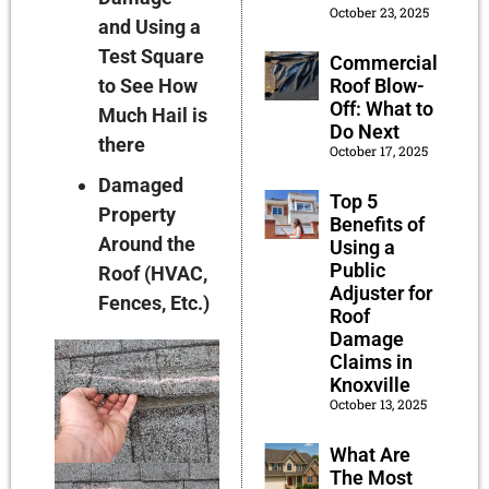
October 23, 2025
and Using a
Test Square
Commercial
to See How
Roof Blow-
Off: What to
Much Hail is
Do Next
there
October 17, 2025
Damaged
Top 5
Property
Benefits of
Around the
Using a
Public
Roof (HVAC,
Adjuster for
Fences, Etc.)
Roof
Damage
Claims in
Knoxville
October 13, 2025
What Are
The Most