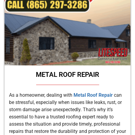
METAL ROOF REPAIR
As a homeowner, dealing with
Metal Roof Repair
can
be stressful, especially when issues like leaks, rust, or
storm damage arise unexpectedly. That’s why it’s
essential to have a trusted roofing expert ready to
assess the situation and provide timely, professional
repairs that restore the durability and protection of your