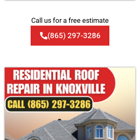
Call us for a free estimate
(865) 297-3286