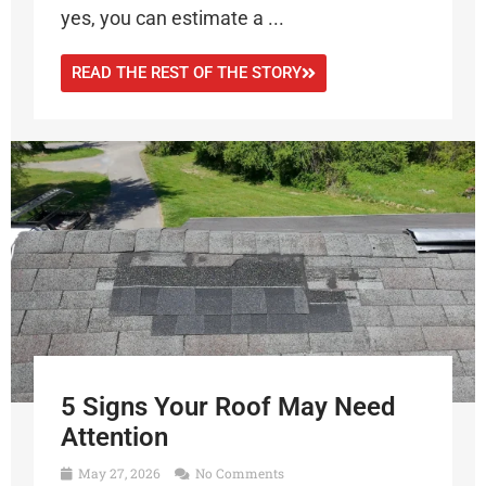
yes, you can estimate a ...
READ THE REST OF THE STORY
5 Signs Your Roof May Need
Attention
May 27, 2026
No Comments