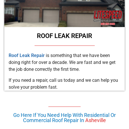
ROOF LEAK REPAIR
Roof Leak Repair
is something that we have been
doing right for over a decade. We are fast and we get
the job done correctly the first time.
If you need a repair, call us today and we can help you
solve your problem fast.
Go Here If You Need Help With Residential Or
Commercial Roof Repair In
Asheville