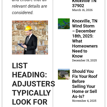
Knoxville TN
37902
relevant details are
March 16, 2026
considered.
Knoxville, TN
Wind Storm
– December
18th, 2025:
What
Homeowners
Need to
Know
December 19, 2025
LIST
Should You
HEADING:
Fix Your Roof
Before
ADJUSTERS
Selling Your
TYPICALLY
Home or Sell
As-Is?
LOOK FOR
November 4, 2025