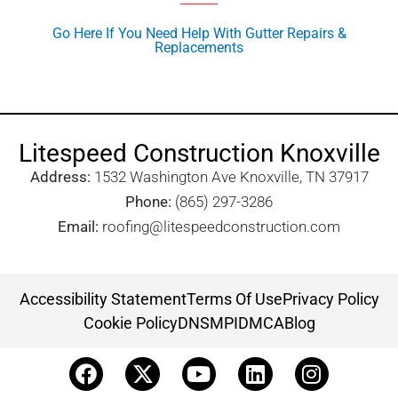
Go Here If You Need Help With Gutter Repairs &
Replacements
Litespeed Construction Knoxville
Address:
1532 Washington Ave Knoxville, TN 37917​
Phone:
(865) 297-3286
Email:
roofing@litespeedconstruction.com
Accessibility Statement
Terms Of Use
Privacy Policy
Cookie Policy
DNSMPI
DMCA
Blog