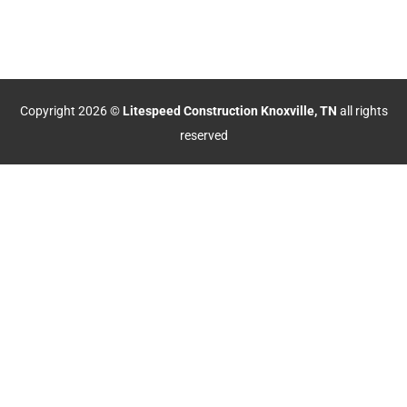
Copyright 2026 ©
Litespeed Construction Knoxville, TN
all rights
reserved