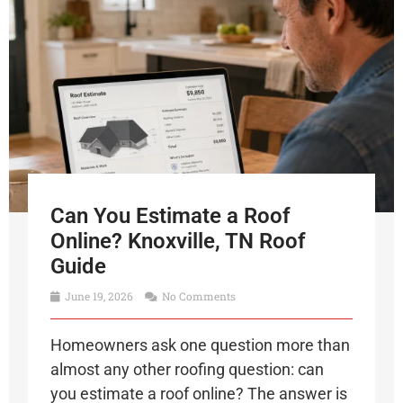
Can You Estimate a Roof
Online? Knoxville, TN Roof
Guide
June 19, 2026
No Comments
Homeowners ask one question more than
almost any other roofing question: can
you estimate a roof online? The answer is