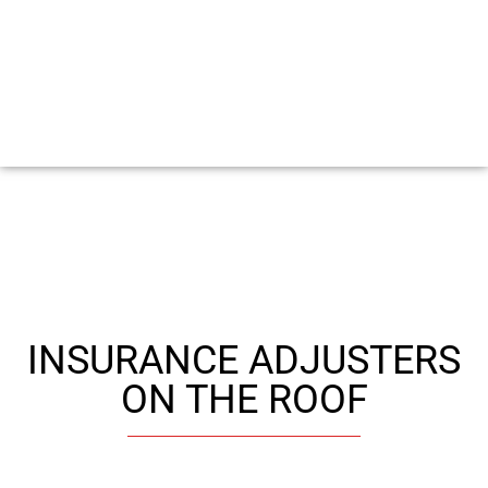
INSURANCE ADJUSTERS
ON THE ROOF