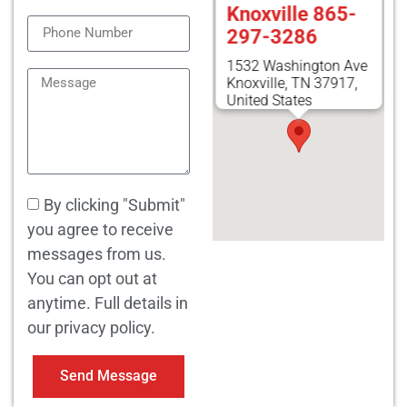
Knoxville 865-
297-3286
1532 Washington Ave
Knoxville, TN 37917,
United States
By clicking "Submit"
you agree to receive
messages from us.
You can opt out at
anytime. Full details in
our privacy policy.
Send Message