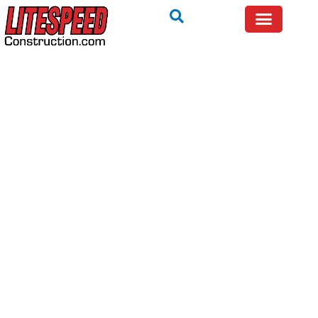
BEFORE YOU SPEND MONEY ON REPAIRS — GET A
QUICK EXPERT OPINION FIRST.
Call Now