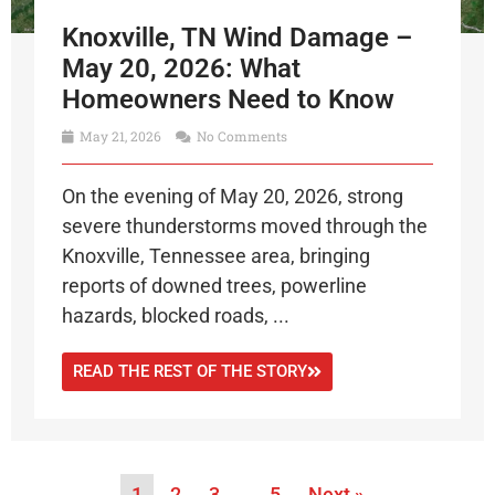
Knoxville, TN Wind Damage –
May 20, 2026: What
Homeowners Need to Know
May 21, 2026
No Comments
On the evening of May 20, 2026, strong
severe thunderstorms moved through the
Knoxville, Tennessee area, bringing
reports of downed trees, powerline
hazards, blocked roads, ...
READ THE REST OF THE STORY
1
2
3
…
5
Next »