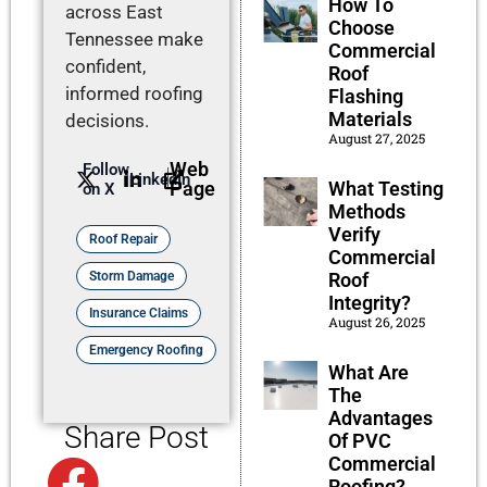
How To
across East
Choose
Tennessee make
Commercial
confident,
Roof
informed roofing
Flashing
Materials
decisions.
August 27, 2025
Web
Follow
LinkedIn
What Testing
Page
on X
Methods
Verify
Roof Repair
Commercial
Roof
Storm Damage
Integrity?
Insurance Claims
August 26, 2025
Emergency Roofing
What Are
The
Advantages
Share Post
Of PVC
Commercial
Facebook
Roofing?