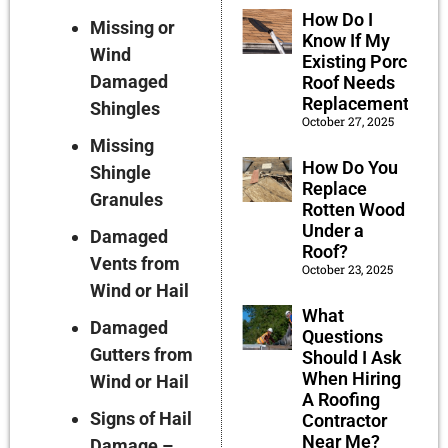
How Do I
Missing or
Know If My
Wind
Existing Porch
Damaged
Roof Needs
Replacement?
Shingles
October 27, 2025
Missing
How Do You
Shingle
Replace
Granules
Rotten Wood
Under a
Damaged
Roof?
Vents from
October 23, 2025
Wind or Hail
What
Damaged
Questions
Gutters from
Should I Ask
When Hiring
Wind or Hail
A Roofing
Signs of Hail
Contractor
Near Me?
Damage –