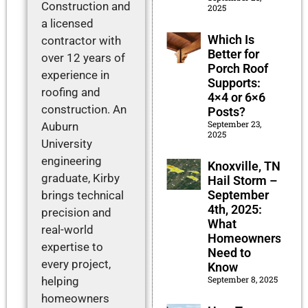
Construction and
2025
a licensed
Which Is
contractor with
Better for
over 12 years of
Porch Roof
experience in
Supports:
roofing and
4×4 or 6×6
construction. An
Posts?
September 23,
Auburn
2025
University
engineering
Knoxville, TN
graduate, Kirby
Hail Storm –
September
brings technical
4th, 2025:
precision and
What
real-world
Homeowners
expertise to
Need to
every project,
Know
September 8, 2025
helping
homeowners