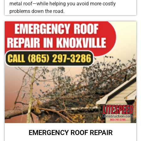
metal roof—while helping you avoid more costly
problems down the road.
EMERGENCY ROOF REPAIR