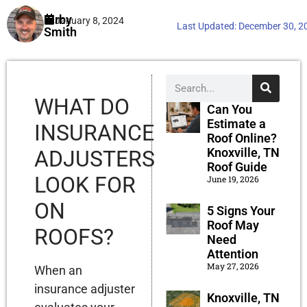
Kirby
January 8, 2024
Last Updated:
December 30, 2
Smith
WHAT DO
Can You
Estimate a
INSURANCE
Roof Online?
Knoxville, TN
ADJUSTERS
Roof Guide
LOOK FOR
June 19, 2026
ON
5 Signs Your
Roof May
ROOFS?
Need
Attention
May 27, 2026
When an
insurance adjuster
Knoxville, TN