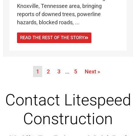
Knoxville, Tennessee area, bringing
reports of downed trees, powerline
hazards, blocked roads, ...
READ THE REST OF THE STORY
1
2
3
…
5
Next »
Contact Litespeed
Construction