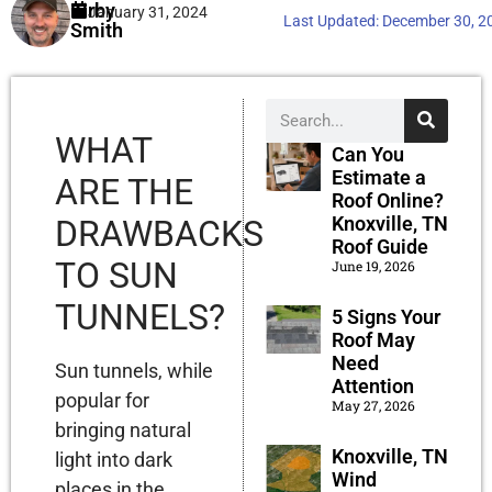
Kirby
January 31, 2024
Last Updated:
December 30, 2
Smith
WHAT
Can You
Estimate a
ARE THE
Roof Online?
Knoxville, TN
DRAWBACKS
Roof Guide
TO SUN
June 19, 2026
TUNNELS?
5 Signs Your
Roof May
Need
Sun tunnels, while
Attention
popular for
May 27, 2026
bringing natural
Knoxville, TN
light into dark
Wind
places in the