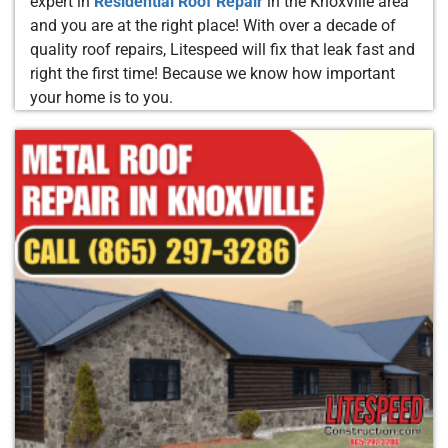
expert in
Residential Roof Repair
in the Knoxville area
and you are at the right place! With over a decade of
quality roof repairs, Litespeed will fix that leak fast and
right the first time! Because we know how important
your home is to you.