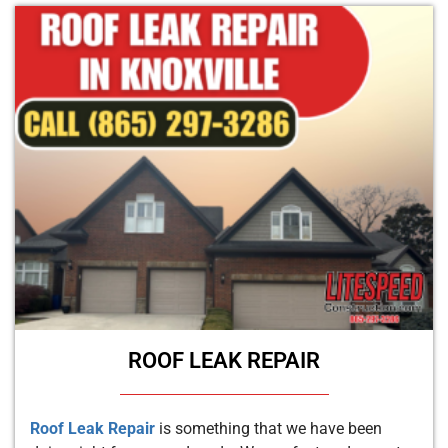
ROOF LEAK REPAIR
Roof Leak Repair
is something that we have been