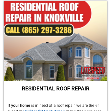
RESIDENTIAL ROOF REPAIR
If your home
is in need of a roof repair, we are the #1