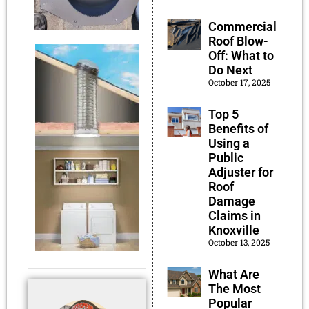
Commercial
Roof Blow-
Off: What to
Do Next
October 17, 2025
Top 5
Benefits of
Using a
Public
Adjuster for
Roof
Damage
Claims in
Knoxville
October 13, 2025
What Are
The Most
Popular