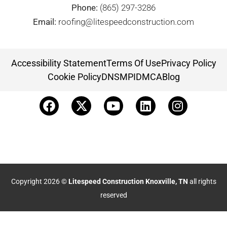
Phone:
(865) 297-3286
Email:
roofing@litespeedconstruction.com
Accessibility Statement
Terms Of Use
Privacy Policy
Cookie Policy
DNSMPI
DMCA
Blog
Copyright 2026 ©
Litespeed Construction Knoxville, TN
all rights
reserved