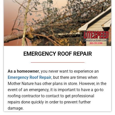
EMERGENCY ROOF REPAIR
As a homeowner
, you never want to experience an
Emergency Roof Repair
, but there are times when
Mother Nature has other plans in store. However, in the
event of an emergency, it is important to have a go-to
roofing contractor to contact to get professional
repairs done quickly in order to prevent further
damage.