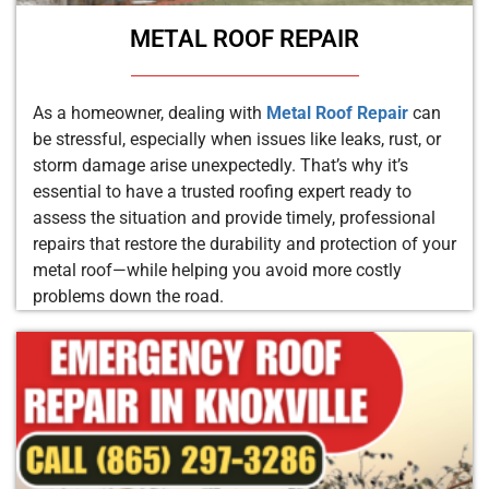
METAL ROOF REPAIR
As a homeowner, dealing with
Metal Roof Repair
can
be stressful, especially when issues like leaks, rust, or
storm damage arise unexpectedly. That’s why it’s
essential to have a trusted roofing expert ready to
assess the situation and provide timely, professional
repairs that restore the durability and protection of your
metal roof—while helping you avoid more costly
problems down the road.