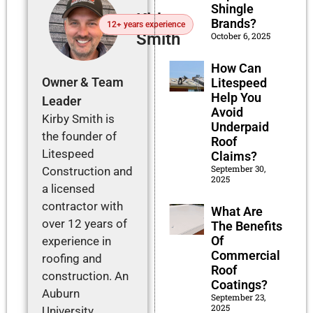
Shingle
Kirby
Brands?
12+ years experience
Smith
October 6, 2025
How Can
Owner & Team
Litespeed
Help You
Leader
Avoid
Kirby Smith is
Underpaid
the founder of
Roof
Litespeed
Claims?
September 30,
Construction and
2025
a licensed
contractor with
What Are
over 12 years of
The Benefits
Of
experience in
Commercial
roofing and
Roof
construction. An
Coatings?
Auburn
September 23,
2025
University