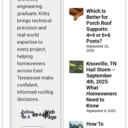
engineering
Which Is
graduate, Kirby
Better for
brings technical
Porch Roof
precision and
Supports:
4×4 or 6×6
real-world
Posts?
expertise to
September 23,
every project,
2025
helping
Knoxville, TN
homeowners
Hail Storm –
across East
September
Tennessee make
4th, 2025:
confident,
What
informed roofing
Homeowners
decisions.
Need to
Know
September 8, 2025
Web
Follow
LinkedIn
Page
on X
How To