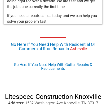
doing right for over a decade. We are fast and we get
the job done correctly the first time.
If you need a repair, call us today and we can help you
solve your problem fast.
Go Here If You Need Help With Residential Or
Commercial Roof Repair In
Asheville
Go Here If You Need Help With Gutter Repairs &
Replacements
Litespeed Construction Knoxville
Address:
1532 Washington Ave Knoxville, TN 37917​