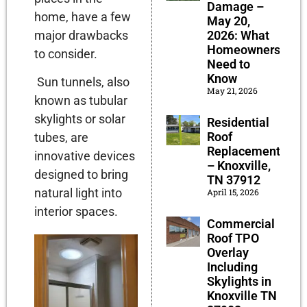
Damage –
home, have a few
May 20,
major drawbacks
2026: What
Homeowners
to consider.
Need to
Know
Sun tunnels, also
May 21, 2026
known as tubular
skylights or solar
Residential
Roof
tubes, are
Replacement
innovative devices
– Knoxville,
designed to bring
TN 37912
natural light into
April 15, 2026
interior spaces.
Commercial
Roof TPO
Overlay
Including
Skylights in
Knoxville TN