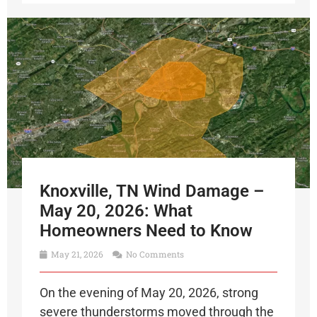
Knoxville, TN Wind Damage –
May 20, 2026: What
Homeowners Need to Know
May 21, 2026
No Comments
On the evening of May 20, 2026, strong
severe thunderstorms moved through the