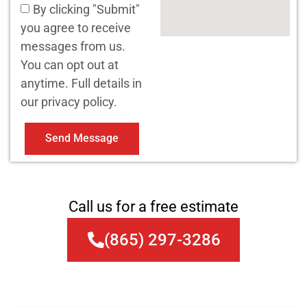
By clicking "Submit"
you agree to receive
messages from us.
You can opt out at
anytime. Full details in
our privacy policy.
Send Message
Call us for a free estimate
(865) 297-3286