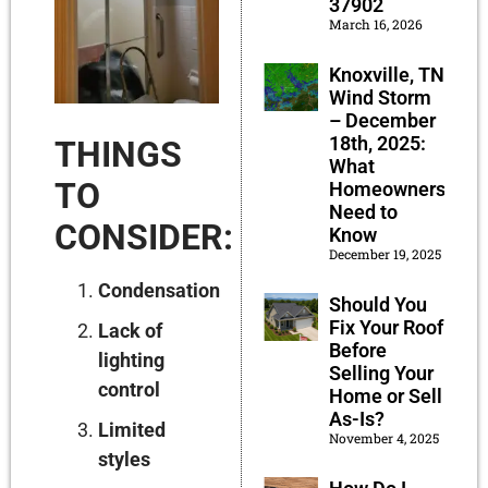
37902
March 16, 2026
Knoxville, TN
Wind Storm
– December
18th, 2025:
THINGS
What
TO
Homeowners
Need to
CONSIDER:
Know
December 19, 2025
Condensation
Should You
Fix Your Roof
Lack of
Before
lighting
Selling Your
control
Home or Sell
As-Is?
Limited
November 4, 2025
styles