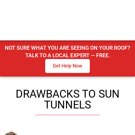
NOT SURE WHAT YOU ARE SEEING ON YOUR ROOF?
TALK TO A LOCAL EXPERT — FREE.
Get Help Now
DRAWBACKS TO SUN
TUNNELS