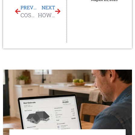
PREVIOUS
NEXT
COST OF SKYLIGHTS
HOW MUCH ARE SUN TUNNELS?