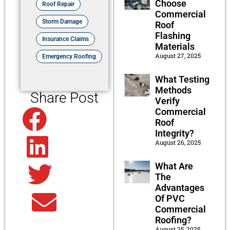
Choose
Roof Repair
Commercial
Storm Damage
Roof
Flashing
Insurance Claims
Materials
August 27, 2025
Emergency Roofing
What Testing
Methods
Share Post
Verify
Commercial
Facebook
Roof
Integrity?
August 26, 2025
Linkedin
What Are
Twitter
The
Advantages
Of PVC
Email
Commercial
Roofing?
August 25, 2025