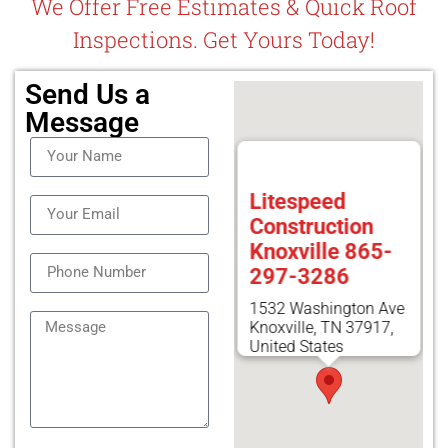
We Offer Free Estimates & Quick Roof
Inspections. Get Yours Today!
Send Us a
Message
Litespeed
Construction
Knoxville 865-
297-3286
1532 Washington Ave
Knoxville, TN 37917,
United States