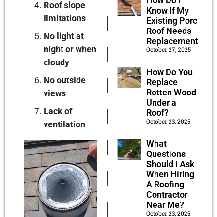
How Do I
Roof slope
Know If My
limitations
Existing Porch
Roof Needs
No light at
Replacement?
night or when
October 27, 2025
cloudy
How Do You
No outside
Replace
Rotten Wood
views
Under a
Lack of
Roof?
October 23, 2025
ventilation
What
Questions
Should I Ask
When Hiring
A Roofing
Contractor
Near Me?
October 23, 2025