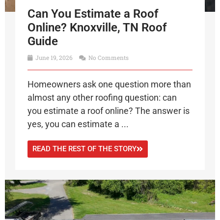
Can You Estimate a Roof
Online? Knoxville, TN Roof
Guide
June 19, 2026
No Comments
Homeowners ask one question more than
almost any other roofing question: can
you estimate a roof online? The answer is
yes, you can estimate a ...
READ THE REST OF THE STORY