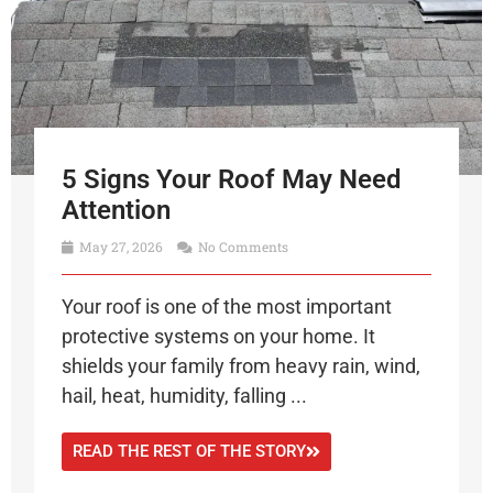
5 Signs Your Roof May Need
Attention
May 27, 2026
No Comments
Your roof is one of the most important
protective systems on your home. It
shields your family from heavy rain, wind,
hail, heat, humidity, falling ...
READ THE REST OF THE STORY