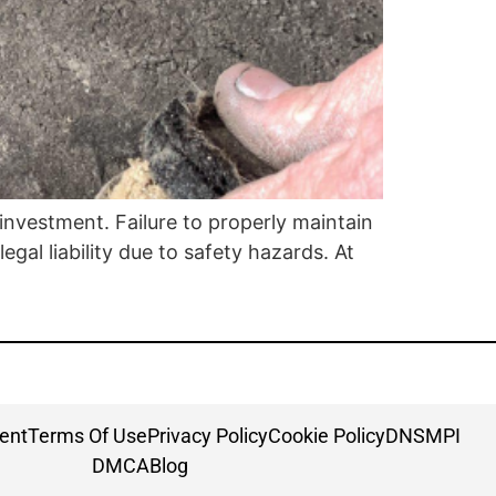
l investment. Failure to properly maintain
gal liability due to safety hazards. At
ment
Terms Of Use
Privacy Policy
Cookie Policy
DNSMPI
DMCA
Blog