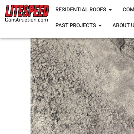
RESIDENTIAL ROOFS
COM
PAST PROJECTS
ABOUT 