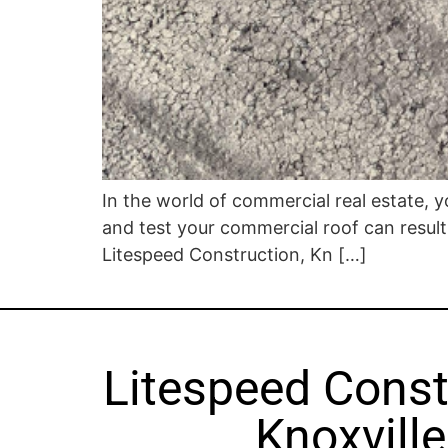
In the world of commercial real estate, yo
and test your commercial roof can result 
Litespeed Construction, Kn […]
Litespeed Const
Knoxville