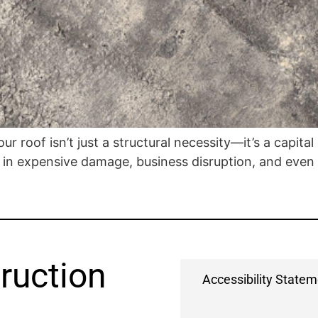
ur roof isn’t just a structural necessity—it’s a capita
in expensive damage, business disruption, and even le
ruction
Accessibility State