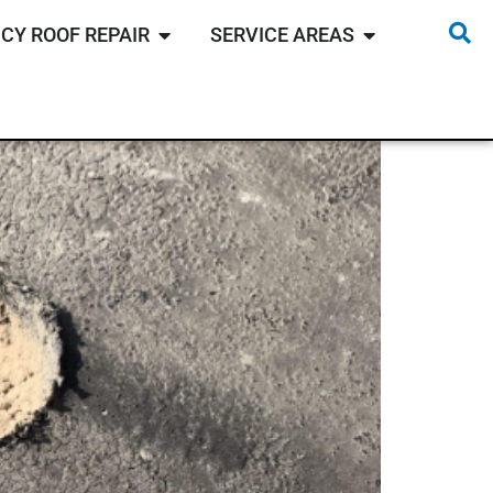
CY ROOF REPAIR
SERVICE AREAS