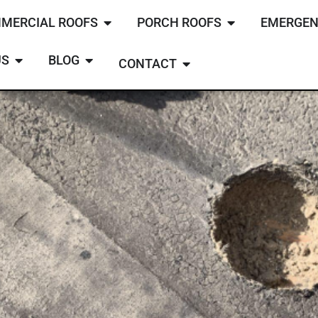
MERCIAL ROOFS
PORCH ROOFS
EMERGEN
US
BLOG
CONTACT